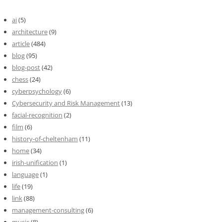
ai
(5)
architecture
(9)
article
(484)
blog
(95)
blog-post
(42)
chess
(24)
cyberpsychology
(6)
Cybersecurity and Risk Management
(13)
facial-recognition
(2)
film
(6)
history-of-cheltenham
(11)
home
(34)
irish-unification
(1)
language
(1)
life
(19)
link
(88)
management-consulting
(6)