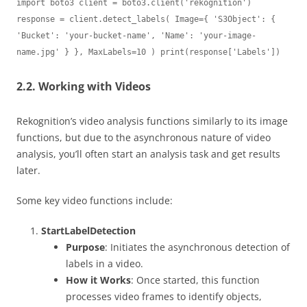
import boto3 client = boto3.client('rekognition') 
response = client.detect_labels( Image={ 'S3Object': { 
'Bucket': 'your-bucket-name', 'Name': 'your-image-
name.jpg' } }, MaxLabels=10 ) print(response['Labels'])
2.2. Working with Videos
Rekognition’s video analysis functions similarly to its image
functions, but due to the asynchronous nature of video
analysis, you’ll often start an analysis task and get results
later.
Some key video functions include:
StartLabelDetection
Purpose
: Initiates the asynchronous detection of
labels in a video.
How it Works
: Once started, this function
processes video frames to identify objects,