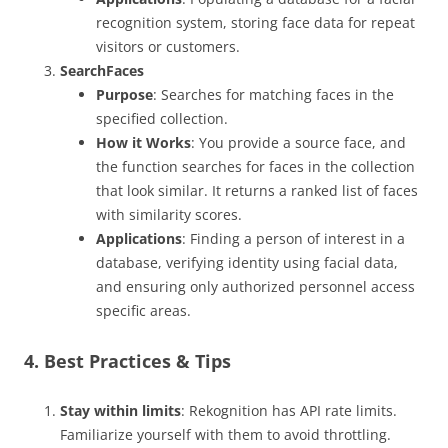
recognition system, storing face data for repeat
visitors or customers.
SearchFaces
Purpose
: Searches for matching faces in the
specified collection.
How it Works
: You provide a source face, and
the function searches for faces in the collection
that look similar. It returns a ranked list of faces
with similarity scores.
Applications
: Finding a person of interest in a
database, verifying identity using facial data,
and ensuring only authorized personnel access
specific areas.
4. Best Practices & Tips
Stay within limits
: Rekognition has API rate limits.
Familiarize yourself with them to avoid throttling.