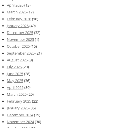
April 2026
(13)
March 2026
(17)
February 2026
(16)
January 2026
(49)
December 2025
(32)
November 2025
(1)
October 2025
(15)
September 2025
(21)
August 2025
(8)
July 2025
(20)
June 2025
(28)
May 2025
(36)
April 2025
(30)
March 2025
(20)
February 2025
(22)
January 2025
(36)
December 2024
(39)
November 2024
(30)