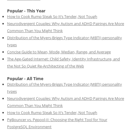
Popular - This Year
How to Cook Rump Steak So It’s Tender, Not Tough
Neurodivergent Couples: Why Autism and ADHD Pairings Are More
Common Than You Might Think
Distribution of the Myers-Briggs Type Indicator (MBTI) personality
types
Concise Guide to Mean, Mode, Median, Range, and Average
The Age-Gated Internet: Child Safety, Identity Infrastructure, and
the Not So Quiet Re-Architecting of the Web
Popular - All Time
Distribution of the Myers-Briggs Type Indicator (MBTI) personality
types
Neurodivergent Couples: Why Autism and ADHD Pairings Are More
Common Than You Might Think
How to Cook Rump Steak So It’s Tender, Not Tough
PgBouncer vs. Pgpool-II: Choosing the Right Tool for Your
PostgreSQL Environment