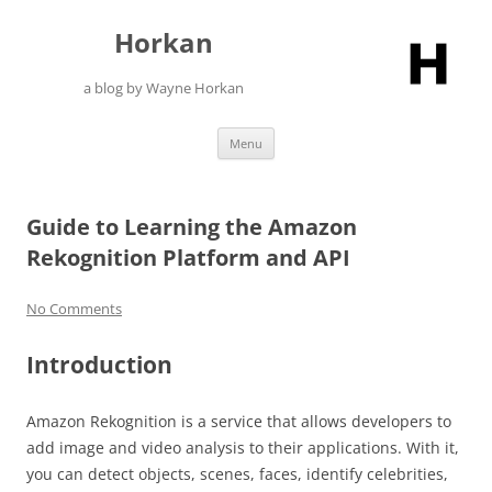
Skip
to
Horkan
content
a blog by Wayne Horkan
Menu
Guide to Learning the Amazon
Rekognition Platform and API
No Comments
Introduction
Amazon Rekognition is a service that allows developers to
add image and video analysis to their applications. With it,
you can detect objects, scenes, faces, identify celebrities,