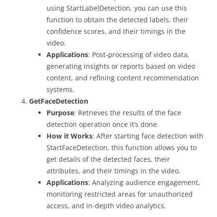
using StartLabelDetection, you can use this
function to obtain the detected labels, their
confidence scores, and their timings in the
video.
Applications
: Post-processing of video data,
generating insights or reports based on video
content, and refining content recommendation
systems.
GetFaceDetection
Purpose
: Retrieves the results of the face
detection operation once it’s done.
How it Works
: After starting face detection with
StartFaceDetection, this function allows you to
get details of the detected faces, their
attributes, and their timings in the video.
Applications
: Analyzing audience engagement,
monitoring restricted areas for unauthorized
access, and in-depth video analytics.