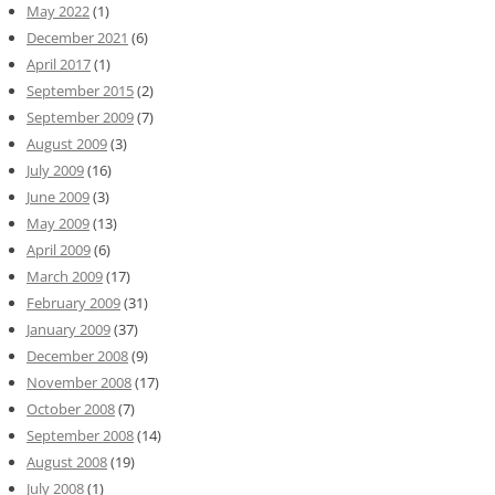
May 2022
(1)
December 2021
(6)
April 2017
(1)
September 2015
(2)
September 2009
(7)
August 2009
(3)
July 2009
(16)
June 2009
(3)
May 2009
(13)
April 2009
(6)
March 2009
(17)
February 2009
(31)
January 2009
(37)
December 2008
(9)
November 2008
(17)
October 2008
(7)
September 2008
(14)
August 2008
(19)
July 2008
(1)