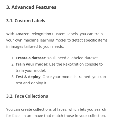
3. Advanced Features
3.1. Custom Labels
With Amazon Rekognition Custom Labels, you can train
your own machine learning model to detect specific items
in images tailored to your needs.
Create a dataset
: You’ll need a labeled dataset.
Train your model
: Use the Rekognition console to
train your model.
Test & deploy
: Once your model is trained, you can
test and deploy it.
3.2. Face Collections
You can create collections of faces, which lets you search
for faces in an image that match those in your collection.