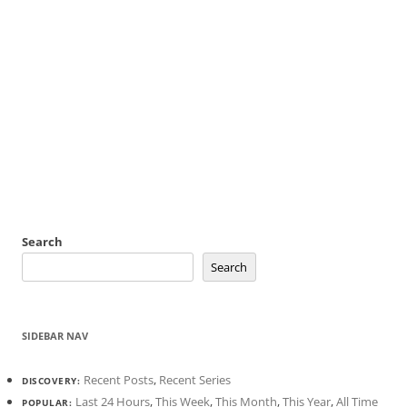
Search
Search
SIDEBAR NAV
Recent Posts
,
Recent Series
DISCOVERY:
Last 24 Hours
,
This Week
,
This Month
,
This Year
,
All Time
POPULAR: