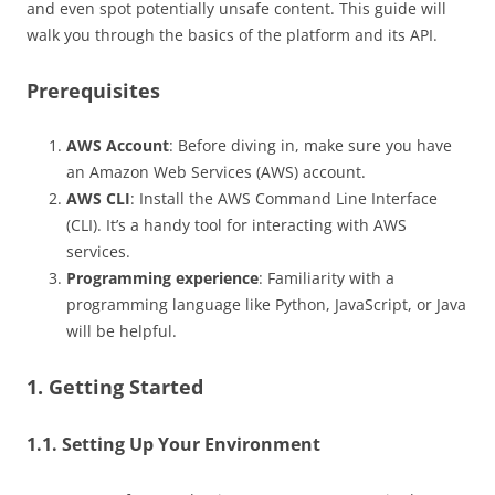
and even spot potentially unsafe content. This guide will
walk you through the basics of the platform and its API.
Prerequisites
AWS Account
: Before diving in, make sure you have
an Amazon Web Services (AWS) account.
AWS CLI
: Install the AWS Command Line Interface
(CLI). It’s a handy tool for interacting with AWS
services.
Programming experience
: Familiarity with a
programming language like Python, JavaScript, or Java
will be helpful.
1. Getting Started
1.1. Setting Up Your Environment