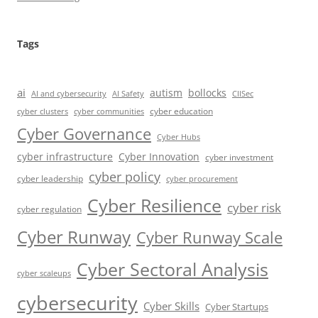
Tags
ai
autism
bollocks
AI Safety
AI and cybersecurity
CIISec
cyber education
cyber communities
cyber clusters
Cyber Governance
Cyber Hubs
cyber infrastructure
Cyber Innovation
cyber investment
cyber policy
cyber leadership
cyber procurement
Cyber Resilience
cyber risk
cyber regulation
Cyber Runway
Cyber Runway Scale
Cyber Sectoral Analysis
cyber scaleups
cybersecurity
Cyber Skills
Cyber Startups