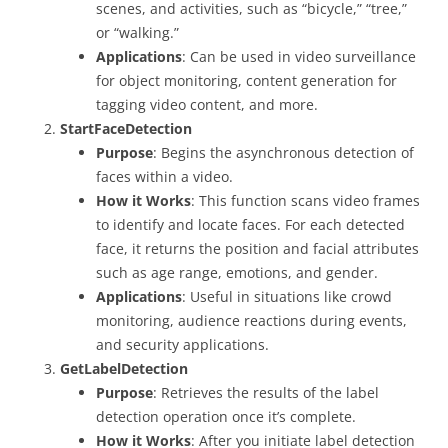
scenes, and activities, such as “bicycle,” “tree,”
or “walking.”
Applications
: Can be used in video surveillance
for object monitoring, content generation for
tagging video content, and more.
StartFaceDetection
Purpose
: Begins the asynchronous detection of
faces within a video.
How it Works
: This function scans video frames
to identify and locate faces. For each detected
face, it returns the position and facial attributes
such as age range, emotions, and gender.
Applications
: Useful in situations like crowd
monitoring, audience reactions during events,
and security applications.
GetLabelDetection
Purpose
: Retrieves the results of the label
detection operation once it’s complete.
How it Works
: After you initiate label detection