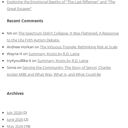
Exploring the Emotional Depths of “The Last Rifleman” and “The
Great Escaper”
Recent Comments
NA
on
The Spectrum Didn’t Collapse. It Was Flattened. A Response
to the Uta Frith Autism Debate.
Andrew Horkan
on
The Virtuous Triangle: Rethinking Risk at Scale
Wayne H
on
Summary: Knots by R.D. Laing
tryityoulllike it
on
Summary: Knots by R.D. Laing
Sonia
on
Serving the Community: The Story of Servol, Charles
Jordan MBE and What Was, What Is, and What Could Be
Archives
July 2026
(2)
June 2026
(2)
May 2026
(19)