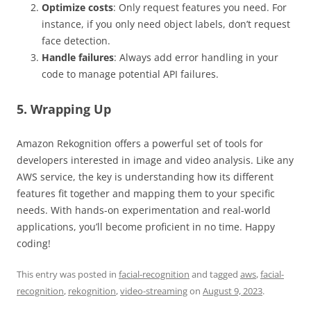
Optimize costs
: Only request features you need. For
instance, if you only need object labels, don’t request
face detection.
Handle failures
: Always add error handling in your
code to manage potential API failures.
5. Wrapping Up
Amazon Rekognition offers a powerful set of tools for
developers interested in image and video analysis. Like any
AWS service, the key is understanding how its different
features fit together and mapping them to your specific
needs. With hands-on experimentation and real-world
applications, you’ll become proficient in no time. Happy
coding!
This entry was posted in
facial-recognition
and tagged
aws
,
facial-
recognition
,
rekognition
,
video-streaming
on
August 9, 2023
.