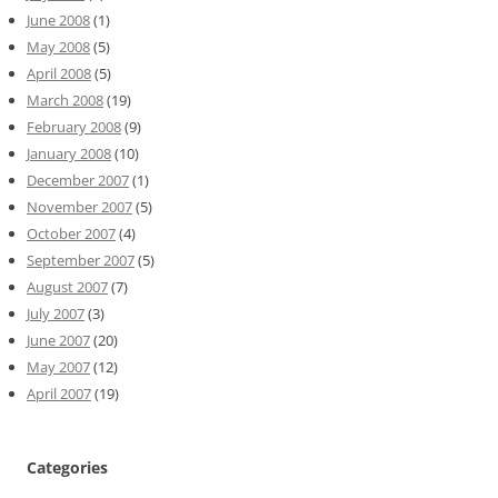
June 2008
(1)
May 2008
(5)
April 2008
(5)
March 2008
(19)
February 2008
(9)
January 2008
(10)
December 2007
(1)
November 2007
(5)
October 2007
(4)
September 2007
(5)
August 2007
(7)
July 2007
(3)
June 2007
(20)
May 2007
(12)
April 2007
(19)
Categories