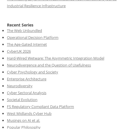
Industrial Resilience Infrastructure
Recent Series
The Web Unbundled
Operational Decision Platform
The Age-Gated Internet
CyberUK 2026
Hard-Wired Wetware: The Asymmetric Integration Model
Neurodivergence and the Question of Usefulness
Cyber Psychology and Society
Enterprise Architecture
Neurodiversity
Cyber Sectoral Analysis
Societal Evolution
FS Regulatory Compliant Data Platform
West Midlands Cyber Hub
Musings on AI et al.
Popular Philosophy