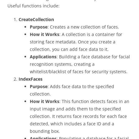
Useful functions include:
CreateCollection
Purpose
: Creates a new collection of faces.
How it Works
: A collection is a container for
storing face metadata. Once you create a
collection, you can add face data to it.
Applications
: Building a face database for facial
recognition systems, creating a
whitelist/blacklist of faces for security systems.
IndexFaces
Purpose
: Adds face data to the specified
collection.
How it Works
: This function detects faces in an
input image and adds them to the specified
collection. It returns face records for each face
detected, which includes a face ID and a
bounding box.
Applications
: Populating a database for a facial