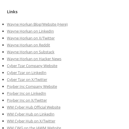
Links
Wayne Horkan Blog/Website (Here)
Wayne Horkan on LinkedIn
Wayne Horkan on X/Twitter
Wayne Horkan on Reddit
Wayne Horkan on Substack
Wayne Horkan on Hacker News
Cyber Tzar Company Website
Cyber Tzar on LinkedIn
Cyber Tzar on X/Twitter
Psyber Inc Company Website
Psyber Inc on LinkedIn
Psyber Inc on X/Twitter
WM
Cyber
Hub Official Website
WM Cyber Hub on LinkedIn
WM Cyber Hub on X/Twitter
WM CWG on the IAWM Website