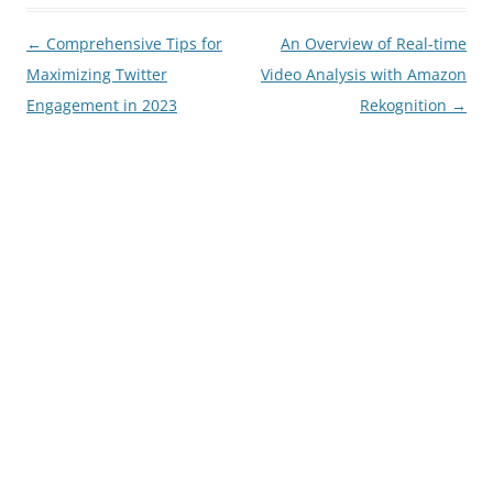
Post
←
Comprehensive Tips for
An Overview of Real-time
navigation
Maximizing Twitter
Video Analysis with Amazon
Engagement in 2023
Rekognition
→