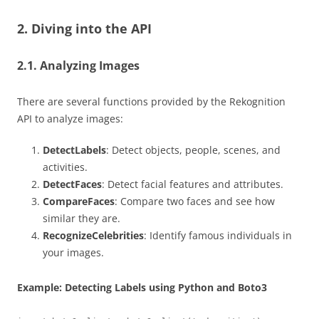
2. Diving into the API
2.1. Analyzing Images
There are several functions provided by the Rekognition
API to analyze images:
DetectLabels
: Detect objects, people, scenes, and
activities.
DetectFaces
: Detect facial features and attributes.
CompareFaces
: Compare two faces and see how
similar they are.
RecognizeCelebrities
: Identify famous individuals in
your images.
Example: Detecting Labels using Python and Boto3