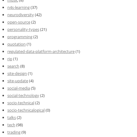
music
(8)
n4s-learning
(37)
neurodiversity
(42)
open-source
(2)
personality-types
(21)
programming
(2)
quotation
(1)
regulated-data-platform-architecture
(1)
rip
(1)
search
(8)
site-design
(1)
site-update
(4)
social-media
(5)
social-technology
(2)
socio-technical
(2)
socio-technicalogical
(0)
talks
(2)
tech
(98)
trading
(9)