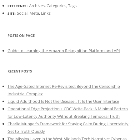
Archives
,
Categories
,
Tags
REFERENCE:
Social
,
Meta
,
Links
SITE:
POSTS ON PAGE
Guide to Learning the Amazon Rekognition Platform and API
RECENT POSTS
The Age-Gated Internet Re-Revisited: Beyond the Censorship
Industrial Complex
Liquid Adulthood Is Not the Disease... It Is the User Interface
Operational Edge Projection + CDC Write-Back: A Minimal Pattern
for Low-Latency Authority Without Breaking Temporal Truth
Charlie Munger's Framework for Staying Calm During Uncertainty:
Get to Truth Quickly
The Missing Layer in the West Midlands Tech Narrative: Cyber as