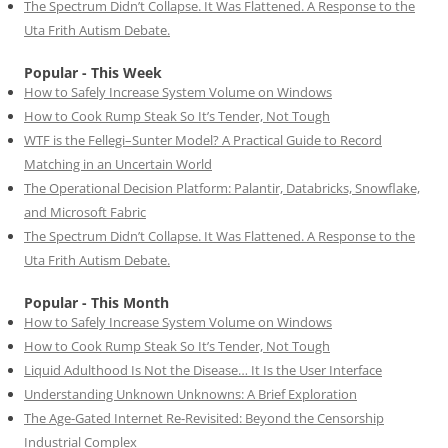
The Spectrum Didn’t Collapse. It Was Flattened. A Response to the
Uta Frith Autism Debate.
Popular - This Week
How to Safely Increase System Volume on Windows
How to Cook Rump Steak So It’s Tender, Not Tough
WTF is the Fellegi–Sunter Model? A Practical Guide to Record
Matching in an Uncertain World
The Operational Decision Platform: Palantir, Databricks, Snowflake,
and Microsoft Fabric
The Spectrum Didn’t Collapse. It Was Flattened. A Response to the
Uta Frith Autism Debate.
Popular - This Month
How to Safely Increase System Volume on Windows
How to Cook Rump Steak So It’s Tender, Not Tough
Liquid Adulthood Is Not the Disease… It Is the User Interface
Understanding Unknown Unknowns: A Brief Exploration
The Age-Gated Internet Re-Revisited: Beyond the Censorship
Industrial Complex