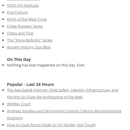
NCSC For Startups
Pop Culture
Myth of the West Cycle
Cyber Runway Series
Chess and That
The “More Bollocks” Series
Ancient History: Sun Blog
On This Day
Nothing has ever happened on this day. Ever.
Popular - Last 24 Hours
The Age-Gated Internet: Child Safety, Identity Infrastructure, and
the Not So Quiet Re-Architecting of the Web
Whitley Court
Andreas Vesalius and De Humani Corporis Fabrica: Revolutionising
Anatomy
How to Cook Rump Steak So It’s Tender, Not Tough