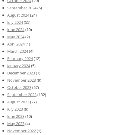
October 2024
(20)
September 2024
(5)
August 2024
(24)
July 2024
(55)
June 2024
(10)
May 2024
(2)
April 2024
(1)
March 2024
(4)
February 2024
(12)
January 2024
(5)
December 2023
(7)
November 2023
(9)
October 2023
(57)
September 2023
(132)
August 2023
(27)
July 2023
(9)
June 2023
(10)
May 2023
(4)
November 2022
(1)