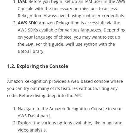
IAM
: Before you begin, set up an IAM user in the AWS
Console with the necessary permissions to access
Rekognition. Always avoid using root user credentials.
AWS SDK
: Amazon Rekognition is accessible via the
AWS SDKs available for various languages. Depending
on your language of choice, you may want to set up
the SDK. For this guide, we’ll use Python with the
Boto3 library.
1.2. Exploring the Console
Amazon Rekognition provides a web-based console where
you can try out many of its features without writing any
code. Before diving deep into the API:
Navigate to the Amazon Rekognition Console in your
AWS Dashboard.
Explore the various options available, like image and
video analysis.