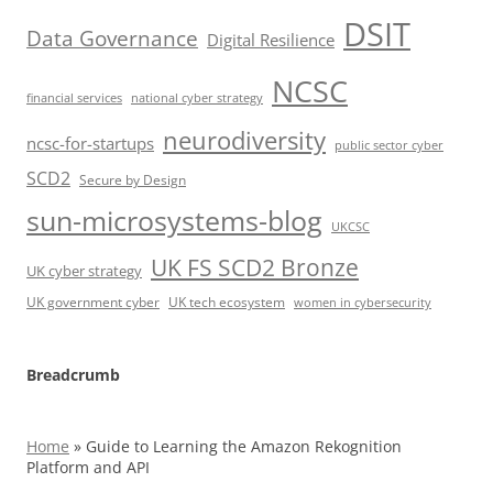
DSIT
Data Governance
Digital Resilience
NCSC
financial services
national cyber strategy
neurodiversity
ncsc-for-startups
public sector cyber
SCD2
Secure by Design
sun-microsystems-blog
UKCSC
UK FS SCD2 Bronze
UK cyber strategy
UK government cyber
UK tech ecosystem
women in cybersecurity
Breadcrumb
Home
»
Guide to Learning the Amazon Rekognition
Platform and API