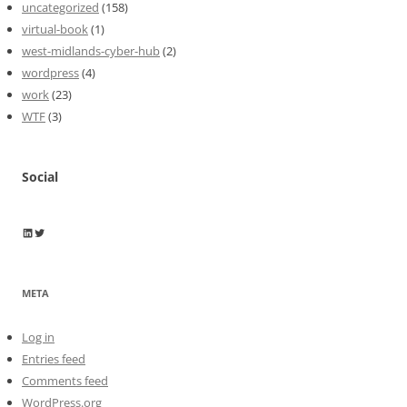
uncategorized
(158)
virtual-book
(1)
west-midlands-cyber-hub
(2)
wordpress
(4)
work
(23)
WTF
(3)
Social
Wayne Horkan
Wayne Horkan
META
Log in
Entries feed
Comments feed
WordPress.org