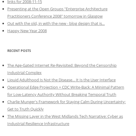
links for 2008-11-15
Presenting at the Open Groups "Enterprise Architecture
Practitioners Conference 2008" tomorrow in Glasgow
Out with the old, in with the new - blog design that is...
Happy New Year 2008
RECENT POSTS
The Age-Gated Internet Re-Revisited: Beyond the Censorship
Industrial Complex
Liquid Adulthood Is Not the Disease... It Is the User Interface
Operational Edge Projection + CDC Write-Back: A Minimal Pattern
for Low-Latency Authority Without Breaking Temporal Truth
Charlie Munger's Framework for Staying Calm During Uncertainty:
Get to Truth Quickly
The Missing Layer in the West Midlands Tech Narrative: Cyber as
Industrial Resilience Infrastructure