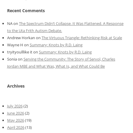
Recent Comments
NA
on
The Spectrum Didn’t Collapse. It Was Flattened. A Response
to the Uta Frith Autism Debate.
Andrew Horkan
on
The Virtuous Triangle: Rethinking Risk at Scale
Wayne H
on
Summary: Knots by R.D. Laing
tryityoulllike it
on
Summary: Knots by R.D. Laing
Sonia
on
Serving the Community: The Story of Servol, Charles
Jordan MBE and What Was, What Is, and What Could Be
Archives
July 2026
(2)
June 2026
(2)
May 2026
(19)
April 2026
(13)