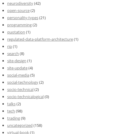
neurodiversity
(42)
open-source
(2)
personality-types
(21)
programming
(2)
quotation
(1)
regulated-data-platform-architecture
(1)
rip
(1)
search
(8)
site-design
(1)
site-update
(4)
social-media
(5)
social-technology
(2)
socio-technical
(2)
socio-technicalogical
(0)
talks
(2)
tech
(98)
trading
(9)
uncategorized
(158)
virtual-book
(1)