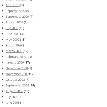
April 2017
(1)
September 2015
(2)
September 2009
(7)
August 2009
(3)
July 2009
(16)
June 2009
(3)
May 2009
(13)
April 2009
(6)
March 2009
(17)
February 2009
(31)
January 2009
(37)
December 2008
(9)
November 2008
(17)
October 2008
(7)
September 2008
(14)
August 2008
(19)
July 2008
(1)
June 2008
(1)