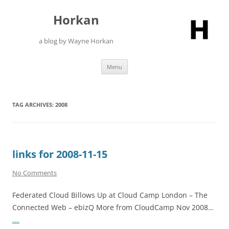
Skip
to
Horkan
content
a blog by Wayne Horkan
Menu
TAG ARCHIVES:
2008
links for 2008-11-15
No Comments
Federated Cloud Billows Up at Cloud Camp London – The
Connected Web – ebizQ More from CloudCamp Nov 2008…
…..