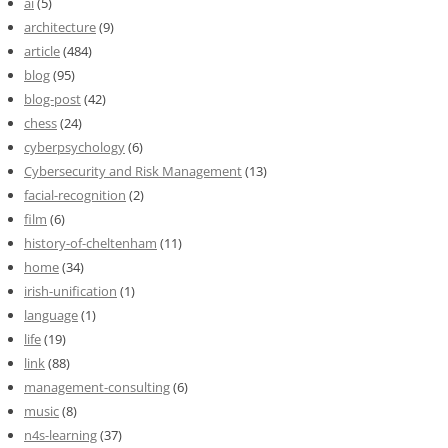
ai
(5)
architecture
(9)
article
(484)
blog
(95)
blog-post
(42)
chess
(24)
cyberpsychology
(6)
Cybersecurity and Risk Management
(13)
facial-recognition
(2)
film
(6)
history-of-cheltenham
(11)
home
(34)
irish-unification
(1)
language
(1)
life
(19)
link
(88)
management-consulting
(6)
music
(8)
n4s-learning
(37)