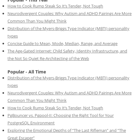
How to Cook Rump Steak So It’s Tender, Not Tough
Neurodivergent Couples: Why Autism and ADHD Pairings Are More
Common Than You Might Think
Distribution of the Myers-Briggs Type Indicator (MBTI) personality
types
Concise Guide to Mean, Mode, Median, Range, and Average
The Age-Gated Internet: Child Safety, Identity Infrastructure, and
the Not So Quiet Re-Architecting of the Web
Popular - All Time
Distribution of the Myers-Briggs Type Indicator (MBTI) personality
types
Neurodivergent Couples: Why Autism and ADHD Pairings Are More
Common Than You Might Think
How to Cook Rump Steak So It’s Tender, Not Tough
PgBouncer vs. Pgpool-II: Choosing the Right Tool for Your
PostgreSQL Environment
Exploring the Emotional Depths of “The Last Rifleman” and “The
Great Escaper”