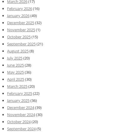
March 2026
(17)
February 2026
(16)
January 2026
(49)
December 2025
(32)
November 2025
(1)
October 2025
(15)
September 2025
(21)
August 2025
(8)
July 2025
(20)
June 2025
(28)
May 2025
(36)
April 2025
(30)
March 2025
(20)
February 2025
(22)
January 2025
(36)
December 2024
(39)
November 2024
(30)
October 2024
(20)
September 2024
(5)