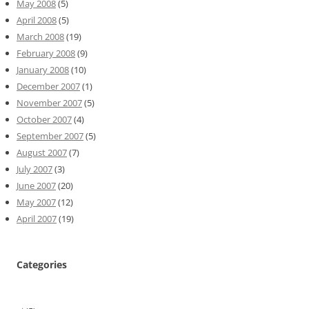
May 2008
(5)
April 2008
(5)
March 2008
(19)
February 2008
(9)
January 2008
(10)
December 2007
(1)
November 2007
(5)
October 2007
(4)
September 2007
(5)
August 2007
(7)
July 2007
(3)
June 2007
(20)
May 2007
(12)
April 2007
(19)
Categories