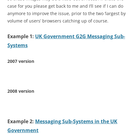
case for you please get back to me and I’ll see if I can do
anymore to improve the issue, prior to the two ‘largest by
volume of users’ browsers catching up of course.
Example 1:
UK Government G2G Messaging Sub-
Systems
2007 version
2008 version
Example 2:
Messaging Sub-Systems in the UK
Government