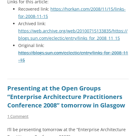
Links for this article:
Recovered link:
https://horkan.com/2008/11/15/links-
for-2008-11-15
Archived link:
https://web.archive.org/web/20100715133835/https://
blogs.sun.com/eclectic/entry/links_for_2008_11_15
Original link:
https://blogs.sun.com/eclectic/entry/links_for_2008_11
_15
Presenting at the Open Groups
“Enterprise Architecture Practitioners
Conference 2008” tomorrow in Glasgow
1 Comment
I’ll be presenting tomorrow at the “Enterprise Architecture