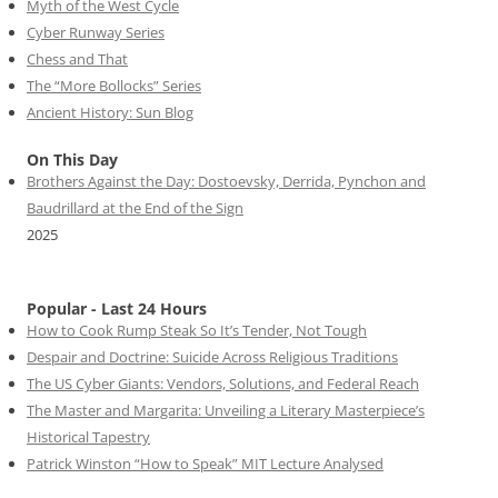
Myth of the West Cycle
Cyber Runway Series
Chess and That
The “More Bollocks” Series
Ancient History: Sun Blog
On This Day
Brothers Against the Day: Dostoevsky, Derrida, Pynchon and
Baudrillard at the End of the Sign
2025
Popular - Last 24 Hours
How to Cook Rump Steak So It’s Tender, Not Tough
Despair and Doctrine: Suicide Across Religious Traditions
The US Cyber Giants: Vendors, Solutions, and Federal Reach
The Master and Margarita: Unveiling a Literary Masterpiece’s
Historical Tapestry
Patrick Winston “How to Speak” MIT Lecture Analysed