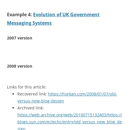
Example 4:
Evolution of UK Government
Messaging Systems
2007 version
2008 version
Links for this article:
Recovered link:
https://horkan.com/2008/01/07/old-
versus-new-blog-design
Archived link:
https://web.archive.org/web/20100715132403/https://
blogs.sun.com/eclectic/entry/old_versus_new_blog_de
sign