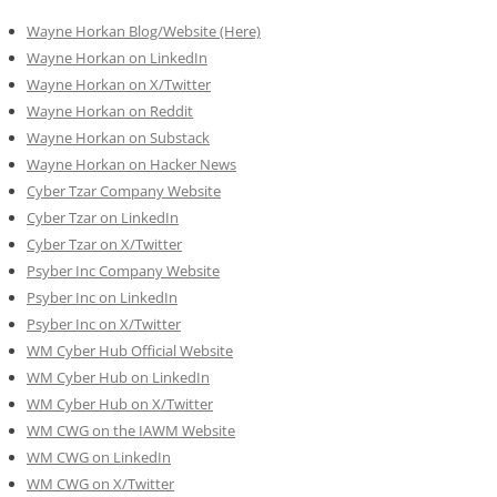
Wayne Horkan Blog/Website (Here)
Wayne Horkan on LinkedIn
Wayne Horkan on X/Twitter
Wayne Horkan on Reddit
Wayne Horkan on Substack
Wayne Horkan on Hacker News
Cyber Tzar Company Website
Cyber Tzar on LinkedIn
Cyber Tzar on X/Twitter
Psyber Inc Company Website
Psyber Inc on LinkedIn
Psyber Inc on X/Twitter
WM
Cyber
Hub Official Website
WM Cyber Hub on LinkedIn
WM Cyber Hub on X/Twitter
WM CWG on the IAWM Website
WM CWG on LinkedIn
WM CWG on X/Twitter