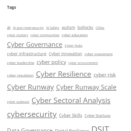
Tags
ai
autism
bollocks
AI Safety
AI and cybersecurity
CIISec
cyber education
cyber communities
cyber clusters
Cyber Governance
Cyber Hubs
cyber infrastructure
Cyber Innovation
cyber investment
cyber policy
cyber leadership
cyber procurement
Cyber Resilience
cyber risk
cyber regulation
Cyber Runway
Cyber Runway Scale
Cyber Sectoral Analysis
cyber scaleups
cybersecurity
Cyber Skills
Cyber Startups
DSIT
Data Governance
Digital Resilience