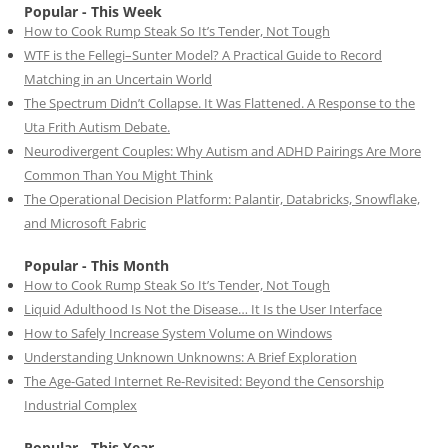
Popular - This Week
How to Cook Rump Steak So It’s Tender, Not Tough
WTF is the Fellegi–Sunter Model? A Practical Guide to Record
Matching in an Uncertain World
The Spectrum Didn’t Collapse. It Was Flattened. A Response to the
Uta Frith Autism Debate.
Neurodivergent Couples: Why Autism and ADHD Pairings Are More
Common Than You Might Think
The Operational Decision Platform: Palantir, Databricks, Snowflake,
and Microsoft Fabric
Popular - This Month
How to Cook Rump Steak So It’s Tender, Not Tough
Liquid Adulthood Is Not the Disease… It Is the User Interface
How to Safely Increase System Volume on Windows
Understanding Unknown Unknowns: A Brief Exploration
The Age-Gated Internet Re-Revisited: Beyond the Censorship
Industrial Complex
Popular - This Year