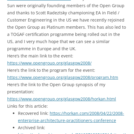
Sun were originally founding members of the Open Group
and thanks to Scott Radeztsky championing EA in Field /
Customer Engineering in the US we have recently rejoined
the Open Group as Platinum members. This has also led to
a TOGAF certification programme being rolled out in the
US, and I very much hope that we can see a similar
programme in Europe and the UK.
Here’s the main link to the event:
https://www.opengroup.org/glasgow2008/
Here’s the link to the program for the event:
https://www.opengroup.org/glasgow2008/program.htm
Here’s the link to the Open Group synopsis of my
presentation:
https://www.opengroup.org/glasgow2008/horkan.html
Links for this article:
Recovered link:
https://horkan.com/2008/04/22/2008-
enterprise-architecture-practitioners-conference
Archived link: