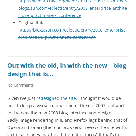
https://web.archive.org/web/20100713051531/https://
blogs.sun.com/eclectic/entry/2008_enterprise_archite
cture_practitioners_conference
Original link:
https://blogs.sun.com/eclectic/entry/2008_enterprise_
architecture_practitioners_conference
Out with the old, in with the new – blog
design that is…
No Comments
Given I’ve just
redesigned the site
, I thought it would be
nice to keep a visual comparison of the old 2007 look and
feel versus the new 2008 blog interface and design.
Sadly image rendering in IE and Firefox lags behind that of
Opera and Safari (the four browsers I review the site with),
so these images may be a little ‘out of focus’. If that’s the