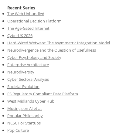
Recent Series
The Web Unbundled
Operational Decision Platform
The Age-Gated Internet
CyberUK 2026
Hard-Wired Wetware: The Asymmetric Integration Model
Neurodivergence and the Question of Usefulness
Cyber Psychology and Society
Enterprise Architecture
Neurodiversity
Cyber Sectoral Analysis
Societal Evolution
FS Regulatory Compliant Data Platform
West Midlands Cyber Hub
Musings on AI et al.
Popular Philosophy
NCSC For Startups
Pop Culture