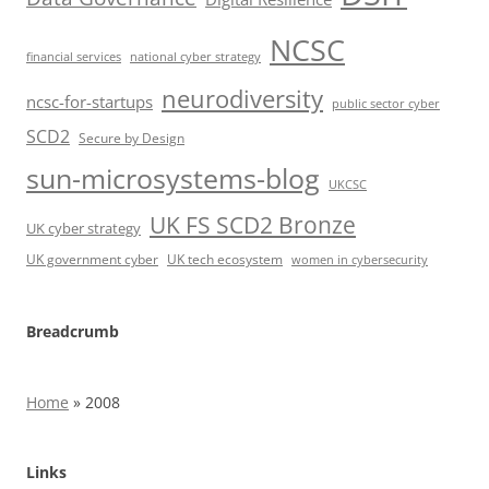
NCSC
financial services
national cyber strategy
neurodiversity
ncsc-for-startups
public sector cyber
SCD2
Secure by Design
sun-microsystems-blog
UKCSC
UK FS SCD2 Bronze
UK cyber strategy
UK government cyber
UK tech ecosystem
women in cybersecurity
Breadcrumb
Home
»
2008
Links