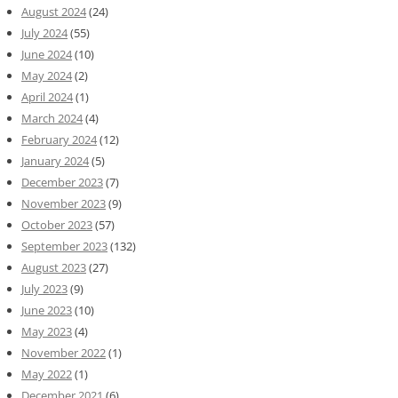
August 2024
(24)
July 2024
(55)
June 2024
(10)
May 2024
(2)
April 2024
(1)
March 2024
(4)
February 2024
(12)
January 2024
(5)
December 2023
(7)
November 2023
(9)
October 2023
(57)
September 2023
(132)
August 2023
(27)
July 2023
(9)
June 2023
(10)
May 2023
(4)
November 2022
(1)
May 2022
(1)
December 2021
(6)