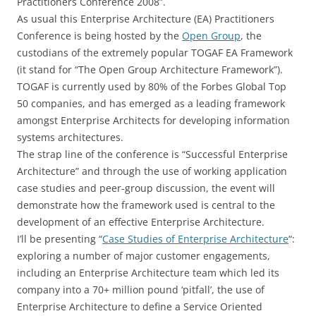
Practitioners Conference 2008”.
As usual this Enterprise Architecture (EA) Practitioners
Conference is being hosted by the
Open Group
, the
custodians of the extremely popular TOGAF EA Framework
(it stand for “The Open Group Architecture Framework”).
TOGAF is currently used by 80% of the Forbes Global Top
50 companies, and has emerged as a leading framework
amongst Enterprise Architects for developing information
systems architectures.
The strap line of the conference is “Successful Enterprise
Architecture” and through the use of working application
case studies and peer-group discussion, the event will
demonstrate how the framework used is central to the
development of an effective Enterprise Architecture.
I’ll be presenting “
Case Studies of Enterprise Architecture
“:
exploring a number of major customer engagements,
including an Enterprise Architecture team which led its
company into a 70+ million pound ‘pitfall’, the use of
Enterprise Architecture to define a Service Oriented