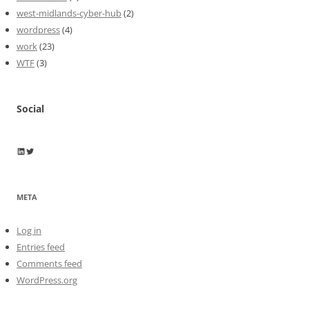
west-midlands-cyber-hub
(2)
wordpress
(4)
work
(23)
WTF
(3)
Social
Wayne Horkan
Wayne Horkan
META
Log in
Entries feed
Comments feed
WordPress.org