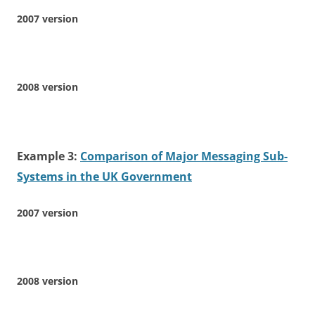
2007 version
2008 version
Example 3:
Comparison of Major Messaging Sub-
Systems in the UK Government
2007 version
2008 version