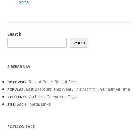
2008
Search
Search
SIDEBAR NAV
Recent Posts
,
Recent Series
DISCOVERY:
Last 24 Hours
,
This Week
,
This Month
,
This Year
,
All Time
POPULAR:
Archives
,
Categories
,
Tags
REFERENCE:
Social
,
Meta
,
Links
SITE:
POSTS ON PAGE