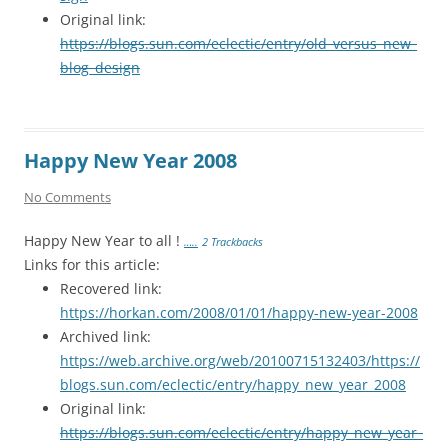
Original link:
https://blogs.sun.com/eclectic/entry/old_versus_new_
blog_design
Happy New Year 2008
No Comments
Happy New Year to all !
…..
2 Trackbacks
Links for this article:
Recovered link:
https://horkan.com/2008/01/01/happy-new-year-2008
Archived link:
https://web.archive.org/web/20100715132403/https://
blogs.sun.com/eclectic/entry/happy_new_year_2008
Original link:
https://blogs.sun.com/eclectic/entry/happy_new_year_