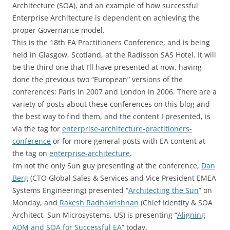
Architecture (SOA), and an example of how successful
Enterprise Architecture is dependent on achieving the
proper Governance model.
This is the 18th EA Practitioners Conference, and is being
held in Glasgow, Scotland, at the Radisson SAS Hotel. It will
be the third one that I’ll have presented at now, having
done the previous two “European” versions of the
conferences: Paris in 2007 and London in 2006. There are a
variety of posts about these conferences on this blog and
the best way to find them, and the content I presented, is
via the tag for
enterprise-architecture-practitioners-
conference
or for more general posts with EA content at
the tag on
enterprise-architecture
.
I’m not the only Sun guy presenting at the conference,
Dan
Berg
(CTO Global Sales & Services and Vice President EMEA
Systems Engineering) presented “
Architecting the Sun
” on
Monday, and
Rakesh Radhakrishnan
(Chief Identity & SOA
Architect, Sun Microsystems, US) is presenting “
Aligning
ADM and SOA for Successful EA
” today.