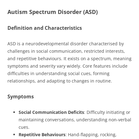
Autism Spectrum Disorder (ASD)
Definition and Characteristics
ASD is a neurodevelopmental disorder characterised by
challenges in social communication, restricted interests,
and repetitive behaviours. It exists on a spectrum, meaning
symptoms and severity vary widely. Core features include
difficulties in understanding social cues, forming
relationships, and adapting to changes in routine.
Symptoms
Social Communication Deficits
: Difficulty initiating or
maintaining conversations, understanding non-verbal
cues.
Repetitive Behaviours
: Hand-flapping, rocking,