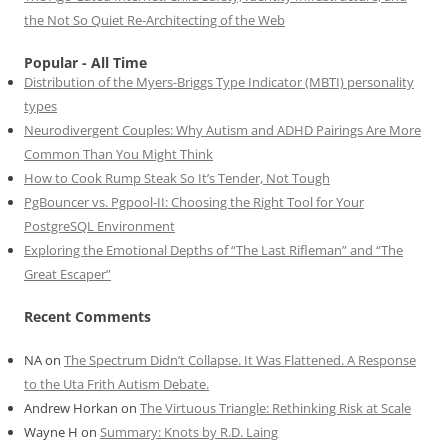
the Not So Quiet Re-Architecting of the Web
Popular - All Time
Distribution of the Myers-Briggs Type Indicator (MBTI) personality
types
Neurodivergent Couples: Why Autism and ADHD Pairings Are More
Common Than You Might Think
How to Cook Rump Steak So It’s Tender, Not Tough
PgBouncer vs. Pgpool-II: Choosing the Right Tool for Your
PostgreSQL Environment
Exploring the Emotional Depths of “The Last Rifleman” and “The
Great Escaper”
Recent Comments
NA
on
The Spectrum Didn’t Collapse. It Was Flattened. A Response
to the Uta Frith Autism Debate.
Andrew Horkan
on
The Virtuous Triangle: Rethinking Risk at Scale
Wayne H
on
Summary: Knots by R.D. Laing