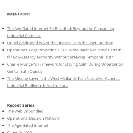
RECENT POSTS
The Age-Gated Internet Re-Revisited: Beyond the Censorship
Industrial Complex
Liquid Adulthood Is Not the Disease... It Is the User Interface
Operational Edge Projection + CDC Write-Back: A Minimal Pattern
for Low-Latency Authority Without Breaking Temporal Truth
Charlie Munger's Framework for Staying Calm During Uncertainty:
Get to Truth Quickly
The Missing Layer in the West Midlands Tech Narrative: Cyber as
Industrial Resilience Infrastructure
Recent Series
The Web Unbundled
Operational Decision Platform
The Age-Gated Internet
CyberUK 2026