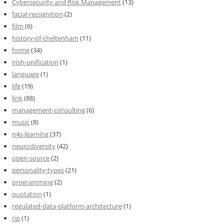
Cybersecurity and Risk Management
(13)
facial-recognition
(2)
film
(6)
history-of-cheltenham
(11)
home
(34)
irish-unification
(1)
language
(1)
life
(19)
link
(88)
management-consulting
(6)
music
(8)
n4s-learning
(37)
neurodiversity
(42)
open-source
(2)
personality-types
(21)
programming
(2)
quotation
(1)
regulated-data-platform-architecture
(1)
rip
(1)