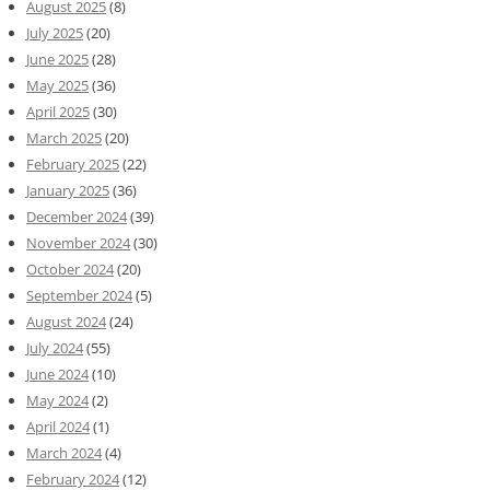
August 2025
(8)
July 2025
(20)
June 2025
(28)
May 2025
(36)
April 2025
(30)
March 2025
(20)
February 2025
(22)
January 2025
(36)
December 2024
(39)
November 2024
(30)
October 2024
(20)
September 2024
(5)
August 2024
(24)
July 2024
(55)
June 2024
(10)
May 2024
(2)
April 2024
(1)
March 2024
(4)
February 2024
(12)