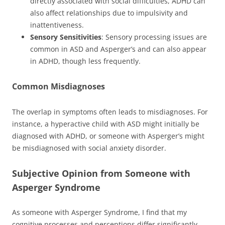
directly associated with social difficulties, ADHD can
also affect relationships due to impulsivity and
inattentiveness.
Sensory Sensitivities
: Sensory processing issues are
common in ASD and Asperger’s and can also appear
in ADHD, though less frequently.
Common Misdiagnoses
The overlap in symptoms often leads to misdiagnoses. For
instance, a hyperactive child with ASD might initially be
diagnosed with ADHD, or someone with Asperger’s might
be misdiagnosed with social anxiety disorder.
Subjective Opinion from Someone with
Asperger Syndrome
As someone with Asperger Syndrome, I find that my
cognitive processes and perceptions differ significantly