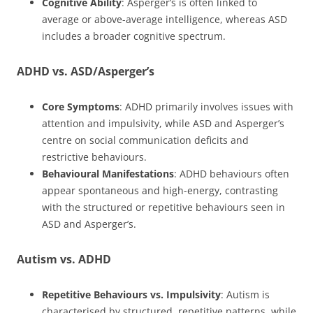
Cognitive Ability
: Asperger’s is often linked to
average or above-average intelligence, whereas ASD
includes a broader cognitive spectrum.
ADHD vs. ASD/Asperger’s
Core Symptoms
: ADHD primarily involves issues with
attention and impulsivity, while ASD and Asperger’s
centre on social communication deficits and
restrictive behaviours.
Behavioural Manifestations
: ADHD behaviours often
appear spontaneous and high-energy, contrasting
with the structured or repetitive behaviours seen in
ASD and Asperger’s.
Autism vs. ADHD
Repetitive Behaviours vs. Impulsivity
: Autism is
characterised by structured, repetitive patterns, while