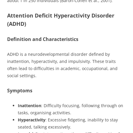
about 1 in 250 individuals (Baron-Cohen et al., 2001).
Attention Deficit Hyperactivity Disorder
(ADHD)
Definition and Characteristics
ADHD is a neurodevelopmental disorder defined by
inattention, hyperactivity, and impulsivity. These traits
often lead to difficulties in academic, occupational, and
social settings.
Symptoms
Inattention
: Difficulty focusing, following through on
tasks, organising activities.
Hyperactivity
: Excessive fidgeting, inability to stay
seated, talking excessively.