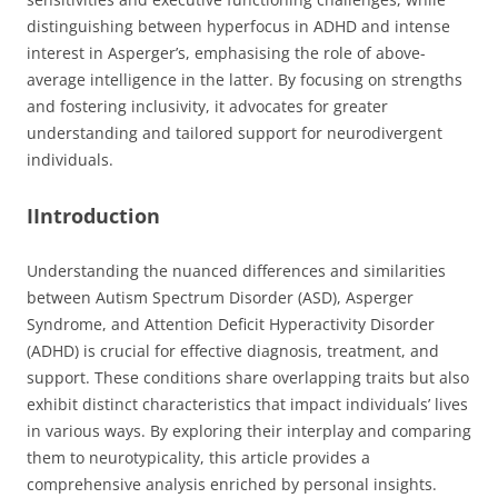
distinguishing between hyperfocus in ADHD and intense
interest in Asperger’s, emphasising the role of above-
average intelligence in the latter. By focusing on strengths
and fostering inclusivity, it advocates for greater
understanding and tailored support for neurodivergent
individuals.
IIntroduction
Understanding the nuanced differences and similarities
between Autism Spectrum Disorder (ASD), Asperger
Syndrome, and Attention Deficit Hyperactivity Disorder
(ADHD) is crucial for effective diagnosis, treatment, and
support. These conditions share overlapping traits but also
exhibit distinct characteristics that impact individuals’ lives
in various ways. By exploring their interplay and comparing
them to neurotypicality, this article provides a
comprehensive analysis enriched by personal insights.