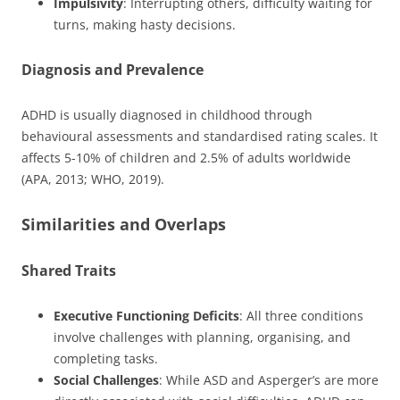
Impulsivity
: Interrupting others, difficulty waiting for
turns, making hasty decisions.
Diagnosis and Prevalence
ADHD is usually diagnosed in childhood through
behavioural assessments and standardised rating scales. It
affects 5-10% of children and 2.5% of adults worldwide
(APA, 2013; WHO, 2019).
Similarities and Overlaps
Shared Traits
Executive Functioning Deficits
: All three conditions
involve challenges with planning, organising, and
completing tasks.
Social Challenges
: While ASD and Asperger’s are more