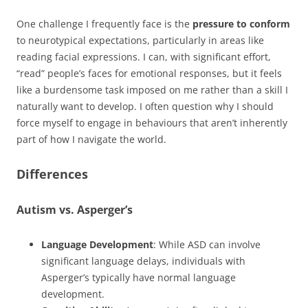
One challenge I frequently face is the
pressure to conform
to neurotypical expectations, particularly in areas like
reading facial expressions. I can, with significant effort,
“read” people’s faces for emotional responses, but it feels
like a burdensome task imposed on me rather than a skill I
naturally want to develop. I often question why I should
force myself to engage in behaviours that aren’t inherently
part of how I navigate the world.
Differences
Autism vs. Asperger’s
Language Development
: While ASD can involve
significant language delays, individuals with
Asperger’s typically have normal language
development.