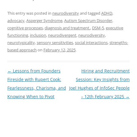
This entry was posted in
neurodiversity
and tagged
ADHD
,
advocacy
,
Asperger Syndrome
,
Autism Spectrum Disorder
,
cognitive processes
,
diagnosis and treatment.
,
DSM-5
,
executive
functioning
,
inclusion
,
neurodivergent
,
neurodiversity
,
neurotypicality
,
sensory sensitivities
,
social interactions
,
strengths-
based approach
on
February 12, 2025
.
Post
←
Lessons from Founders
Hiring and Recruitment
navigation
Fireside with Rupert Cook:
Session: Key Insights from
Fearlessness, Charisma, and
Joel Hughes of InfoSec People
Knowing When to Pivot
– 12th February 2025
→