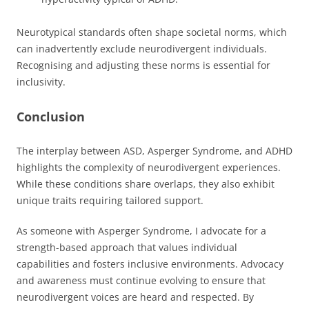
Neurotypical standards often shape societal norms, which
can inadvertently exclude neurodivergent individuals.
Recognising and adjusting these norms is essential for
inclusivity.
Conclusion
The interplay between ASD, Asperger Syndrome, and ADHD
highlights the complexity of neurodivergent experiences.
While these conditions share overlaps, they also exhibit
unique traits requiring tailored support.
As someone with Asperger Syndrome, I advocate for a
strength-based approach that values individual
capabilities and fosters inclusive environments. Advocacy
and awareness must continue evolving to ensure that
neurodivergent voices are heard and respected. By