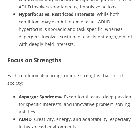
ADHD involves spontaneous, impulsive actions.
Hyperfocus vs. Restricted Interests
: While both
conditions may exhibit intense focus, ADHD
hyperfocus is sporadic and task-specific, whereas
Asperger’s involves sustained, consistent engagement
with deeply-held interests.
Focus on Strengths
Each condition also brings unique strengths that enrich
society:
Asperger Syndrome
: Exceptional focus, deep passion
for specific interests, and innovative problem-solving
abilities.
ADHD
: Creativity, energy, and adaptability, especially
in fast-paced environments.