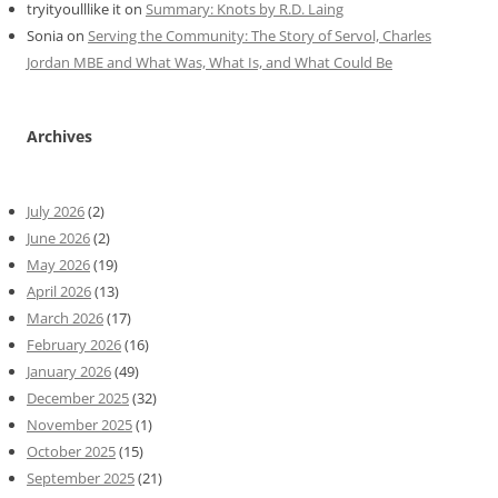
tryityoulllike it
on
Summary: Knots by R.D. Laing
Sonia
on
Serving the Community: The Story of Servol, Charles
Jordan MBE and What Was, What Is, and What Could Be
Archives
July 2026
(2)
June 2026
(2)
May 2026
(19)
April 2026
(13)
March 2026
(17)
February 2026
(16)
January 2026
(49)
December 2025
(32)
November 2025
(1)
October 2025
(15)
September 2025
(21)