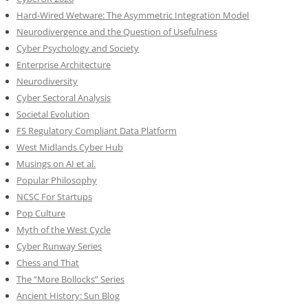
Hard-Wired Wetware: The Asymmetric Integration Model
Neurodivergence and the Question of Usefulness
Cyber Psychology and Society
Enterprise Architecture
Neurodiversity
Cyber Sectoral Analysis
Societal Evolution
FS Regulatory Compliant Data Platform
West Midlands Cyber Hub
Musings on AI et al.
Popular Philosophy
NCSC For Startups
Pop Culture
Myth of the West Cycle
Cyber Runway Series
Chess and That
The “More Bollocks” Series
Ancient History: Sun Blog