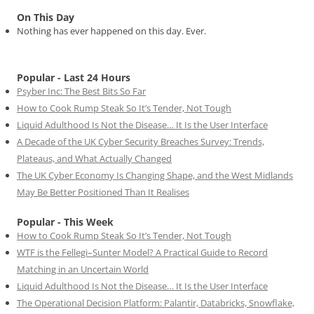
On This Day
Nothing has ever happened on this day. Ever.
Popular - Last 24 Hours
Psyber Inc: The Best Bits So Far
How to Cook Rump Steak So It’s Tender, Not Tough
Liquid Adulthood Is Not the Disease… It Is the User Interface
A Decade of the UK Cyber Security Breaches Survey: Trends,
Plateaus, and What Actually Changed
The UK Cyber Economy Is Changing Shape, and the West Midlands
May Be Better Positioned Than It Realises
Popular - This Week
How to Cook Rump Steak So It’s Tender, Not Tough
WTF is the Fellegi–Sunter Model? A Practical Guide to Record
Matching in an Uncertain World
Liquid Adulthood Is Not the Disease… It Is the User Interface
The Operational Decision Platform: Palantir, Databricks, Snowflake,