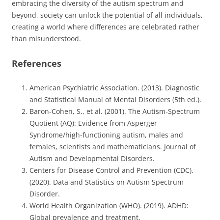
embracing the diversity of the autism spectrum and
beyond, society can unlock the potential of all individuals,
creating a world where differences are celebrated rather
than misunderstood.
References
American Psychiatric Association. (2013). Diagnostic
and Statistical Manual of Mental Disorders (5th ed.).
Baron-Cohen, S., et al. (2001). The Autism-Spectrum
Quotient (AQ): Evidence from Asperger
Syndrome/high-functioning autism, males and
females, scientists and mathematicians. Journal of
Autism and Developmental Disorders.
Centers for Disease Control and Prevention (CDC).
(2020). Data and Statistics on Autism Spectrum
Disorder.
World Health Organization (WHO). (2019). ADHD:
Global prevalence and treatment.