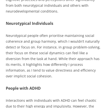
from both neurotypical individuals and others with
neurodevelopmental conditions.
Neurotypical Individuals
Neurotypical people often prioritise maintaining social
coherence and group harmony, which I wouldn’t naturally
detect or focus on. For instance, in group problem-solving,
their focus on these social dynamics can feel like a
diversion from the task at hand. While their approach has
its merits, it highlights how differently I process
information, as I tend to value directness and efficiency
over implicit social cohesion.
People with ADHD
Interactions with individuals with ADHD can feel chaotic
due to their high energy and impulsivity. However, the