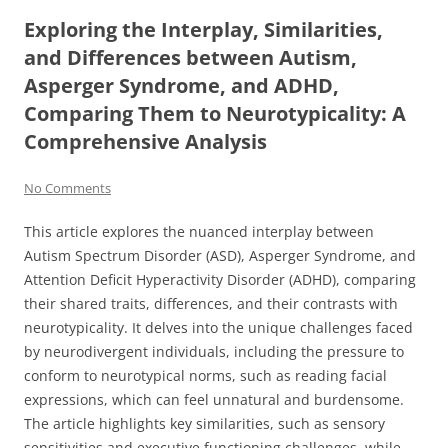
Exploring the Interplay, Similarities,
and Differences between Autism,
Asperger Syndrome, and ADHD,
Comparing Them to Neurotypicality: A
Comprehensive Analysis
No Comments
This article explores the nuanced interplay between
Autism Spectrum Disorder (ASD), Asperger Syndrome, and
Attention Deficit Hyperactivity Disorder (ADHD), comparing
their shared traits, differences, and their contrasts with
neurotypicality. It delves into the unique challenges faced
by neurodivergent individuals, including the pressure to
conform to neurotypical norms, such as reading facial
expressions, which can feel unnatural and burdensome.
The article highlights key similarities, such as sensory
sensitivities and executive functioning challenges, while