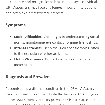
intelligence and no significant language delays. Individuals
with Asperger’s may face challenges in social interactions
and often exhibit restricted interests.
Symptoms
Social Difficulties
: Challenges in understanding social
norms, maintaining eye contact, forming friendships.
Intense Interests
: Deep focus on specific topics, often
to the exclusion of other activities.
Motor Clumsiness
: Difficulty with coordination and
motor skills.
Diagnosis and Prevalence
Recognised as a distinct condition in the DSM-IV, Asperger
Syndrome was incorporated into the broader ASD category
in the DSM-5 (APA, 2013). Its prevalence is estimated to be