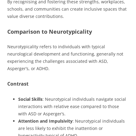
By recognising and fostering these strengths, workplaces,
schools, and communities can create inclusive spaces that
value diverse contributions.
Comparison to Neurotypicality
Neurotypicality refers to individuals with typical
neurological development and functioning, generally not
experiencing the challenges associated with ASD,
Asperger’s, or ADHD.
Contrast
Social Skills
: Neurotypical individuals navigate social
interactions with relative ease compared to those
with ASD or Asperger’s.
Attention and Impulsivity
: Neurotypical individuals
are less likely to exhibit the inattention or
hyperactivity typical of ADHD.