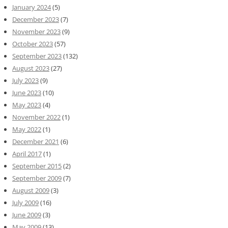
January 2024
(5)
December 2023
(7)
November 2023
(9)
October 2023
(57)
September 2023
(132)
August 2023
(27)
July 2023
(9)
June 2023
(10)
May 2023
(4)
November 2022
(1)
May 2022
(1)
December 2021
(6)
April 2017
(1)
September 2015
(2)
September 2009
(7)
August 2009
(3)
July 2009
(16)
June 2009
(3)
May 2009
(13)