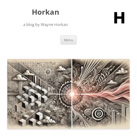
Skip
to
Horkan
content
a blog by Wayne Horkan
Menu