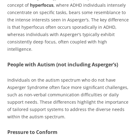
concept of
hyperfocus
, where ADHD individuals intensely
concentrate on specific tasks, bears some resemblance to
the intense interests seen in Asperger’s. The key difference
is that hyperfocus often occurs sporadically in ADHD,
whereas individuals with Asperger’s typically exhibit
consistently deep focus, often coupled with high
intelligence.
People with Autism (not including Asperger’s)
Individuals on the autism spectrum who do not have
Asperger Syndrome often face more significant challenges,
such as non-verbal communication difficulties or daily
support needs. These differences highlight the importance
of tailored support systems to address the diverse needs
within the autism spectrum.
Pressure to Conform