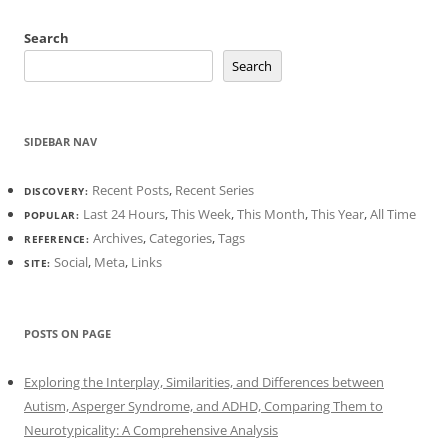
Search
Search
SIDEBAR NAV
Recent Posts
,
Recent Series
DISCOVERY:
Last 24 Hours
,
This Week
,
This Month
,
This Year
,
All Time
POPULAR:
Archives
,
Categories
,
Tags
REFERENCE:
Social
,
Meta
,
Links
SITE:
POSTS ON PAGE
Exploring the Interplay, Similarities, and Differences between
Autism, Asperger Syndrome, and ADHD, Comparing Them to
Neurotypicality: A Comprehensive Analysis