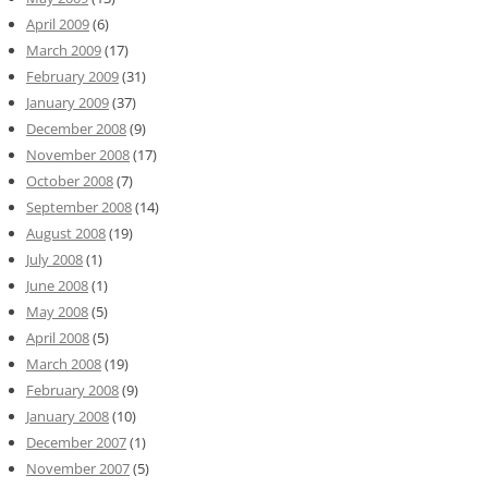
April 2009
(6)
March 2009
(17)
February 2009
(31)
January 2009
(37)
December 2008
(9)
November 2008
(17)
October 2008
(7)
September 2008
(14)
August 2008
(19)
July 2008
(1)
June 2008
(1)
May 2008
(5)
April 2008
(5)
March 2008
(19)
February 2008
(9)
January 2008
(10)
December 2007
(1)
November 2007
(5)