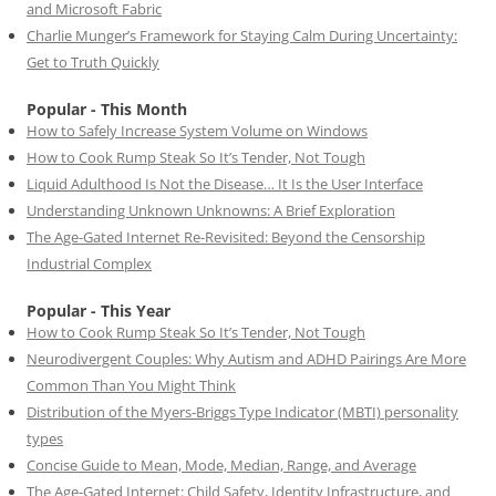
and Microsoft Fabric
Charlie Munger’s Framework for Staying Calm During Uncertainty:
Get to Truth Quickly
Popular - This Month
How to Safely Increase System Volume on Windows
How to Cook Rump Steak So It’s Tender, Not Tough
Liquid Adulthood Is Not the Disease… It Is the User Interface
Understanding Unknown Unknowns: A Brief Exploration
The Age-Gated Internet Re-Revisited: Beyond the Censorship
Industrial Complex
Popular - This Year
How to Cook Rump Steak So It’s Tender, Not Tough
Neurodivergent Couples: Why Autism and ADHD Pairings Are More
Common Than You Might Think
Distribution of the Myers-Briggs Type Indicator (MBTI) personality
types
Concise Guide to Mean, Mode, Median, Range, and Average
The Age-Gated Internet: Child Safety, Identity Infrastructure, and