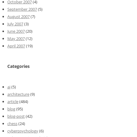
October 2007
(4)
September 2007
(5)
August 2007
(7)
July 2007
(3)
June 2007
(20)
May 2007
(12)
April 2007
(19)
Categories
ai
(5)
architecture
(9)
article
(484)
blog
(95)
blog-post
(42)
chess
(24)
cyberpsychology
(6)