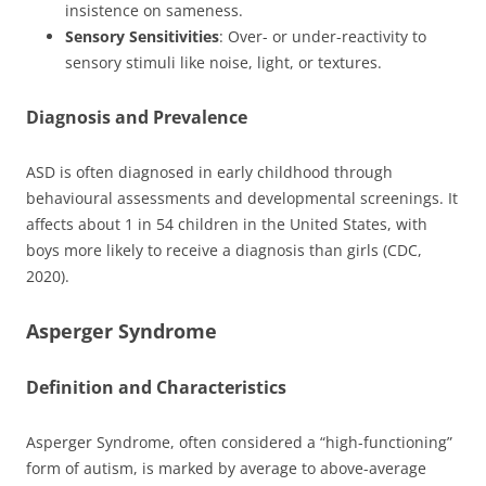
insistence on sameness.
Sensory Sensitivities
: Over- or under-reactivity to
sensory stimuli like noise, light, or textures.
Diagnosis and Prevalence
ASD is often diagnosed in early childhood through
behavioural assessments and developmental screenings. It
affects about 1 in 54 children in the United States, with
boys more likely to receive a diagnosis than girls (CDC,
2020).
Asperger Syndrome
Definition and Characteristics
Asperger Syndrome, often considered a “high-functioning”
form of autism, is marked by average to above-average