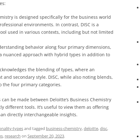
es:
istry is designed specifically for the business world
rofessional environments. In contrast, DISC is a
ol used in various contexts, including but not limited
erstanding behavior along four primary dimensions,
 a nuanced approach with hybrid types in addition to
cknowledges the blending of types, where an
t and secondary style. DISC, while also noting blends,
to the four primary categories.
s can be made between Deloitte’s Business Chemistry
 different tools. It’s useful to view them as offering
n directly interchangeable insights.
onality-types
and tagged
business-chemistry
,
deloitte
,
disc
,
es
,
research
on
September 20, 2023
.