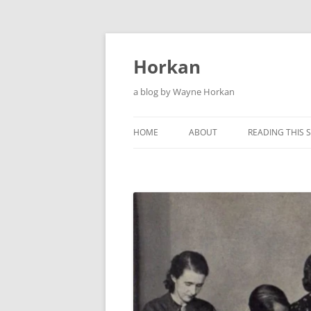
Skip
to
content
Horkan
a blog by Wayne Horkan
HOME
ABOUT
READING THIS S