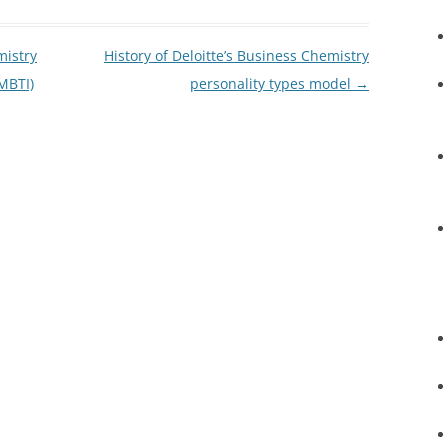
mistry
History of Deloitte’s Business Chemistry
MBTI)
personality types model
→