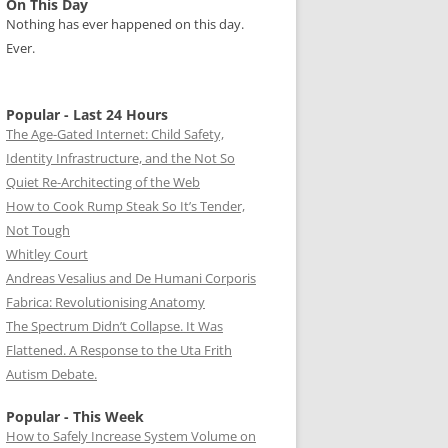
On This Day
Nothing has ever happened on this day.
Ever.
Popular - Last 24 Hours
The Age-Gated Internet: Child Safety,
Identity Infrastructure, and the Not So
Quiet Re-Architecting of the Web
How to Cook Rump Steak So It’s Tender,
Not Tough
Whitley Court
Andreas Vesalius and De Humani Corporis
Fabrica: Revolutionising Anatomy
The Spectrum Didn’t Collapse. It Was
Flattened. A Response to the Uta Frith
Autism Debate.
Popular - This Week
How to Safely Increase System Volume on