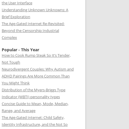
the User Interface
Understanding Unknown Unknowns: A
Brief Exploration
The Age-Gated Internet Re-Revisited:
Beyond the Censorship Industrial
Complex
Popular - This Year
How to Cook Rump Steak So It’s Tender,
Not Tough
Neurodivergent Couples: Why Autism and
ADHD Pairings Are More Common Than
You Might Think
Distribution of the Myers-Briggs Type
Indicator (MBTI) personality types
Concise Guide to Mean, Mode, Median,
Range, and Average
The Age-Gated Internet: Child Safety,
Identity Infrastructure, and the Not So