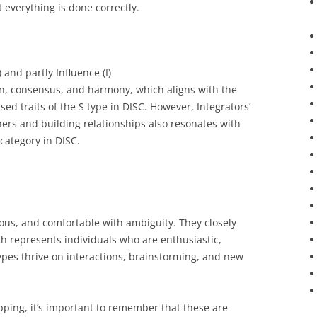
 everything is done correctly.
 and partly Influence (I)
on, consensus, and harmony, which aligns with the
ed traits of the S type in DISC. However, Integrators’
ers and building relationships also resonates with
 category in DISC.
ous, and comfortable with ambiguity. They closely
ch represents individuals who are enthusiastic,
types thrive on interactions, brainstorming, and new
pping, it’s important to remember that these are