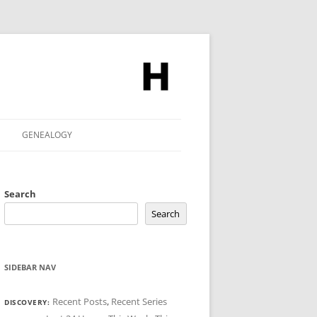
GENEALOGY
Search
Search
SIDEBAR NAV
Recent Posts
,
Recent Series
DISCOVERY: