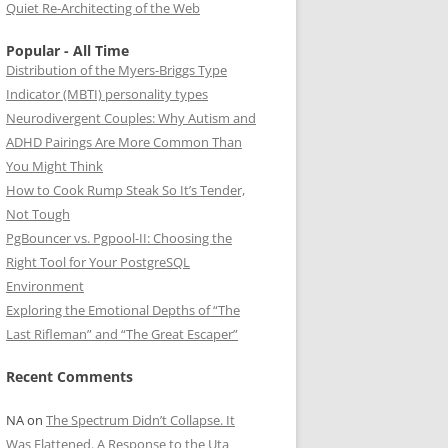
Quiet Re-Architecting of the Web
Popular - All Time
Distribution of the Myers-Briggs Type
Indicator (MBTI) personality types
Neurodivergent Couples: Why Autism and
ADHD Pairings Are More Common Than
You Might Think
How to Cook Rump Steak So It’s Tender,
Not Tough
PgBouncer vs. Pgpool-II: Choosing the
Right Tool for Your PostgreSQL
Environment
Exploring the Emotional Depths of “The
Last Rifleman” and “The Great Escaper”
Recent Comments
NA
on
The Spectrum Didn’t Collapse. It
Was Flattened. A Response to the Uta