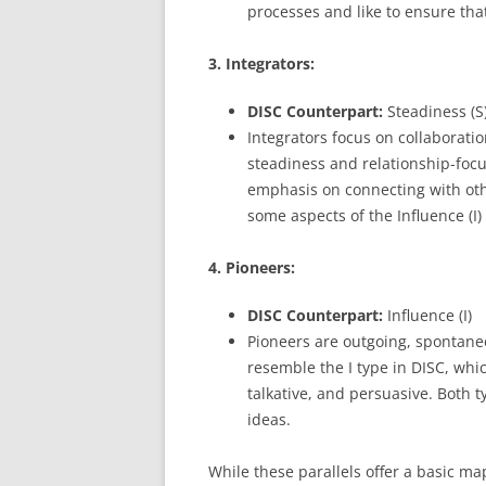
processes and like to ensure that
3. Integrators:
DISC Counterpart:
Steadiness (S)
Integrators focus on collaborati
steadiness and relationship-focus
emphasis on connecting with oth
some aspects of the Influence (I)
4. Pioneers:
DISC Counterpart:
Influence (I)
Pioneers are outgoing, spontane
resemble the I type in DISC, whi
talkative, and persuasive. Both 
ideas.
While these parallels offer a basic ma