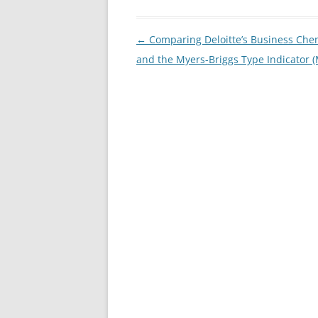
Post
←
Comparing Deloitte’s Business Che
navigation
and the Myers-Briggs Type Indicator (