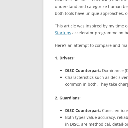
understand and categorize human behav
both tools have unique approaches, on
This article was inspired by my time 
Startups
accelerator programme on b
Here’s an attempt to compare and ma
1. Drivers:
DISC Counterpart:
Dominance (D
Characteristics such as decisive
common in both. They take charg
2. Guardians:
DISC Counterpart:
Conscientious
Both types value accuracy, reliab
in DISC, are methodical, detail-o