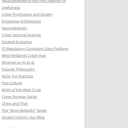
Neurodivergence and the Question of
Usefulness
Cyber Psychology and Society
Enterprise Architecture
Neurodiversity
Cyber Sectoral Analysis
Societal Evolution
FS Regulatory Compliant Data Platform
West Midlands Cyber Hub
Musings on AI et al.
Popular Philosophy
NCSC For Startups
Pop Culture
Myth of the West Cycle
Cyber Runway Series
Chess and That
The “More Bollocks” Series
Ancient History: Sun Blog