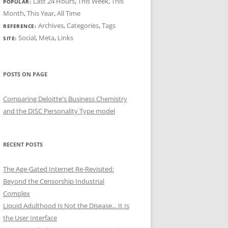
Last 24 Hours
,
This Week
,
This
POPULAR:
Month
,
This Year
,
All Time
Archives
,
Categories
,
Tags
REFERENCE:
Social
,
Meta
,
Links
SITE:
POSTS ON PAGE
Comparing Deloitte's Business Chemistry
and the DISC Personality Type model
RECENT POSTS
The Age-Gated Internet Re-Revisited:
Beyond the Censorship Industrial
Complex
Liquid Adulthood Is Not the Disease... It Is
the User Interface