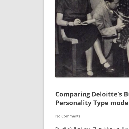
Comparing Deloitte’s B
Personality Type mode
No Comments
Deloitte’s Business Chemistry and th