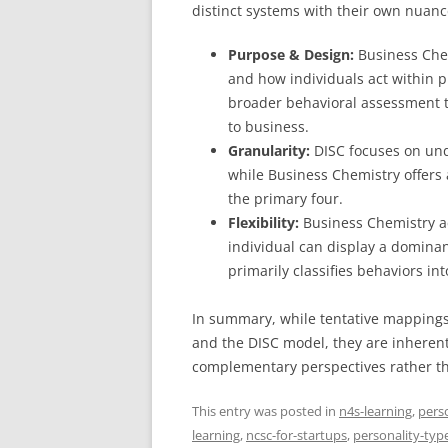
distinct systems with their own nuanc
Purpose & Design:
Business Chem
and how individuals act within p
broader behavioral assessment to
to business.
Granularity:
DISC focuses on und
while Business Chemistry offers
the primary four.
Flexibility:
Business Chemistry a
individual can display a dominan
primarily classifies behaviors in
In summary, while tentative mapping
and the DISC model, they are inherently
complementary perspectives rather tha
This entry was posted in
n4s-learning
,
pers
learning
,
ncsc-for-startups
,
personality-typ