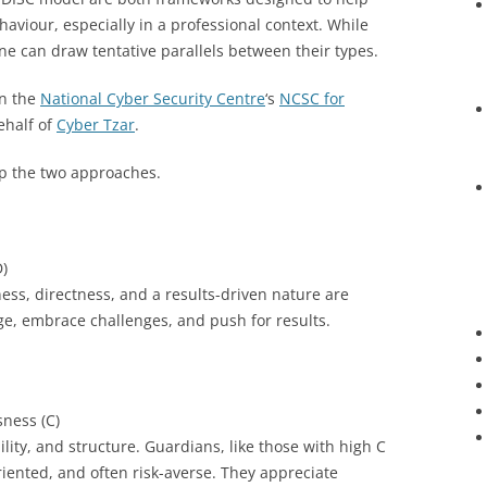
iour, especially in a professional context. While
e can draw tentative parallels between their types.
on the
National Cyber Security Centre
‘s
NCSC for
ehalf of
Cyber Tzar
.
p the two approaches.
)
ness, directness, and a results-driven nature are
e, embrace challenges, and push for results.
ness (C)
ility, and structure. Guardians, like those with high C
riented, and often risk-averse. They appreciate