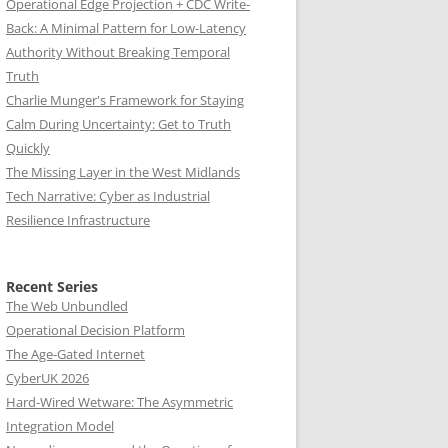
Operational Edge Projection + CDC Write-
Back: A Minimal Pattern for Low-Latency
Authority Without Breaking Temporal
Truth
Charlie Munger's Framework for Staying
Calm During Uncertainty: Get to Truth
Quickly
The Missing Layer in the West Midlands
Tech Narrative: Cyber as Industrial
Resilience Infrastructure
Recent Series
The Web Unbundled
Operational Decision Platform
The Age-Gated Internet
CyberUK 2026
Hard-Wired Wetware: The Asymmetric
Integration Model