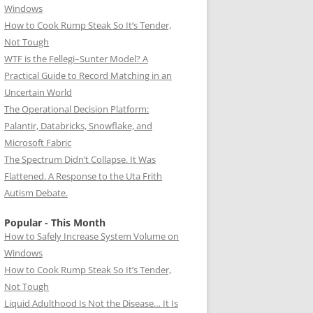
Windows
How to Cook Rump Steak So It’s Tender,
Not Tough
WTF is the Fellegi–Sunter Model? A
Practical Guide to Record Matching in an
Uncertain World
The Operational Decision Platform:
Palantir, Databricks, Snowflake, and
Microsoft Fabric
The Spectrum Didn’t Collapse. It Was
Flattened. A Response to the Uta Frith
Autism Debate.
Popular - This Month
How to Safely Increase System Volume on
Windows
How to Cook Rump Steak So It’s Tender,
Not Tough
Liquid Adulthood Is Not the Disease… It Is