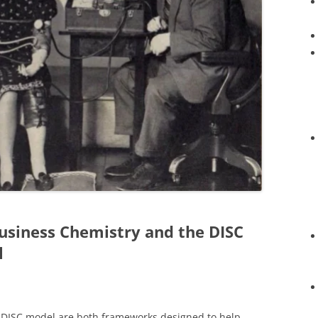
usiness Chemistry and the DISC
l
e DISC model are both frameworks designed to help