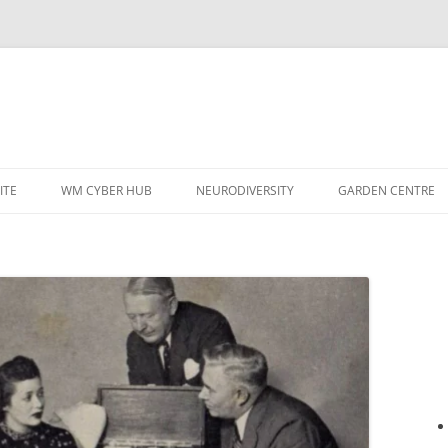
ITE
WM CYBER HUB
NEURODIVERSITY
GARDEN CENTRE