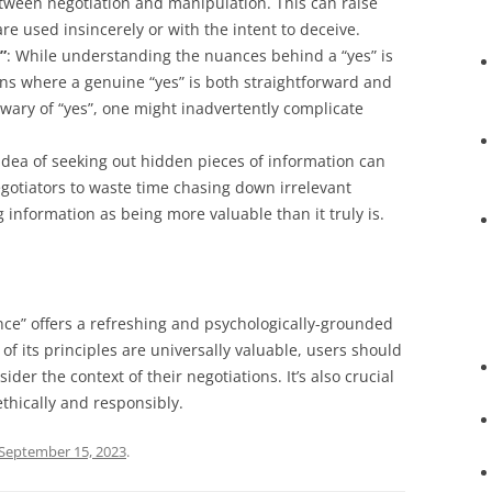
 between negotiation and manipulation. This can raise
are used insincerely or with the intent to deceive.
”
: While understanding the nuances behind a “yes” is
ons where a genuine “yes” is both straightforward and
wary of “yes”, one might inadvertently complicate
 idea of seeking out hidden pieces of information can
negotiators to waste time chasing down irrelevant
g information as being more valuable than it truly is.
ence” offers a refreshing and psychologically-grounded
f its principles are universally valuable, users should
er the context of their negotiations. It’s also crucial
thically and responsibly.
September 15, 2023
.