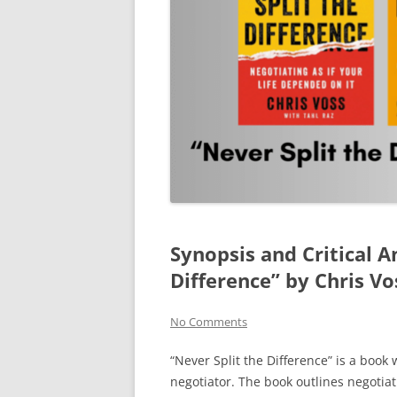
Synopsis and Critical A
Difference” by Chris Vo
No Comments
“Never Split the Difference” is a book
negotiator. The book outlines negotia