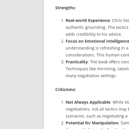
Strengths:
Real-world Experience
: Chris Vo
authentic grounding. The tactics
adds credibility to his advice.
Focus on Emotional Intelligenc
understanding is refreshing in a
considerations. This human-cent
Practicality
: The book offers conc
Techniques like mirroring, labeli
many negotiation settings.
Criticisms:
Not Always Applicable
: While V
negotiations, not all tactics ma
scenarios, such as negotiating a 
Potential for Manipulation
: Som