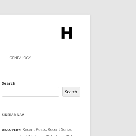
GENEALOGY
Search
Search
SIDEBAR NAV
Recent Posts
,
Recent Series
DISCOVERY: