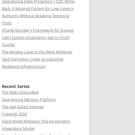
Operational Edge Projection + CDC Write-
Back: A Minimal Pattern for Low-Latency
Authority Without Breaking Temporal
Truth
Charlie Munger's Framework for Staying
Calm During Uncertainty: Get to Truth
Quickly
The Missing Layer in the West Midlands
Tech Narrative: Cyber as Industrial
Resilience Infrastructure
Recent Series
The Web Unbundled
Operational Decision Platform
The Age-Gated Internet
CyberUK 2026
Hard-Wired Wetware: The Asymmetric
Integration Model