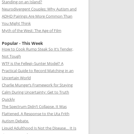
Standing on an Island?
Neurodivergent Couples: Why Autism and
ADHD Pairings Are More Common Than
You Might Think
Myth of the West: The Age of Film
Popular - This Week
How to Cook Rump Steak So It’s Tender,
Not Tough
WTF is the Fellegi–Sunter Model? A
Practical Guide to Record Matching in an
Uncertain World
Charlie Munger’s Framework for Staying
Calm During Uncertainty: Get to Truth
Quickly
The Spectrum Didn’t Collapse. It Was
Flattened. A Response to the Uta Frith
Autism Debate.
Liquid Adulthood Is Not the Disease… It Is