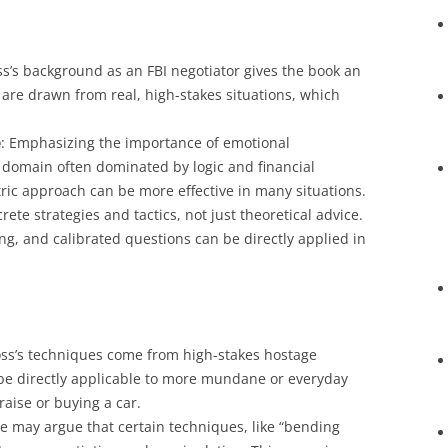
ss’s background as an FBI negotiator gives the book an
 are drawn from real, high-stakes situations, which
e
: Emphasizing the importance of emotional
 domain often dominated by logic and financial
ric approach can be more effective in many situations.
rete strategies and tactics, not just theoretical advice.
ng, and calibrated questions can be directly applied in
oss’s techniques come from high-stakes hostage
y be directly applicable to more mundane or everyday
raise or buying a car.
e may argue that certain techniques, like “bending