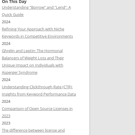
On This Day
Understanding “Borrow” and “Lend”: A
Quick Guide
2024
Refining Your Approach with Niche
Keywords in Competitive Environments
2024
Ghrelin and Leptin: The Hormonal
Balancers of Weight Loss and Their
Unique Impact on Individuals with
Asperger Syndrome
2024
Understanding Clickthrough Rate (CTR):
Insights from Keyword Performance Data
2024
Comparison of Open Source Licenses in
2023
2023
The difference between license and