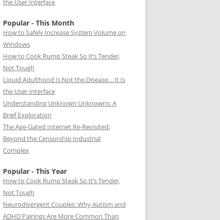
the User Interface
Popular - This Month
How to Safely Increase System Volume on
Windows
How to Cook Rump Steak So It’s Tender,
Not Tough
Liquid Adulthood Is Not the Disease… It Is
the User Interface
Understanding Unknown Unknowns: A
Brief Exploration
The Age-Gated Internet Re-Revisited:
Beyond the Censorship Industrial
Complex
Popular - This Year
How to Cook Rump Steak So It’s Tender,
Not Tough
Neurodivergent Couples: Why Autism and
ADHD Pairings Are More Common Than