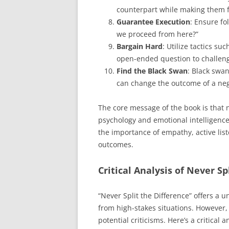
counterpart while making them fe
Guarantee Execution
: Ensure fo
we proceed from here?”
Bargain Hard
: Utilize tactics su
open-ended question to challen
Find the Black Swan
: Black swa
can change the outcome of a nego
The core message of the book is that
psychology and emotional intelligence
the importance of empathy, active lis
outcomes.
Critical Analysis of Never Sp
“Never Split the Difference” offers a 
from high-stakes situations. However,
potential criticisms. Here’s a critical a