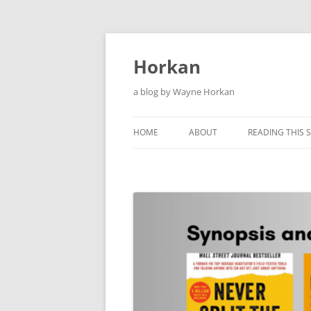
Skip
to
content
Horkan
a blog by Wayne Horkan
HOME
ABOUT
READING THIS S