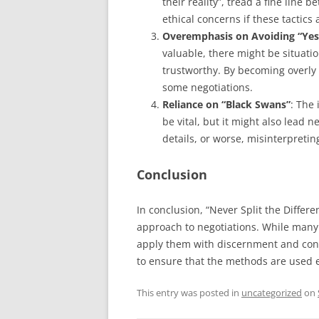
their reality”, tread a fine line
ethical concerns if these tactics 
Overemphasis on Avoiding “Yes
valuable, there might be situati
trustworthy. By becoming overly 
some negotiations.
Reliance on “Black Swans”
: The
be vital, but it might also lead 
details, or worse, misinterpretin
Conclusion
In conclusion, “Never Split the Differ
approach to negotiations. While many o
apply them with discernment and consid
to ensure that the methods are used e
This entry was posted in
uncategorized
on