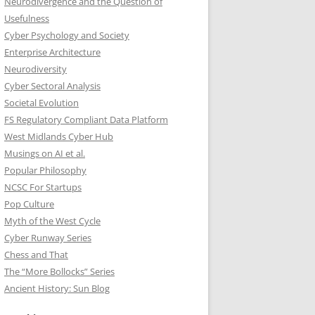
Neurodivergence and the Question of
Usefulness
Cyber Psychology and Society
Enterprise Architecture
Neurodiversity
Cyber Sectoral Analysis
Societal Evolution
FS Regulatory Compliant Data Platform
West Midlands Cyber Hub
Musings on AI et al.
Popular Philosophy
NCSC For Startups
Pop Culture
Myth of the West Cycle
Cyber Runway Series
Chess and That
The “More Bollocks” Series
Ancient History: Sun Blog