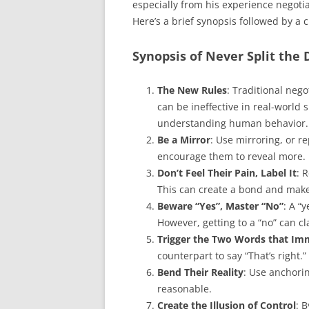
especially from his experience negotia
Here’s a brief synopsis followed by a cr
Synopsis of Never Split the 
The New Rules
: Traditional nego
can be ineffective in real-world
understanding human behavior.
Be a Mirror
: Use mirroring, or r
encourage them to reveal more.
Don’t Feel Their Pain, Label It
: 
This can create a bond and mak
Beware “Yes”, Master “No”
: A “
However, getting to a “no” can cl
Trigger the Two Words that Im
counterpart to say “That’s right
Bend Their Reality
: Use anchori
reasonable.
Create the Illusion of Control
: 