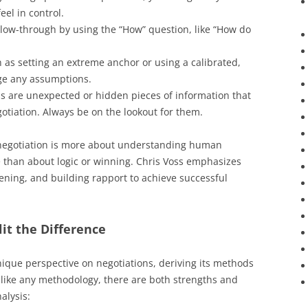
el in control.
llow-through by using the “How” question, like “How do
ch as setting an extreme anchor or using a calibrated,
ge any assumptions.
ns are unexpected or hidden pieces of information that
tiation. Always be on the lookout for them.
 negotiation is more about understanding human
 than about logic or winning. Chris Voss emphasizes
tening, and building rapport to achieve successful
lit the Difference
unique perspective on negotiations, deriving its methods
 like any methodology, there are both strengths and
nalysis: