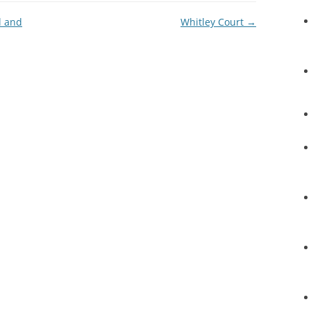
l and
Whitley Court
→