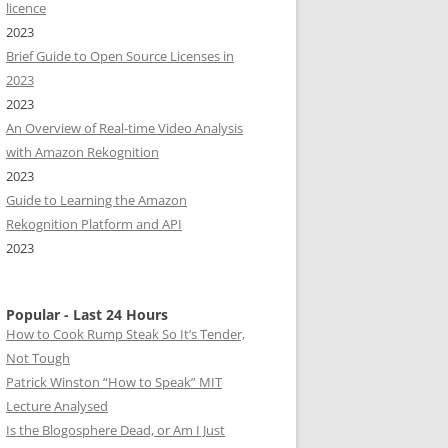
licence
2023
Brief Guide to Open Source Licenses in
2023
2023
An Overview of Real-time Video Analysis
with Amazon Rekognition
2023
Guide to Learning the Amazon
Rekognition Platform and API
2023
Popular - Last 24 Hours
How to Cook Rump Steak So It’s Tender,
Not Tough
Patrick Winston “How to Speak” MIT
Lecture Analysed
Is the Blogosphere Dead, or Am I Just