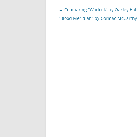
Post
←
Comparing “Warlock” by Oakley Hal
navigation
“Blood Meridian” by Cormac McCarthy