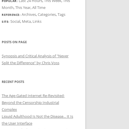
Last 24 Hours
,
This Week
,
This
POPULAR:
Month
,
This Year
,
All Time
Archives
,
Categories
,
Tags
REFERENCE:
Social
,
Meta
,
Links
SITE:
POSTS ON PAGE
Synopsis and Critical Analysis of "Never
Split the Difference" by Chris Voss
RECENT POSTS
The Age-Gated Internet Re-Revisited:
Beyond the Censorship Industrial
Complex
Liquid Adulthood Is Not the Disease... It Is
the User Interface