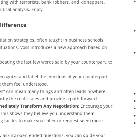
ting with terrorists, bank robbers, and kidnappers.
itical analysis. Enjoy.
Difference
tiation strategies, often taught in business schools,
 situations. Voss introduces a new approach based on
epeating the last few words said by your counterpart, to
Recognize and label the emotions of your counterpart.
e them feel understood.
yes” can mean many things and often leads nowhere.
arify the real issues and provide a path forward.
mediately Transform Any Negotiation
: Encourage your
.” This shows they believe you understand them.
ng tactics to make your offer or request seem more
By asking open-ended questions, you can guide your