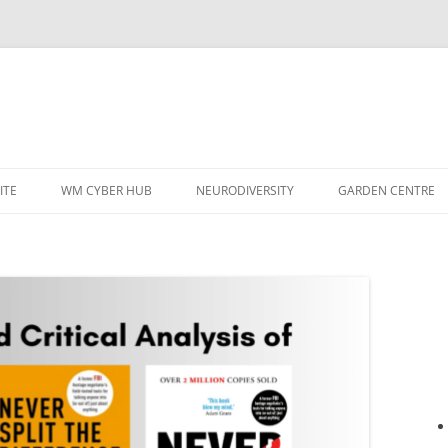
ITE
WM CYBER HUB
NEURODIVERSITY
GARDEN CENTRE