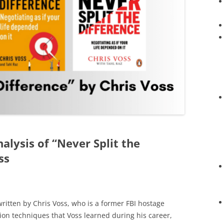
nalysis of “Never Split the
ss
 written by Chris Voss, who is a former FBI hostage
tion techniques that Voss learned during his career,