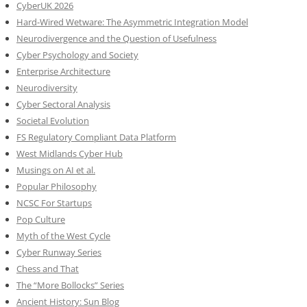
CyberUK 2026
Hard-Wired Wetware: The Asymmetric Integration Model
Neurodivergence and the Question of Usefulness
Cyber Psychology and Society
Enterprise Architecture
Neurodiversity
Cyber Sectoral Analysis
Societal Evolution
FS Regulatory Compliant Data Platform
West Midlands Cyber Hub
Musings on AI et al.
Popular Philosophy
NCSC For Startups
Pop Culture
Myth of the West Cycle
Cyber Runway Series
Chess and That
The “More Bollocks” Series
Ancient History: Sun Blog