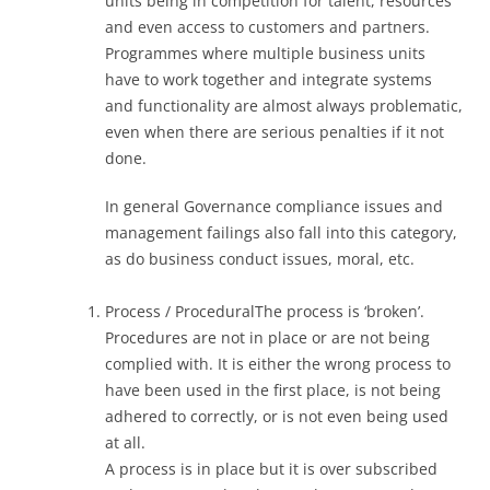
units being in competition for talent, resources
and even access to customers and partners.
Programmes where multiple business units
have to work together and integrate systems
and functionality are almost always problematic,
even when there are serious penalties if it not
done.
In general Governance compliance issues and
management failings also fall into this category,
as do business conduct issues, moral, etc.
Process / ProceduralThe process is ‘broken’.
Procedures are not in place or are not being
complied with. It is either the wrong process to
have been used in the first place, is not being
adhered to correctly, or is not even being used
at all.
A process is in place but it is over subscribed