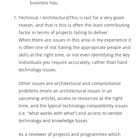
business has.
Technical / ArchitecturalThis is last for a very good
reason, and that is this is often the least contributing
factor in terms of projects failing to deliver.
When there are issues in this area in my experience it
is often one of not having the appropriate people and
skills at the right time, or not even identifying the key
individuals you require accurately, rather than hard
technology issues.
Other issues are architectural and compositional
problems (more on architectural issues in an
upcoming article), access to resources at the right
time, and the typical technology compatibility issues
(i.e. “what works with what”) and access to vendor
technology and knowledge bases.
As a reviewer of projects and programmes which