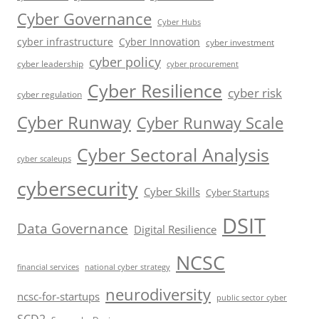
Cyber Governance
Cyber Hubs
cyber infrastructure
Cyber Innovation
cyber investment
cyber policy
cyber leadership
cyber procurement
Cyber Resilience
cyber risk
cyber regulation
Cyber Runway
Cyber Runway Scale
Cyber Sectoral Analysis
cyber scaleups
cybersecurity
Cyber Skills
Cyber Startups
DSIT
Data Governance
Digital Resilience
NCSC
financial services
national cyber strategy
neurodiversity
ncsc-for-startups
public sector cyber