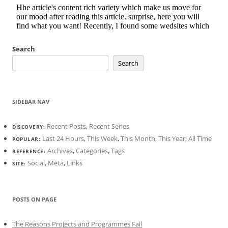
Search
Search
SIDEBAR NAV
Recent Posts
,
Recent Series
DISCOVERY:
Last 24 Hours
,
This Week
,
This Month
,
This Year
,
All Time
POPULAR:
Archives
,
Categories
,
Tags
REFERENCE:
Social
,
Meta
,
Links
SITE:
POSTS ON PAGE
The Reasons Projects and Programmes Fail