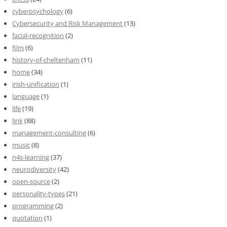
cyberpsychology
(6)
Cybersecurity and Risk Management
(13)
facial-recognition
(2)
film
(6)
history-of-cheltenham
(11)
home
(34)
irish-unification
(1)
language
(1)
life
(19)
link
(88)
management-consulting
(6)
music
(8)
n4s-learning
(37)
neurodiversity
(42)
open-source
(2)
personality-types
(21)
programming
(2)
quotation
(1)