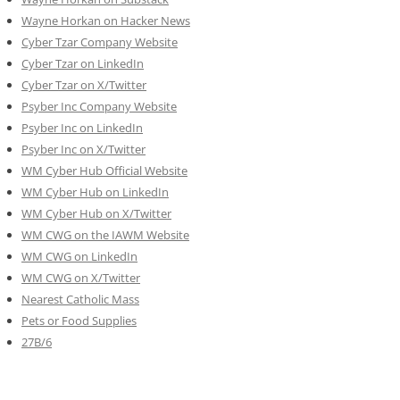
Wayne Horkan on Hacker News
Cyber Tzar Company Website
Cyber Tzar on LinkedIn
Cyber Tzar on X/Twitter
Psyber Inc Company Website
Psyber Inc on LinkedIn
Psyber Inc on X/Twitter
WM
Cyber
Hub Official Website
WM Cyber Hub on LinkedIn
WM Cyber Hub on X/Twitter
WM CWG on the IAWM Website
WM CWG on LinkedIn
WM CWG on X/Twitter
Nearest Catholic Mass
Pets or Food Supplies
27B/6