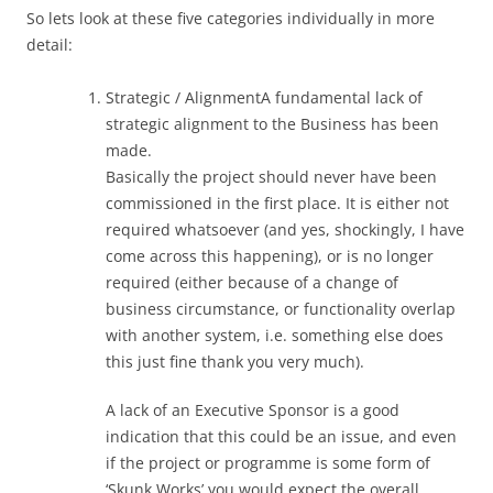
So lets look at these five categories individually in more
detail:
Strategic / AlignmentA fundamental lack of
strategic alignment to the Business has been
made.
Basically the project should never have been
commissioned in the first place. It is either not
required whatsoever (and yes, shockingly, I have
come across this happening), or is no longer
required (either because of a change of
business circumstance, or functionality overlap
with another system, i.e. something else does
this just fine thank you very much).
A lack of an Executive Sponsor is a good
indication that this could be an issue, and even
if the project or programme is some form of
‘Skunk Works’ you would expect the overall