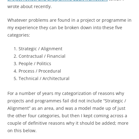
wrote about recently.
Whatever problems are found in a project or programme in
my experience they can be broken down into these five
categories:
Strategic / Alignment
Contractual / Financial
People / Politics
Process / Procedural
Technical / Architectural
For a number of years my categorization of reasons why
projects and programmes fail did not include “Strategic /
Alignment” as an area, and was a model made up of just
the other four categories, but then I kept coming across a
couple of definitive reasons why it should be added; more
on this below.