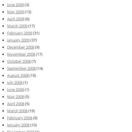
June 2009
(3)
May 2009
(13)
April 2009
(6)
March 2009
(17)
February 2009
(31)
January 2009
(37)
December 2008
(9)
November 2008
(17)
October 2008
(7)
September 2008
(14)
August 2008
(19)
July 2008
(1)
June 2008
(1)
May 2008
(5)
April 2008
(5)
March 2008
(19)
February 2008
(9)
January 2008
(10)