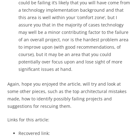
could be failing it’s likely that you will have come from
a technology implementation background and that
this area is well within your ‘comfort zone’, but I
assure you that in the majority of cases technology
may well be a minor contributing factor to the failure
of an overall project, nor is the hardest problem area
to improve upon (with good recommendations, of
course), but it may be an area that you could
potentially over focus upon and lose sight of more
significant issues at hand.
Again, hope you enjoyed the article, will try and look at
some other pieces, such as the top architectural mistakes
made, how to identify possibly failing projects and
suggestions for rescuing them.
Links for this article:
Recovered link: