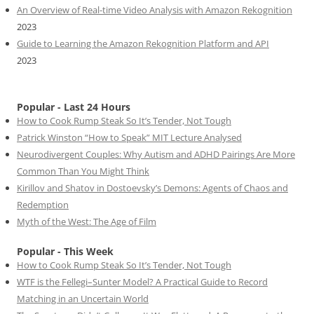
An Overview of Real-time Video Analysis with Amazon Rekognition
2023
Guide to Learning the Amazon Rekognition Platform and API
2023
Popular - Last 24 Hours
How to Cook Rump Steak So It’s Tender, Not Tough
Patrick Winston “How to Speak” MIT Lecture Analysed
Neurodivergent Couples: Why Autism and ADHD Pairings Are More
Common Than You Might Think
Kirillov and Shatov in Dostoevsky’s Demons: Agents of Chaos and
Redemption
Myth of the West: The Age of Film
Popular - This Week
How to Cook Rump Steak So It’s Tender, Not Tough
WTF is the Fellegi–Sunter Model? A Practical Guide to Record
Matching in an Uncertain World