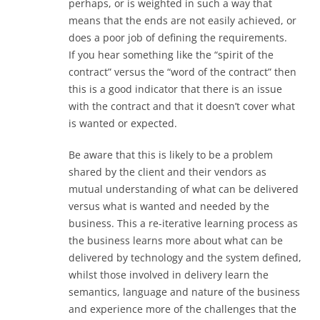
perhaps, or is weighted in such a way that
means that the ends are not easily achieved, or
does a poor job of defining the requirements.
If you hear something like the “spirit of the
contract” versus the “word of the contract” then
this is a good indicator that there is an issue
with the contract and that it doesn’t cover what
is wanted or expected.
Be aware that this is likely to be a problem
shared by the client and their vendors as
mutual understanding of what can be delivered
versus what is wanted and needed by the
business. This a re-iterative learning process as
the business learns more about what can be
delivered by technology and the system defined,
whilst those involved in delivery learn the
semantics, language and nature of the business
and experience more of the challenges that the