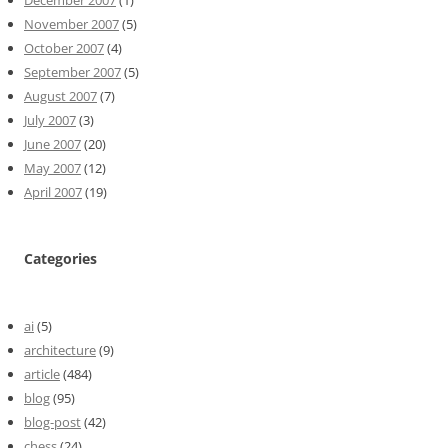
December 2007
(1)
November 2007
(5)
October 2007
(4)
September 2007
(5)
August 2007
(7)
July 2007
(3)
June 2007
(20)
May 2007
(12)
April 2007
(19)
Categories
ai
(5)
architecture
(9)
article
(484)
blog
(95)
blog-post
(42)
chess
(24)