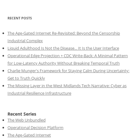
RECENT POSTS
The Age-Gated Internet Re-Revisited: Beyond the Censorship
Industrial Complex
Liquid Adulthood Is Not the Disease... It Is the User Interface
Operational Edge Projection + CDC Write-Back: A Minimal Pattern
for Low-Latency Authority Without Breaking Temporal Truth
Charlie Munger's Framework for Staying Calm During Uncertainty:
Get to Truth Quickly
The Missing Layer in the West Midlands Tech Narrative: Cyber as
Industrial Resilience Infrastructure
Recent Series
The Web Unbundled
Operational Decision Platform
The Age-Gated Internet