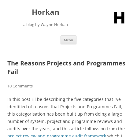
Skip
to
Horkan
content
a blog by Wayne Horkan
Menu
The Reasons Projects and Programmes
Fail
10 Comments
In this post I’ll be describing the five categories that I’ve
identified of reasons that Projects and Programmes Fail,
this categorisation has been built up from doing a large
number of system, project and programme reviews and
audits over the years, and this article follows on from the
project review and programme audit framework
which I