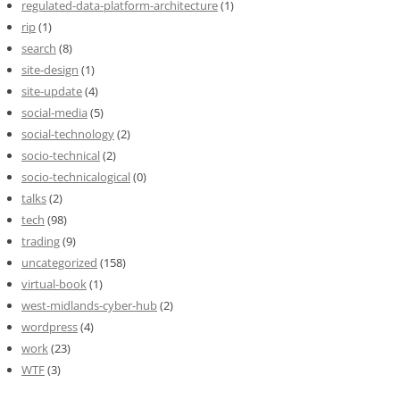
regulated-data-platform-architecture
(1)
rip
(1)
search
(8)
site-design
(1)
site-update
(4)
social-media
(5)
social-technology
(2)
socio-technical
(2)
socio-technicalogical
(0)
talks
(2)
tech
(98)
trading
(9)
uncategorized
(158)
virtual-book
(1)
west-midlands-cyber-hub
(2)
wordpress
(4)
work
(23)
WTF
(3)