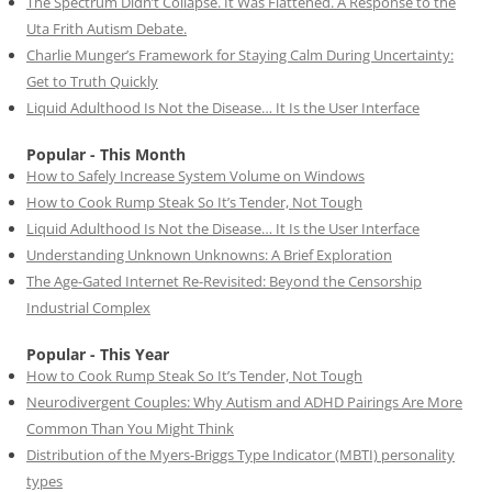
The Spectrum Didn’t Collapse. It Was Flattened. A Response to the
Uta Frith Autism Debate.
Charlie Munger’s Framework for Staying Calm During Uncertainty:
Get to Truth Quickly
Liquid Adulthood Is Not the Disease… It Is the User Interface
Popular - This Month
How to Safely Increase System Volume on Windows
How to Cook Rump Steak So It’s Tender, Not Tough
Liquid Adulthood Is Not the Disease… It Is the User Interface
Understanding Unknown Unknowns: A Brief Exploration
The Age-Gated Internet Re-Revisited: Beyond the Censorship
Industrial Complex
Popular - This Year
How to Cook Rump Steak So It’s Tender, Not Tough
Neurodivergent Couples: Why Autism and ADHD Pairings Are More
Common Than You Might Think
Distribution of the Myers-Briggs Type Indicator (MBTI) personality
types