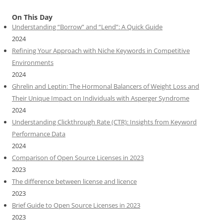
On This Day
Understanding “Borrow” and “Lend”: A Quick Guide
2024
Refining Your Approach with Niche Keywords in Competitive
Environments
2024
Ghrelin and Leptin: The Hormonal Balancers of Weight Loss and
Their Unique Impact on Individuals with Asperger Syndrome
2024
Understanding Clickthrough Rate (CTR): Insights from Keyword
Performance Data
2024
Comparison of Open Source Licenses in 2023
2023
The difference between license and licence
2023
Brief Guide to Open Source Licenses in 2023
2023