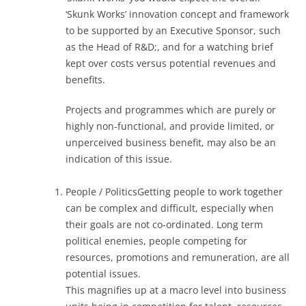
‘Skunk Works’ innovation concept and framework
to be supported by an Executive Sponsor, such
as the Head of R&D;, and for a watching brief
kept over costs versus potential revenues and
benefits.
Projects and programmes which are purely or
highly non-functional, and provide limited, or
unperceived business benefit, may also be an
indication of this issue.
People / PoliticsGetting people to work together
can be complex and difficult, especially when
their goals are not co-ordinated. Long term
political enemies, people competing for
resources, promotions and remuneration, are all
potential issues.
This magnifies up at a macro level into business