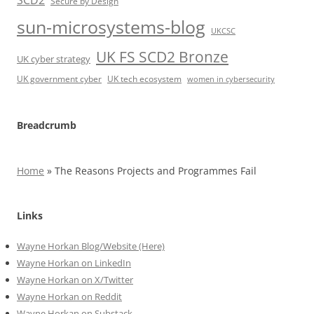
SCD2
Secure by Design
sun-microsystems-blog
UKCSC
UK FS SCD2 Bronze
UK cyber strategy
UK government cyber
UK tech ecosystem
women in cybersecurity
Breadcrumb
Home
»
The Reasons Projects and Programmes Fail
Links
Wayne Horkan Blog/Website (Here)
Wayne Horkan on LinkedIn
Wayne Horkan on X/Twitter
Wayne Horkan on Reddit
Wayne Horkan on Substack