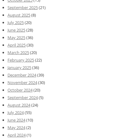
October 2025
(15)
September 2025
(21)
August 2025
(8)
July 2025
(20)
June 2025
(28)
May 2025
(36)
April 2025
(30)
March 2025
(20)
February 2025
(22)
January 2025
(36)
December 2024
(39)
November 2024
(30)
October 2024
(20)
September 2024
(5)
August 2024
(24)
July 2024
(55)
June 2024
(10)
May 2024
(2)
April 2024
(1)