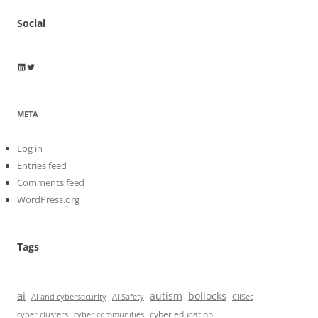
Social
Wayne Horkan
Wayne Horkan
META
Log in
Entries feed
Comments feed
WordPress.org
Tags
ai
autism
bollocks
AI Safety
AI and cybersecurity
CIISec
cyber education
cyber communities
cyber clusters