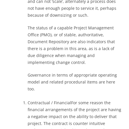
and can not ‘scale’, alternately a process does
not have enough people to service it, perhaps
because of downsizing or such.
The status of a capable Project Management
Office (PMO), or of stable, authoritative,
Document Repository are also indicators that
there is a problem in this area, as is a lack of
due diligence when managing and
implementing change control.
Governance in terms of appropriate operating
model and related procedural items are here
too.
Contractual / FinancialFor some reason the
financial arrangements of the project are having
a negative impact on the ability to deliver that
project. The contract is counter intuitive