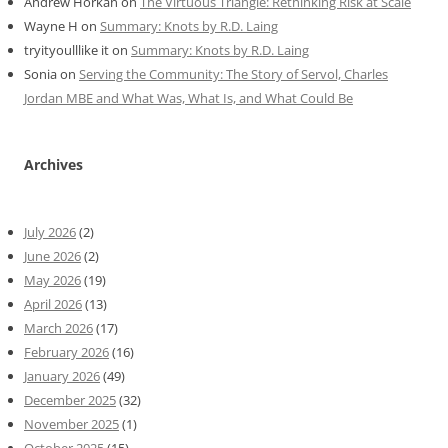
Andrew Horkan
on
The Virtuous Triangle: Rethinking Risk at Scale
Wayne H
on
Summary: Knots by R.D. Laing
tryityoulllike it
on
Summary: Knots by R.D. Laing
Sonia
on
Serving the Community: The Story of Servol, Charles
Jordan MBE and What Was, What Is, and What Could Be
Archives
July 2026
(2)
June 2026
(2)
May 2026
(19)
April 2026
(13)
March 2026
(17)
February 2026
(16)
January 2026
(49)
December 2025
(32)
November 2025
(1)