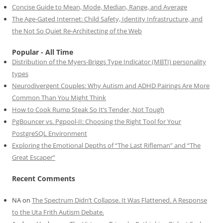
Concise Guide to Mean, Mode, Median, Range, and Average
The Age-Gated Internet: Child Safety, Identity Infrastructure, and
the Not So Quiet Re-Architecting of the Web
Popular - All Time
Distribution of the Myers-Briggs Type Indicator (MBTI) personality
types
Neurodivergent Couples: Why Autism and ADHD Pairings Are More
Common Than You Might Think
How to Cook Rump Steak So It’s Tender, Not Tough
PgBouncer vs. Pgpool-II: Choosing the Right Tool for Your
PostgreSQL Environment
Exploring the Emotional Depths of “The Last Rifleman” and “The
Great Escaper”
Recent Comments
NA
on
The Spectrum Didn’t Collapse. It Was Flattened. A Response
to the Uta Frith Autism Debate.