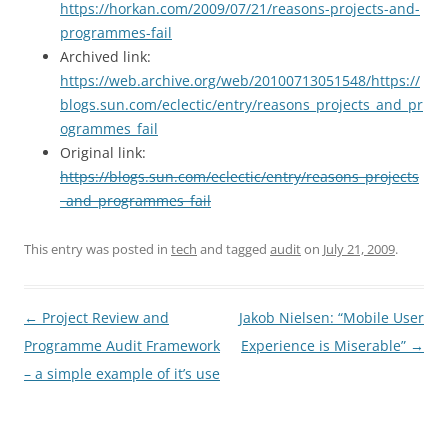
https://horkan.com/2009/07/21/reasons-projects-and-
programmes-fail
Archived link:
https://web.archive.org/web/20100713051548/https://
blogs.sun.com/eclectic/entry/reasons_projects_and_pr
ogrammes_fail
Original link:
https://blogs.sun.com/eclectic/entry/reasons_projects
_and_programmes_fail
This entry was posted in
tech
and tagged
audit
on
July 21, 2009
.
Post
←
Project Review and
Jakob Nielsen: “Mobile User
navigation
Programme Audit Framework
Experience is Miserable”
→
– a simple example of it’s use