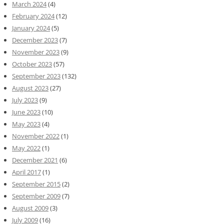
March 2024
(4)
February 2024
(12)
January 2024
(5)
December 2023
(7)
November 2023
(9)
October 2023
(57)
September 2023
(132)
August 2023
(27)
July 2023
(9)
June 2023
(10)
May 2023
(4)
November 2022
(1)
May 2022
(1)
December 2021
(6)
April 2017
(1)
September 2015
(2)
September 2009
(7)
August 2009
(3)
July 2009
(16)