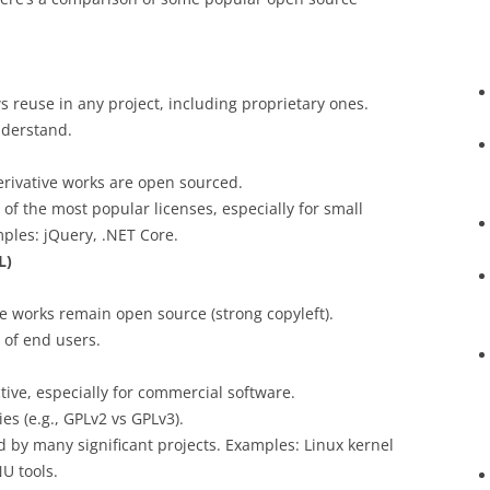
s reuse in any project, including proprietary ones.
nderstand.
erivative works are open sourced.
 of the most popular licenses, especially for small
mples: jQuery, .NET Core.
L)
ve works remain open source (strong copyleft).
 of end users.
tive, especially for commercial software.
ies (e.g., GPLv2 vs GPLv3).
d by many significant projects. Examples: Linux kernel
U tools.