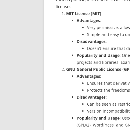
licenses:
MIT License (MIT)
Advantages
:
Very permissive: allow
Simple and easy to u
Disadvantages
:
Doesn’t ensure that d
Popularity and Usage
: One
projects and libraries. Exa
GNU General Public License (GP
Advantages
:
Ensures that derivati
Protects the freedoms
Disadvantages
:
Can be seen as restric
Version incompatibilit
Popularity and Usage
: Use
(GPLv2), WordPress, and GN