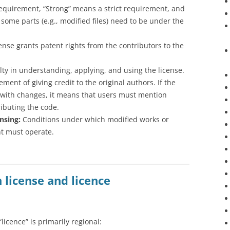
equirement, “Strong” means a strict requirement, and
 some parts (e.g., modified files) need to be under the
icense grants patent rights from the contributors to the
culty in understanding, applying, and using the license.
ement of giving credit to the original authors. If the
y with changes, it means that users must mention
ibuting the code.
nsing:
Conditions under which modified works or
nt must operate.
 license and licence
licence” is primarily regional: