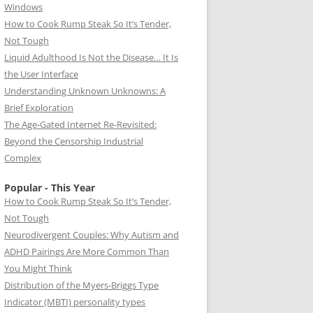
Windows
How to Cook Rump Steak So It’s Tender,
Not Tough
Liquid Adulthood Is Not the Disease… It Is
the User Interface
Understanding Unknown Unknowns: A
Brief Exploration
The Age-Gated Internet Re-Revisited:
Beyond the Censorship Industrial
Complex
Popular - This Year
How to Cook Rump Steak So It’s Tender,
Not Tough
Neurodivergent Couples: Why Autism and
ADHD Pairings Are More Common Than
You Might Think
Distribution of the Myers-Briggs Type
Indicator (MBTI) personality types