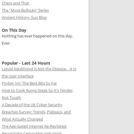
Chess and That
The “More Bollocks” Series
Ancient History: Sun Blog
On This Day
Nothing has ever happened on this day.
Ever.
Popular - Last 24 Hours
Liquid Adulthood Is Not the Disease… It Is
the User Interface
Psyber Inc: The Best Bits So Far
How to Cook Rump Steak So It’s Tender,
Not Tough
A Decade of the UK Cyber Security
Breaches Survey: Trends, Plateaus, and
What Actually Changed
The Age-Gated Internet Re-Revisited:
Beyond the Censorship Industrial