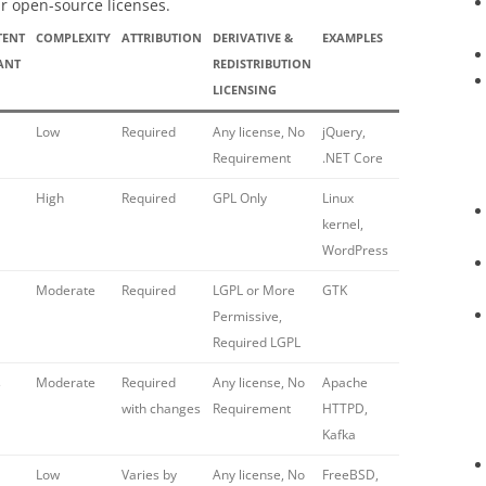
r open-source licenses.
TENT
COMPLEXITY
ATTRIBUTION
DERIVATIVE &
EXAMPLES
ANT
REDISTRIBUTION
LICENSING
Low
Required
Any license, No
jQuery,
Requirement
.NET Core
High
Required
GPL Only
Linux
kernel,
WordPress
Moderate
Required
LGPL or More
GTK
Permissive,
Required LGPL
s
Moderate
Required
Any license, No
Apache
with changes
Requirement
HTTPD,
Kafka
Low
Varies by
Any license, No
FreeBSD,