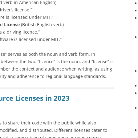
 verb in American English)
iver’s license.”
re is licensed under MIT.”
nd
License
(British English verb)
 a driving licence.”
ftware is licensed under MIT.”
nse” serves as both the noun and verb form. In
s between the two: “licence” is the noun, and “license” is
member the context and audience when writing, as using
rity and adherence to regional language standards.
urce Licenses in 2023
 to share their code with the public while also
odified, and distributed. Different licenses cater to
Here’s a comparison of some popular open source