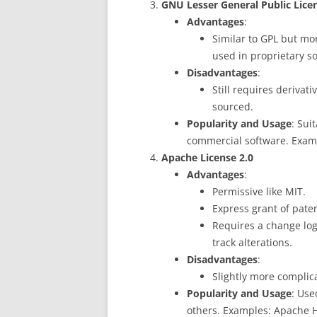
GNU Lesser General Public Lice
Advantages
:
Similar to GPL but mor
used in proprietary s
Disadvantages
:
Still requires derivati
sourced.
Popularity and Usage
: Sui
commercial software. Exam
Apache License 2.0
Advantages
:
Permissive like MIT.
Express grant of paten
Requires a change log
track alterations.
Disadvantages
:
Slightly more complic
Popularity and Usage
: Use
others. Examples: Apache 