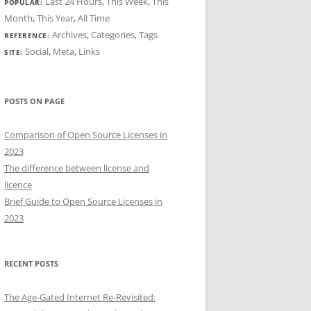
Last 24 Hours
,
This Week
,
This
POPULAR:
Month
,
This Year
,
All Time
Archives
,
Categories
,
Tags
REFERENCE:
Social
,
Meta
,
Links
SITE:
POSTS ON PAGE
Comparison of Open Source Licenses in
2023
The difference between license and
licence
Brief Guide to Open Source Licenses in
2023
RECENT POSTS
The Age-Gated Internet Re-Revisited: