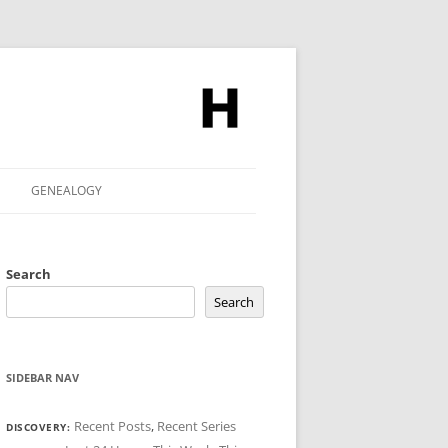
GENEALOGY
Search
Search
SIDEBAR NAV
Recent Posts
,
Recent Series
DISCOVERY: