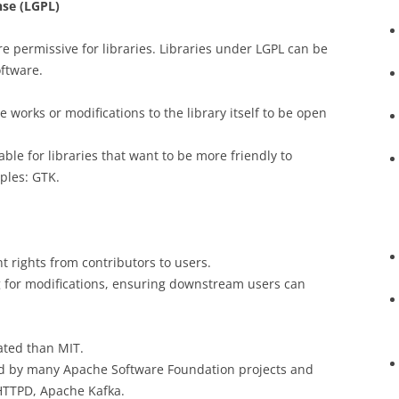
nse (LGPL)
e permissive for libraries. Libraries under LGPL can be
oftware.
ve works or modifications to the library itself to be open
table for libraries that want to be more friendly to
ples: GTK.
t rights from contributors to users.
 for modifications, ensuring downstream users can
ated than MIT.
d by many Apache Software Foundation projects and
HTTPD, Apache Kafka.