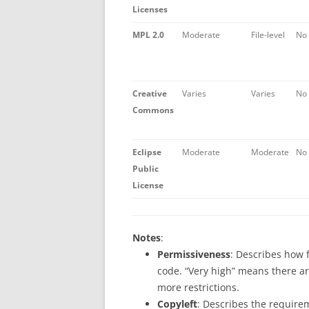
Licenses
MPL 2.0
Moderate
File-level
No
Creative
Varies
Varies
No
Commons
Eclipse
Moderate
Moderate
No
Public
License
Notes
:
Permissiveness
: Describes how f
code. “Very high” means there ar
more restrictions.
Copyleft
: Describes the require