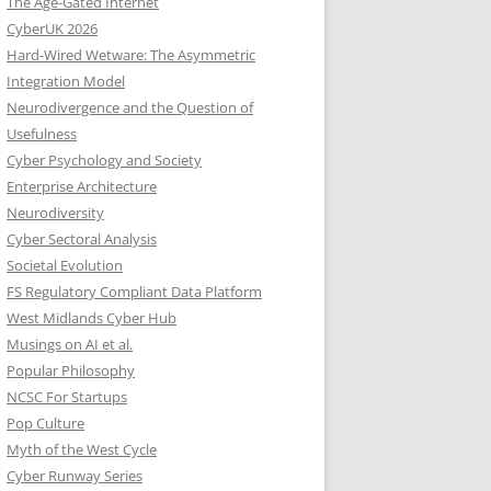
The Age-Gated Internet
CyberUK 2026
Hard-Wired Wetware: The Asymmetric
Integration Model
Neurodivergence and the Question of
Usefulness
Cyber Psychology and Society
Enterprise Architecture
Neurodiversity
Cyber Sectoral Analysis
Societal Evolution
FS Regulatory Compliant Data Platform
West Midlands Cyber Hub
Musings on AI et al.
Popular Philosophy
NCSC For Startups
Pop Culture
Myth of the West Cycle
Cyber Runway Series