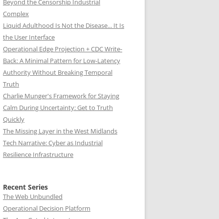
Beyond the Censorship Industrial
Complex
Liquid Adulthood Is Not the Disease... It Is
the User Interface
Operational Edge Projection + CDC Write-
Back: A Minimal Pattern for Low-Latency
Authority Without Breaking Temporal
Truth
Charlie Munger's Framework for Staying
Calm During Uncertainty: Get to Truth
Quickly
The Missing Layer in the West Midlands
Tech Narrative: Cyber as Industrial
Resilience Infrastructure
Recent Series
The Web Unbundled
Operational Decision Platform