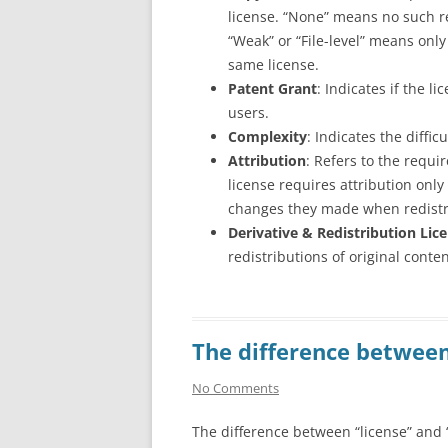
license. “None” means no such r
“Weak” or “File-level” means only
same license.
Patent Grant
: Indicates if the l
users.
Complexity
: Indicates the diffi
Attribution
: Refers to the requir
license requires attribution onl
changes they made when redistr
Derivative & Redistribution Lice
redistributions of original conte
The difference between
No Comments
The difference between “license” and “