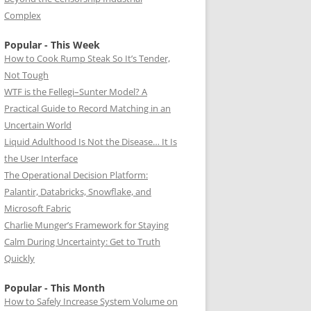
Complex
Popular - This Week
How to Cook Rump Steak So It’s Tender,
Not Tough
WTF is the Fellegi–Sunter Model? A
Practical Guide to Record Matching in an
Uncertain World
Liquid Adulthood Is Not the Disease… It Is
the User Interface
The Operational Decision Platform:
Palantir, Databricks, Snowflake, and
Microsoft Fabric
Charlie Munger’s Framework for Staying
Calm During Uncertainty: Get to Truth
Quickly
Popular - This Month
How to Safely Increase System Volume on