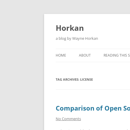
Skip
to
content
Horkan
a blog by Wayne Horkan
HOME
ABOUT
READING THIS S
TAG ARCHIVES:
LICENSE
Comparison of Open So
No Comments