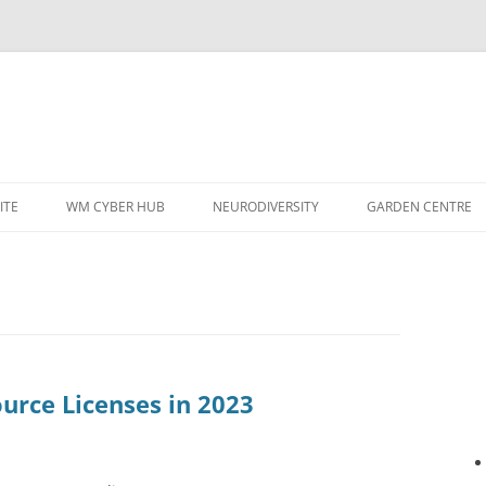
ITE
WM CYBER HUB
NEURODIVERSITY
GARDEN CENTRE
urce Licenses in 2023