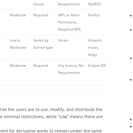
clause
Requirement
NetBSD
Moderate
Required
MPL or More
Firefox
Permissive,
Required MPL
Low to
Varies by
Varies
Artwork,
Moderate
license type
music,
blogs
Moderate
Required
Any license, No
Eclipse IDE
Requirement
ree the users are to use, modify, and distribute the
e minimal restrictions, while “Low” means there are
ment for derivative works to remain under the same