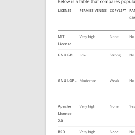
Below is a table that compares popula
LICENSE
PERMISSIVENESS
COPYLEFT
PA
GR
MIT
Very high
None
No
License
GNU GPL
Low
Strong
No
GNU LGPL
Moderate
Weak
No
Apache
Very high
None
Ye
License
2.0
BSD
Very high
None
No