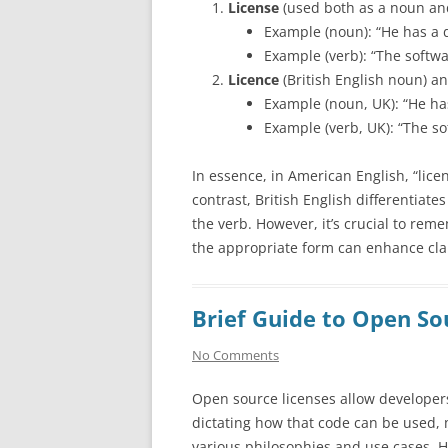
License
(used both as a noun and
Example (noun): “He has a dr
Example (verb): “The softwa
Licence
(British English noun) a
Example (noun, UK): “He has
Example (verb, UK): “The so
In essence, in American English, “lice
contrast, British English differentiate
the verb. However, it’s crucial to re
the appropriate form can enhance cla
Brief Guide to Open So
No Comments
Open source licenses allow developers
dictating how that code can be used, m
various philosophies and use cases. 