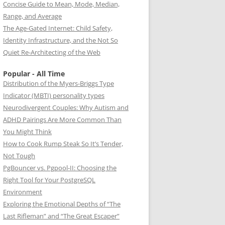
Concise Guide to Mean, Mode, Median,
Range, and Average
The Age-Gated Internet: Child Safety,
Identity Infrastructure, and the Not So
Quiet Re-Architecting of the Web
Popular - All Time
Distribution of the Myers-Briggs Type
Indicator (MBTI) personality types
Neurodivergent Couples: Why Autism and
ADHD Pairings Are More Common Than
You Might Think
How to Cook Rump Steak So It’s Tender,
Not Tough
PgBouncer vs. Pgpool-II: Choosing the
Right Tool for Your PostgreSQL
Environment
Exploring the Emotional Depths of “The
Last Rifleman” and “The Great Escaper”