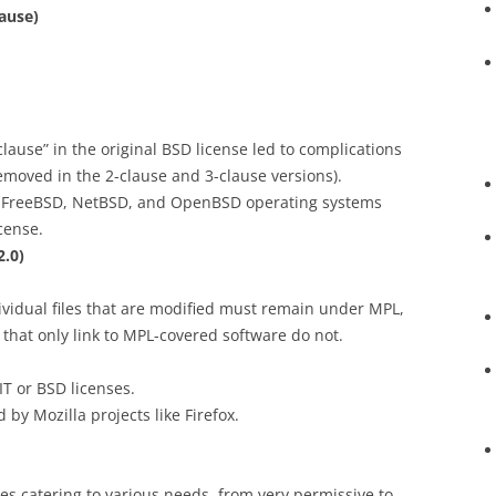
lause)
lause” in the original BSD license led to complications
emoved in the 2-clause and 3-clause versions).
e FreeBSD, NetBSD, and OpenBSD operating systems
cense.
2.0)
ndividual files that are modified must remain under MPL,
 that only link to MPL-covered software do not.
IT or BSD licenses.
d by Mozilla projects like Firefox.
nses catering to various needs, from very permissive to