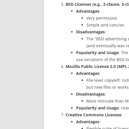
BSD Licenses (e.g., 2-clause, 3-c
Advantages
:
Very permissive.
Simple and concise.
Disadvantages
:
The “BSD advertising c
(and eventually was r
Popularity and Usage
: Th
use variations of the BSD li
Mozilla Public License 2.0 (MPL 
Advantages
:
File-level copyleft: I
but new files or works
Disadvantages
:
More intricate than M
Popularity and Usage
: Use
Creative Commons Licenses
Advantages
:
Flexible suite of lice