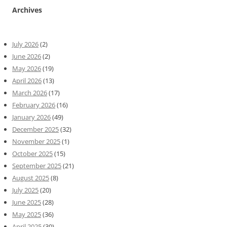
Archives
July 2026
(2)
June 2026
(2)
May 2026
(19)
April 2026
(13)
March 2026
(17)
February 2026
(16)
January 2026
(49)
December 2025
(32)
November 2025
(1)
October 2025
(15)
September 2025
(21)
August 2025
(8)
July 2025
(20)
June 2025
(28)
May 2025
(36)
April 2025
(30)