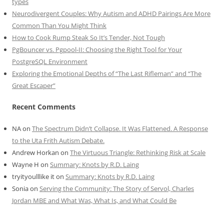
types
Neurodivergent Couples: Why Autism and ADHD Pairings Are More
Common Than You Might Think
How to Cook Rump Steak So It’s Tender, Not Tough
PgBouncer vs. Pgpool-II: Choosing the Right Tool for Your
PostgreSQL Environment
Exploring the Emotional Depths of “The Last Rifleman” and “The
Great Escaper”
Recent Comments
NA
on
The Spectrum Didn’t Collapse. It Was Flattened. A Response
to the Uta Frith Autism Debate.
Andrew Horkan
on
The Virtuous Triangle: Rethinking Risk at Scale
Wayne H
on
Summary: Knots by R.D. Laing
tryityoulllike it
on
Summary: Knots by R.D. Laing
Sonia
on
Serving the Community: The Story of Servol, Charles
Jordan MBE and What Was, What Is, and What Could Be