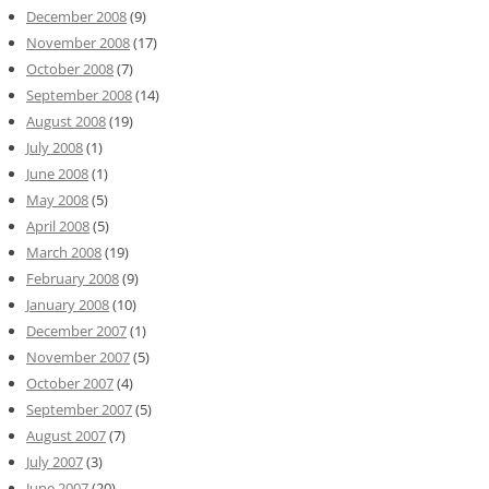
December 2008
(9)
November 2008
(17)
October 2008
(7)
September 2008
(14)
August 2008
(19)
July 2008
(1)
June 2008
(1)
May 2008
(5)
April 2008
(5)
March 2008
(19)
February 2008
(9)
January 2008
(10)
December 2007
(1)
November 2007
(5)
October 2007
(4)
September 2007
(5)
August 2007
(7)
July 2007
(3)
June 2007
(20)