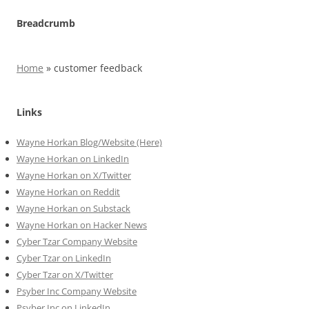
Breadcrumb
Home
»
customer feedback
Links
Wayne Horkan Blog/Website (Here)
Wayne Horkan on LinkedIn
Wayne Horkan on X/Twitter
Wayne Horkan on Reddit
Wayne Horkan on Substack
Wayne Horkan on Hacker News
Cyber Tzar Company Website
Cyber Tzar on LinkedIn
Cyber Tzar on X/Twitter
Psyber Inc Company Website
Psyber Inc on LinkedIn