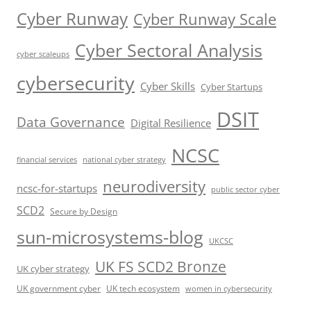
Cyber Runway
Cyber Runway Scale
Cyber Sectoral Analysis
cyber scaleups
cybersecurity
Cyber Skills
Cyber Startups
DSIT
Data Governance
Digital Resilience
NCSC
financial services
national cyber strategy
neurodiversity
ncsc-for-startups
public sector cyber
SCD2
Secure by Design
sun-microsystems-blog
UKCSC
UK FS SCD2 Bronze
UK cyber strategy
UK government cyber
UK tech ecosystem
women in cybersecurity