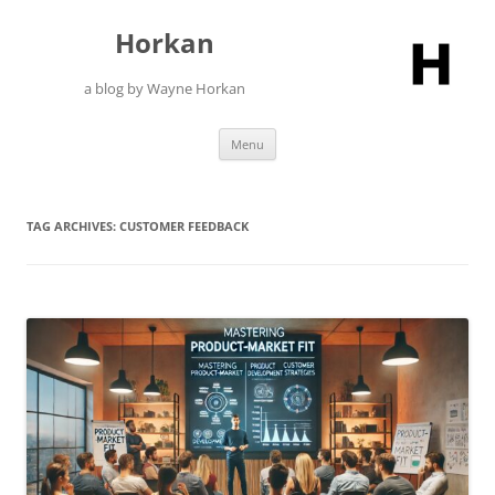
Skip
to
Horkan
content
a blog by Wayne Horkan
Menu
TAG ARCHIVES:
CUSTOMER FEEDBACK