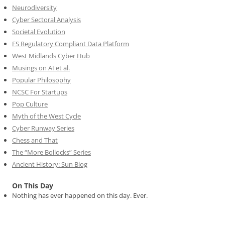
Neurodiversity
Cyber Sectoral Analysis
Societal Evolution
FS Regulatory Compliant Data Platform
West Midlands Cyber Hub
Musings on AI et al.
Popular Philosophy
NCSC For Startups
Pop Culture
Myth of the West Cycle
Cyber Runway Series
Chess and That
The “More Bollocks” Series
Ancient History: Sun Blog
On This Day
Nothing has ever happened on this day. Ever.