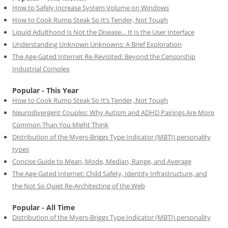
How to Safely Increase System Volume on Windows
How to Cook Rump Steak So It’s Tender, Not Tough
Liquid Adulthood Is Not the Disease… It Is the User Interface
Understanding Unknown Unknowns: A Brief Exploration
The Age-Gated Internet Re-Revisited: Beyond the Censorship
Industrial Complex
Popular - This Year
How to Cook Rump Steak So It’s Tender, Not Tough
Neurodivergent Couples: Why Autism and ADHD Pairings Are More
Common Than You Might Think
Distribution of the Myers-Briggs Type Indicator (MBTI) personality
types
Concise Guide to Mean, Mode, Median, Range, and Average
The Age-Gated Internet: Child Safety, Identity Infrastructure, and
the Not So Quiet Re-Architecting of the Web
Popular - All Time
Distribution of the Myers-Briggs Type Indicator (MBTI) personality