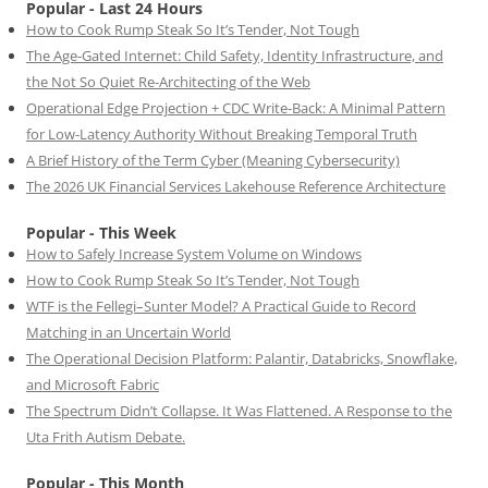
Popular - Last 24 Hours
How to Cook Rump Steak So It’s Tender, Not Tough
The Age-Gated Internet: Child Safety, Identity Infrastructure, and
the Not So Quiet Re-Architecting of the Web
Operational Edge Projection + CDC Write-Back: A Minimal Pattern
for Low-Latency Authority Without Breaking Temporal Truth
A Brief History of the Term Cyber (Meaning Cybersecurity)
The 2026 UK Financial Services Lakehouse Reference Architecture
Popular - This Week
How to Safely Increase System Volume on Windows
How to Cook Rump Steak So It’s Tender, Not Tough
WTF is the Fellegi–Sunter Model? A Practical Guide to Record
Matching in an Uncertain World
The Operational Decision Platform: Palantir, Databricks, Snowflake,
and Microsoft Fabric
The Spectrum Didn’t Collapse. It Was Flattened. A Response to the
Uta Frith Autism Debate.
Popular - This Month