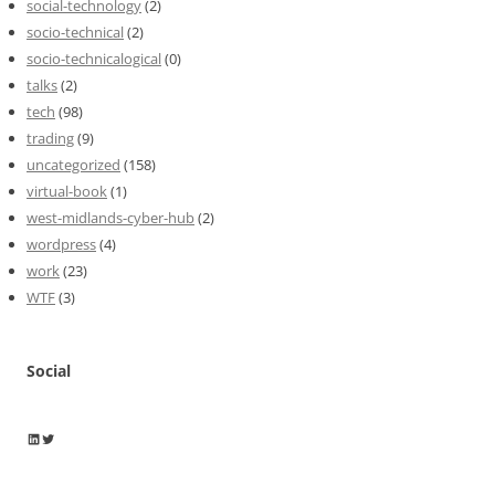
social-technology
(2)
socio-technical
(2)
socio-technicalogical
(0)
talks
(2)
tech
(98)
trading
(9)
uncategorized
(158)
virtual-book
(1)
west-midlands-cyber-hub
(2)
wordpress
(4)
work
(23)
WTF
(3)
Social
Wayne Horkan
Wayne Horkan