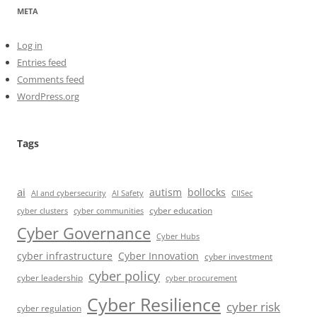
META
Log in
Entries feed
Comments feed
WordPress.org
Tags
ai
autism
bollocks
AI Safety
AI and cybersecurity
CIISec
cyber education
cyber communities
cyber clusters
Cyber Governance
Cyber Hubs
cyber infrastructure
Cyber Innovation
cyber investment
cyber policy
cyber leadership
cyber procurement
Cyber Resilience
cyber risk
cyber regulation