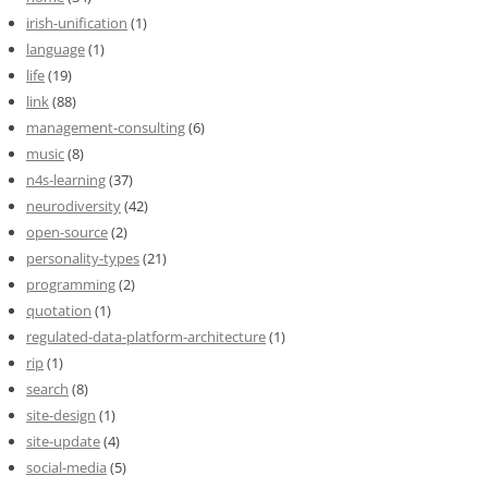
irish-unification
(1)
language
(1)
life
(19)
link
(88)
management-consulting
(6)
music
(8)
n4s-learning
(37)
neurodiversity
(42)
open-source
(2)
personality-types
(21)
programming
(2)
quotation
(1)
regulated-data-platform-architecture
(1)
rip
(1)
search
(8)
site-design
(1)
site-update
(4)
social-media
(5)