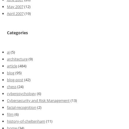
May 2007
(12)
April 2007
(19)
Categories
ai
(5)
architecture
(9)
article
(484)
blog
(95)
blog-post
(42)
chess
(24)
cyberpsychology
(6)
Cybersecurity and Risk Management
(13)
facial-recognition
(2)
film
(6)
history-of-cheltenham
(11)
home
(34)