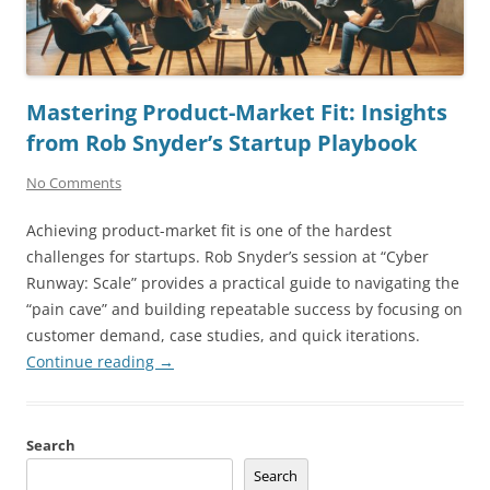
Mastering Product-Market Fit: Insights
from Rob Snyder’s Startup Playbook
No Comments
Achieving product-market fit is one of the hardest
challenges for startups. Rob Snyder’s session at “Cyber
Runway: Scale” provides a practical guide to navigating the
“pain cave” and building repeatable success by focusing on
customer demand, case studies, and quick iterations.
Continue reading
→
Search
Search