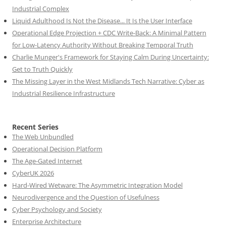
Industrial Complex
Liquid Adulthood Is Not the Disease... It Is the User Interface
Operational Edge Projection + CDC Write-Back: A Minimal Pattern
for Low-Latency Authority Without Breaking Temporal Truth
Charlie Munger's Framework for Staying Calm During Uncertainty:
Get to Truth Quickly
The Missing Layer in the West Midlands Tech Narrative: Cyber as
Industrial Resilience Infrastructure
Recent Series
The Web Unbundled
Operational Decision Platform
The Age-Gated Internet
CyberUK 2026
Hard-Wired Wetware: The Asymmetric Integration Model
Neurodivergence and the Question of Usefulness
Cyber Psychology and Society
Enterprise Architecture