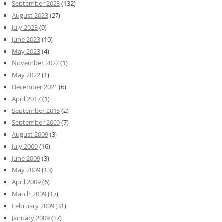
September 2023
(132)
August 2023
(27)
July 2023
(9)
June 2023
(10)
May 2023
(4)
November 2022
(1)
May 2022
(1)
December 2021
(6)
April 2017
(1)
September 2015
(2)
September 2009
(7)
August 2009
(3)
July 2009
(16)
June 2009
(3)
May 2009
(13)
April 2009
(6)
March 2009
(17)
February 2009
(31)
January 2009
(37)