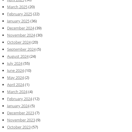
March 2025
(20)
February 2025
(22)
January 2025
(36)
December 2024
(39)
November 2024
(30)
October 2024
(20)
September 2024
(5)
August 2024
(24)
July 2024
(55)
June 2024
(10)
May 2024
(2)
April 2024
(1)
March 2024
(4)
February 2024
(12)
January 2024
(5)
December 2023
(7)
November 2023
(9)
October 2023
(57)