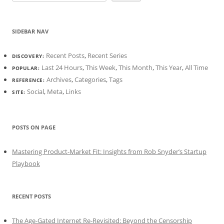
SIDEBAR NAV
Recent Posts
,
Recent Series
DISCOVERY:
Last 24 Hours
,
This Week
,
This Month
,
This Year
,
All Time
POPULAR:
Archives
,
Categories
,
Tags
REFERENCE:
Social
,
Meta
,
Links
SITE:
POSTS ON PAGE
Mastering Product-Market Fit: Insights from Rob Snyder’s Startup
Playbook
RECENT POSTS
The Age-Gated Internet Re-Revisited: Beyond the Censorship