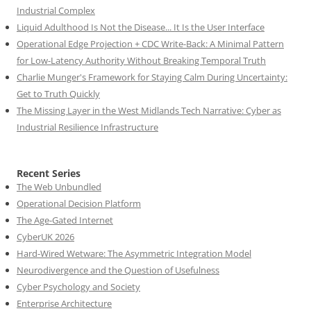
Industrial Complex
Liquid Adulthood Is Not the Disease... It Is the User Interface
Operational Edge Projection + CDC Write-Back: A Minimal Pattern
for Low-Latency Authority Without Breaking Temporal Truth
Charlie Munger's Framework for Staying Calm During Uncertainty:
Get to Truth Quickly
The Missing Layer in the West Midlands Tech Narrative: Cyber as
Industrial Resilience Infrastructure
Recent Series
The Web Unbundled
Operational Decision Platform
The Age-Gated Internet
CyberUK 2026
Hard-Wired Wetware: The Asymmetric Integration Model
Neurodivergence and the Question of Usefulness
Cyber Psychology and Society
Enterprise Architecture