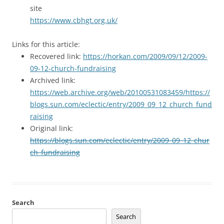
site
https://www.cbhgt.org.uk/
Links for this article:
Recovered link:
https://horkan.com/2009/09/12/2009-
09-12-church-fundraising
Archived link:
https://web.archive.org/web/20100531083459/https://
blogs.sun.com/eclectic/entry/2009_09_12_church_fund
raising
Original link:
https://blogs.sun.com/eclectic/entry/2009_09_12_chur
ch_fundraising
Search
Search