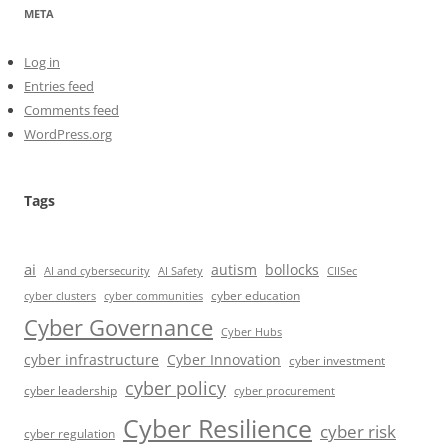
META
Log in
Entries feed
Comments feed
WordPress.org
Tags
ai
autism
bollocks
AI Safety
AI and cybersecurity
CIISec
cyber education
cyber communities
cyber clusters
Cyber Governance
Cyber Hubs
cyber infrastructure
Cyber Innovation
cyber investment
cyber policy
cyber leadership
cyber procurement
Cyber Resilience
cyber risk
cyber regulation