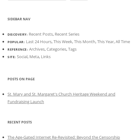
SIDEBAR NAV
Recent Posts
,
Recent Series
DISCOVERY:
Last 24 Hours
,
This Week
,
This Month
,
This Year
,
All Time
POPULAR:
Archives
,
Categories
,
Tags
REFERENCE:
Social
,
Meta
,
Links
SITE:
POSTS ON PAGE
St. Mary and St. Margaret's Church Heritage Weekend and
Fundraising Launch
RECENT POSTS
The Age-Gated Internet Re-Revisited: Beyond the Censorship