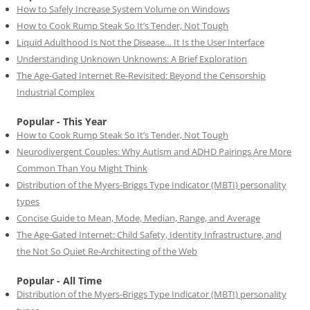
How to Safely Increase System Volume on Windows
How to Cook Rump Steak So It’s Tender, Not Tough
Liquid Adulthood Is Not the Disease… It Is the User Interface
Understanding Unknown Unknowns: A Brief Exploration
The Age-Gated Internet Re-Revisited: Beyond the Censorship
Industrial Complex
Popular - This Year
How to Cook Rump Steak So It’s Tender, Not Tough
Neurodivergent Couples: Why Autism and ADHD Pairings Are More
Common Than You Might Think
Distribution of the Myers-Briggs Type Indicator (MBTI) personality
types
Concise Guide to Mean, Mode, Median, Range, and Average
The Age-Gated Internet: Child Safety, Identity Infrastructure, and
the Not So Quiet Re-Architecting of the Web
Popular - All Time
Distribution of the Myers-Briggs Type Indicator (MBTI) personality