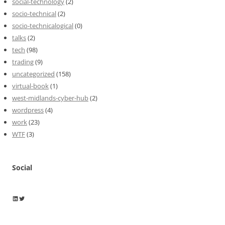
social-technology
(2)
socio-technical
(2)
socio-technicalogical
(0)
talks
(2)
tech
(98)
trading
(9)
uncategorized
(158)
virtual-book
(1)
west-midlands-cyber-hub
(2)
wordpress
(4)
work
(23)
WTF
(3)
Social
Wayne Horkan
Wayne Horkan