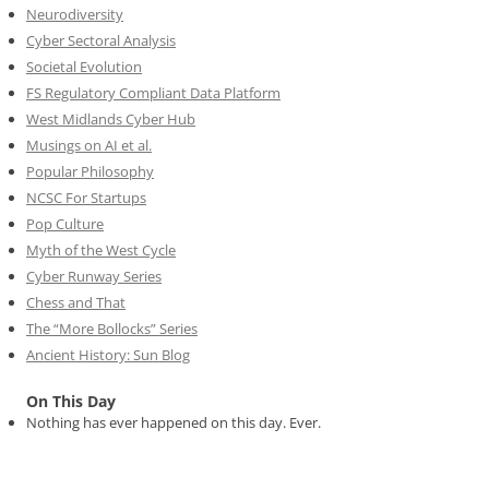
Neurodiversity
Cyber Sectoral Analysis
Societal Evolution
FS Regulatory Compliant Data Platform
West Midlands Cyber Hub
Musings on AI et al.
Popular Philosophy
NCSC For Startups
Pop Culture
Myth of the West Cycle
Cyber Runway Series
Chess and That
The “More Bollocks” Series
Ancient History: Sun Blog
On This Day
Nothing has ever happened on this day. Ever.