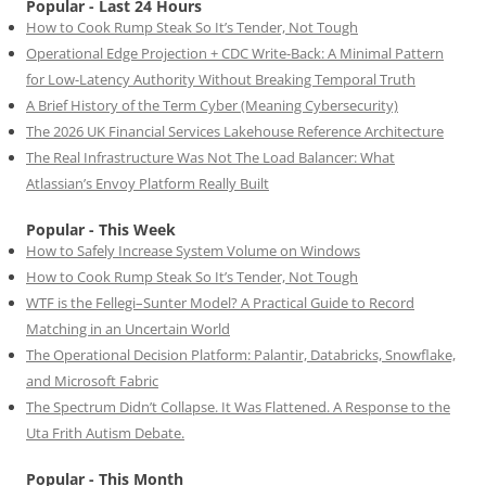
Popular - Last 24 Hours
How to Cook Rump Steak So It’s Tender, Not Tough
Operational Edge Projection + CDC Write-Back: A Minimal Pattern
for Low-Latency Authority Without Breaking Temporal Truth
A Brief History of the Term Cyber (Meaning Cybersecurity)
The 2026 UK Financial Services Lakehouse Reference Architecture
The Real Infrastructure Was Not The Load Balancer: What
Atlassian’s Envoy Platform Really Built
Popular - This Week
How to Safely Increase System Volume on Windows
How to Cook Rump Steak So It’s Tender, Not Tough
WTF is the Fellegi–Sunter Model? A Practical Guide to Record
Matching in an Uncertain World
The Operational Decision Platform: Palantir, Databricks, Snowflake,
and Microsoft Fabric
The Spectrum Didn’t Collapse. It Was Flattened. A Response to the
Uta Frith Autism Debate.
Popular - This Month