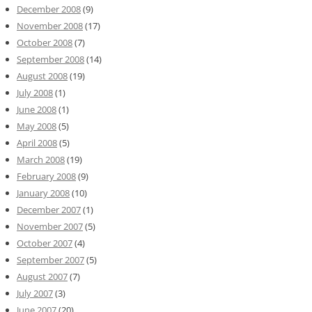
December 2008
(9)
November 2008
(17)
October 2008
(7)
September 2008
(14)
August 2008
(19)
July 2008
(1)
June 2008
(1)
May 2008
(5)
April 2008
(5)
March 2008
(19)
February 2008
(9)
January 2008
(10)
December 2007
(1)
November 2007
(5)
October 2007
(4)
September 2007
(5)
August 2007
(7)
July 2007
(3)
June 2007
(20)