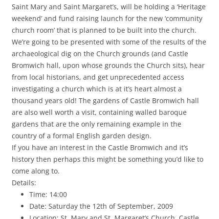
Saint Mary and Saint Margaret’s, will be holding a ‘Heritage
weekend’ and fund raising launch for the new ‘community
church room’ that is planned to be built into the church.
We’re going to be presented with some of the results of the
archaeological dig on the Church grounds (and Castle
Bromwich hall, upon whose grounds the Church sits), hear
from local historians, and get unprecedented access
investigating a church which is at it’s heart almost a
thousand years old! The gardens of Castle Bromwich hall
are also well worth a visit, containing walled baroque
gardens that are the only remaining example in the
country of a formal English garden design.
If you have an interest in the Castle Bromwich and it’s
history then perhaps this might be something you’d like to
come along to.
Details:
Time: 14:00
Date: Saturday the 12th of September, 2009
Location: St. Mary and St. Margaret’s Church, Castle