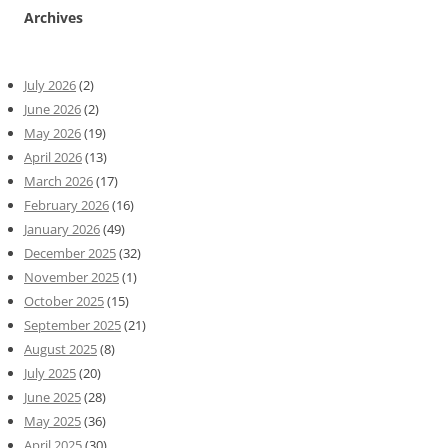
Archives
July 2026
(2)
June 2026
(2)
May 2026
(19)
April 2026
(13)
March 2026
(17)
February 2026
(16)
January 2026
(49)
December 2025
(32)
November 2025
(1)
October 2025
(15)
September 2025
(21)
August 2025
(8)
July 2025
(20)
June 2025
(28)
May 2025
(36)
April 2025
(30)