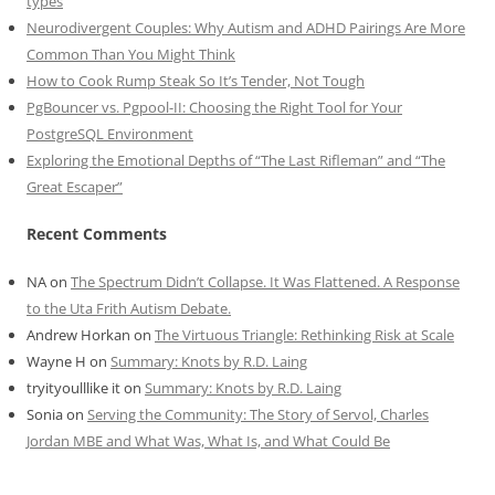
types
Neurodivergent Couples: Why Autism and ADHD Pairings Are More
Common Than You Might Think
How to Cook Rump Steak So It’s Tender, Not Tough
PgBouncer vs. Pgpool-II: Choosing the Right Tool for Your
PostgreSQL Environment
Exploring the Emotional Depths of “The Last Rifleman” and “The
Great Escaper”
Recent Comments
NA
on
The Spectrum Didn’t Collapse. It Was Flattened. A Response
to the Uta Frith Autism Debate.
Andrew Horkan
on
The Virtuous Triangle: Rethinking Risk at Scale
Wayne H
on
Summary: Knots by R.D. Laing
tryityoulllike it
on
Summary: Knots by R.D. Laing
Sonia
on
Serving the Community: The Story of Servol, Charles
Jordan MBE and What Was, What Is, and What Could Be