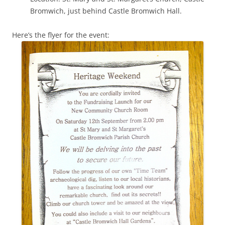
Bromwich, just behind Castle Bromwich Hall.
Here’s the flyer for the event: