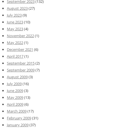
September 2023
(132)
August 2023
(27)
July 2023
(9)
June 2023
(10)
May 2023
(4)
November 2022
(1)
May 2022
(1)
December 2021
(6)
April 2017
(1)
September 2015
(2)
September 2009
(7)
August 2009
(3)
July 2009
(16)
June 2009
(3)
May 2009
(13)
April 2009
(6)
March 2009
(17)
February 2009
(31)
January 2009
(37)