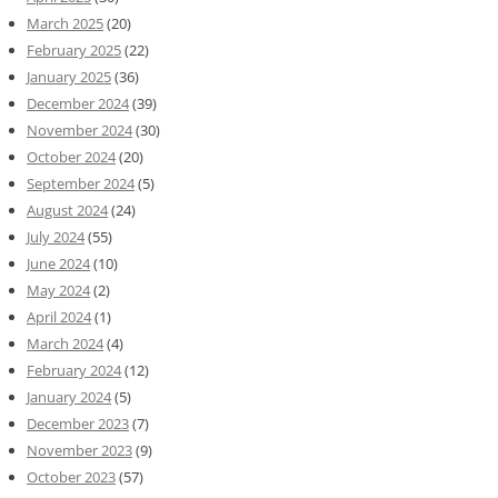
March 2025
(20)
February 2025
(22)
January 2025
(36)
December 2024
(39)
November 2024
(30)
October 2024
(20)
September 2024
(5)
August 2024
(24)
July 2024
(55)
June 2024
(10)
May 2024
(2)
April 2024
(1)
March 2024
(4)
February 2024
(12)
January 2024
(5)
December 2023
(7)
November 2023
(9)
October 2023
(57)