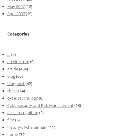
May 2007
(12)
April 2007
(19)
Categories
ai
(5)
architecture
(9)
article
(484)
blog
(95)
blog-post
(42)
chess
(24)
cyberpsychology
(6)
Cybersecurity and Risk Management
(13)
facial-recognition
(2)
film
(6)
history-of-cheltenham
(11)
home
(34)