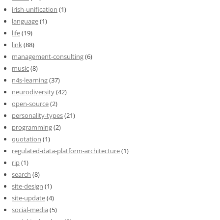
irish-unification
(1)
language
(1)
life
(19)
link
(88)
management-consulting
(6)
music
(8)
n4s-learning
(37)
neurodiversity
(42)
open-source
(2)
personality-types
(21)
programming
(2)
quotation
(1)
regulated-data-platform-architecture
(1)
rip
(1)
search
(8)
site-design
(1)
site-update
(4)
social-media
(5)