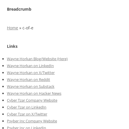
Breadcrumb
Home
»
c-of-e
Links
Wayne Horkan Blog/Website (Here)
Wayne Horkan on LinkedIn
Wayne Horkan on X/Twitter
Wayne Horkan on Reddit
Wayne Horkan on Substack
Wayne Horkan on Hacker News
Cyber Tzar Company Website
Cyber Tzar on LinkedIn
Cyber Tzar on X/Twitter
Psyber Inc Company Website
Psyber Inc on LinkedIn