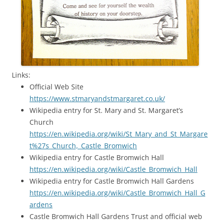
Links:
Official Web Site
https://www.stmaryandstmargaret.co.uk/
Wikipedia entry for St. Mary and St. Margaret’s
Church
https://en.wikipedia.org/wiki/St_Mary_and_St_Margare
t%27s_Church,_Castle_Bromwich
Wikipedia entry for Castle Bromwich Hall
https://en.wikipedia.org/wiki/Castle_Bromwich_Hall
Wikipedia entry for Castle Bromwich Hall Gardens
https://en.wikipedia.org/wiki/Castle_Bromwich_Hall_G
ardens
Castle Bromwich Hall Gardens Trust and official web