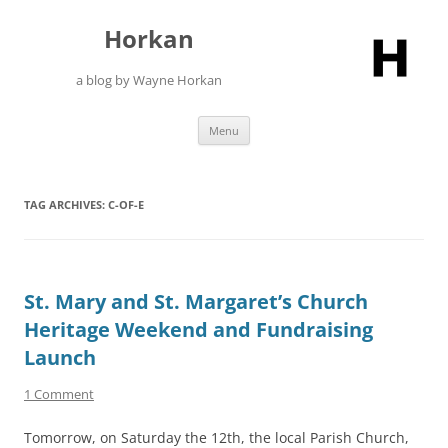
Skip
to
Horkan
content
a blog by Wayne Horkan
Menu
TAG ARCHIVES:
C-OF-E
St. Mary and St. Margaret’s Church
Heritage Weekend and Fundraising
Launch
1 Comment
Tomorrow, on Saturday the 12th, the local Parish Church,