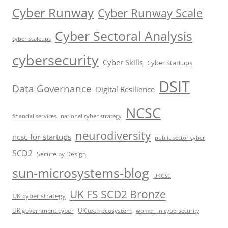
Cyber Runway
Cyber Runway Scale
Cyber Sectoral Analysis
cyber scaleups
cybersecurity
Cyber Skills
Cyber Startups
DSIT
Data Governance
Digital Resilience
NCSC
financial services
national cyber strategy
neurodiversity
ncsc-for-startups
public sector cyber
SCD2
Secure by Design
sun-microsystems-blog
UKCSC
UK FS SCD2 Bronze
UK cyber strategy
UK government cyber
UK tech ecosystem
women in cybersecurity