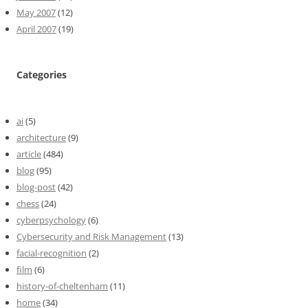
May 2007
(12)
April 2007
(19)
Categories
ai
(5)
architecture
(9)
article
(484)
blog
(95)
blog-post
(42)
chess
(24)
cyberpsychology
(6)
Cybersecurity and Risk Management
(13)
facial-recognition
(2)
film
(6)
history-of-cheltenham
(11)
home
(34)