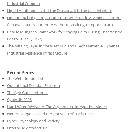
Industrial Complex
Liquid Adulthood Is Not the Disease... It Is the User Interface
Operational Edge Projection + CDC Write-Back: A Minimal Pattern
for Low-Latency Authority Without Breaking Temporal Truth
Charlie Munger's Framework for Staying Calm During Uncertainty:
Get to Truth Quickly
The Missing Layer in the West Midlands Tech Narrative: Cyber as
Industrial Resilience Infrastructure
Recent Series
The Web Unbundled
Operational Decision Platform
The Age-Gated Internet
CyberUK 2026
Hard-Wired Wetware: The Asymmetric Integration Model
Neurodivergence and the Question of Usefulness
Cyber Psychology and Society
Enterprise Architecture