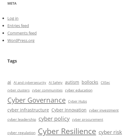
META
Log in
Entries feed
Comments feed
WordPress.org
Tags
ai
autism
bollocks
AI Safety
AI and cybersecurity
CIISec
cyber education
cyber communities
cyber clusters
Cyber Governance
Cyber Hubs
cyber infrastructure
Cyber Innovation
cyber investment
cyber policy
cyber leadership
cyber procurement
Cyber Resilience
cyber risk
cyber regulation