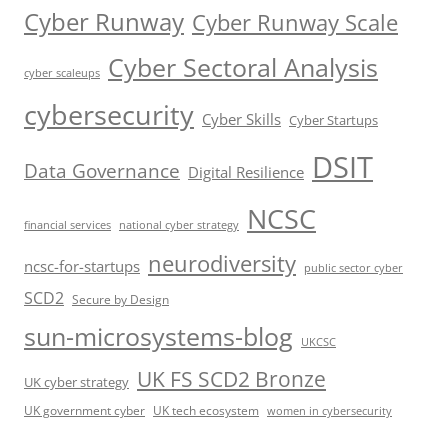
Cyber Runway
Cyber Runway Scale
Cyber Sectoral Analysis
cyber scaleups
cybersecurity
Cyber Skills
Cyber Startups
DSIT
Data Governance
Digital Resilience
NCSC
financial services
national cyber strategy
neurodiversity
ncsc-for-startups
public sector cyber
SCD2
Secure by Design
sun-microsystems-blog
UKCSC
UK FS SCD2 Bronze
UK cyber strategy
UK government cyber
UK tech ecosystem
women in cybersecurity