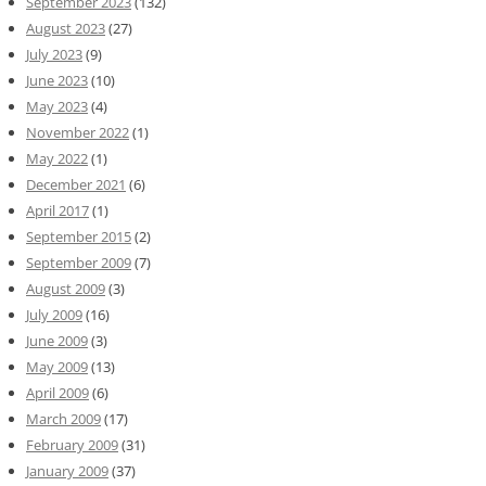
September 2023
(132)
August 2023
(27)
July 2023
(9)
June 2023
(10)
May 2023
(4)
November 2022
(1)
May 2022
(1)
December 2021
(6)
April 2017
(1)
September 2015
(2)
September 2009
(7)
August 2009
(3)
July 2009
(16)
June 2009
(3)
May 2009
(13)
April 2009
(6)
March 2009
(17)
February 2009
(31)
January 2009
(37)