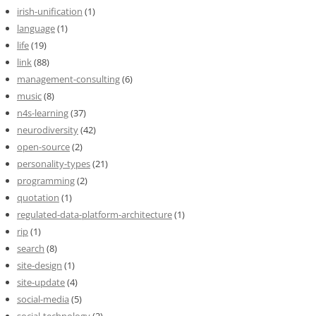
irish-unification
(1)
language
(1)
life
(19)
link
(88)
management-consulting
(6)
music
(8)
n4s-learning
(37)
neurodiversity
(42)
open-source
(2)
personality-types
(21)
programming
(2)
quotation
(1)
regulated-data-platform-architecture
(1)
rip
(1)
search
(8)
site-design
(1)
site-update
(4)
social-media
(5)
social-technology
(2)