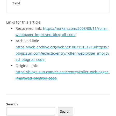
Links for this article:
Recovered link:
https://horkan.com/2008/08/11/roller-
weblogger-improved-blogroll-code
Archived link:
https://web.archive.org/web/20100715131719/https://
blogs.sun.com/eclectic/entry/roller_weblogger_improv
ed_blogroll_code
Original link:
https://blogs.sun.com/eclectic/entry/roller_weblogger_
improved_blogroll_code
Search
Search