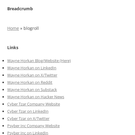
Breadcrumb
Home
»
blogroll
Links
Wayne Horkan Blog/Website (Here)
Wayne Horkan on LinkedIn
Wayne Horkan on X/Twitter
Wayne Horkan on Reddit
Wayne Horkan on Substack
Wayne Horkan on Hacker News
Cyber Tzar Company Website
Cyber Tzar on LinkedIn
Cyber Tzar on X/Twitter
Psyber Inc Company Website
Psyber Inc on LinkedIn