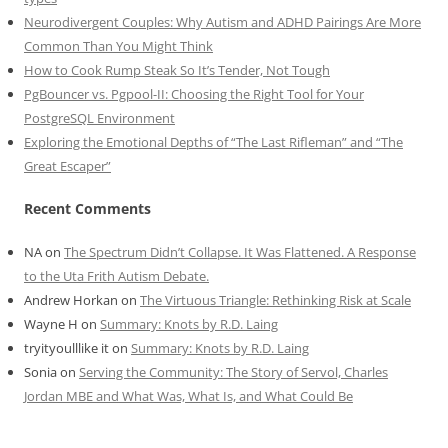
Neurodivergent Couples: Why Autism and ADHD Pairings Are More
Common Than You Might Think
How to Cook Rump Steak So It’s Tender, Not Tough
PgBouncer vs. Pgpool-II: Choosing the Right Tool for Your
PostgreSQL Environment
Exploring the Emotional Depths of “The Last Rifleman” and “The
Great Escaper”
Recent Comments
NA
on
The Spectrum Didn’t Collapse. It Was Flattened. A Response
to the Uta Frith Autism Debate.
Andrew Horkan
on
The Virtuous Triangle: Rethinking Risk at Scale
Wayne H
on
Summary: Knots by R.D. Laing
tryityoulllike it
on
Summary: Knots by R.D. Laing
Sonia
on
Serving the Community: The Story of Servol, Charles
Jordan MBE and What Was, What Is, and What Could Be