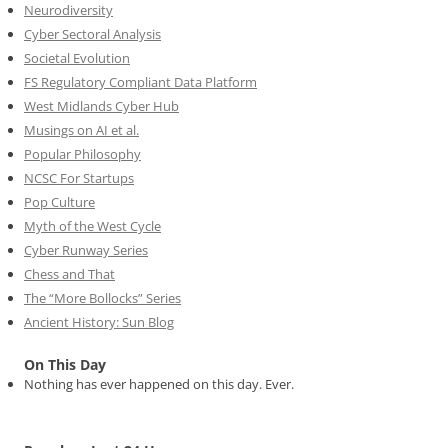
Neurodiversity
Cyber Sectoral Analysis
Societal Evolution
FS Regulatory Compliant Data Platform
West Midlands Cyber Hub
Musings on AI et al.
Popular Philosophy
NCSC For Startups
Pop Culture
Myth of the West Cycle
Cyber Runway Series
Chess and That
The “More Bollocks” Series
Ancient History: Sun Blog
On This Day
Nothing has ever happened on this day. Ever.