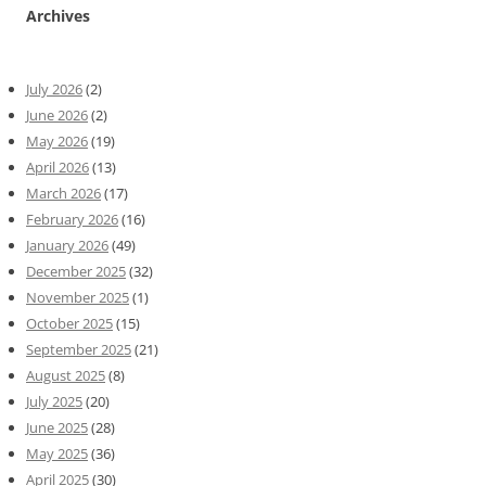
Archives
July 2026
(2)
June 2026
(2)
May 2026
(19)
April 2026
(13)
March 2026
(17)
February 2026
(16)
January 2026
(49)
December 2025
(32)
November 2025
(1)
October 2025
(15)
September 2025
(21)
August 2025
(8)
July 2025
(20)
June 2025
(28)
May 2025
(36)
April 2025
(30)