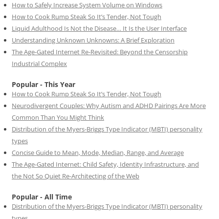
How to Safely Increase System Volume on Windows
How to Cook Rump Steak So It’s Tender, Not Tough
Liquid Adulthood Is Not the Disease… It Is the User Interface
Understanding Unknown Unknowns: A Brief Exploration
The Age-Gated Internet Re-Revisited: Beyond the Censorship
Industrial Complex
Popular - This Year
How to Cook Rump Steak So It’s Tender, Not Tough
Neurodivergent Couples: Why Autism and ADHD Pairings Are More
Common Than You Might Think
Distribution of the Myers-Briggs Type Indicator (MBTI) personality
types
Concise Guide to Mean, Mode, Median, Range, and Average
The Age-Gated Internet: Child Safety, Identity Infrastructure, and
the Not So Quiet Re-Architecting of the Web
Popular - All Time
Distribution of the Myers-Briggs Type Indicator (MBTI) personality
types