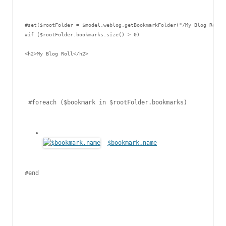
#set($rootFolder = $model.weblog.getBookmarkFolder("/My Blog Roll")
#if ($rootFolder.bookmarks.size() > 0)

<h2>My Blog Roll</h2>

 #foreach ($bookmark in $rootFolder.bookmarks)

$bookmark.name
#end