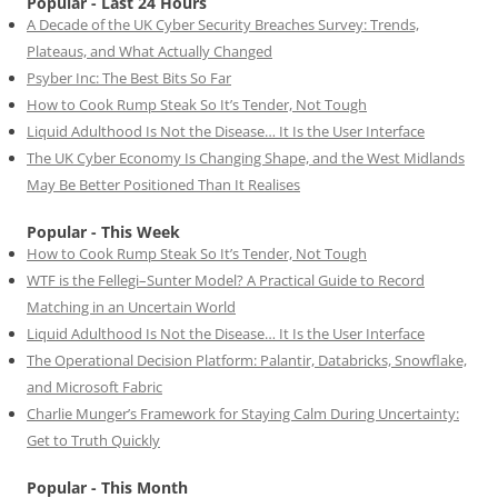
Popular - Last 24 Hours
A Decade of the UK Cyber Security Breaches Survey: Trends,
Plateaus, and What Actually Changed
Psyber Inc: The Best Bits So Far
How to Cook Rump Steak So It’s Tender, Not Tough
Liquid Adulthood Is Not the Disease… It Is the User Interface
The UK Cyber Economy Is Changing Shape, and the West Midlands
May Be Better Positioned Than It Realises
Popular - This Week
How to Cook Rump Steak So It’s Tender, Not Tough
WTF is the Fellegi–Sunter Model? A Practical Guide to Record
Matching in an Uncertain World
Liquid Adulthood Is Not the Disease… It Is the User Interface
The Operational Decision Platform: Palantir, Databricks, Snowflake,
and Microsoft Fabric
Charlie Munger’s Framework for Staying Calm During Uncertainty:
Get to Truth Quickly
Popular - This Month