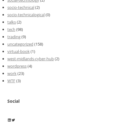
socio-technical
(2)
socio-technicalogical
(0)
talks
(2)
tech
(98)
trading
(9)
uncategorized
(158)
virtual-book
(1)
west-midlands-cyber-hub
(2)
wordpress
(4)
work
(23)
WTF
(3)
Social
Wayne Horkan
Wayne Horkan