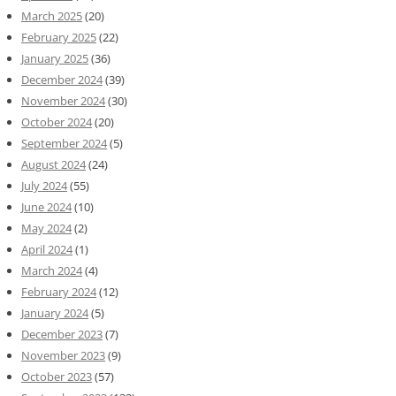
March 2025
(20)
February 2025
(22)
January 2025
(36)
December 2024
(39)
November 2024
(30)
October 2024
(20)
September 2024
(5)
August 2024
(24)
July 2024
(55)
June 2024
(10)
May 2024
(2)
April 2024
(1)
March 2024
(4)
February 2024
(12)
January 2024
(5)
December 2023
(7)
November 2023
(9)
October 2023
(57)