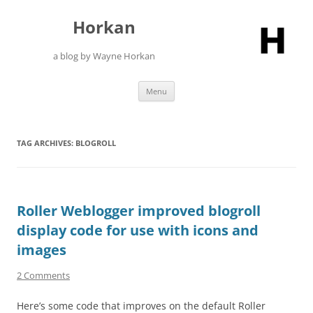
Skip
to
Horkan
content
a blog by Wayne Horkan
Menu
TAG ARCHIVES:
BLOGROLL
Roller Weblogger improved blogroll
display code for use with icons and
images
2 Comments
Here’s some code that improves on the default Roller