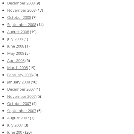
December 2008
(9)
November 2008
(17)
October 2008
(7)
September 2008
(14)
August 2008
(19)
July 2008
(1)
June 2008
(1)
May 2008
(5)
April 2008
(5)
March 2008
(19)
February 2008
(9)
January 2008
(10)
December 2007
(1)
November 2007
(5)
October 2007
(4)
September 2007
(5)
August 2007
(7)
July 2007
(3)
June 2007
(20)