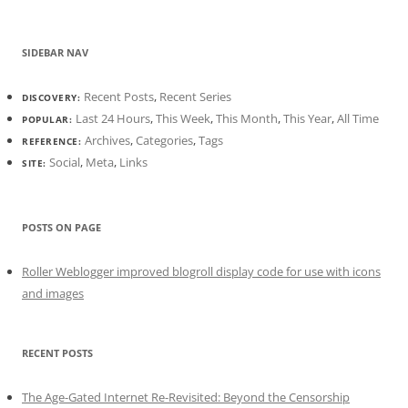
SIDEBAR NAV
Recent Posts
,
Recent Series
DISCOVERY:
Last 24 Hours
,
This Week
,
This Month
,
This Year
,
All Time
POPULAR:
Archives
,
Categories
,
Tags
REFERENCE:
Social
,
Meta
,
Links
SITE:
POSTS ON PAGE
Roller Weblogger improved blogroll display code for use with icons
and images
RECENT POSTS
The Age-Gated Internet Re-Revisited: Beyond the Censorship