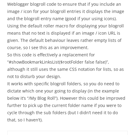
Weblogger blogroll code to ensure that if you include an
image / icon for your blogroll entries it displays the image
and the blogroll entry name (good if your using icons).
Using the default roller macro for displaying your blogroll
means that no text is displayed if an image / icon URL is
given. The default behaviour leaves rather empty lists of
course, so I see this as an improvement.
So this code is effectively a replacement for
“#showBookmarkLinksList($rootFolder false false)”,
although it still uses the same CSS notation for lists, so as
not to disturb your design.
It works with specific blogroll folders, so you do need to
dictate which one your going to display (in the example
below it’s “/My Blog Roll”). However this could be improved
further to pick up the current folder name if you were to
cycle through the sub folders (but I didn’t need it to do
that, so I haven’t).