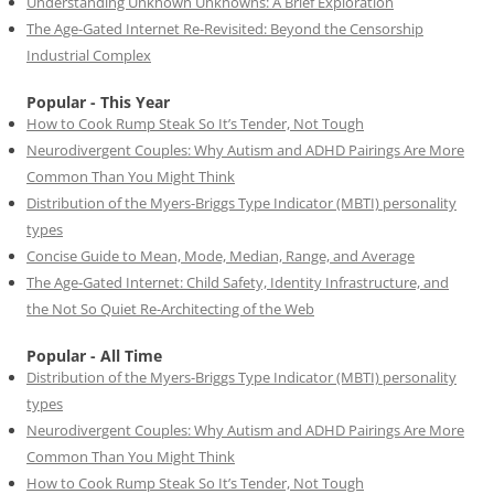
Understanding Unknown Unknowns: A Brief Exploration
The Age-Gated Internet Re-Revisited: Beyond the Censorship
Industrial Complex
Popular - This Year
How to Cook Rump Steak So It’s Tender, Not Tough
Neurodivergent Couples: Why Autism and ADHD Pairings Are More
Common Than You Might Think
Distribution of the Myers-Briggs Type Indicator (MBTI) personality
types
Concise Guide to Mean, Mode, Median, Range, and Average
The Age-Gated Internet: Child Safety, Identity Infrastructure, and
the Not So Quiet Re-Architecting of the Web
Popular - All Time
Distribution of the Myers-Briggs Type Indicator (MBTI) personality
types
Neurodivergent Couples: Why Autism and ADHD Pairings Are More
Common Than You Might Think
How to Cook Rump Steak So It’s Tender, Not Tough