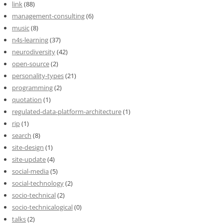
link
(88)
management-consulting
(6)
music
(8)
n4s-learning
(37)
neurodiversity
(42)
open-source
(2)
personality-types
(21)
programming
(2)
quotation
(1)
regulated-data-platform-architecture
(1)
rip
(1)
search
(8)
site-design
(1)
site-update
(4)
social-media
(5)
social-technology
(2)
socio-technical
(2)
socio-technicalogical
(0)
talks
(2)