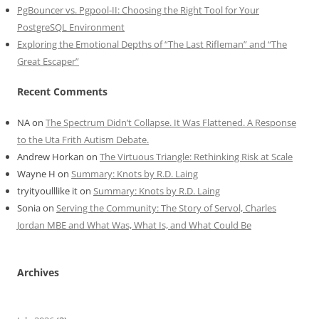
PgBouncer vs. Pgpool-II: Choosing the Right Tool for Your
PostgreSQL Environment
Exploring the Emotional Depths of “The Last Rifleman” and “The
Great Escaper”
Recent Comments
NA
on
The Spectrum Didn’t Collapse. It Was Flattened. A Response
to the Uta Frith Autism Debate.
Andrew Horkan
on
The Virtuous Triangle: Rethinking Risk at Scale
Wayne H
on
Summary: Knots by R.D. Laing
tryityoulllike it
on
Summary: Knots by R.D. Laing
Sonia
on
Serving the Community: The Story of Servol, Charles
Jordan MBE and What Was, What Is, and What Could Be
Archives