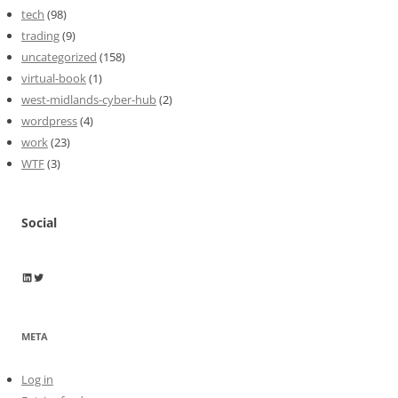
tech
(98)
trading
(9)
uncategorized
(158)
virtual-book
(1)
west-midlands-cyber-hub
(2)
wordpress
(4)
work
(23)
WTF
(3)
Social
Wayne Horkan
Wayne Horkan
META
Log in