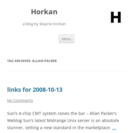
Skip
to
Horkan
content
a blog by Wayne Horkan
Menu
TAG ARCHIVES:
ALLAN-PACKER
links for 2008-10-13
No Comments
Sun’s 4-chip CMT system raises the bar – Allan Packer’s
Weblog Sun’s latest Midrange Unix server is an absolute
stunner, setting a new standard in the marketplace.
…..