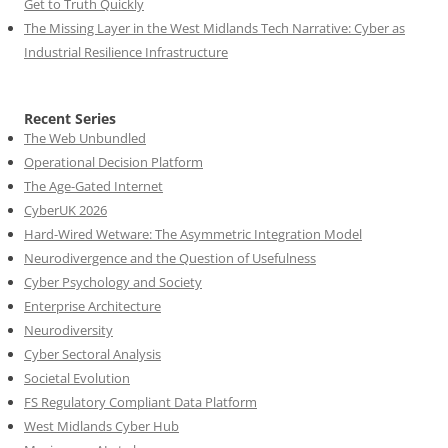
Get to Truth Quickly
The Missing Layer in the West Midlands Tech Narrative: Cyber as
Industrial Resilience Infrastructure
Recent Series
The Web Unbundled
Operational Decision Platform
The Age-Gated Internet
CyberUK 2026
Hard-Wired Wetware: The Asymmetric Integration Model
Neurodivergence and the Question of Usefulness
Cyber Psychology and Society
Enterprise Architecture
Neurodiversity
Cyber Sectoral Analysis
Societal Evolution
FS Regulatory Compliant Data Platform
West Midlands Cyber Hub