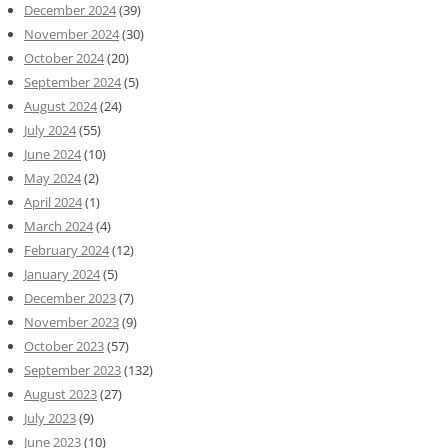
December 2024
(39)
November 2024
(30)
October 2024
(20)
September 2024
(5)
August 2024
(24)
July 2024
(55)
June 2024
(10)
May 2024
(2)
April 2024
(1)
March 2024
(4)
February 2024
(12)
January 2024
(5)
December 2023
(7)
November 2023
(9)
October 2023
(57)
September 2023
(132)
August 2023
(27)
July 2023
(9)
June 2023
(10)