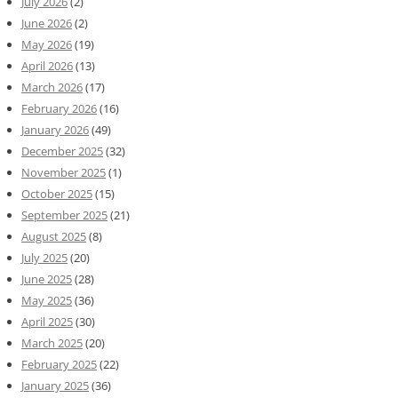
July 2026
(2)
June 2026
(2)
May 2026
(19)
April 2026
(13)
March 2026
(17)
February 2026
(16)
January 2026
(49)
December 2025
(32)
November 2025
(1)
October 2025
(15)
September 2025
(21)
August 2025
(8)
July 2025
(20)
June 2025
(28)
May 2025
(36)
April 2025
(30)
March 2025
(20)
February 2025
(22)
January 2025
(36)