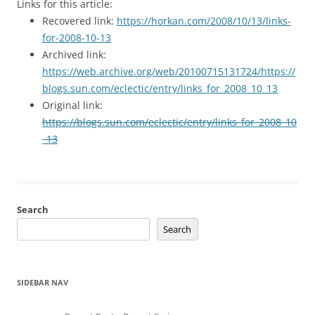
Links for this article:
Recovered link:
https://horkan.com/2008/10/13/links-
for-2008-10-13
Archived link:
https://web.archive.org/web/20100715131724/https://
blogs.sun.com/eclectic/entry/links_for_2008_10_13
Original link:
https://blogs.sun.com/eclectic/entry/links_for_2008_10
_13
Search
Search
SIDEBAR NAV