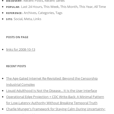
Recent Posts
,
Recent Series
DISCOVERY:
Last 24 Hours
,
This Week
,
This Month
,
This Year
,
All Time
POPULAR:
Archives
,
Categories
,
Tags
REFERENCE:
Social
,
Meta
,
Links
SITE:
POSTS ON PAGE
links for 2008-10-13
RECENT POSTS
The Age-Gated Internet Re-Revisited: Beyond the Censorship
Industrial Complex
Liquid Adulthood Is Not the Disease... It Is the User Interface
Operational Edge Projection + CDC Write-Back: A Minimal Pattern
for Low-Latency Authority Without Breaking Temporal Truth
Charlie Munger's Framework for Staying Calm During Uncertainty: