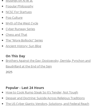
Musings on AI et al.
Popular Philosophy
NCSC For Startups
Pop Culture
Myth of the West Cycle
Cyber Runway Series
Chess and That
The “More Bollocks” Series
Ancient History: Sun Blog
On This Day
Brothers Against the Day: Dostoevsky, Derrida, Pynchon and
Baudrillard at the End of the Sign
2025
Popular - Last 24 Hours
How to Cook Rump Steak So It’s Tender, Not Tough
Despair and Doctrine: Suicide Across Religious Traditions
The US Cyber Giants: Vendors, Solutions, and Federal Reach