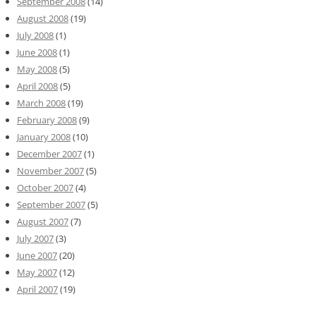
September 2008
(14)
August 2008
(19)
July 2008
(1)
June 2008
(1)
May 2008
(5)
April 2008
(5)
March 2008
(19)
February 2008
(9)
January 2008
(10)
December 2007
(1)
November 2007
(5)
October 2007
(4)
September 2007
(5)
August 2007
(7)
July 2007
(3)
June 2007
(20)
May 2007
(12)
April 2007
(19)