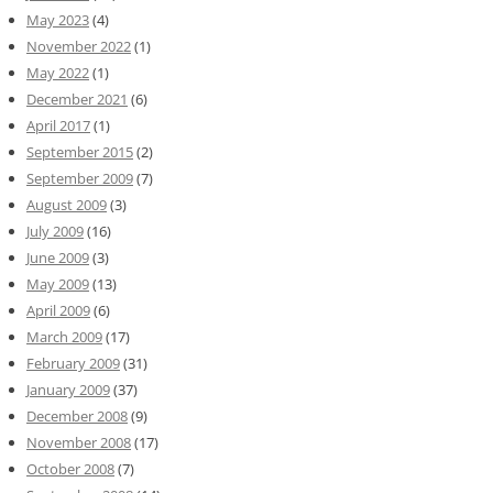
May 2023
(4)
November 2022
(1)
May 2022
(1)
December 2021
(6)
April 2017
(1)
September 2015
(2)
September 2009
(7)
August 2009
(3)
July 2009
(16)
June 2009
(3)
May 2009
(13)
April 2009
(6)
March 2009
(17)
February 2009
(31)
January 2009
(37)
December 2008
(9)
November 2008
(17)
October 2008
(7)