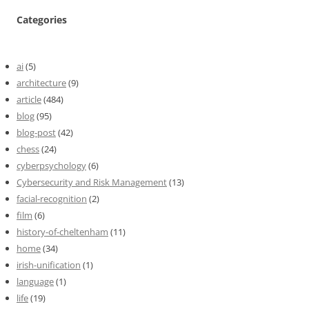
Categories
ai
(5)
architecture
(9)
article
(484)
blog
(95)
blog-post
(42)
chess
(24)
cyberpsychology
(6)
Cybersecurity and Risk Management
(13)
facial-recognition
(2)
film
(6)
history-of-cheltenham
(11)
home
(34)
irish-unification
(1)
language
(1)
life
(19)