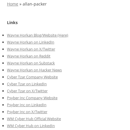
Home
»
allan-packer
Links
Wayne Horkan Blog/Website (Here)
Wayne Horkan on LinkedIn
Wayne Horkan on X/Twitter
Wayne Horkan on Reddit
Wayne Horkan on Substack
Wayne Horkan on Hacker News
Cyber Tzar Company Website
Cyber Tzar on LinkedIn
Cyber Tzar on X/Twitter
Psyber Inc Company Website
Psyber Inc on LinkedIn
Psyber Inc on X/Twitter
WM
Cyber
Hub Official Website
WM Cyber Hub on LinkedIn