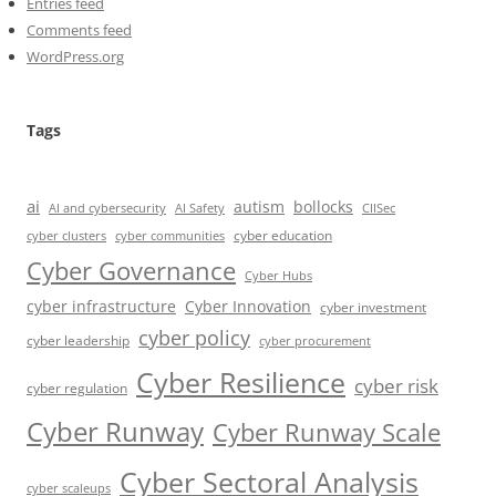
Entries feed
Comments feed
WordPress.org
Tags
ai
autism
bollocks
AI Safety
AI and cybersecurity
CIISec
cyber education
cyber communities
cyber clusters
Cyber Governance
Cyber Hubs
cyber infrastructure
Cyber Innovation
cyber investment
cyber policy
cyber leadership
cyber procurement
Cyber Resilience
cyber risk
cyber regulation
Cyber Runway
Cyber Runway Scale
Cyber Sectoral Analysis
cyber scaleups