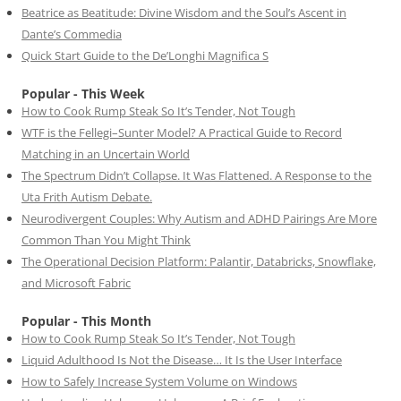
Beatrice as Beatitude: Divine Wisdom and the Soul’s Ascent in
Dante’s Commedia
Quick Start Guide to the De’Longhi Magnifica S
Popular - This Week
How to Cook Rump Steak So It’s Tender, Not Tough
WTF is the Fellegi–Sunter Model? A Practical Guide to Record
Matching in an Uncertain World
The Spectrum Didn’t Collapse. It Was Flattened. A Response to the
Uta Frith Autism Debate.
Neurodivergent Couples: Why Autism and ADHD Pairings Are More
Common Than You Might Think
The Operational Decision Platform: Palantir, Databricks, Snowflake,
and Microsoft Fabric
Popular - This Month
How to Cook Rump Steak So It’s Tender, Not Tough
Liquid Adulthood Is Not the Disease… It Is the User Interface
How to Safely Increase System Volume on Windows