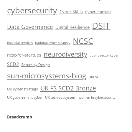
cybersecurity
Cyber Skills
Cyber Startups
DSIT
Data Governance
Digital Resilience
NCSC
financial services
national cyber strategy
neurodiversity
ncsc-for-startups
public sector cyber
SCD2
Secure by Design
sun-microsystems-blog
UKCSC
UK FS SCD2 Bronze
UK cyber strategy
UK government cyber
UK tech ecosystem
women in cybersecurity
Breadcrumb