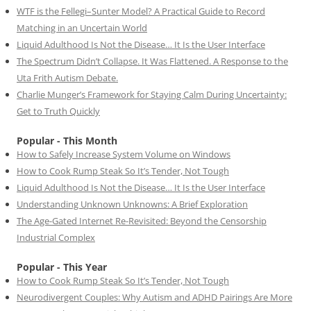
WTF is the Fellegi–Sunter Model? A Practical Guide to Record
Matching in an Uncertain World
Liquid Adulthood Is Not the Disease… It Is the User Interface
The Spectrum Didn’t Collapse. It Was Flattened. A Response to the
Uta Frith Autism Debate.
Charlie Munger’s Framework for Staying Calm During Uncertainty:
Get to Truth Quickly
Popular - This Month
How to Safely Increase System Volume on Windows
How to Cook Rump Steak So It’s Tender, Not Tough
Liquid Adulthood Is Not the Disease… It Is the User Interface
Understanding Unknown Unknowns: A Brief Exploration
The Age-Gated Internet Re-Revisited: Beyond the Censorship
Industrial Complex
Popular - This Year
How to Cook Rump Steak So It’s Tender, Not Tough
Neurodivergent Couples: Why Autism and ADHD Pairings Are More