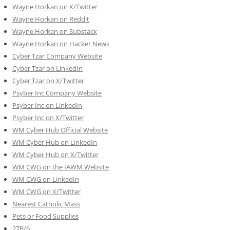
Wayne Horkan on X/Twitter
Wayne Horkan on Reddit
Wayne Horkan on Substack
Wayne Horkan on Hacker News
Cyber Tzar Company Website
Cyber Tzar on LinkedIn
Cyber Tzar on X/Twitter
Psyber Inc Company Website
Psyber Inc on LinkedIn
Psyber Inc on X/Twitter
WM
Cyber
Hub Official Website
WM Cyber Hub on LinkedIn
WM Cyber Hub on X/Twitter
WM CWG on the IAWM Website
WM CWG on LinkedIn
WM CWG on X/Twitter
Nearest Catholic Mass
Pets or Food Supplies
27B/6