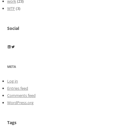
work
(23)
WTF
(3)
Social
Wayne Horkan
Wayne Horkan
META
Log in
Entries feed
Comments feed
WordPress.org
Tags