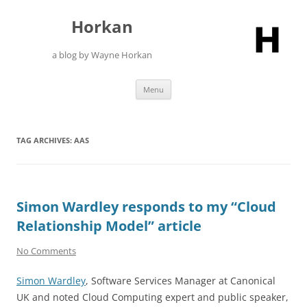
Skip
to
Horkan
content
a blog by Wayne Horkan
Menu
TAG ARCHIVES:
AAS
Simon Wardley responds to my “Cloud
Relationship Model” article
No Comments
Simon Wardley
, Software Services Manager at Canonical
UK and noted Cloud Computing expert and public speaker,