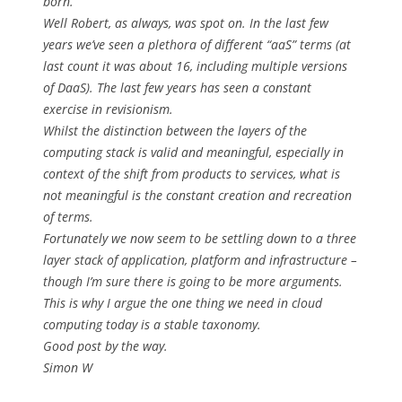
born.
Well Robert, as always, was spot on. In the last few
years we’ve seen a plethora of different “aaS” terms (at
last count it was about 16, including multiple versions
of DaaS). The last few years has seen a constant
exercise in revisionism.
Whilst the distinction between the layers of the
computing stack is valid and meaningful, especially in
context of the shift from products to services, what is
not meaningful is the constant creation and recreation
of terms.
Fortunately we now seem to be settling down to a three
layer stack of application, platform and infrastructure –
though I’m sure there is going to be more arguments.
This is why I argue the one thing we need in cloud
computing today is a stable taxonomy.
Good post by the way.
Simon W