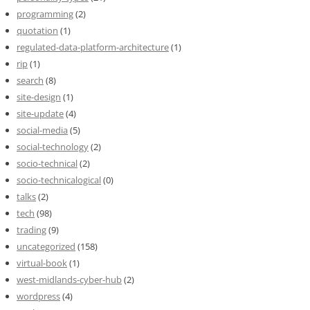
programming
(2)
quotation
(1)
regulated-data-platform-architecture
(1)
rip
(1)
search
(8)
site-design
(1)
site-update
(4)
social-media
(5)
social-technology
(2)
socio-technical
(2)
socio-technicalogical
(0)
talks
(2)
tech
(98)
trading
(9)
uncategorized
(158)
virtual-book
(1)
west-midlands-cyber-hub
(2)
wordpress
(4)