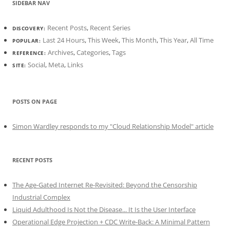
SIDEBAR NAV
Recent Posts
,
Recent Series
DISCOVERY:
Last 24 Hours
,
This Week
,
This Month
,
This Year
,
All Time
POPULAR:
Archives
,
Categories
,
Tags
REFERENCE:
Social
,
Meta
,
Links
SITE:
POSTS ON PAGE
Simon Wardley responds to my "Cloud Relationship Model" article
RECENT POSTS
The Age-Gated Internet Re-Revisited: Beyond the Censorship
Industrial Complex
Liquid Adulthood Is Not the Disease... It Is the User Interface
Operational Edge Projection + CDC Write-Back: A Minimal Pattern