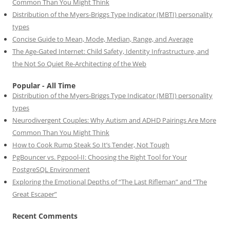
Common Than You Might Think
Distribution of the Myers-Briggs Type Indicator (MBTI) personality
types
Concise Guide to Mean, Mode, Median, Range, and Average
The Age-Gated Internet: Child Safety, Identity Infrastructure, and
the Not So Quiet Re-Architecting of the Web
Popular - All Time
Distribution of the Myers-Briggs Type Indicator (MBTI) personality
types
Neurodivergent Couples: Why Autism and ADHD Pairings Are More
Common Than You Might Think
How to Cook Rump Steak So It’s Tender, Not Tough
PgBouncer vs. Pgpool-II: Choosing the Right Tool for Your
PostgreSQL Environment
Exploring the Emotional Depths of “The Last Rifleman” and “The
Great Escaper”
Recent Comments