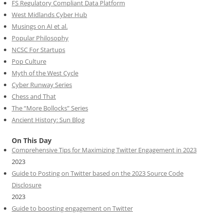
FS Regulatory Compliant Data Platform
West Midlands Cyber Hub
Musings on AI et al.
Popular Philosophy
NCSC For Startups
Pop Culture
Myth of the West Cycle
Cyber Runway Series
Chess and That
The “More Bollocks” Series
Ancient History: Sun Blog
On This Day
Comprehensive Tips for Maximizing Twitter Engagement in 2023
2023
Guide to Posting on Twitter based on the 2023 Source Code
Disclosure
2023
Guide to boosting engagement on Twitter