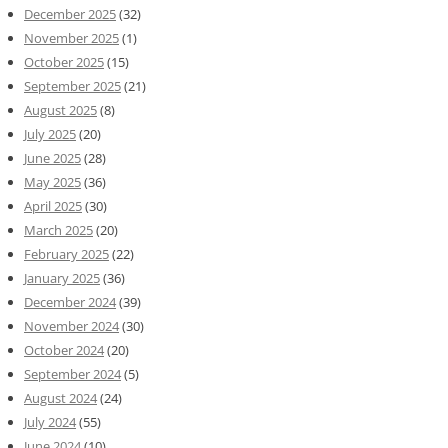
December 2025
(32)
November 2025
(1)
October 2025
(15)
September 2025
(21)
August 2025
(8)
July 2025
(20)
June 2025
(28)
May 2025
(36)
April 2025
(30)
March 2025
(20)
February 2025
(22)
January 2025
(36)
December 2024
(39)
November 2024
(30)
October 2024
(20)
September 2024
(5)
August 2024
(24)
July 2024
(55)
June 2024
(10)