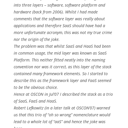
into three layers – software, software platform and
hardware (back from 2006). Whilst I had made
comments that the software layer was really about
applications and therefore SaaS should have had a
more unfortunate acronym, this was not my true crime
nor the origin of the joke.
The problem was that whilst SaaS and HaaS had been
in common usage, the mid layer was known as SaaS
Platform. This neither fitted neatly into the naming
convention nor was it correct, as this layer of the stack
contained many framework elements. So I started to
describe this as the framework layer and FaaS seemed
to be the obvious choice.
Hence at OSCON in Jul’07 I described the stack as a trio
of SaaS, FaaS and HaaS.
Robert Lefkowitz (in a later talk at OSCON’07) warned
us that this trio of “oh so wrong” nomenclature would
lead to a whole lot of “aaS” and hence the joke was