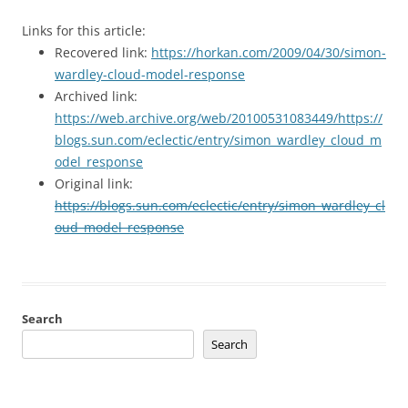
Links for this article:
Recovered link:
https://horkan.com/2009/04/30/simon-
wardley-cloud-model-response
Archived link:
https://web.archive.org/web/20100531083449/https://
blogs.sun.com/eclectic/entry/simon_wardley_cloud_m
odel_response
Original link:
https://blogs.sun.com/eclectic/entry/simon_wardley_cl
oud_model_response
Search
Search