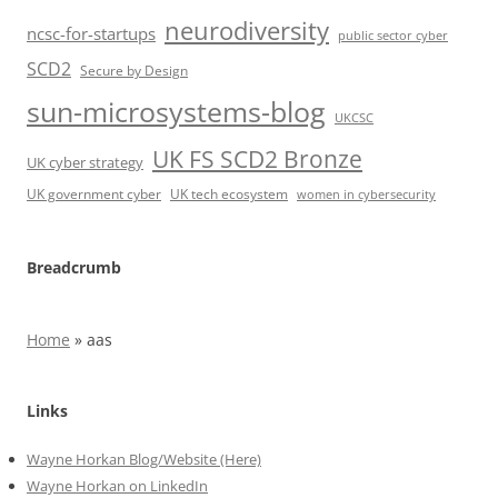
neurodiversity
ncsc-for-startups
public sector cyber
SCD2
Secure by Design
sun-microsystems-blog
UKCSC
UK FS SCD2 Bronze
UK cyber strategy
UK government cyber
UK tech ecosystem
women in cybersecurity
Breadcrumb
Home
»
aas
Links
Wayne Horkan Blog/Website (Here)
Wayne Horkan on LinkedIn