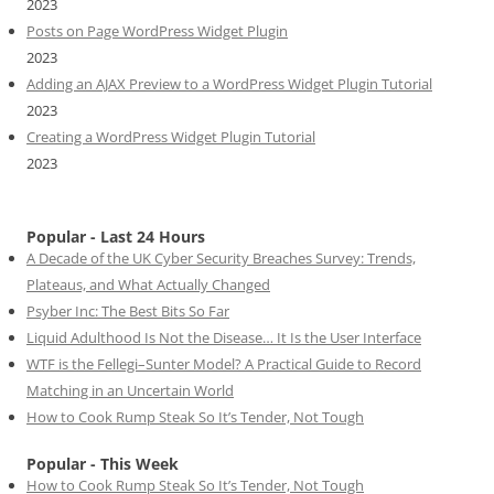
2023
Posts on Page WordPress Widget Plugin
2023
Adding an AJAX Preview to a WordPress Widget Plugin Tutorial
2023
Creating a WordPress Widget Plugin Tutorial
2023
Popular - Last 24 Hours
A Decade of the UK Cyber Security Breaches Survey: Trends,
Plateaus, and What Actually Changed
Psyber Inc: The Best Bits So Far
Liquid Adulthood Is Not the Disease… It Is the User Interface
WTF is the Fellegi–Sunter Model? A Practical Guide to Record
Matching in an Uncertain World
How to Cook Rump Steak So It’s Tender, Not Tough
Popular - This Week
How to Cook Rump Steak So It’s Tender, Not Tough