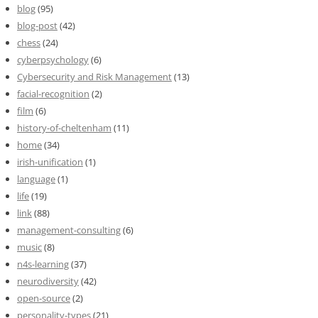
blog
(95)
blog-post
(42)
chess
(24)
cyberpsychology
(6)
Cybersecurity and Risk Management
(13)
facial-recognition
(2)
film
(6)
history-of-cheltenham
(11)
home
(34)
irish-unification
(1)
language
(1)
life
(19)
link
(88)
management-consulting
(6)
music
(8)
n4s-learning
(37)
neurodiversity
(42)
open-source
(2)
personality-types
(21)