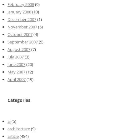
February 2008
(9)
January 2008
(10)
December 2007
(1)
November 2007
(5)
October 2007
(4)
September 2007
(5)
August 2007
(7)
July 2007
(3)
June 2007
(20)
May 2007
(12)
April 2007
(19)
Categories
ai
(5)
architecture
(9)
article
(484)