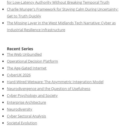
for Low-Latency Authority Without Breaking Temporal Truth
Charlie Munger's Framework for Staying Calm During Uncertainty:
Get to Truth Quickly
The Missing Layer in the West Midlands Tech Narrative: Cyber as
Industrial Resilience Infrastructure
Recent Series
The Web Unbundled
Operational Decision Platform
The Age-Gated Internet
CyberUK 2026
Hard-Wired Wetware: The Asymmetric Integration Model
Neurodivergence and the Question of Usefulness
Cyber Psychology and Society
Enterprise Architecture
Neurodiversity
Cyber Sectoral Analysis
Societal Evolution