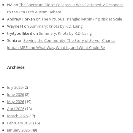
NA
on
The Spectrum Didn’t Collapse. It Was Flattened. A Response
to the Uta Frith Autism Debate.
Andrew Horkan
on
The Virtuous Triangle: Rethinking Risk at Scale
Wayne H
on
Summary: Knots by R.D. Laing
tryityoulllike it
on
Summary: Knots by R.D. Laing
Sonia
on
Serving the Community: The Story of Servol, Charles
Jordan MBE and What Was, What Is, and What Could Be
Archives
July 2026
(2)
June 2026
(2)
May 2026
(19)
April 2026
(13)
March 2026
(17)
February 2026
(16)
January 2026
(49)