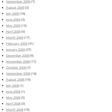
September 2009
(7)
August 2009
(3)
July 2009
(16)
June 2009
(3)
May 2009
(13)
April 2009
(6)
March 2009
(17)
February 2009
(31)
January 2009
(37)
December 2008
(9)
November 2008
(17)
October 2008
(7)
September 2008
(14)
August 2008
(19)
July 2008
(1)
June 2008
(1)
May 2008
(5)
April 2008
(5)
March 2008
(19)