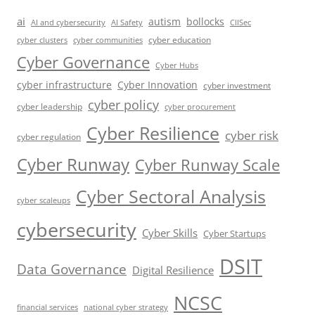
ai
autism
bollocks
AI Safety
AI and cybersecurity
CIISec
cyber education
cyber communities
cyber clusters
Cyber Governance
Cyber Hubs
cyber infrastructure
Cyber Innovation
cyber investment
cyber policy
cyber leadership
cyber procurement
Cyber Resilience
cyber risk
cyber regulation
Cyber Runway
Cyber Runway Scale
Cyber Sectoral Analysis
cyber scaleups
cybersecurity
Cyber Skills
Cyber Startups
DSIT
Data Governance
Digital Resilience
NCSC
financial services
national cyber strategy