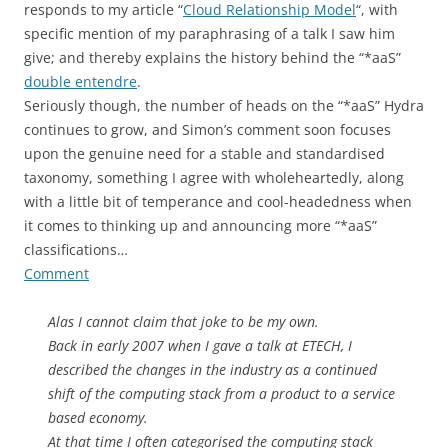
responds to my article “
Cloud Relationship Model
“, with
specific mention of my paraphrasing of a talk I saw him
give; and thereby explains the history behind the “*aaS”
double entendre
.
Seriously though, the number of heads on the “*aaS” Hydra
continues to grow, and Simon’s comment soon focuses
upon the genuine need for a stable and standardised
taxonomy, something I agree with wholeheartedly, along
with a little bit of temperance and cool-headedness when
it comes to thinking up and announcing more “*aaS”
classifications…
Comment
Alas I cannot claim that joke to be my own.
Back in early 2007 when I gave a talk at ETECH, I
described the changes in the industry as a continued
shift of the computing stack from a product to a service
based economy.
At that time I often categorised the computing stack