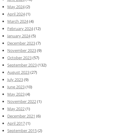
May 2024
(2)
April 2024
(1)
March 2024
(4)
February 2024
(12)
January 2024
(5)
December 2023
(7)
November 2023
(9)
October 2023
(57)
September 2023
(132)
August 2023
(27)
July 2023
(9)
June 2023
(10)
May 2023
(4)
November 2022
(1)
May 2022
(1)
December 2021
(6)
April 2017
(1)
September 2015
(2)