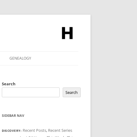
GENEALOGY
Search
Search
SIDEBAR NAV
Recent Posts
,
Recent Series
DISCOVERY: