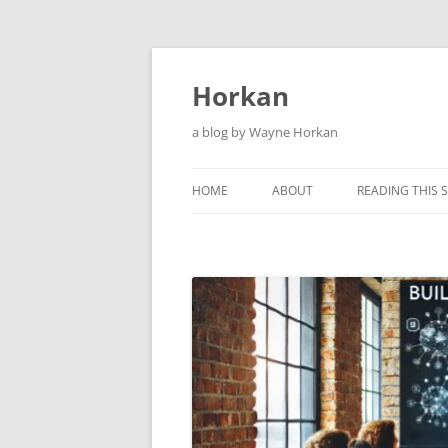
Skip
to
content
Horkan
a blog by Wayne Horkan
HOME
ABOUT
READING THIS S