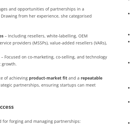
nges and opportunities of partnerships in a
 Drawing from her experience, she categorised
ps
– Including resellers, white-labelling, OEM
rvice providers (MSSPs), value-added resellers (VARs),
– Focused on co-marketing, co-selling, and technology
t growth.
e of achieving
product-market fit
and a
repeatable
rategic partnerships, ensuring startups can meet
uccess
ed for forging and managing partnerships: