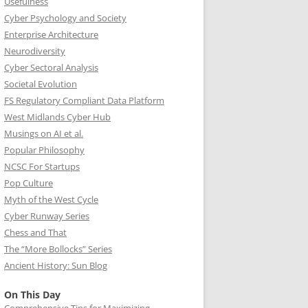
Usefulness
Cyber Psychology and Society
Enterprise Architecture
Neurodiversity
Cyber Sectoral Analysis
Societal Evolution
FS Regulatory Compliant Data Platform
West Midlands Cyber Hub
Musings on AI et al.
Popular Philosophy
NCSC For Startups
Pop Culture
Myth of the West Cycle
Cyber Runway Series
Chess and That
The “More Bollocks” Series
Ancient History: Sun Blog
On This Day