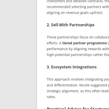
investment and detailed contracts, th
recommended selecting partners with 
aligning on revenue goals upfront.
2.
Sell-With Partnerships
These partnerships focus on collaborat
efforts. A
tiered partner programme
(
performance by aligning rewards with 
high-potential partnerships rather tha
3.
Ecosystem Integrations
This approach involves integrating you
and differentiation. Nicole suggested
strategic alignment, as this often lea
rates.