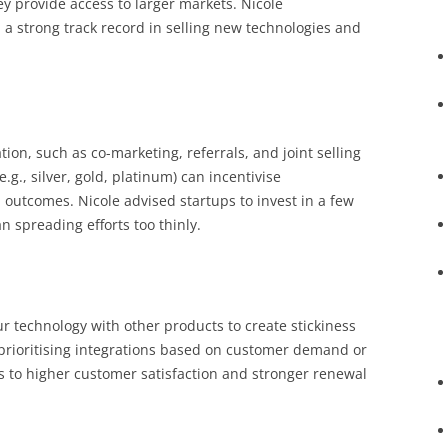
ey provide access to larger markets. Nicole
a strong track record in selling new technologies and
ion, such as co-marketing, referrals, and joint selling
e.g., silver, gold, platinum) can incentivise
outcomes. Nicole advised startups to invest in a few
n spreading efforts too thinly.
r technology with other products to create stickiness
 prioritising integrations based on customer demand or
ds to higher customer satisfaction and stronger renewal