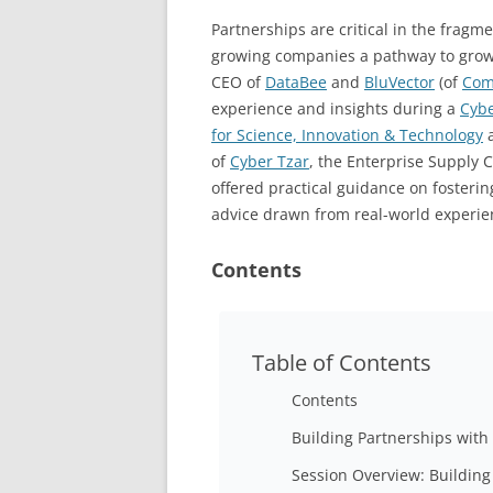
Partnerships are critical in the fragm
growing companies a pathway to growt
CEO of
DataBee
and
BluVector
(of
Com
experience and insights during a
Cyb
for Science, Innovation & Technology
a
of
Cyber Tzar
, the Enterprise Supply 
offered practical guidance on fosteri
advice drawn from real-world experie
Contents
Table of Contents
Contents
Building Partnerships with
Session Overview: Building