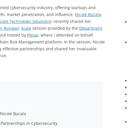
ented cybersecurity industry, offering startups and
h, market penetration, and influence.
Nicole Bucala
,
cast Technology Solutions
), recently shared her
er Runway
:
Scale
session provided by the
Department
nd hosted by
Plexal
, where I attended on behalf
Chain Risk Management platform. In the session, Nicole
ng effective partnerships and shared her invaluable
nce.
 Nicole Bucala
 Partnerships in Cybersecurity