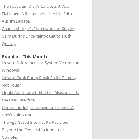
The Spectrum Didn’t Collapse. It Was
Flattened. A Response to the Uta Frith
Autism Debate.
Charlie Munger’s Framework for Staying
Calm During Uncertainty: Get to Truth
Quickly
Popular - This Month
How to Safely Increase System Volume on
Windows
How to Cook Rump Steak So It’s Tender,
Not Tough
Liquid Adulthood Is Not the Disease… It Is
the User Interface
Understanding Unknown Unknowns: A
Brief Exploration
The Age-Gated Internet Re-Revisited:
Beyond the Censorship Industrial
Complex