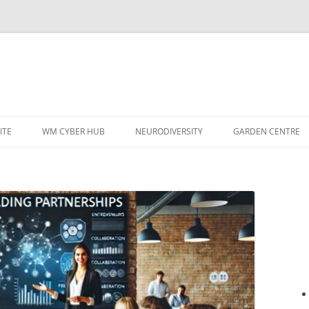
ITE
WM CYBER HUB
NEURODIVERSITY
GARDEN CENTRE