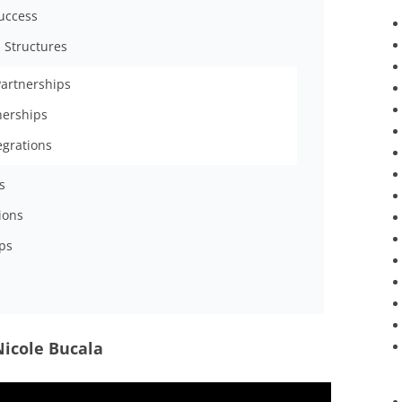
Success
 Structures
Partnerships
tnerships
egrations
s
ions
ps
Nicole Bucala