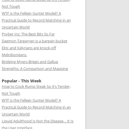
Not Tough
WTF is the Fellegi–Sunter Model? A
Practical Guide to Record Matching in an
Uncertain World
Psyber Inc: The Best Bits So Far
Daemon Targaryen is a bargain bucket
Elric and Valyrians are knock-off
Melnibonéans.
Bridging Myers-Briggs and Gallup
Strengths: A Comparison and Mapping
Popular - This Week
How to Cook Rump Steak So It’s Tender,
Not Tough
WTF is the Fellegi–Sunter Model? A
Practical Guide to Record Matching in an
Uncertain World
Liquid Adulthood Is Not the Disease… It Is
the User Interface