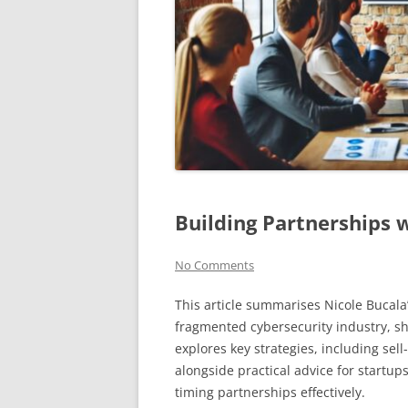
Building Partnerships 
No Comments
This article summarises Nicole Bucala’
fragmented cybersecurity industry, s
explores key strategies, including sel
alongside practical advice for startup
timing partnerships effectively.