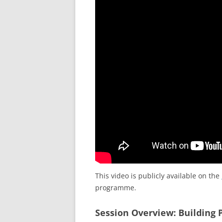
This video is publicly available on the
programme.
Session Overview: Building 