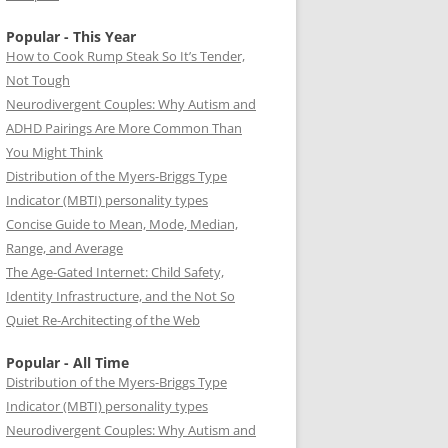
Popular - This Year
How to Cook Rump Steak So It’s Tender,
Not Tough
Neurodivergent Couples: Why Autism and
ADHD Pairings Are More Common Than
You Might Think
Distribution of the Myers-Briggs Type
Indicator (MBTI) personality types
Concise Guide to Mean, Mode, Median,
Range, and Average
The Age-Gated Internet: Child Safety,
Identity Infrastructure, and the Not So
Quiet Re-Architecting of the Web
Popular - All Time
Distribution of the Myers-Briggs Type
Indicator (MBTI) personality types
Neurodivergent Couples: Why Autism and