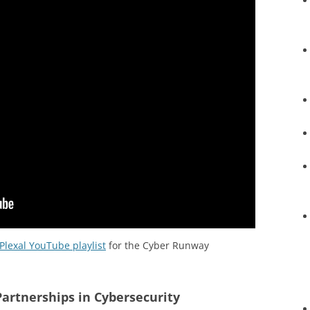
Plexal YouTube playlist
for the Cyber Runway
Partnerships in Cybersecurity