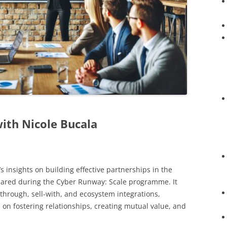
with Nicole Bucala
s insights on building effective partnerships in the
hared during the Cyber Runway: Scale programme. It
l-through, sell-with, and ecosystem integrations,
s on fostering relationships, creating mutual value, and