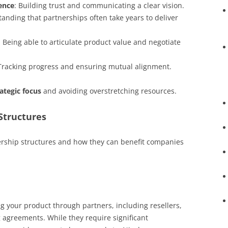
ence
: Building trust and communicating a clear vision.
tanding that partnerships often take years to deliver
: Being able to articulate product value and negotiate
 Tracking progress and ensuring mutual alignment.
rategic focus
and avoiding overstretching resources.
Structures
ership structures and how they can benefit companies
g your product through partners, including resellers,
 agreements. While they require significant