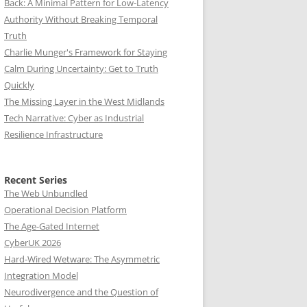
Back: A Minimal Pattern for Low-Latency
Authority Without Breaking Temporal
Truth
Charlie Munger's Framework for Staying
Calm During Uncertainty: Get to Truth
Quickly
The Missing Layer in the West Midlands
Tech Narrative: Cyber as Industrial
Resilience Infrastructure
Recent Series
The Web Unbundled
Operational Decision Platform
The Age-Gated Internet
CyberUK 2026
Hard-Wired Wetware: The Asymmetric
Integration Model
Neurodivergence and the Question of