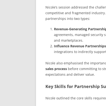
Nicole’s session addressed the challe
competitive and fragmented industry.
partnerships into two types:
Revenue-Generating Partnershi
agreements, managed security se
and marketplaces.
Influence Revenue Partnerships
integrations to indirectly suppor
Nicole also emphasised the importanc
sales process
before committing to st
expectations and deliver value.
Key Skills for Partnership S
Nicole outlined the core skills requir