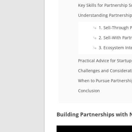
Key Skills for Partnership 
Understanding Partnership
1. Sell-Through 
2. Sell-With Par
3. Ecosystem Int
Practical Advice for Startup
Challenges and Considerat
When to Pursue Partnershi
Conclusion
Building Partnerships with 