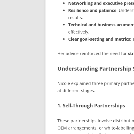
Networking and executive pres
Resilience and patience
: Unders
results.
Technical and business acumen
effectively.
Clear goal-setting and metrics
:
Her advice reinforced the need for
st
Understanding Partnership 
Nicole explained three primary partn
at different stages:
1.
Sell-Through Partnerships
These partnerships involve distributin
OEM arrangements, or white-labelling