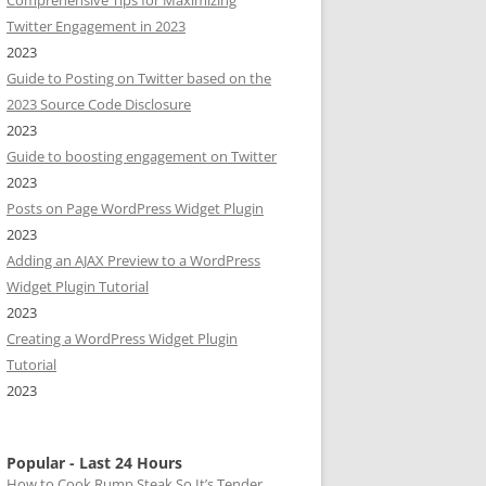
Comprehensive Tips for Maximizing
Twitter Engagement in 2023
2023
Guide to Posting on Twitter based on the
2023 Source Code Disclosure
2023
Guide to boosting engagement on Twitter
2023
Posts on Page WordPress Widget Plugin
2023
Adding an AJAX Preview to a WordPress
Widget Plugin Tutorial
2023
Creating a WordPress Widget Plugin
Tutorial
2023
Popular - Last 24 Hours
How to Cook Rump Steak So It’s Tender,