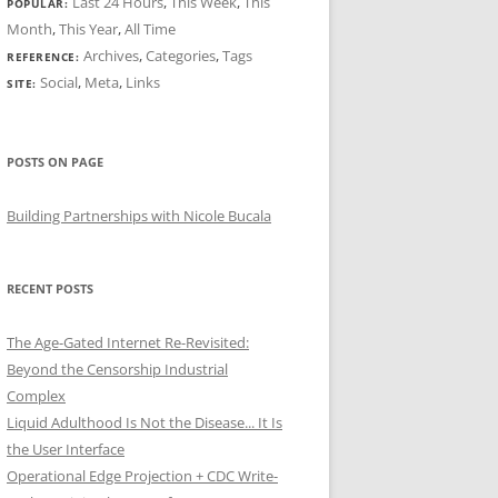
Last 24 Hours
,
This Week
,
This
POPULAR:
Month
,
This Year
,
All Time
Archives
,
Categories
,
Tags
REFERENCE:
Social
,
Meta
,
Links
SITE:
POSTS ON PAGE
Building Partnerships with Nicole Bucala
RECENT POSTS
The Age-Gated Internet Re-Revisited:
Beyond the Censorship Industrial
Complex
Liquid Adulthood Is Not the Disease... It Is
the User Interface
Operational Edge Projection + CDC Write-