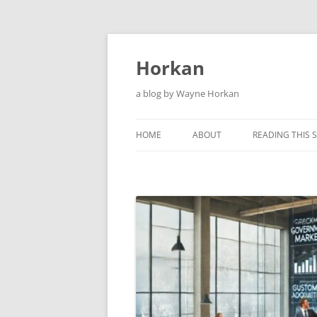
Skip
to
content
Horkan
a blog by Wayne Horkan
HOME
ABOUT
READING THIS S