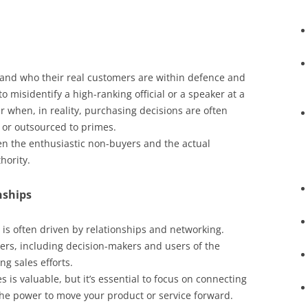
and who their real customers are within defence and
 to misidentify a high-ranking official or a speaker at a
 when, in reality, purchasing decisions are often
 or outsourced to primes.
een the enthusiastic non-buyers and the actual
hority.
nships
is often driven by relationships and networking.
ders, including decision-makers and users of the
ng sales efforts.
is valuable, but it’s essential to focus on connecting
the power to move your product or service forward.