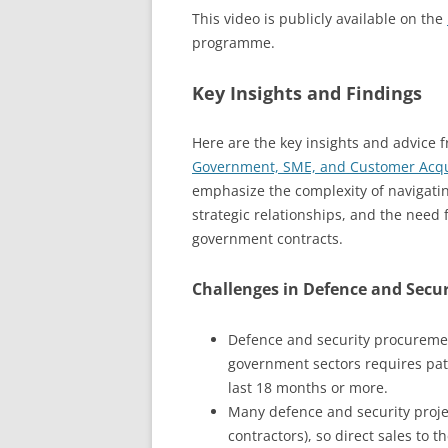
This video is publicly available on the
programme.
Key Insights and Findings
Here are the key insights and advice 
Government, SME, and Customer Acquis
emphasize the complexity of navigati
strategic relationships, and the need 
government contracts.
Challenges in Defence and Secu
Defence and security procuremen
government sectors requires pat
last 18 months or more.
Many defence and security projec
contractors), so direct sales to 