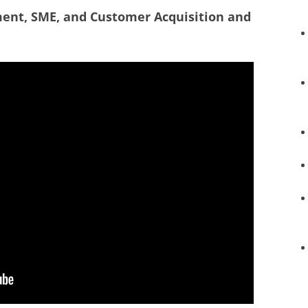
ment, SME, and Customer Acquisition and