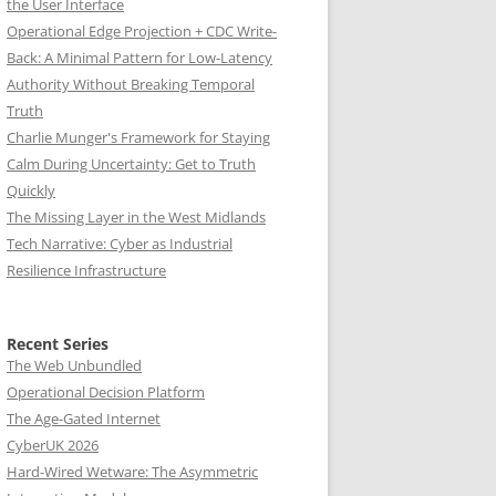
the User Interface
Operational Edge Projection + CDC Write-
Back: A Minimal Pattern for Low-Latency
Authority Without Breaking Temporal
Truth
Charlie Munger's Framework for Staying
Calm During Uncertainty: Get to Truth
Quickly
The Missing Layer in the West Midlands
Tech Narrative: Cyber as Industrial
Resilience Infrastructure
Recent Series
The Web Unbundled
Operational Decision Platform
The Age-Gated Internet
CyberUK 2026
Hard-Wired Wetware: The Asymmetric