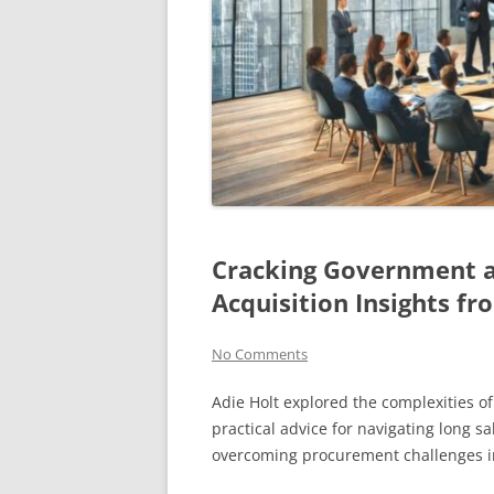
Cracking Government 
Acquisition Insights fr
No Comments
Adie Holt explored the complexities o
practical advice for navigating long sa
overcoming procurement challenges in