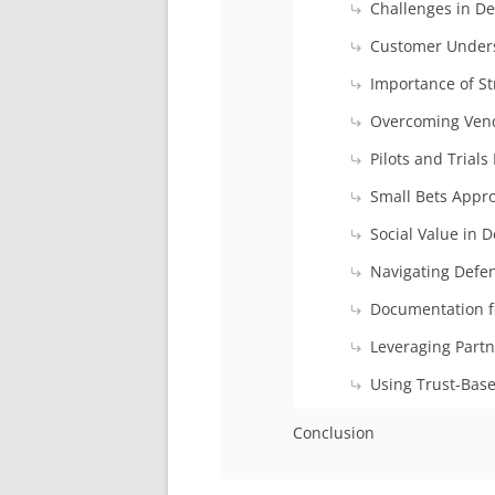
Challenges in D
Customer Under
Importance of St
Overcoming Vend
Pilots and Trials
Small Bets Appro
Social Value in
Navigating Defe
Documentation f
Leveraging Partn
Using Trust-Bas
Conclusion