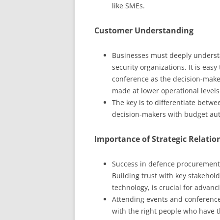
like SMEs.
Customer Understanding
Businesses must deeply underst
security organizations. It is easy
conference as the decision-maker
made at lower operational levels
The key is to differentiate betw
decision-makers with budget aut
Importance of Strategic Relatio
Success in defence procurement 
Building trust with key stakehol
technology, is crucial for advanci
Attending events and conferences 
with the right people who have 