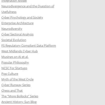
Integration Model
Neurodivergence and the Question of
Usefulness
Cyber Psychology and Society
Enterprise Architecture
Neurodiversity
Cyber Sectoral Analysis
Societal Evolution
FS Regulatory Compliant Data Platform
West Midlands Cyber Hub
Musings on AI et al.
Popular Philosophy
NCSC For Startups
Pop Culture
Myth of the West Cycle
Cyber Runway Series
Chess and That
The “More Bollocks” Series
Ancient History: Sun Blog