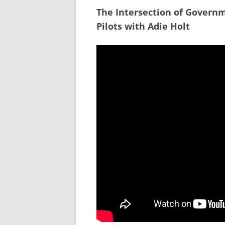
The Intersection of Govern
Pilots with Adie Holt