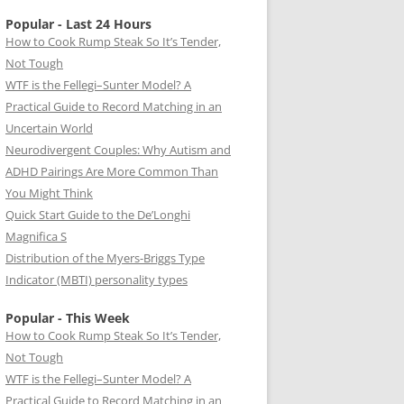
Popular - Last 24 Hours
How to Cook Rump Steak So It’s Tender,
Not Tough
WTF is the Fellegi–Sunter Model? A
Practical Guide to Record Matching in an
Uncertain World
Neurodivergent Couples: Why Autism and
ADHD Pairings Are More Common Than
You Might Think
Quick Start Guide to the De’Longhi
Magnifica S
Distribution of the Myers-Briggs Type
Indicator (MBTI) personality types
Popular - This Week
How to Cook Rump Steak So It’s Tender,
Not Tough
WTF is the Fellegi–Sunter Model? A
Practical Guide to Record Matching in an