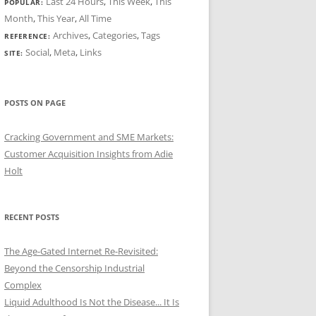
Last 24 Hours
,
This Week
,
This
POPULAR:
Month
,
This Year
,
All Time
Archives
,
Categories
,
Tags
REFERENCE:
Social
,
Meta
,
Links
SITE:
POSTS ON PAGE
Cracking Government and SME Markets:
Customer Acquisition Insights from Adie
Holt
RECENT POSTS
The Age-Gated Internet Re-Revisited:
Beyond the Censorship Industrial
Complex
Liquid Adulthood Is Not the Disease... It Is