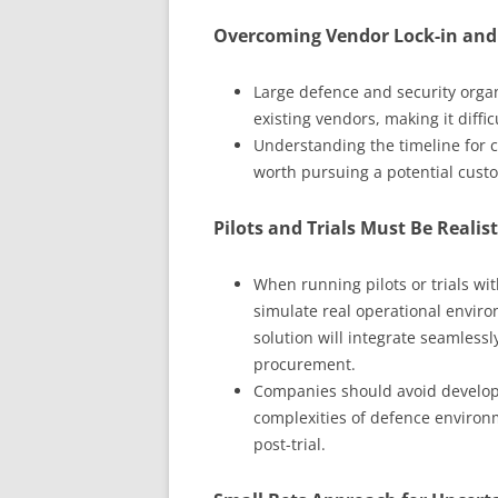
Overcoming Vendor Lock-in and 
Large defence and security organ
existing vendors, making it diffi
Understanding the timeline for c
worth pursuing a potential custo
Pilots and Trials Must Be Realist
When running pilots or trials with
simulate real operational envir
solution will integrate seamlessl
procurement.
Companies should avoid developin
complexities of defence environm
post-trial.