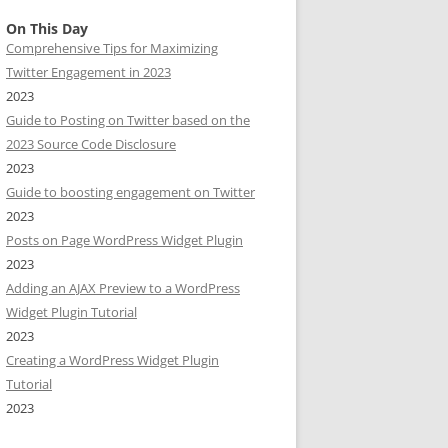
On This Day
Comprehensive Tips for Maximizing
Twitter Engagement in 2023
2023
Guide to Posting on Twitter based on the
2023 Source Code Disclosure
2023
Guide to boosting engagement on Twitter
2023
Posts on Page WordPress Widget Plugin
2023
Adding an AJAX Preview to a WordPress
Widget Plugin Tutorial
2023
Creating a WordPress Widget Plugin
Tutorial
2023