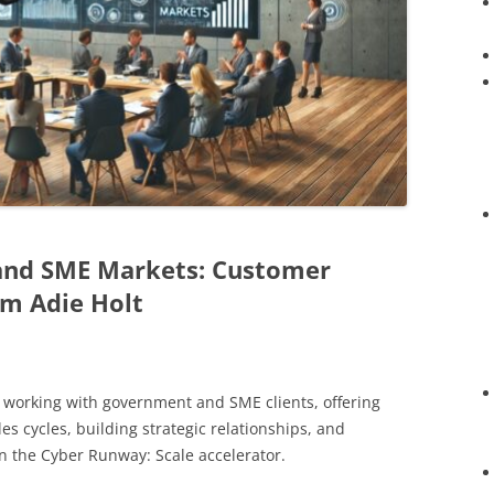
and SME Markets: Customer
om Adie Holt
f working with government and SME clients, offering
les cycles, building strategic relationships, and
 the Cyber Runway: Scale accelerator.