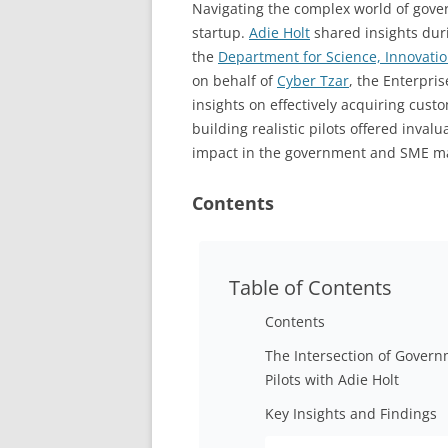
Navigating the complex world of gov
startup.
Adie Holt
shared insights dur
the
Department for Science, Innovati
on behalf of
Cyber Tzar
, the Enterpri
insights on effectively acquiring cust
building realistic pilots offered inval
impact in the government and SME ma
Contents
Table of Contents
Contents
The Intersection of Gover
Pilots with Adie Holt
Key Insights and Findings