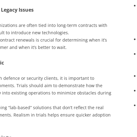
Legacy Issues
izations are often tied into long-term contracts with
cult to introduce new technologies.
ontract renewals is crucial for determining when it’s
mer and when it’s better to wait.
ic
 defence or security clients, it is important to
onments. Trials should aim to demonstrate how the
y into existing operations to minimize obstacles during
g “lab-based” solutions that don’t reflect the real
ents. Realism in trials helps ensure quicker adoption