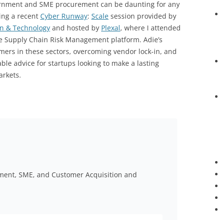
ernment and SME procurement can be daunting for any
ing a recent
Cyber Runway
:
Scale
session provided by
on & Technology
and hosted by
Plexal
, where I attended
se Supply Chain Risk Management platform. Adie’s
omers in these sectors, overcoming vendor lock-in, and
uable advice for startups looking to make a lasting
rkets.
nment, SME, and Customer Acquisition and