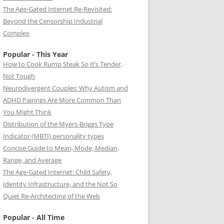
The Age-Gated Internet Re-Revisited:
Beyond the Censorship Industrial
Complex
Popular - This Year
How to Cook Rump Steak So It’s Tender,
Not Tough
Neurodivergent Couples: Why Autism and
ADHD Pairings Are More Common Than
You Might Think
Distribution of the Myers-Briggs Type
Indicator (MBTI) personality types
Concise Guide to Mean, Mode, Median,
Range, and Average
The Age-Gated Internet: Child Safety,
Identity Infrastructure, and the Not So
Quiet Re-Architecting of the Web
Popular - All Time