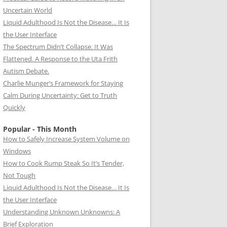
Uncertain World
Liquid Adulthood Is Not the Disease… It Is
the User Interface
The Spectrum Didn’t Collapse. It Was
Flattened. A Response to the Uta Frith
Autism Debate.
Charlie Munger’s Framework for Staying
Calm During Uncertainty: Get to Truth
Quickly
Popular - This Month
How to Safely Increase System Volume on
Windows
How to Cook Rump Steak So It’s Tender,
Not Tough
Liquid Adulthood Is Not the Disease… It Is
the User Interface
Understanding Unknown Unknowns: A
Brief Exploration