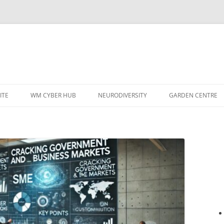
ITE
WM CYBER HUB
NEURODIVERSITY
GARDEN CENTRE