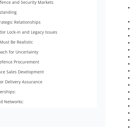
efence and Security Markets
standing
rategic Relationships
or Lock-in and Legacy Issues
 Must Be Realistic
ach for Uncertainty
 Defence Procurement
nce Sales Development
or Delivery Assurance
erships:
ed Networks: