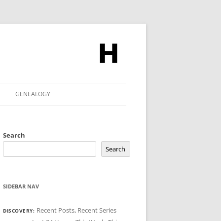
GENEALOGY
Search
Search
SIDEBAR NAV
Recent Posts
,
Recent Series
DISCOVERY: