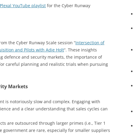
Plexal YouTube playlist
for the Cyber Runway
from the Cyber Runway Scale session “
Intersection of
ition and Pilots with Adie Holt
“. These insights
ng defence and security markets, the importance of
for careful planning and realistic trials when pursuing
rity Markets
t is notoriously slow and complex. Engaging with
ience and a clear understanding that sales cycles can
ts are outsourced through larger primes (i.e., Tier 1
the government are rare, especially for smaller suppliers