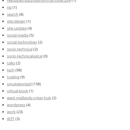
regulated-data-platform-architecture
(1)
rip
(1)
search
(8)
site-design
(1)
site-update
(4)
social-media
(5)
social-technology
(2)
socio-technical
(2)
socio-technicalogical
(0)
talks
(2)
tech
(98)
trading
(9)
uncategorized
(158)
virtual-book
(1)
west-midlands-cyber-hub
(2)
wordpress
(4)
work
(23)
WTF
(3)