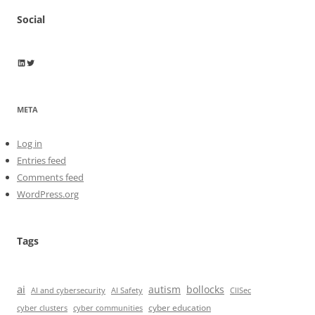
Social
Wayne Horkan
Wayne Horkan
META
Log in
Entries feed
Comments feed
WordPress.org
Tags
ai
autism
bollocks
AI Safety
AI and cybersecurity
CIISec
cyber education
cyber communities
cyber clusters