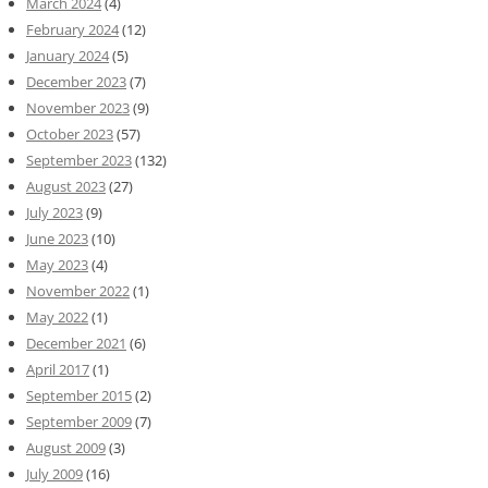
March 2024
(4)
February 2024
(12)
January 2024
(5)
December 2023
(7)
November 2023
(9)
October 2023
(57)
September 2023
(132)
August 2023
(27)
July 2023
(9)
June 2023
(10)
May 2023
(4)
November 2022
(1)
May 2022
(1)
December 2021
(6)
April 2017
(1)
September 2015
(2)
September 2009
(7)
August 2009
(3)
July 2009
(16)