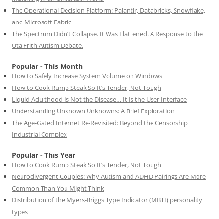
The Operational Decision Platform: Palantir, Databricks, Snowflake,
and Microsoft Fabric
The Spectrum Didn’t Collapse. It Was Flattened. A Response to the
Uta Frith Autism Debate.
Popular - This Month
How to Safely Increase System Volume on Windows
How to Cook Rump Steak So It’s Tender, Not Tough
Liquid Adulthood Is Not the Disease… It Is the User Interface
Understanding Unknown Unknowns: A Brief Exploration
The Age-Gated Internet Re-Revisited: Beyond the Censorship
Industrial Complex
Popular - This Year
How to Cook Rump Steak So It’s Tender, Not Tough
Neurodivergent Couples: Why Autism and ADHD Pairings Are More
Common Than You Might Think
Distribution of the Myers-Briggs Type Indicator (MBTI) personality
types