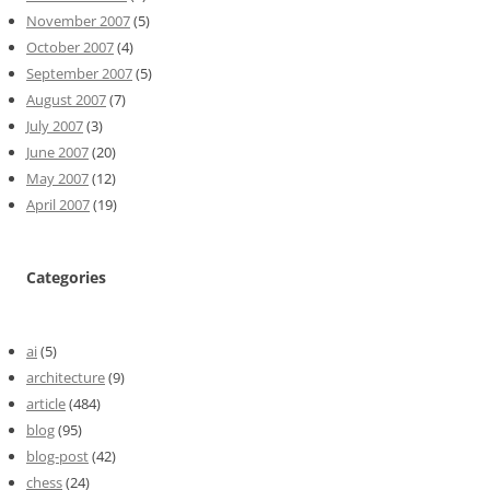
November 2007
(5)
October 2007
(4)
September 2007
(5)
August 2007
(7)
July 2007
(3)
June 2007
(20)
May 2007
(12)
April 2007
(19)
Categories
ai
(5)
architecture
(9)
article
(484)
blog
(95)
blog-post
(42)
chess
(24)