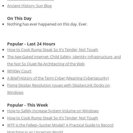
Ancient History: Sun Blog
On This Day
Nothing has ever happened on this day. Ever.
Popular - Last 24 Hours
How to Cook Rump Steak So It’s Tender, Not Tough
The Age-Gated Internet: Child Safety, Identity Infrastructure, and
the Not So Quiet Re-Architecting of the Web
Whitley Court
A Brief History of the Term Cyber (Meaning Cybersecurity)
Fixing Display Resolution Issues with DisplayLink Docks on
Windows
Popular - This Week
How to Safely Increase System Volume on Windows
How to Cook Rump Steak So It’s Tender, Not Tough
WTF is the Fellegi–Sunter Model? A Practical Guide to Record
Matching in an Uncertain World