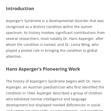
Introduction
Asperger’s Syndrome is a developmental disorder that was
recognized as a distinct condition within the autism
spectrum. Its history involves significant contributions from
several researchers, most notably Dr. Hans Asperger, after
whom the condition is named, and Dr. Lorna Wing, who
played a pivotal role in bringing the condition to global
attention.
Hans Asperger’s Pioneering Work
The history of Asperger’s Syndrome begins with Dr. Hans
Asperger, an Austrian paediatrician who first identified the
condition in 1944. Asperger described a group of children
who exhibited normal intelligence and language
development but displayed marked deficiencies in social
and communication skills, narrow interests, and repetitive