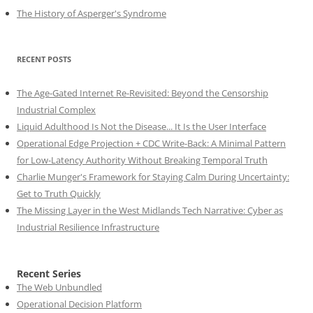
The History of Asperger's Syndrome
RECENT POSTS
The Age-Gated Internet Re-Revisited: Beyond the Censorship
Industrial Complex
Liquid Adulthood Is Not the Disease... It Is the User Interface
Operational Edge Projection + CDC Write-Back: A Minimal Pattern
for Low-Latency Authority Without Breaking Temporal Truth
Charlie Munger's Framework for Staying Calm During Uncertainty:
Get to Truth Quickly
The Missing Layer in the West Midlands Tech Narrative: Cyber as
Industrial Resilience Infrastructure
Recent Series
The Web Unbundled
Operational Decision Platform