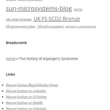
sun-microsystems-blog
UKCSC
UK FS SCD2 Bronze
UK cyber strategy
UK government cyber
UK tech ecosystem
women in cybersecurity
Breadcrumb
Home
»
The History of Asperger’s Syndrome
Links
Wayne Horkan Blog/Website (Here)
Wayne Horkan on LinkedIn
Wayne Horkan on X/Twitter
Wayne Horkan on Reddit
Wayne Horkan on Substack