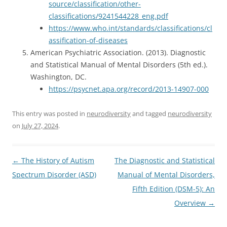
source/classification/other-
classifications/9241544228_eng.pdf
https://www.who.int/standards/classifications/cl
assification-of-diseases
American Psychiatric Association. (2013). Diagnostic
and Statistical Manual of Mental Disorders (5th ed.).
Washington, DC.
https://psycnet.apa.org/record/2013-14907-000
This entry was posted in
neurodiversity
and tagged
neurodiversity
on
July 27, 2024
.
Post
←
The History of Autism
The Diagnostic and Statistical
navigation
Spectrum Disorder (ASD)
Manual of Mental Disorders,
Fifth Edition (DSM-5): An
Overview
→