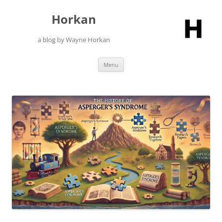
Skip
to
Horkan
content
a blog by Wayne Horkan
Menu