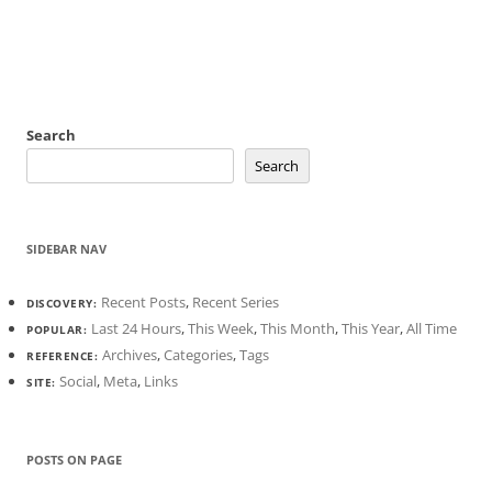
Search
Search
SIDEBAR NAV
Recent Posts
,
Recent Series
DISCOVERY:
Last 24 Hours
,
This Week
,
This Month
,
This Year
,
All Time
POPULAR:
Archives
,
Categories
,
Tags
REFERENCE:
Social
,
Meta
,
Links
SITE:
POSTS ON PAGE