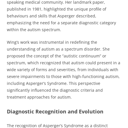
speaking medical community. Her landmark paper,
published in 1981, highlighted the unique profile of
behaviours and skills that Asperger described,
emphasizing the need for a separate diagnostic category
within the autism spectrum.
Wing’s work was instrumental in redefining the
understanding of autism as a spectrum disorder. She
proposed the concept of the “autistic continuum” or
spectrum, which recognized that autism could present in a
wide variety of forms and severities, from individuals with
severe impairments to those with high-functioning autism,
including Asperger’s Syndrome. This perspective
significantly influenced the diagnostic criteria and
treatment approaches for autism.
Diagnostic Recognition and Evolution
The recognition of Asperger’s Syndrome as a distinct