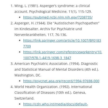
Wing, L. (1981). Asperger’s syndrome: a clinical
account. Psychological Medicine, 11(1), 115-129.
https://pubmed.ncbi.nlm.nih.gov/7208735/
Asperger, H. (1944). Die “Autistischen Psychopathen”
im Kindesalter. Archiv fur Psychiatrie und
Nervenkrankheiten, 117, 76-136.
https://link.springer.com/article/10.1007/BF0183
7709
https://link.springer.com/referenceworkentry/10.
1007/978-1-4419-1698-3_1847
American Psychiatric Association. (1994). Diagnostic
and Statistical Manual of Mental Disorders (4th ed.).
Washington, DC.
https://psycnet.apa.org/record/1994-97698-000
World Health Organization. (1992). International
Classification of Diseases (10th ed.). Geneva,
Switzerland.
https://cdn.who.int/media/docs/default-