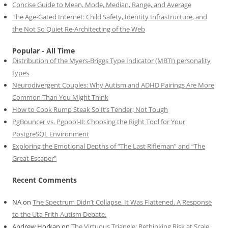
Concise Guide to Mean, Mode, Median, Range, and Average
The Age-Gated Internet: Child Safety, Identity Infrastructure, and
the Not So Quiet Re-Architecting of the Web
Popular - All Time
Distribution of the Myers-Briggs Type Indicator (MBTI) personality
types
Neurodivergent Couples: Why Autism and ADHD Pairings Are More
Common Than You Might Think
How to Cook Rump Steak So It’s Tender, Not Tough
PgBouncer vs. Pgpool-II: Choosing the Right Tool for Your
PostgreSQL Environment
Exploring the Emotional Depths of “The Last Rifleman” and “The
Great Escaper”
Recent Comments
NA
on
The Spectrum Didn’t Collapse. It Was Flattened. A Response
to the Uta Frith Autism Debate.
Andrew Horkan
on
The Virtuous Triangle: Rethinking Risk at Scale