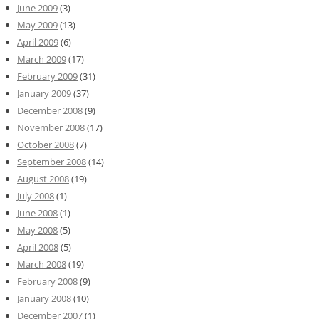
June 2009
(3)
May 2009
(13)
April 2009
(6)
March 2009
(17)
February 2009
(31)
January 2009
(37)
December 2008
(9)
November 2008
(17)
October 2008
(7)
September 2008
(14)
August 2008
(19)
July 2008
(1)
June 2008
(1)
May 2008
(5)
April 2008
(5)
March 2008
(19)
February 2008
(9)
January 2008
(10)
December 2007
(1)