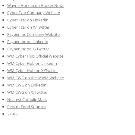
Wayne Horkan on Hacker News
Cyber Tzar Company Website
Cyber Tzar on LinkedIn
Cyber Tzar on X/Twitter
Psyber Inc Company Website
Psyber Inc on LinkedIn
Psyber Inc on X/Twitter
WM
Cyber
Hub Official Website
WM Cyber Hub on LinkedIn
WM Cyber Hub on X/Twitter
WM CWG on the IAWM Website
WM CWG on LinkedIn
WM CWG on X/Twitter
Nearest Catholic Mass
Pets or Food Supplies
27B/6