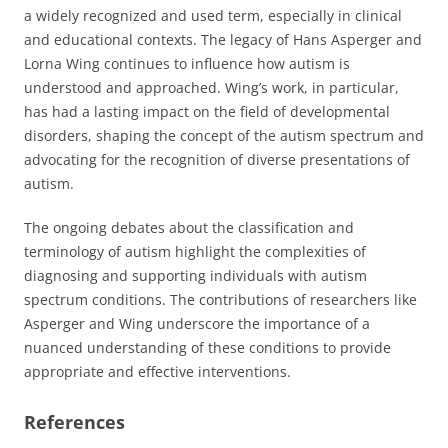
a widely recognized and used term, especially in clinical
and educational contexts. The legacy of Hans Asperger and
Lorna Wing continues to influence how autism is
understood and approached. Wing’s work, in particular,
has had a lasting impact on the field of developmental
disorders, shaping the concept of the autism spectrum and
advocating for the recognition of diverse presentations of
autism.
The ongoing debates about the classification and
terminology of autism highlight the complexities of
diagnosing and supporting individuals with autism
spectrum conditions. The contributions of researchers like
Asperger and Wing underscore the importance of a
nuanced understanding of these conditions to provide
appropriate and effective interventions.
References