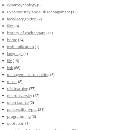
cyberpsychology
(6)
Cybersecurity and Risk Management
(13)
facial-recognition
(2)
film
(6)
history-of-cheltenham
(11)
home
(34)
irish-unification
(1)
language
(1)
life
(19)
link
(88)
management-consulting
(6)
music
(8)
n4s-learning
(37)
neurodiversity
(42)
open-source
(2)
personality-types
(21)
programming
(2)
quotation
(1)