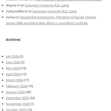
Wayne H
on
Summary: Knots by R.D. Laing
tryityoulllike it
on
Summary: Knots by R.D. Laing
Sonia
on
Serving the Community: The Story of Servol, Charles
Jordan MBE and What Was, What Is, and What Could Be
Archives
July 2026
(2)
June 2026
(2)
May 2026
(19)
April 2026
(13)
March 2026
(17)
February 2026
(16)
January 2026
(49)
December 2025
(32)
November 2025
(1)
October 2025
(15)