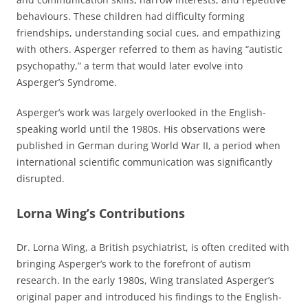
behaviours. These children had difficulty forming
friendships, understanding social cues, and empathizing
with others. Asperger referred to them as having “autistic
psychopathy,” a term that would later evolve into
Asperger’s Syndrome.
Asperger’s work was largely overlooked in the English-
speaking world until the 1980s. His observations were
published in German during World War II, a period when
international scientific communication was significantly
disrupted.
Lorna Wing’s Contributions
Dr. Lorna Wing, a British psychiatrist, is often credited with
bringing Asperger’s work to the forefront of autism
research. In the early 1980s, Wing translated Asperger’s
original paper and introduced his findings to the English-