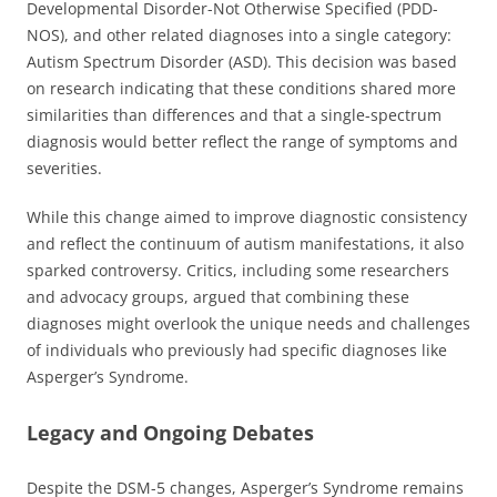
Developmental Disorder-Not Otherwise Specified (PDD-
NOS), and other related diagnoses into a single category:
Autism Spectrum Disorder (ASD). This decision was based
on research indicating that these conditions shared more
similarities than differences and that a single-spectrum
diagnosis would better reflect the range of symptoms and
severities.
While this change aimed to improve diagnostic consistency
and reflect the continuum of autism manifestations, it also
sparked controversy. Critics, including some researchers
and advocacy groups, argued that combining these
diagnoses might overlook the unique needs and challenges
of individuals who previously had specific diagnoses like
Asperger’s Syndrome.
Legacy and Ongoing Debates
Despite the DSM-5 changes, Asperger’s Syndrome remains