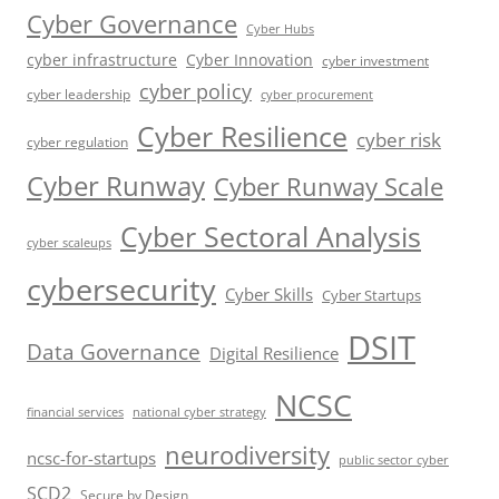
Cyber Governance
Cyber Hubs
cyber infrastructure
Cyber Innovation
cyber investment
cyber policy
cyber leadership
cyber procurement
Cyber Resilience
cyber risk
cyber regulation
Cyber Runway
Cyber Runway Scale
Cyber Sectoral Analysis
cyber scaleups
cybersecurity
Cyber Skills
Cyber Startups
DSIT
Data Governance
Digital Resilience
NCSC
financial services
national cyber strategy
neurodiversity
ncsc-for-startups
public sector cyber
SCD2
Secure by Design