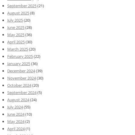
September 2025
(21)
August 2025
(8)
July 2025
(20)
June 2025
(28)
May 2025
(36)
April 2025
(30)
March 2025
(20)
February 2025
(22)
January 2025
(36)
December 2024
(39)
November 2024
(30)
October 2024
(20)
September 2024
(5)
August 2024
(24)
July 2024
(55)
June 2024
(10)
May 2024
(2)
April 2024
(1)