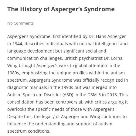
The History of Asperger’s Syndrome
No Comments
Asperger’s Syndrome, first identified by Dr. Hans Asperger
in 1944, describes individuals with normal intelligence and
language development but significant social and
communication challenges. British psychiatrist Dr. Lorna
Wing brought Asperger’s work to global attention in the
1980s, emphasizing the unique profiles within the autism
spectrum. Asperger’s Syndrome was officially recognized in
diagnostic manuals in the 1990s but was merged into
Autism Spectrum Disorder (ASD) in the DSM-5 in 2013. This
consolidation has been controversial, with critics arguing it
overlooks the specific needs of those with Asperger’s.
Despite this, the legacy of Asperger and Wing continues to
influence the understanding and support of autism
spectrum conditions.