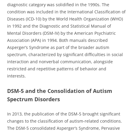
diagnostic category was solidified in the 1990s. The
condition was included in the International Classification of
Diseases (ICD-10) by the World Health Organization (WHO)
in 1992 and the Diagnostic and Statistical Manual of
Mental Disorders (DSM-IV) by the American Psychiatric
Association (APA) in 1994. Both manuals described
Asperger’s Syndrome as part of the broader autism
spectrum, characterized by significant difficulties in social
interaction and nonverbal communication, alongside
restricted and repetitive patterns of behavior and
interests.
DSM-5 and the Consolidation of Autism
Spectrum Disorders
In 2013, the publication of the DSM-5 brought significant
changes to the classification of autism-related conditions.
The DSM-5 consolidated Asperger’s Syndrome, Pervasive