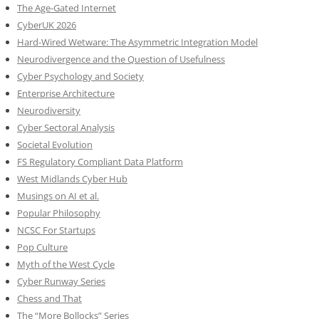
The Age-Gated Internet
CyberUK 2026
Hard-Wired Wetware: The Asymmetric Integration Model
Neurodivergence and the Question of Usefulness
Cyber Psychology and Society
Enterprise Architecture
Neurodiversity
Cyber Sectoral Analysis
Societal Evolution
FS Regulatory Compliant Data Platform
West Midlands Cyber Hub
Musings on AI et al.
Popular Philosophy
NCSC For Startups
Pop Culture
Myth of the West Cycle
Cyber Runway Series
Chess and That
The “More Bollocks” Series