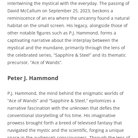
intertwining the mystical with the everyday. The passing of
David McCallum on September 25, 2023, beckons a
reminiscence of an era where the uncanny found a natural
habitat on the small screen. His legacy, alongside those of
other notable figures such as P.J. Hammond, forms a
captivating narrative about the interplay between the
mystical and the mundane, primarily through the lens of
the celebrated series, “Sapphire & Steel” and its thematic
precursor, “Ace of Wands”.
Peter J. Hammond
P.J. Hammond, the mind behind the enigmatic worlds of
“Ace of Wands” and “Sapphire & Steel,” epitomizes a
narrative fascination with the unknown that defies the
conventional storytelling of his time. His imaginative
prowess brought forth a breed of televised fantasy that
navigated the mystic and the scientific, forging a unique
space in the audience’s consciousness. Through the lens of