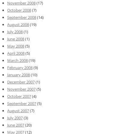
November 2008
(17)
October 2008
(7)
September 2008
(14)
August 2008
(19)
July 2008
(1)
June 2008
(1)
May 2008
(5)
April 2008
(5)
March 2008
(19)
February 2008
(9)
January 2008
(10)
December 2007
(1)
November 2007
(5)
October 2007
(4)
September 2007
(5)
August 2007
(7)
July 2007
(3)
June 2007
(20)
May 2007
(12)