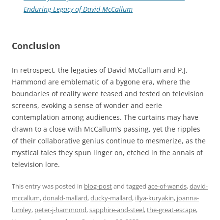
Enduring Legacy of David McCallum
Conclusion
In retrospect, the legacies of David McCallum and P.J.
Hammond are emblematic of a bygone era, where the
boundaries of reality were teased and tested on television
screens, evoking a sense of wonder and eerie
contemplation among audiences. The curtains may have
drawn to a close with McCallum’s passing, yet the ripples
of their collaborative genius continue to mesmerize, as the
mystical tales they spun linger on, etched in the annals of
television lore.
This entry was posted in
blog-post
and tagged
ace-of-wands
,
david-
mccallum
,
donald-mallard
,
ducky-mallard
,
illya-kuryakin
,
joanna-
lumley
,
peter-j-hammond
,
sapphire-and-steel
,
the-great-escape
,