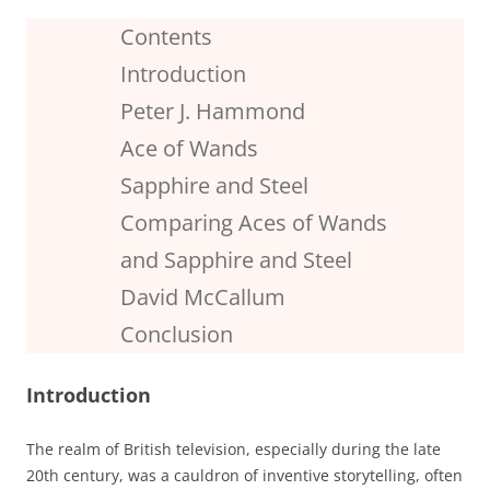
Contents
Introduction
Peter J. Hammond
Ace of Wands
Sapphire and Steel
Comparing Aces of Wands
and Sapphire and Steel
David McCallum
Conclusion
Introduction
The realm of British television, especially during the late
20th century, was a cauldron of inventive storytelling, often