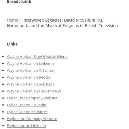
Breadcrumb
Home
»
Interwoven Legacies: David McCallum, P.J.
Hammond, and the Mystical Enigmas of British Television
Links
Wayne Horkan Blog/Website (Here)
Wayne Horkan on LinkedIn
Wayne Horkan on X/Twitter
Wayne Horkan on Reddit
Wayne Horkan on Substack
Wayne Horkan on Hacker News
Cyber Tzar Company Website
Cyber Tzar on LinkedIn
Cyber Tzar on X/Twitter
Psyber Inc Company Website
Psyber Inc on LinkedIn