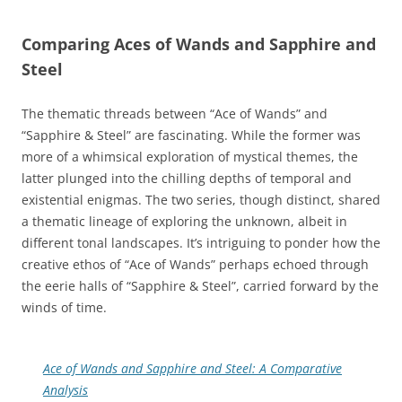
Comparing Aces of Wands and Sapphire and
Steel
The thematic threads between “Ace of Wands” and
“Sapphire & Steel” are fascinating. While the former was
more of a whimsical exploration of mystical themes, the
latter plunged into the chilling depths of temporal and
existential enigmas. The two series, though distinct, shared
a thematic lineage of exploring the unknown, albeit in
different tonal landscapes. It’s intriguing to ponder how the
creative ethos of “Ace of Wands” perhaps echoed through
the eerie halls of “Sapphire & Steel”, carried forward by the
winds of time.
Ace of Wands and Sapphire and Steel: A Comparative
Analysis