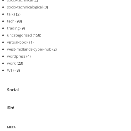
socio-technicalogical
(0)
talks
(2)
tech
(98)
trading
(9)
uncategorized
(158)
virtual-book
(1)
west-midlands-cyber-hub
(2)
wordpress
(4)
work
(23)
WTF
(3)
Social
Wayne Horkan
Wayne Horkan
META