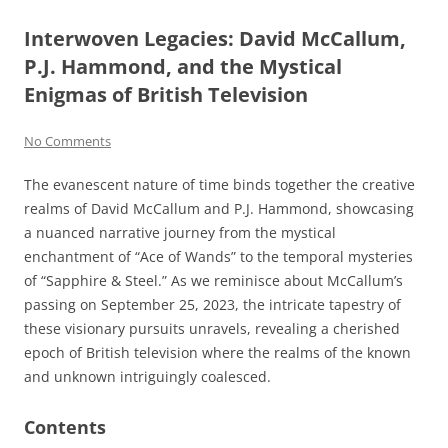
Interwoven Legacies: David McCallum,
P.J. Hammond, and the Mystical
Enigmas of British Television
No Comments
The evanescent nature of time binds together the creative
realms of David McCallum and P.J. Hammond, showcasing
a nuanced narrative journey from the mystical
enchantment of “Ace of Wands” to the temporal mysteries
of “Sapphire & Steel.” As we reminisce about McCallum’s
passing on September 25, 2023, the intricate tapestry of
these visionary pursuits unravels, revealing a cherished
epoch of British television where the realms of the known
and unknown intriguingly coalesced.
Contents