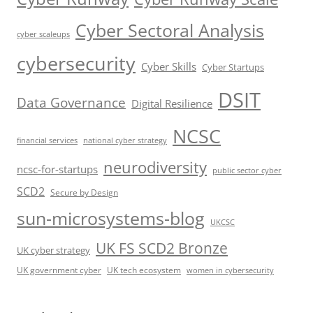
Cyber Sectoral Analysis
cyber scaleups
cybersecurity
Cyber Skills
Cyber Startups
DSIT
Data Governance
Digital Resilience
NCSC
financial services
national cyber strategy
neurodiversity
ncsc-for-startups
public sector cyber
SCD2
Secure by Design
sun-microsystems-blog
UKCSC
UK FS SCD2 Bronze
UK cyber strategy
UK government cyber
UK tech ecosystem
women in cybersecurity