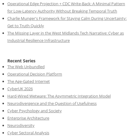
Operational Edge Projection + CDC Write-Back: A Minimal Pattern
for Low-Latency Authority Without Breaking Temporal Truth
Charlie Munger's Framework for Staying Calm During Uncertainty:
Get to Truth Quickly
The Missing Layer in the West Midlands Tech Narrative: Cyber as
Industrial Resilience Infrastructure
Recent Series
The Web Unbundled
Operational Decision Platform
The Age-Gated Internet
CyberUK 2026
Hard-Wired Wetware: The Asymmetric Integration Model
Neurodivergence and the Question of Usefulness
Cyber Psychology and Society
Enterprise Architecture
Neurodiversity
Cyber Sectoral Analysis