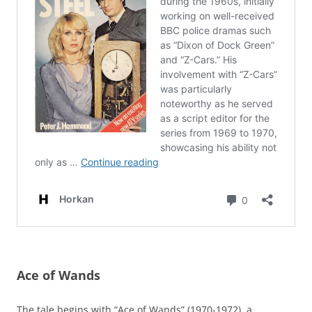
Ace of Wands
The tale begins with “Ace of Wands” (1970-1972), a