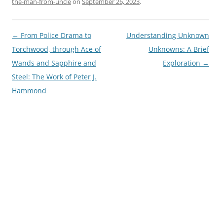
the-man-from-uncle
on
September 26, 2023
.
Post
←
From Police Drama to
Understanding Unknown
navigation
Torchwood, through Ace of
Unknowns: A Brief
Wands and Sapphire and
Exploration
→
Steel: The Work of Peter J.
Hammond