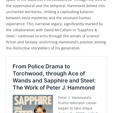
the supernatural and the temporal, Hammond delved into
uncharted territories, striking a captivating balance
between eerie mysteries and the resonant human
experience. This narrative legacy, significantly marked by
the collaboration with David McCallum in “Sapphire &
Steel,” continues to echo through the annals of science
fiction and fantasy, enshrining Hammond’s position among
the distinctive storytellers of his generation.