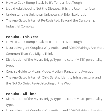
How to Cook Rump Steak So It’s Tender, Not Tough
Liquid Adulthood Is Not the Disease… It Is the User Interface
Understanding Unknown Unknowns: A Brief Exploration
The Age-Gated Internet Re-Revisited: Beyond the Censorship
Industrial Complex
Popular - This Year
How to Cook Rump Steak So It’s Tender, Not Tough
Neurodivergent Couples: Why Autism and ADHD Pairings Are More
Common Than You Might Think
Distribution of the Myers-Briggs Type Indicator (MBTI) personality
types
Concise Guide to Mean, Mode, Median, Range, and Average
The Age-Gated Internet: Child Safety, Identity Infrastructure, and
the Not So Quiet Re-Architecting of the Web
Popular - All Time
Distribution of the Myers-Briggs Type Indicator (MBTI) personality
types
Neurodivergent Couples: Why Autism and ADHD Pairings Are More