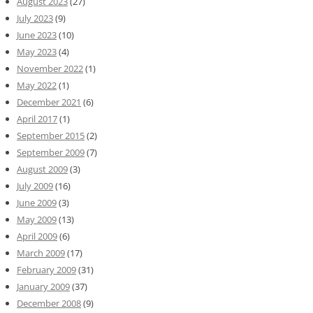
August 2023
(27)
July 2023
(9)
June 2023
(10)
May 2023
(4)
November 2022
(1)
May 2022
(1)
December 2021
(6)
April 2017
(1)
September 2015
(2)
September 2009
(7)
August 2009
(3)
July 2009
(16)
June 2009
(3)
May 2009
(13)
April 2009
(6)
March 2009
(17)
February 2009
(31)
January 2009
(37)
December 2008
(9)