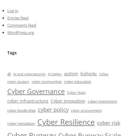
Log in
Entries feed
Comments feed
WordPress.org
Tags
ai
autism
bollocks
AI Safety
AI and cybersecurity
CIISec
cyber education
cyber communities
cyber clusters
Cyber Governance
Cyber Hubs
cyber infrastructure
Cyber Innovation
cyber investment
cyber policy
cyber leadership
cyber procurement
Cyber Resilience
cyber risk
cyber regulation
Cyber Runway
Cyber Runway Scale