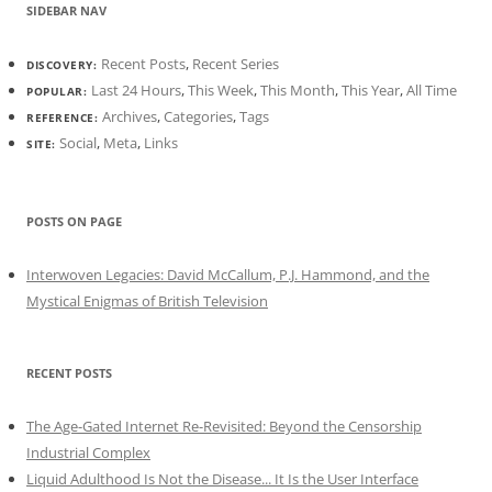
SIDEBAR NAV
Recent Posts
,
Recent Series
DISCOVERY:
Last 24 Hours
,
This Week
,
This Month
,
This Year
,
All Time
POPULAR:
Archives
,
Categories
,
Tags
REFERENCE:
Social
,
Meta
,
Links
SITE:
POSTS ON PAGE
Interwoven Legacies: David McCallum, P.J. Hammond, and the
Mystical Enigmas of British Television
RECENT POSTS
The Age-Gated Internet Re-Revisited: Beyond the Censorship
Industrial Complex
Liquid Adulthood Is Not the Disease... It Is the User Interface