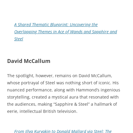
A Shared Thematic Blueprint: Uncovering the
Overlapping Themes in Ace of Wands and Sapphire and
Steel
David McCallum
The spotlight, however, remains on David McCallum,
whose portrayal of Steel was nothing short of iconic. His
nuanced performance, along with Hammond’s ingenious
storytelling, created a mystical aura that resonated with
the audiences, making “Sapphire & Steel” a hallmark of
eerie, intellectual British television.
From Illya Kuryakin to Donald Mallard via Steel: The