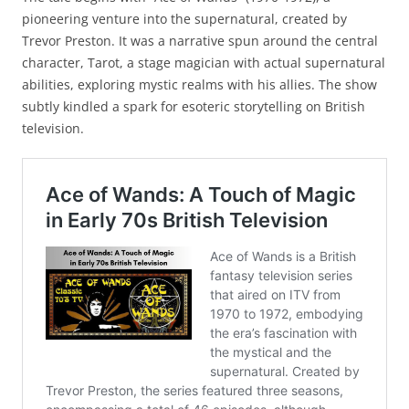
pioneering venture into the supernatural, created by
Trevor Preston. It was a narrative spun around the central
character, Tarot, a stage magician with actual supernatural
abilities, exploring mystic realms with his allies. The show
subtly kindled a spark for esoteric storytelling on British
television.