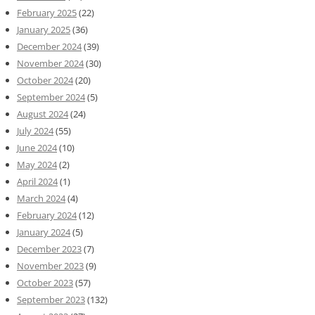
February 2025
(22)
January 2025
(36)
December 2024
(39)
November 2024
(30)
October 2024
(20)
September 2024
(5)
August 2024
(24)
July 2024
(55)
June 2024
(10)
May 2024
(2)
April 2024
(1)
March 2024
(4)
February 2024
(12)
January 2024
(5)
December 2023
(7)
November 2023
(9)
October 2023
(57)
September 2023
(132)