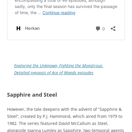
Exploring the Unknown, Fighting the Monstrous:
Detailed synopsis of Ace of Wands episodes
Sapphire and Steel
However, the tale deepens with the advent of “Sapphire &
Steel”, created by P.J. Hammond, which aired from 1979 to
1982. The series featured David McCallum as Steel,
alongside Joanna Lumley as Sapphire, two temporal agents