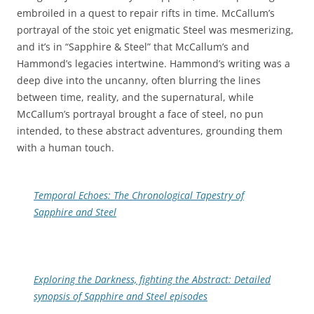
embroiled in a quest to repair rifts in time. McCallum’s
portrayal of the stoic yet enigmatic Steel was mesmerizing,
and it’s in “Sapphire & Steel” that McCallum’s and
Hammond’s legacies intertwine. Hammond’s writing was a
deep dive into the uncanny, often blurring the lines
between time, reality, and the supernatural, while
McCallum’s portrayal brought a face of steel, no pun
intended, to these abstract adventures, grounding them
with a human touch.
Temporal Echoes: The Chronological Tapestry of
Sapphire and Steel
Exploring the Darkness, fighting the Abstract: Detailed
synopsis of Sapphire and Steel episodes