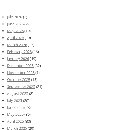
July 2026
(2)
June 2026
(2)
May 2026
(19)
April 2026
(13)
March 2026
(17)
February 2026
(16)
January 2026
(49)
December 2025
(32)
November 2025
(1)
October 2025
(15)
September 2025
(21)
August 2025
(8)
July 2025
(20)
June 2025
(28)
May 2025
(36)
April 2025
(30)
March 2025
(20)