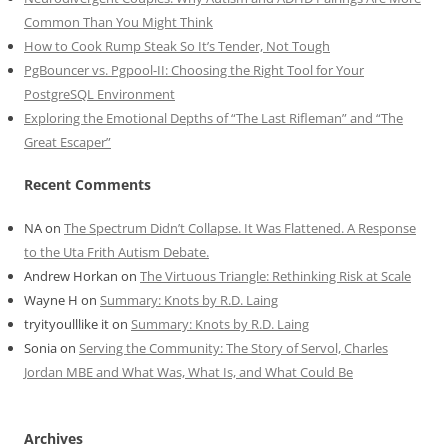
Common Than You Might Think
How to Cook Rump Steak So It’s Tender, Not Tough
PgBouncer vs. Pgpool-II: Choosing the Right Tool for Your
PostgreSQL Environment
Exploring the Emotional Depths of “The Last Rifleman” and “The
Great Escaper”
Recent Comments
NA
on
The Spectrum Didn’t Collapse. It Was Flattened. A Response
to the Uta Frith Autism Debate.
Andrew Horkan
on
The Virtuous Triangle: Rethinking Risk at Scale
Wayne H
on
Summary: Knots by R.D. Laing
tryityoulllike it
on
Summary: Knots by R.D. Laing
Sonia
on
Serving the Community: The Story of Servol, Charles
Jordan MBE and What Was, What Is, and What Could Be
Archives