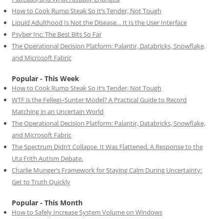
How to Cook Rump Steak So It’s Tender, Not Tough
Liquid Adulthood Is Not the Disease… It Is the User Interface
Psyber Inc: The Best Bits So Far
The Operational Decision Platform: Palantir, Databricks, Snowflake,
and Microsoft Fabric
Popular - This Week
How to Cook Rump Steak So It’s Tender, Not Tough
WTF is the Fellegi–Sunter Model? A Practical Guide to Record
Matching in an Uncertain World
The Operational Decision Platform: Palantir, Databricks, Snowflake,
and Microsoft Fabric
The Spectrum Didn’t Collapse. It Was Flattened. A Response to the
Uta Frith Autism Debate.
Charlie Munger’s Framework for Staying Calm During Uncertainty:
Get to Truth Quickly
Popular - This Month
How to Safely Increase System Volume on Windows