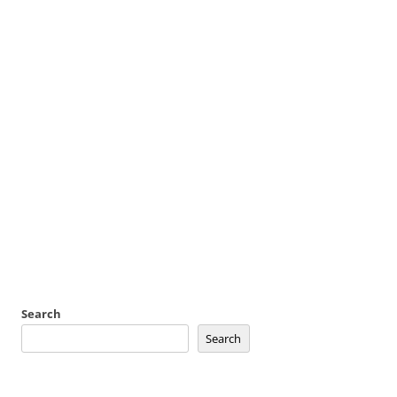
Search
Search