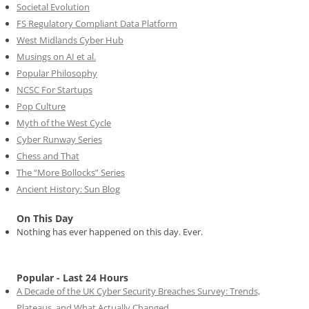
Societal Evolution
FS Regulatory Compliant Data Platform
West Midlands Cyber Hub
Musings on AI et al.
Popular Philosophy
NCSC For Startups
Pop Culture
Myth of the West Cycle
Cyber Runway Series
Chess and That
The “More Bollocks” Series
Ancient History: Sun Blog
On This Day
Nothing has ever happened on this day. Ever.
Popular - Last 24 Hours
A Decade of the UK Cyber Security Breaches Survey: Trends,
Plateaus, and What Actually Changed