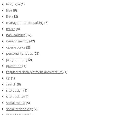
language
(1)
life
(19)
link
(88)
management-consulting
(6)
music
(8)
n4s-learning
(37)
neurodiversity
(42)
open-source
(2)
personality-types
(21)
programming
(2)
quotation
(1)
regulated-data-platform-architecture
(1)
rip
(1)
search
(8)
site-design
(1)
site-update
(4)
social-media
(5)
social-technology
(2)
socio-technical
(2)