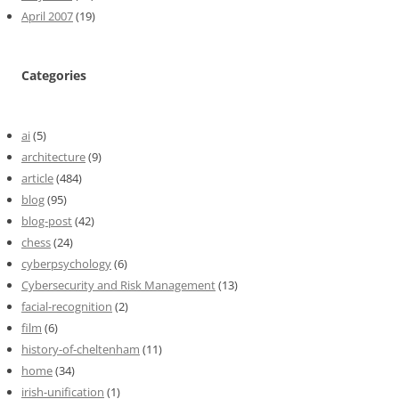
April 2007
(19)
Categories
ai
(5)
architecture
(9)
article
(484)
blog
(95)
blog-post
(42)
chess
(24)
cyberpsychology
(6)
Cybersecurity and Risk Management
(13)
facial-recognition
(2)
film
(6)
history-of-cheltenham
(11)
home
(34)
irish-unification
(1)