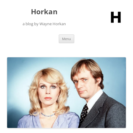
Skip
to
Horkan
content
a blog by Wayne Horkan
Menu