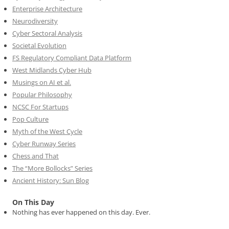
Enterprise Architecture
Neurodiversity
Cyber Sectoral Analysis
Societal Evolution
FS Regulatory Compliant Data Platform
West Midlands Cyber Hub
Musings on AI et al.
Popular Philosophy
NCSC For Startups
Pop Culture
Myth of the West Cycle
Cyber Runway Series
Chess and That
The “More Bollocks” Series
Ancient History: Sun Blog
On This Day
Nothing has ever happened on this day. Ever.