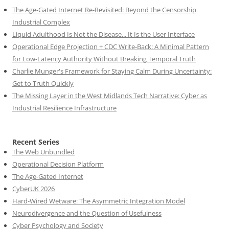
The Age-Gated Internet Re-Revisited: Beyond the Censorship
Industrial Complex
Liquid Adulthood Is Not the Disease... It Is the User Interface
Operational Edge Projection + CDC Write-Back: A Minimal Pattern
for Low-Latency Authority Without Breaking Temporal Truth
Charlie Munger's Framework for Staying Calm During Uncertainty:
Get to Truth Quickly
The Missing Layer in the West Midlands Tech Narrative: Cyber as
Industrial Resilience Infrastructure
Recent Series
The Web Unbundled
Operational Decision Platform
The Age-Gated Internet
CyberUK 2026
Hard-Wired Wetware: The Asymmetric Integration Model
Neurodivergence and the Question of Usefulness
Cyber Psychology and Society