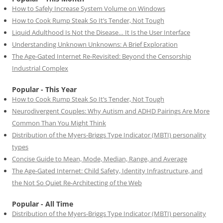
How to Safely Increase System Volume on Windows
How to Cook Rump Steak So It’s Tender, Not Tough
Liquid Adulthood Is Not the Disease… It Is the User Interface
Understanding Unknown Unknowns: A Brief Exploration
The Age-Gated Internet Re-Revisited: Beyond the Censorship
Industrial Complex
Popular - This Year
How to Cook Rump Steak So It’s Tender, Not Tough
Neurodivergent Couples: Why Autism and ADHD Pairings Are More
Common Than You Might Think
Distribution of the Myers-Briggs Type Indicator (MBTI) personality
types
Concise Guide to Mean, Mode, Median, Range, and Average
The Age-Gated Internet: Child Safety, Identity Infrastructure, and
the Not So Quiet Re-Architecting of the Web
Popular - All Time
Distribution of the Myers-Briggs Type Indicator (MBTI) personality