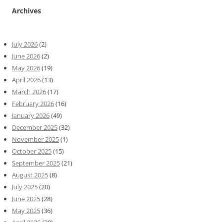
Archives
July 2026
(2)
June 2026
(2)
May 2026
(19)
April 2026
(13)
March 2026
(17)
February 2026
(16)
January 2026
(49)
December 2025
(32)
November 2025
(1)
October 2025
(15)
September 2025
(21)
August 2025
(8)
July 2025
(20)
June 2025
(28)
May 2025
(36)