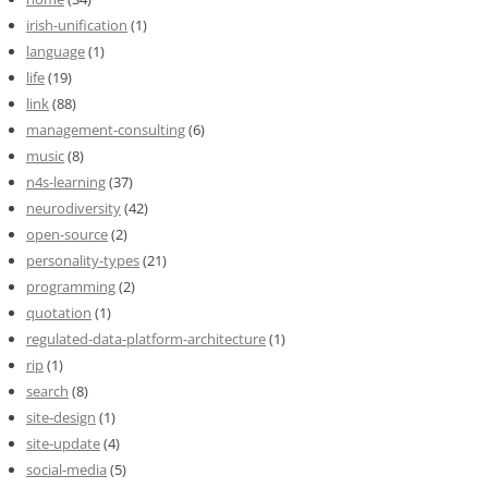
irish-unification
(1)
language
(1)
life
(19)
link
(88)
management-consulting
(6)
music
(8)
n4s-learning
(37)
neurodiversity
(42)
open-source
(2)
personality-types
(21)
programming
(2)
quotation
(1)
regulated-data-platform-architecture
(1)
rip
(1)
search
(8)
site-design
(1)
site-update
(4)
social-media
(5)