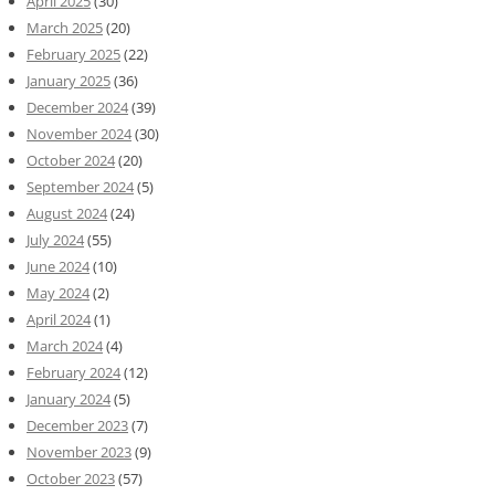
April 2025
(30)
March 2025
(20)
February 2025
(22)
January 2025
(36)
December 2024
(39)
November 2024
(30)
October 2024
(20)
September 2024
(5)
August 2024
(24)
July 2024
(55)
June 2024
(10)
May 2024
(2)
April 2024
(1)
March 2024
(4)
February 2024
(12)
January 2024
(5)
December 2023
(7)
November 2023
(9)
October 2023
(57)