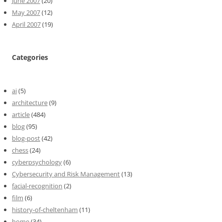
June 2007
(20)
May 2007
(12)
April 2007
(19)
Categories
ai
(5)
architecture
(9)
article
(484)
blog
(95)
blog-post
(42)
chess
(24)
cyberpsychology
(6)
Cybersecurity and Risk Management
(13)
facial-recognition
(2)
film
(6)
history-of-cheltenham
(11)
home
(34)