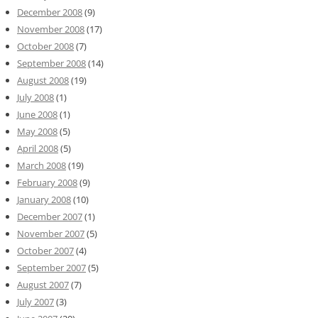
December 2008
(9)
November 2008
(17)
October 2008
(7)
September 2008
(14)
August 2008
(19)
July 2008
(1)
June 2008
(1)
May 2008
(5)
April 2008
(5)
March 2008
(19)
February 2008
(9)
January 2008
(10)
December 2007
(1)
November 2007
(5)
October 2007
(4)
September 2007
(5)
August 2007
(7)
July 2007
(3)