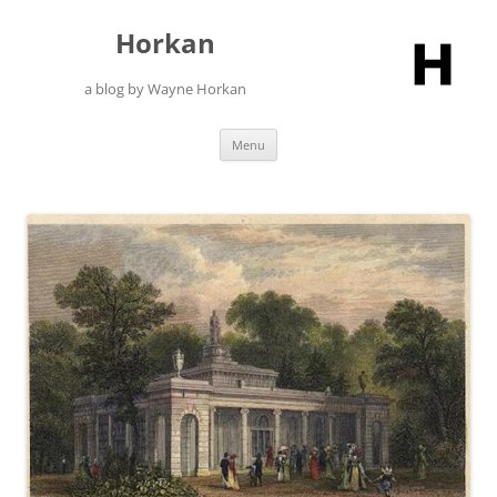
Skip
to
Horkan
content
a blog by Wayne Horkan
Menu