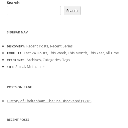
Search
Search
SIDEBAR NAV
Recent Posts
,
Recent Series
DISCOVERY:
Last 24 Hours
,
This Week
,
This Month
,
This Year
,
All Time
POPULAR:
Archives
,
Categories
,
Tags
REFERENCE:
Social
,
Meta
,
Links
SITE:
POSTS ON PAGE
History of Cheltenham: The Spa Discovered (1716)
RECENT POSTS