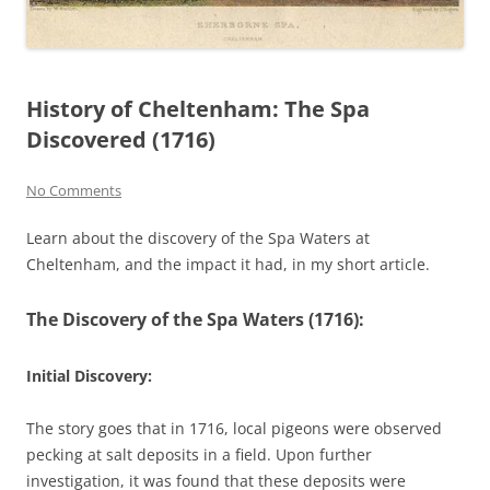
History of Cheltenham: The Spa
Discovered (1716)
No Comments
Learn about the discovery of the Spa Waters at
Cheltenham, and the impact it had, in my short article.
The Discovery of the Spa Waters (1716):
Initial Discovery
:
The story goes that in 1716, local pigeons were observed
pecking at salt deposits in a field. Upon further
investigation, it was found that these deposits were