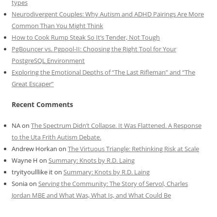
types
Neurodivergent Couples: Why Autism and ADHD Pairings Are More
Common Than You Might Think
How to Cook Rump Steak So It’s Tender, Not Tough
PgBouncer vs. Pgpool-II: Choosing the Right Tool for Your
PostgreSQL Environment
Exploring the Emotional Depths of “The Last Rifleman” and “The
Great Escaper”
Recent Comments
NA
on
The Spectrum Didn’t Collapse. It Was Flattened. A Response
to the Uta Frith Autism Debate.
Andrew Horkan
on
The Virtuous Triangle: Rethinking Risk at Scale
Wayne H
on
Summary: Knots by R.D. Laing
tryityoulllike it
on
Summary: Knots by R.D. Laing
Sonia
on
Serving the Community: The Story of Servol, Charles
Jordan MBE and What Was, What Is, and What Could Be