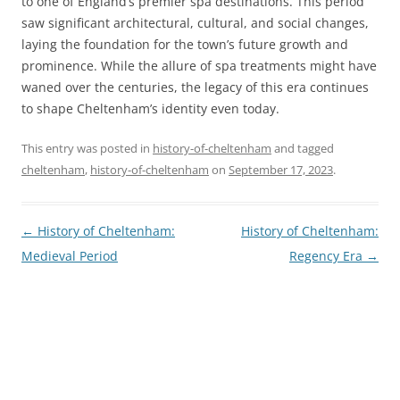
to one of England’s premier spa destinations. This period
saw significant architectural, cultural, and social changes,
laying the foundation for the town’s future growth and
prominence. While the allure of spa treatments might have
waned over the centuries, the legacy of this era continues
to shape Cheltenham’s identity even today.
This entry was posted in
history-of-cheltenham
and tagged
cheltenham
,
history-of-cheltenham
on
September 17, 2023
.
Post
←
History of Cheltenham:
History of Cheltenham:
navigation
Medieval Period
Regency Era
→