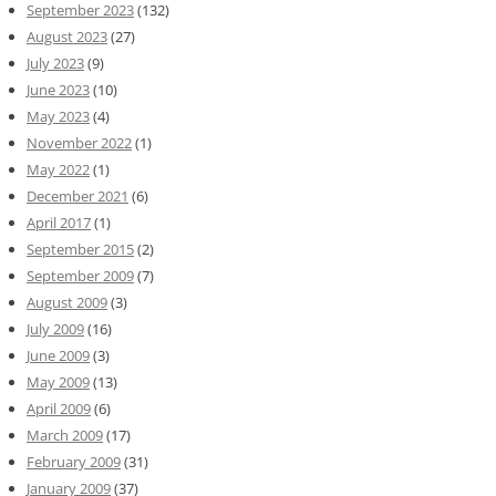
September 2023
(132)
August 2023
(27)
July 2023
(9)
June 2023
(10)
May 2023
(4)
November 2022
(1)
May 2022
(1)
December 2021
(6)
April 2017
(1)
September 2015
(2)
September 2009
(7)
August 2009
(3)
July 2009
(16)
June 2009
(3)
May 2009
(13)
April 2009
(6)
March 2009
(17)
February 2009
(31)
January 2009
(37)