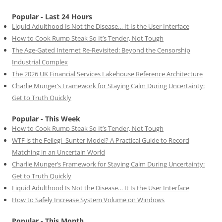
Popular - Last 24 Hours
Liquid Adulthood Is Not the Disease… It Is the User Interface
How to Cook Rump Steak So It’s Tender, Not Tough
The Age-Gated Internet Re-Revisited: Beyond the Censorship
Industrial Complex
The 2026 UK Financial Services Lakehouse Reference Architecture
Charlie Munger’s Framework for Staying Calm During Uncertainty:
Get to Truth Quickly
Popular - This Week
How to Cook Rump Steak So It’s Tender, Not Tough
WTF is the Fellegi–Sunter Model? A Practical Guide to Record
Matching in an Uncertain World
Charlie Munger’s Framework for Staying Calm During Uncertainty:
Get to Truth Quickly
Liquid Adulthood Is Not the Disease… It Is the User Interface
How to Safely Increase System Volume on Windows
Popular - This Month