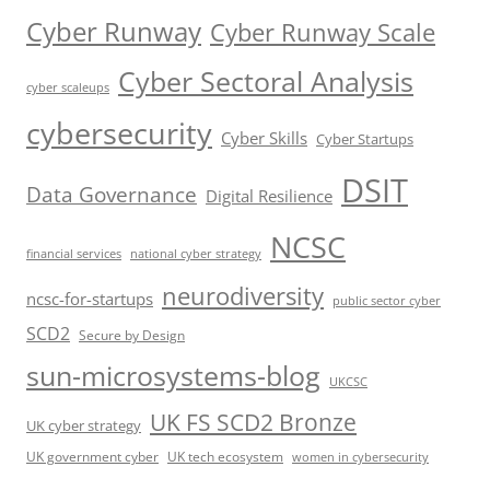
Cyber Runway
Cyber Runway Scale
Cyber Sectoral Analysis
cyber scaleups
cybersecurity
Cyber Skills
Cyber Startups
DSIT
Data Governance
Digital Resilience
NCSC
financial services
national cyber strategy
neurodiversity
ncsc-for-startups
public sector cyber
SCD2
Secure by Design
sun-microsystems-blog
UKCSC
UK FS SCD2 Bronze
UK cyber strategy
UK government cyber
UK tech ecosystem
women in cybersecurity