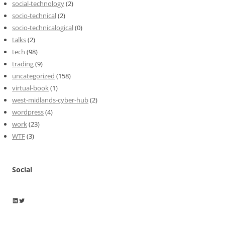
social-technology
(2)
socio-technical
(2)
socio-technicalogical
(0)
talks
(2)
tech
(98)
trading
(9)
uncategorized
(158)
virtual-book
(1)
west-midlands-cyber-hub
(2)
wordpress
(4)
work
(23)
WTF
(3)
Social
Wayne Horkan
Wayne Horkan