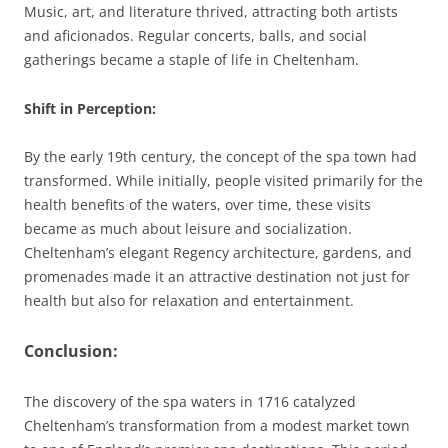
Music, art, and literature thrived, attracting both artists
and aficionados. Regular concerts, balls, and social
gatherings became a staple of life in Cheltenham.
Shift in Perception
:
By the early 19th century, the concept of the spa town had
transformed. While initially, people visited primarily for the
health benefits of the waters, over time, these visits
became as much about leisure and socialization.
Cheltenham’s elegant Regency architecture, gardens, and
promenades made it an attractive destination not just for
health but also for relaxation and entertainment.
Conclusion:
The discovery of the spa waters in 1716 catalyzed
Cheltenham’s transformation from a modest market town