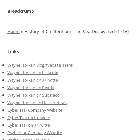
Breadcrumb
Home
»
History of Cheltenham: The Spa Discovered (1716)
Links
Wayne Horkan Blog/Website (Here)
Wayne Horkan on LinkedIn
Wayne Horkan on X/Twitter
Wayne Horkan on Reddit
Wayne Horkan on Substack
Wayne Horkan on Hacker News
Cyber Tzar Company Website
Cyber Tzar on LinkedIn
Cyber Tzar on X/Twitter
Psyber Inc Company Website
Psyber Inc on LinkedIn