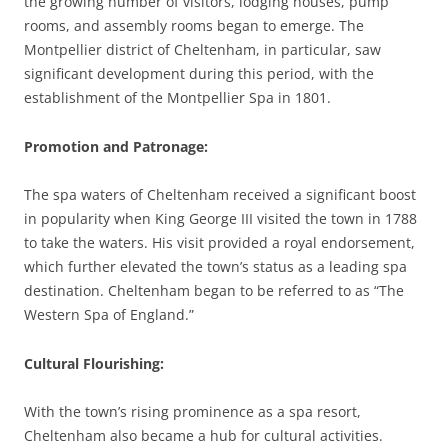
the growing number of visitors, lodging houses, pump
rooms, and assembly rooms began to emerge. The
Montpellier district of Cheltenham, in particular, saw
significant development during this period, with the
establishment of the Montpellier Spa in 1801.
Promotion and Patronage
:
The spa waters of Cheltenham received a significant boost
in popularity when King George III visited the town in 1788
to take the waters. His visit provided a royal endorsement,
which further elevated the town’s status as a leading spa
destination. Cheltenham began to be referred to as “The
Western Spa of England.”
Cultural Flourishing
:
With the town’s rising prominence as a spa resort,
Cheltenham also became a hub for cultural activities.