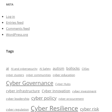
META
Log in
Entries feed
Comments feed
WordPress.org
Tags
ai
autism
bollocks
AI Safety
AI and cybersecurity
CIISec
cyber education
cyber communities
cyber clusters
Cyber Governance
Cyber Hubs
cyber infrastructure
Cyber Innovation
cyber investment
cyber policy
cyber leadership
cyber procurement
Cyber Resilience
cyber risk
cyber regulation