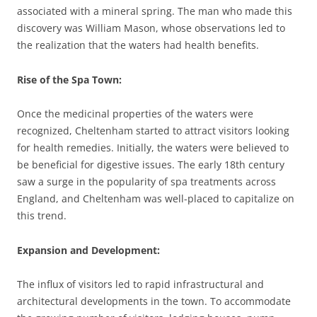
associated with a mineral spring. The man who made this
discovery was William Mason, whose observations led to
the realization that the waters had health benefits.
Rise of the Spa Town
:
Once the medicinal properties of the waters were
recognized, Cheltenham started to attract visitors looking
for health remedies. Initially, the waters were believed to
be beneficial for digestive issues. The early 18th century
saw a surge in the popularity of spa treatments across
England, and Cheltenham was well-placed to capitalize on
this trend.
Expansion and Development
:
The influx of visitors led to rapid infrastructural and
architectural developments in the town. To accommodate