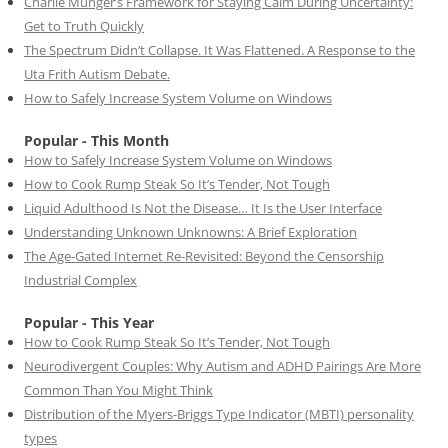
Charlie Munger’s Framework for Staying Calm During Uncertainty:
Get to Truth Quickly
The Spectrum Didn’t Collapse. It Was Flattened. A Response to the
Uta Frith Autism Debate.
How to Safely Increase System Volume on Windows
Popular - This Month
How to Safely Increase System Volume on Windows
How to Cook Rump Steak So It’s Tender, Not Tough
Liquid Adulthood Is Not the Disease… It Is the User Interface
Understanding Unknown Unknowns: A Brief Exploration
The Age-Gated Internet Re-Revisited: Beyond the Censorship
Industrial Complex
Popular - This Year
How to Cook Rump Steak So It’s Tender, Not Tough
Neurodivergent Couples: Why Autism and ADHD Pairings Are More
Common Than You Might Think
Distribution of the Myers-Briggs Type Indicator (MBTI) personality
types