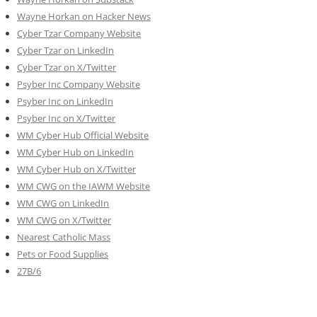
Wayne Horkan on Hacker News
Cyber Tzar Company Website
Cyber Tzar on LinkedIn
Cyber Tzar on X/Twitter
Psyber Inc Company Website
Psyber Inc on LinkedIn
Psyber Inc on X/Twitter
WM
Cyber
Hub Official Website
WM Cyber Hub on LinkedIn
WM Cyber Hub on X/Twitter
WM CWG on the IAWM Website
WM CWG on LinkedIn
WM CWG on X/Twitter
Nearest Catholic Mass
Pets or Food Supplies
27B/6