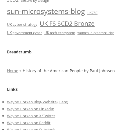
SCD2
Secure by Design
sun-microsystems-blog
UKCSC
UK FS SCD2 Bronze
UK cyber strategy
UK government cyber
UK tech ecosystem
women in cybersecurity
Breadcrumb
Home
»
History of the American People by Paul Johnson
Links
Wayne Horkan Blog/Website (Here)
Wayne Horkan on LinkedIn
Wayne Horkan on X/Twitter
Wayne Horkan on Reddit
Wayne Horkan on Substack