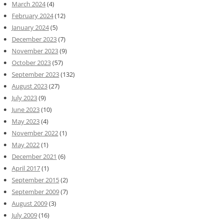
March 2024
(4)
February 2024
(12)
January 2024
(5)
December 2023
(7)
November 2023
(9)
October 2023
(57)
September 2023
(132)
August 2023
(27)
July 2023
(9)
June 2023
(10)
May 2023
(4)
November 2022
(1)
May 2022
(1)
December 2021
(6)
April 2017
(1)
September 2015
(2)
September 2009
(7)
August 2009
(3)
July 2009
(16)