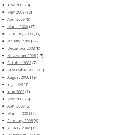
June 2009
(3)
May 2009
(13)
April 2009
(6)
March 2009
(17)
February 2009
(31)
January 2009
(37)
December 2008
(9)
November 2008
(17)
October 2008
(7)
September 2008
(14)
August 2008
(19)
July 2008
(1)
June 2008
(1)
May 2008
(5)
April 2008
(5)
March 2008
(19)
February 2008
(9)
January 2008
(10)