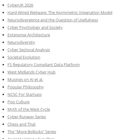
CyberUK 2026
Hard-Wired Wetware: The Asymmetric Integration Model
Neurodivergence and the Question of Usefulness
Cyber Psychology and Society
Enterprise Architecture
Neurodiversity
Cyber Sectoral Analysis
Societal Evolution
FS Regulatory Compliant Data Platform
West Midlands Cyber Hub
Musings on AI et al.
Popular Philosophy
NCSC For Startups
Pop Culture
Myth of the West Cycle
Cyber Runway Series
Chess and That
The “More Bollocks” Series