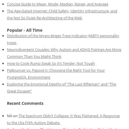
Concise Guide to Mean, Mode, Median, Range, and Average
The Age-Gated Internet: Child Safety, Identity Infrastructure, and
the Not So Quiet Re-Architecting of the Web
Popular - All Time
Distribution of the Myers-Briggs Type Indicator (MBTI) personality
types
Neurodivergent Couples: Why Autism and ADHD Pairings Are More
Common Than You Might Think
How to Cook Rump Steak So It’s Tender, Not Tough
PgBouncer vs. Pgpool-II: Choosing the Right Tool for Your
PostgreSQL Environment
Exploring the Emotional Depths of “The Last Rifleman” and “The
Great Escaper”
Recent Comments
NA
on
The Spectrum Didn’t Collapse. It Was Flattened. A Response
to the Uta Frith Autism Debate.