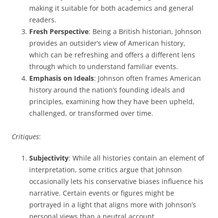
making it suitable for both academics and general
readers.
Fresh Perspective
: Being a British historian, Johnson
provides an outsider’s view of American history,
which can be refreshing and offers a different lens
through which to understand familiar events.
Emphasis on Ideals
: Johnson often frames American
history around the nation’s founding ideals and
principles, examining how they have been upheld,
challenged, or transformed over time.
Critiques
:
Subjectivity
: While all histories contain an element of
interpretation, some critics argue that Johnson
occasionally lets his conservative biases influence his
narrative. Certain events or figures might be
portrayed in a light that aligns more with Johnson’s
personal views than a neutral account.