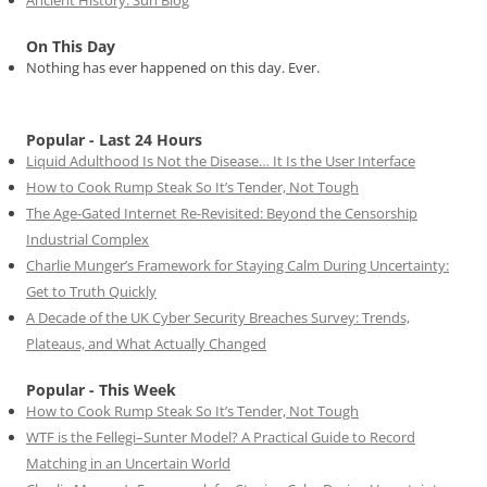
Ancient History: Sun Blog
On This Day
Nothing has ever happened on this day. Ever.
Popular - Last 24 Hours
Liquid Adulthood Is Not the Disease… It Is the User Interface
How to Cook Rump Steak So It’s Tender, Not Tough
The Age-Gated Internet Re-Revisited: Beyond the Censorship
Industrial Complex
Charlie Munger’s Framework for Staying Calm During Uncertainty:
Get to Truth Quickly
A Decade of the UK Cyber Security Breaches Survey: Trends,
Plateaus, and What Actually Changed
Popular - This Week
How to Cook Rump Steak So It’s Tender, Not Tough
WTF is the Fellegi–Sunter Model? A Practical Guide to Record
Matching in an Uncertain World