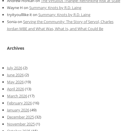
Andrew Horkan
on
The Virtuous Triangle: Rethinking Risk at Scale
Wayne H
on
Summary: Knots by R.D. Laing
tryityoulllike it
on
Summary: Knots by R.D. Laing
Sonia
on
Serving the Community: The Story of Servol, Charles
Jordan MBE and What Was, What Is, and What Could Be
Archives
July 2026
(2)
June 2026
(2)
May 2026
(19)
April 2026
(13)
March 2026
(17)
February 2026
(16)
January 2026
(49)
December 2025
(32)
November 2025
(1)