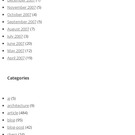
December 2007
(1)
November 2007
(5)
October 2007
(4)
September 2007
(5)
August 2007
(7)
July 2007
(3)
June 2007
(20)
May 2007
(12)
April 2007
(19)
Categories
ai
(5)
architecture
(9)
article
(484)
blog
(95)
blog-post
(42)
chess
(24)