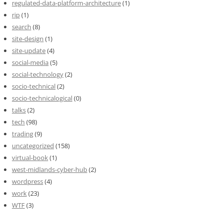
regulated-data-platform-architecture
(1)
rip
(1)
search
(8)
site-design
(1)
site-update
(4)
social-media
(5)
social-technology
(2)
socio-technical
(2)
socio-technicalogical
(0)
talks
(2)
tech
(98)
trading
(9)
uncategorized
(158)
virtual-book
(1)
west-midlands-cyber-hub
(2)
wordpress
(4)
work
(23)
WTF
(3)