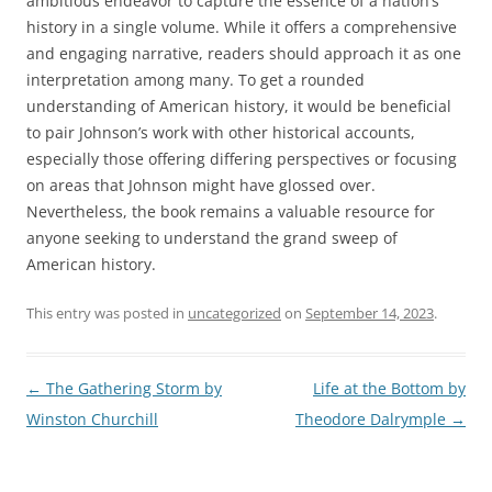
ambitious endeavor to capture the essence of a nation’s
history in a single volume. While it offers a comprehensive
and engaging narrative, readers should approach it as one
interpretation among many. To get a rounded
understanding of American history, it would be beneficial
to pair Johnson’s work with other historical accounts,
especially those offering differing perspectives or focusing
on areas that Johnson might have glossed over.
Nevertheless, the book remains a valuable resource for
anyone seeking to understand the grand sweep of
American history.
This entry was posted in
uncategorized
on
September 14, 2023
.
Post
←
The Gathering Storm by
Life at the Bottom by
navigation
Winston Churchill
Theodore Dalrymple
→