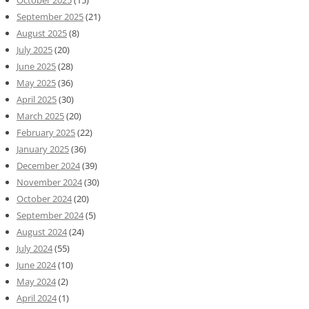
October 2025
(15)
September 2025
(21)
August 2025
(8)
July 2025
(20)
June 2025
(28)
May 2025
(36)
April 2025
(30)
March 2025
(20)
February 2025
(22)
January 2025
(36)
December 2024
(39)
November 2024
(30)
October 2024
(20)
September 2024
(5)
August 2024
(24)
July 2024
(55)
June 2024
(10)
May 2024
(2)
April 2024
(1)