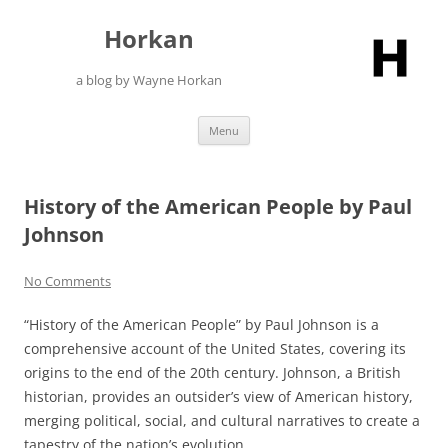
Skip
to
Horkan
content
a blog by Wayne Horkan
Menu
History of the American People by Paul
Johnson
No Comments
“History of the American People” by Paul Johnson is a
comprehensive account of the United States, covering its
origins to the end of the 20th century. Johnson, a British
historian, provides an outsider’s view of American history,
merging political, social, and cultural narratives to create a
tapestry of the nation’s evolution.