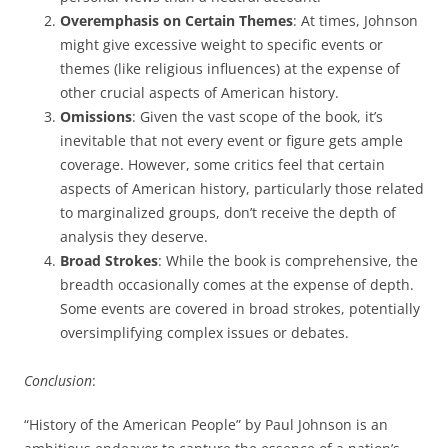
Overemphasis on Certain Themes
: At times, Johnson
might give excessive weight to specific events or
themes (like religious influences) at the expense of
other crucial aspects of American history.
Omissions
: Given the vast scope of the book, it’s
inevitable that not every event or figure gets ample
coverage. However, some critics feel that certain
aspects of American history, particularly those related
to marginalized groups, don’t receive the depth of
analysis they deserve.
Broad Strokes
: While the book is comprehensive, the
breadth occasionally comes at the expense of depth.
Some events are covered in broad strokes, potentially
oversimplifying complex issues or debates.
Conclusion
:
“History of the American People” by Paul Johnson is an