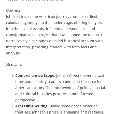
Overview
:
Johnson traces the American journey from its earliest
colonial beginnings to the modern age, offering insights
into the pivotal events, influential personalities, and
transformative ideologies that have shaped the nation. His
narrative style combines detailed historical account with
interpretation, providing readers with both facts and
analysis.
Strengths
:
Comprehensive Scope
: Johnson’s work covers a vast
timespan, offering readers a one-stop resource for
American history. The intertwining of political, social,
and cultural histories provides a multifaceted
perspective.
Accessible Writing
: Unlike some dense historical
treatises, Johnson’s prose is engaging and readable,