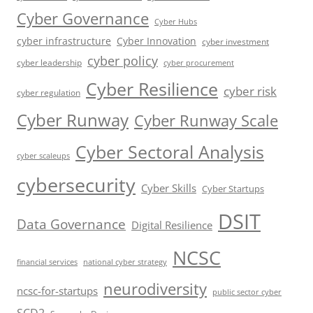
Cyber Governance
Cyber Hubs
cyber infrastructure
Cyber Innovation
cyber investment
cyber policy
cyber leadership
cyber procurement
Cyber Resilience
cyber risk
cyber regulation
Cyber Runway
Cyber Runway Scale
Cyber Sectoral Analysis
cyber scaleups
cybersecurity
Cyber Skills
Cyber Startups
DSIT
Data Governance
Digital Resilience
NCSC
financial services
national cyber strategy
neurodiversity
ncsc-for-startups
public sector cyber