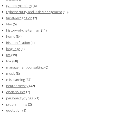
cyberpsychology
(6)
Cybersecurity and Risk Management
(13)
facial-recognition
(2)
film
(6)
history-of-cheltenham
(11)
home
(34)
irish-unification
(1)
language
(1)
life
(19)
link
(88)
management-consulting
(6)
music
(8)
n4s-learning
(37)
neurodiversity
(42)
open-source
(2)
personality-types
(21)
programming
(2)
quotation
(1)