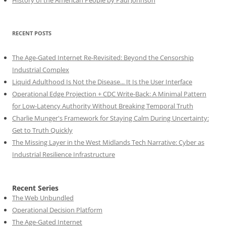
History of the American People by Paul Johnson
RECENT POSTS
The Age-Gated Internet Re-Revisited: Beyond the Censorship
Industrial Complex
Liquid Adulthood Is Not the Disease... It Is the User Interface
Operational Edge Projection + CDC Write-Back: A Minimal Pattern
for Low-Latency Authority Without Breaking Temporal Truth
Charlie Munger's Framework for Staying Calm During Uncertainty:
Get to Truth Quickly
The Missing Layer in the West Midlands Tech Narrative: Cyber as
Industrial Resilience Infrastructure
Recent Series
The Web Unbundled
Operational Decision Platform
The Age-Gated Internet