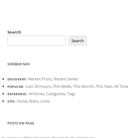
Search
Search
SIDEBAR NAV
Recent Posts
,
Recent Series
DISCOVERY:
Last 24 Hours
,
This Week
,
This Month
,
This Year
,
All Time
POPULAR:
Archives
,
Categories
,
Tags
REFERENCE:
Social
,
Meta
,
Links
SITE:
POSTS ON PAGE