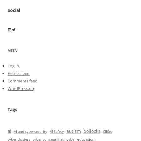
Social
Wayne Horkan
Wayne Horkan
META
Log in
Entries feed
Comments feed
WordPress.org
Tags
ai
autism
bollocks
AI Safety
AI and cybersecurity
CIISec
cyber education
cyber communities
cyber clusters