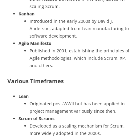
scaling Scrum.
Kanban
Introduced in the early 2000s by David J.
Anderson, adapted from Lean manufacturing to
software development.
Agile Manifesto
Published in 2001, establishing the principles of
Agile methodologies, which include Scrum, XP,
and others.
Various Timeframes
Lean
Originated post-WWII but has been applied in
project management variously since then.
Scrum of Scrums
Developed as a scaling mechanism for Scrum,
more widely adopted in the 2000s.