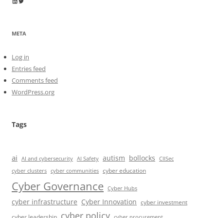
Wayne Horkan
Wayne Horkan
META
Log in
Entries feed
Comments feed
WordPress.org
Tags
ai
autism
bollocks
AI Safety
AI and cybersecurity
CIISec
cyber education
cyber communities
cyber clusters
Cyber Governance
Cyber Hubs
cyber infrastructure
Cyber Innovation
cyber investment
cyber policy
cyber leadership
cyber procurement