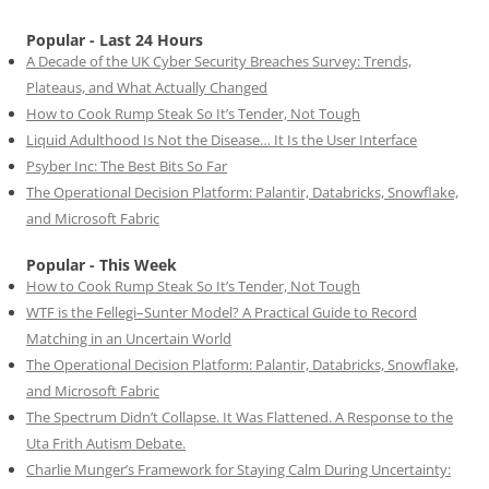
Popular - Last 24 Hours
A Decade of the UK Cyber Security Breaches Survey: Trends,
Plateaus, and What Actually Changed
How to Cook Rump Steak So It’s Tender, Not Tough
Liquid Adulthood Is Not the Disease… It Is the User Interface
Psyber Inc: The Best Bits So Far
The Operational Decision Platform: Palantir, Databricks, Snowflake,
and Microsoft Fabric
Popular - This Week
How to Cook Rump Steak So It’s Tender, Not Tough
WTF is the Fellegi–Sunter Model? A Practical Guide to Record
Matching in an Uncertain World
The Operational Decision Platform: Palantir, Databricks, Snowflake,
and Microsoft Fabric
The Spectrum Didn’t Collapse. It Was Flattened. A Response to the
Uta Frith Autism Debate.
Charlie Munger’s Framework for Staying Calm During Uncertainty: