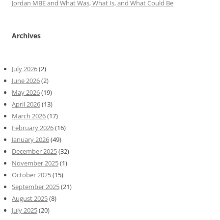
Jordan MBE and What Was, What Is, and What Could Be
Archives
July 2026
(2)
June 2026
(2)
May 2026
(19)
April 2026
(13)
March 2026
(17)
February 2026
(16)
January 2026
(49)
December 2025
(32)
November 2025
(1)
October 2025
(15)
September 2025
(21)
August 2025
(8)
July 2025
(20)