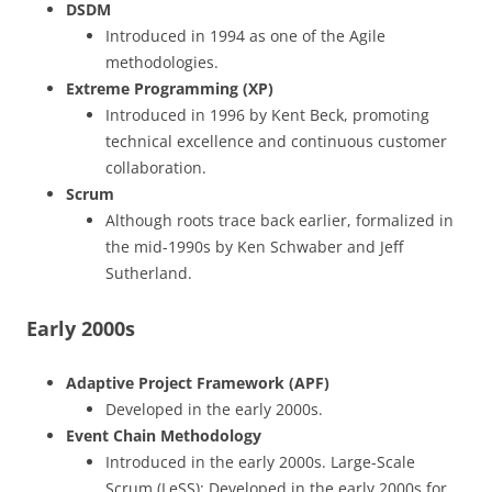
DSDM
Introduced in 1994 as one of the Agile
methodologies.
Extreme Programming (XP)
Introduced in 1996 by Kent Beck, promoting
technical excellence and continuous customer
collaboration.
Scrum
Although roots trace back earlier, formalized in
the mid-1990s by Ken Schwaber and Jeff
Sutherland.
Early 2000s
Adaptive Project Framework (APF)
Developed in the early 2000s.
Event Chain Methodology
Introduced in the early 2000s. Large-Scale
Scrum (LeSS): Developed in the early 2000s for