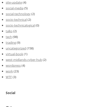
site-update
(4)
social-media
(5)
social-technology
(2)
socio-technical
(2)
socio-technicalogical
(0)
talks
(2)
tech
(98)
trading
(9)
uncategorized
(158)
virtual-book
(1)
west-midlands-cyber-hub
(2)
wordpress
(4)
work
(23)
WTF
(3)
Social