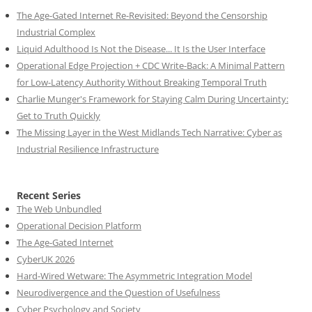
The Age-Gated Internet Re-Revisited: Beyond the Censorship
Industrial Complex
Liquid Adulthood Is Not the Disease... It Is the User Interface
Operational Edge Projection + CDC Write-Back: A Minimal Pattern
for Low-Latency Authority Without Breaking Temporal Truth
Charlie Munger's Framework for Staying Calm During Uncertainty:
Get to Truth Quickly
The Missing Layer in the West Midlands Tech Narrative: Cyber as
Industrial Resilience Infrastructure
Recent Series
The Web Unbundled
Operational Decision Platform
The Age-Gated Internet
CyberUK 2026
Hard-Wired Wetware: The Asymmetric Integration Model
Neurodivergence and the Question of Usefulness
Cyber Psychology and Society