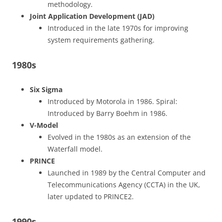
methodology.
Joint Application Development (JAD)
Introduced in the late 1970s for improving
system requirements gathering.
1980s
Six Sigma
Introduced by Motorola in 1986. Spiral:
Introduced by Barry Boehm in 1986.
V-Model
Evolved in the 1980s as an extension of the
Waterfall model.
PRINCE
Launched in 1989 by the Central Computer and
Telecommunications Agency (CCTA) in the UK,
later updated to PRINCE2.
1990s