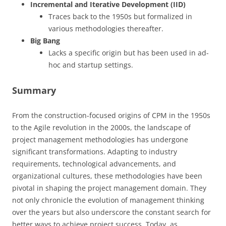
Incremental and Iterative Development (IID)
Traces back to the 1950s but formalized in
various methodologies thereafter.
Big Bang
Lacks a specific origin but has been used in ad-
hoc and startup settings.
Summary
From the construction-focused origins of CPM in the 1950s
to the Agile revolution in the 2000s, the landscape of
project management methodologies has undergone
significant transformations. Adapting to industry
requirements, technological advancements, and
organizational cultures, these methodologies have been
pivotal in shaping the project management domain. They
not only chronicle the evolution of management thinking
over the years but also underscore the constant search for
better ways to achieve project success. Today, as