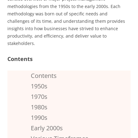
methodologies from the 1950s to the early 2000s. Each
methodology was born out of specific needs and
challenges of its time, and understanding them provides
insights into how businesses have strived to enhance
productivity, and efficiency, and deliver value to
stakeholders.
Contents
Contents
1950s
1970s
1980s
1990s
Early 2000s