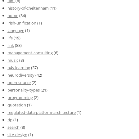
film
(6)
history-of-cheltenham
(11)
home
(34)
irish-unification
(1)
language
(1)
life
(19)
link
(88)
management-consulting
(6)
music
(8)
n4s-learning
(37)
neurodiversity
(42)
open-source
(2)
personality-types
(21)
programming
(2)
quotation
(1)
regulated-data-platform-architecture
(1)
rip
(1)
search
(8)
site-design
(1)