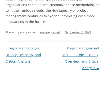
organizations combine and customize these methodologies
to fit their unique needs, the rich tapestry of project
management continues to expand, promising even more
innovations in the future.
This entry was posted in
uncategorized
on
September 7, 2023
.
Post
←
Agile Methodology:
Project Management
navigation
History, Overview, and
Methodologies: History,
Critical Analysis
Overview, and Critical
Analysis
→