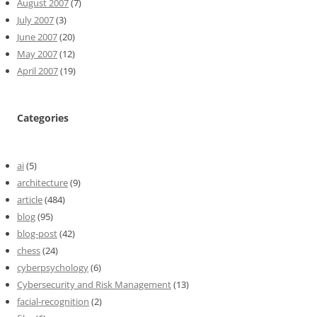
August 2007
(7)
July 2007
(3)
June 2007
(20)
May 2007
(12)
April 2007
(19)
Categories
ai
(5)
architecture
(9)
article
(484)
blog
(95)
blog-post
(42)
chess
(24)
cyberpsychology
(6)
Cybersecurity and Risk Management
(13)
facial-recognition
(2)