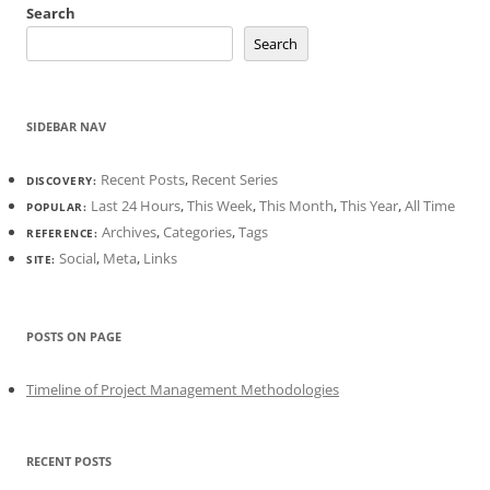
Search
Search
SIDEBAR NAV
Recent Posts
,
Recent Series
DISCOVERY:
Last 24 Hours
,
This Week
,
This Month
,
This Year
,
All Time
POPULAR:
Archives
,
Categories
,
Tags
REFERENCE:
Social
,
Meta
,
Links
SITE:
POSTS ON PAGE
Timeline of Project Management Methodologies
RECENT POSTS