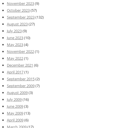
November 2023
(9)
October 2023
(57)
September 2023
(132)
August 2023
(27)
July 2023
(9)
June 2023
(10)
May 2023
(4)
November 2022
(1)
May 2022
(1)
December 2021
(6)
April 2017
(1)
September 2015
(2)
September 2009
(7)
August 2009
(3)
July 2009
(16)
June 2009
(3)
May 2009
(13)
April 2009
(6)
March 2009
(17)