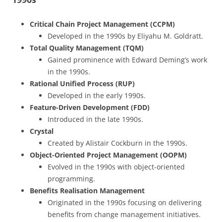
Critical Chain Project Management (CCPM)
Developed in the 1990s by Eliyahu M. Goldratt.
Total Quality Management (TQM)
Gained prominence with Edward Deming’s work
in the 1990s.
Rational Unified Process (RUP)
Developed in the early 1990s.
Feature-Driven Development (FDD)
Introduced in the late 1990s.
Crystal
Created by Alistair Cockburn in the 1990s.
Object-Oriented Project Management (OOPM)
Evolved in the 1990s with object-oriented
programming.
Benefits Realisation Management
Originated in the 1990s focusing on delivering
benefits from change management initiatives.