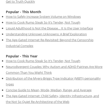
Get to Truth Quickly
Popular - This Month
How to Safely Increase System Volume on Windows
How to Cook Rump Steak So It’s Tender, Not Tough
Liquid Adulthood Is Not the Disease… It Is the User Interface
Understanding Unknown Unknowns: A Brief Exploration
The Age-Gated Internet Re-Revisited: Beyond the Censorship
Industrial Complex
Popular - This Year
How to Cook Rump Steak So It’s Tender, Not Tough
Neurodivergent Couples: Why Autism and ADHD Pairings Are More
Common Than You Might Think
Distribution of the Myers-Briggs Type Indicator (MBTI) personality
types
Concise Guide to Mean, Mode, Median, Range, and Average
The Age-Gated Internet: Child Safety, Identity Infrastructure, and
the Not So Quiet Re-Architecting of the Web