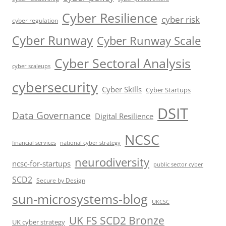
Cyber Resilience
cyber risk
cyber regulation
Cyber Runway
Cyber Runway Scale
Cyber Sectoral Analysis
cyber scaleups
cybersecurity
Cyber Skills
Cyber Startups
DSIT
Data Governance
Digital Resilience
NCSC
financial services
national cyber strategy
neurodiversity
ncsc-for-startups
public sector cyber
SCD2
Secure by Design
sun-microsystems-blog
UKCSC
UK FS SCD2 Bronze
UK cyber strategy