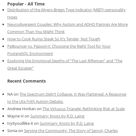
Popular - All Time
Distribution of the Myers-Briggs Type Indicator (MBTI) personality
types
Neurodivergent Couples: Why Autism and ADHD Pairings Are More
Common Than You Might Think
How to Cook Rump Steak So It’s Tender, Not Tough
PgBouncer vs. Pgpool-II: Choosing the Right Tool for Your
PostgreSQL Environment
Exploring the Emotional Depths of “The Last Rifleman” and “The
Great Escaper”
Recent Comments
NA
on
The Spectrum Didn’t Collapse. It Was Flattened. A Response
to the Uta Frith Autism Debate.
Andrew Horkan
on
The Virtuous Triangle: Rethinking Risk at Scale
Wayne H
on
Summary: Knots by R.D. Laing
tryityoulllike it
on
Summary: Knots by R.D. Laing
Sonia
on
Serving the Community: The Story of Servol, Charles