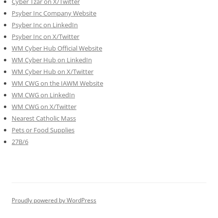
Cyber Tzar on X/Twitter
Psyber Inc Company Website
Psyber Inc on LinkedIn
Psyber Inc on X/Twitter
WM
Cyber
Hub Official Website
WM Cyber Hub on LinkedIn
WM Cyber Hub on X/Twitter
WM CWG on the IAWM Website
WM CWG on LinkedIn
WM CWG on X/Twitter
Nearest Catholic Mass
Pets or Food Supplies
27B/6
Proudly powered by WordPress