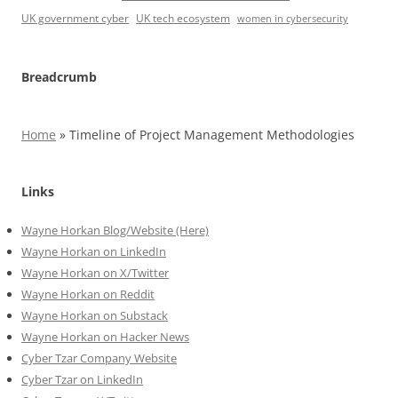
UK government cyber
UK tech ecosystem
women in cybersecurity
Breadcrumb
Home
»
Timeline of Project Management Methodologies
Links
Wayne Horkan Blog/Website (Here)
Wayne Horkan on LinkedIn
Wayne Horkan on X/Twitter
Wayne Horkan on Reddit
Wayne Horkan on Substack
Wayne Horkan on Hacker News
Cyber Tzar Company Website
Cyber Tzar on LinkedIn