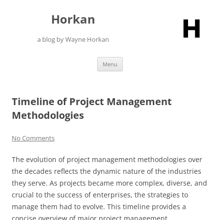
Skip
to
Horkan
content
a blog by Wayne Horkan
Menu
Timeline of Project Management
Methodologies
No Comments
The evolution of project management methodologies over
the decades reflects the dynamic nature of the industries
they serve. As projects became more complex, diverse, and
crucial to the success of enterprises, the strategies to
manage them had to evolve. This timeline provides a
concise overview of major project management