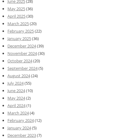
June 2025
(28)
May 2025
(36)
April 2025
(30)
March 2025
(20)
February 2025
(22)
January 2025
(36)
December 2024
(39)
November 2024
(30)
October 2024
(20)
September 2024
(5)
August 2024
(24)
July 2024
(55)
June 2024
(10)
May 2024
(2)
April 2024
(1)
March 2024
(4)
February 2024
(12)
January 2024
(5)
December 2023
(7)