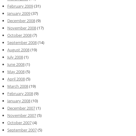
February 2009
(31)
January 2009
(37)
December 2008
(9)
November 2008
(17)
October 2008
(7)
September 2008
(14)
August 2008
(19)
July 2008
(1)
June 2008
(1)
May 2008
(5)
April 2008
(5)
March 2008
(19)
February 2008
(9)
January 2008
(10)
December 2007
(1)
November 2007
(5)
October 2007
(4)
September 2007
(5)