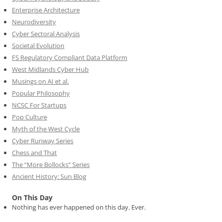
Enterprise Architecture
Neurodiversity
Cyber Sectoral Analysis
Societal Evolution
FS Regulatory Compliant Data Platform
West Midlands Cyber Hub
Musings on AI et al.
Popular Philosophy
NCSC For Startups
Pop Culture
Myth of the West Cycle
Cyber Runway Series
Chess and That
The “More Bollocks” Series
Ancient History: Sun Blog
On This Day
Nothing has ever happened on this day. Ever.