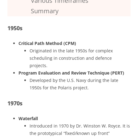
Various Timeframes
Summary
1950s
Critical Path Method (CPM)
Originated in the late 1950s for complex
scheduling in construction and defence
projects.
Program Evaluation and Review Technique (PERT)
Developed by the U.S. Navy during the late
1950s for the Polaris project.
1970s
Waterfall
Introduced in 1970 by Dr. Winston W. Royce. It is
the prototypical “fixed/known up front”