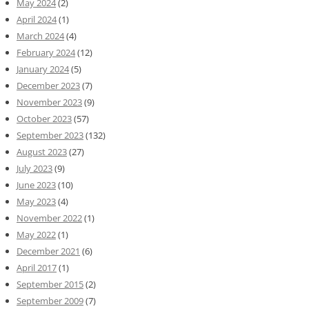
May 2024
(2)
April 2024
(1)
March 2024
(4)
February 2024
(12)
January 2024
(5)
December 2023
(7)
November 2023
(9)
October 2023
(57)
September 2023
(132)
August 2023
(27)
July 2023
(9)
June 2023
(10)
May 2023
(4)
November 2022
(1)
May 2022
(1)
December 2021
(6)
April 2017
(1)
September 2015
(2)
September 2009
(7)