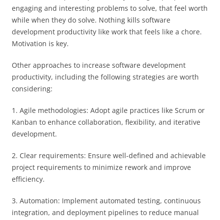
engaging and interesting problems to solve, that feel worth
while when they do solve. Nothing kills software
development productivity like work that feels like a chore.
Motivation is key.
Other approaches to increase software development
productivity, including the following strategies are worth
considering:
1. Agile methodologies: Adopt agile practices like Scrum or
Kanban to enhance collaboration, flexibility, and iterative
development.
2. Clear requirements: Ensure well-defined and achievable
project requirements to minimize rework and improve
efficiency.
3. Automation: Implement automated testing, continuous
integration, and deployment pipelines to reduce manual