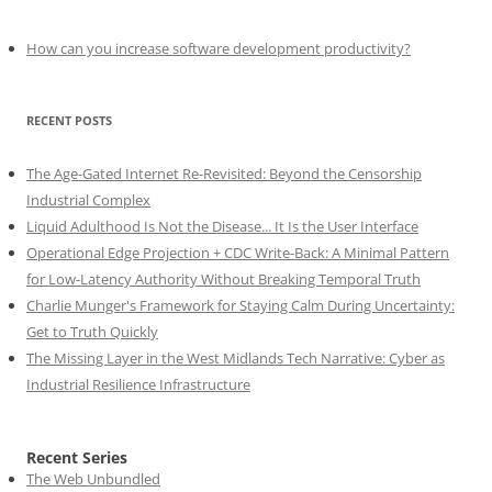
How can you increase software development productivity?
RECENT POSTS
The Age-Gated Internet Re-Revisited: Beyond the Censorship
Industrial Complex
Liquid Adulthood Is Not the Disease... It Is the User Interface
Operational Edge Projection + CDC Write-Back: A Minimal Pattern
for Low-Latency Authority Without Breaking Temporal Truth
Charlie Munger's Framework for Staying Calm During Uncertainty:
Get to Truth Quickly
The Missing Layer in the West Midlands Tech Narrative: Cyber as
Industrial Resilience Infrastructure
Recent Series
The Web Unbundled