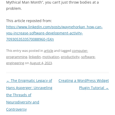
Mythical Man Month”, you can’t just throw bodies at a
problem.
This article reposted from:
https://www.linkedin.com/posts/waynehorkan_how-can-
you-increase-software-development-activity-
7093053533570088960-j5Xn
This entry was posted in
article
and tagged
computer-
programming
,
linkedin
,
motivation
,
productivity
,
software-
engineering
on
August 4, 2023
.
Post
←
The Enigmatic Legacy of
Creating a WordPress Widget
navigation
Hans Asperger: Unraveling
Plugin Tutorial
→
the Threads of
Neurodiversity and
Controversy