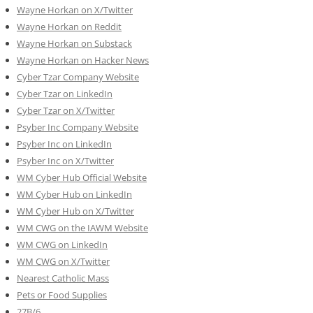
Wayne Horkan on X/Twitter
Wayne Horkan on Reddit
Wayne Horkan on Substack
Wayne Horkan on Hacker News
Cyber Tzar Company Website
Cyber Tzar on LinkedIn
Cyber Tzar on X/Twitter
Psyber Inc Company Website
Psyber Inc on LinkedIn
Psyber Inc on X/Twitter
WM
Cyber
Hub Official Website
WM Cyber Hub on LinkedIn
WM Cyber Hub on X/Twitter
WM CWG on the IAWM Website
WM CWG on LinkedIn
WM CWG on X/Twitter
Nearest Catholic Mass
Pets or Food Supplies
27B/6