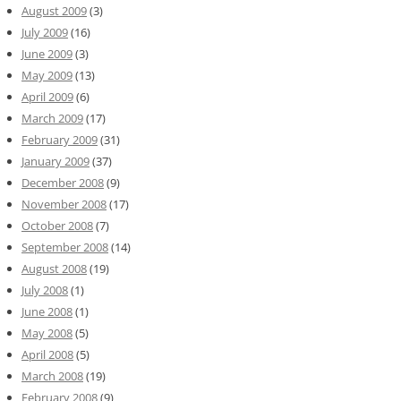
August 2009
(3)
July 2009
(16)
June 2009
(3)
May 2009
(13)
April 2009
(6)
March 2009
(17)
February 2009
(31)
January 2009
(37)
December 2008
(9)
November 2008
(17)
October 2008
(7)
September 2008
(14)
August 2008
(19)
July 2008
(1)
June 2008
(1)
May 2008
(5)
April 2008
(5)
March 2008
(19)
February 2008
(9)