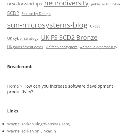
neurodiversity
ncsc-for-startups
public sector cyber
SCD2
Secure by Design
sun-microsystems-blog
UKCSC
UK FS SCD2 Bronze
UK cyber strategy
UK government cyber
UK tech ecosystem
women in cybersecurity
Breadcrumb
Home
»
How can you increase software development
productivity?
Links
Wayne Horkan Blog/Website (Here)
Wayne Horkan on LinkedIn