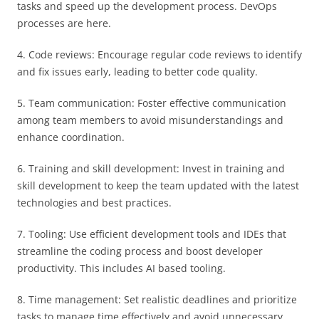
tasks and speed up the development process. DevOps
processes are here.
4. Code reviews: Encourage regular code reviews to identify
and fix issues early, leading to better code quality.
5. Team communication: Foster effective communication
among team members to avoid misunderstandings and
enhance coordination.
6. Training and skill development: Invest in training and
skill development to keep the team updated with the latest
technologies and best practices.
7. Tooling: Use efficient development tools and IDEs that
streamline the coding process and boost developer
productivity. This includes AI based tooling.
8. Time management: Set realistic deadlines and prioritize
tasks to manage time effectively and avoid unnecessary