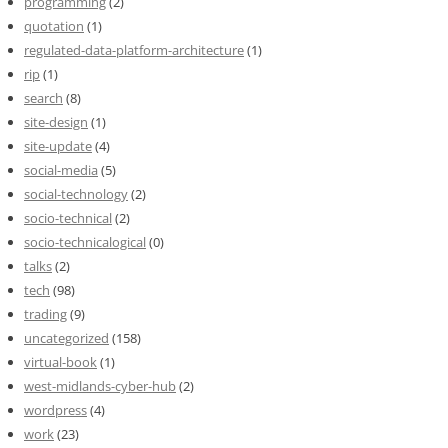
programming
(2)
quotation
(1)
regulated-data-platform-architecture
(1)
rip
(1)
search
(8)
site-design
(1)
site-update
(4)
social-media
(5)
social-technology
(2)
socio-technical
(2)
socio-technicalogical
(0)
talks
(2)
tech
(98)
trading
(9)
uncategorized
(158)
virtual-book
(1)
west-midlands-cyber-hub
(2)
wordpress
(4)
work
(23)