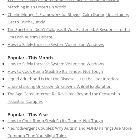
Matching in an Uncertain World
Charlie Munger’s Framework for Staying Calm During Uncertainty:
Get to Truth Quickly
The Spectrum Didn’t Collapse. It Was Flattened. A Response to the
Uta Frith Autism Debate.
How to Safely Increase System Volume on Windows
Popular - This Month
How to Safely Increase System Volume on Windows
How to Cook Rump Steak So It’s Tender, Not Tough
Liquid Adulthood Is Not the Disease… It Is the User Interface
Understanding Unknown Unknowns: A Brief Exploration
The Age-Gated Internet Re-Revisited: Beyond the Censorship
Industrial Complex
Popular - This Year
How to Cook Rump Steak So It’s Tender, Not Tough
Neurodivergent Couples: Why Autism and ADHD Pairings Are More
Common Than You Might Think