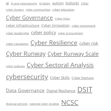
ai
autism
bollocks
AI Safety
AI and cybersecurity
CIISec
cyber education
cyber communities
cyber clusters
Cyber Governance
Cyber Hubs
cyber infrastructure
Cyber Innovation
cyber investment
cyber policy
cyber leadership
cyber procurement
Cyber Resilience
cyber risk
cyber regulation
Cyber Runway
Cyber Runway Scale
Cyber Sectoral Analysis
cyber scaleups
cybersecurity
Cyber Skills
Cyber Startups
DSIT
Data Governance
Digital Resilience
NCSC
financial services
national cyber strategy