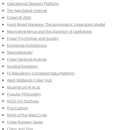
Operational Decision Platform
The Age-Gated Internet
CyberUK 2026
Hard-Wired Wetware: The Asymmetric Integration Model
Neurodivergence and the Question of Usefulness
Cyber Psychology and Society
Enterprise Architecture
Neurodiversity
Cyber Sectoral Analysis
Societal Evolution
FS Regulatory Compliant Data Platform
West Midlands Cyber Hub
Musings on AI et al.
Popular Philosophy
NCSC For Startups
Pop Culture
Myth of the West Cycle
Cyber Runway Series
Chess and That