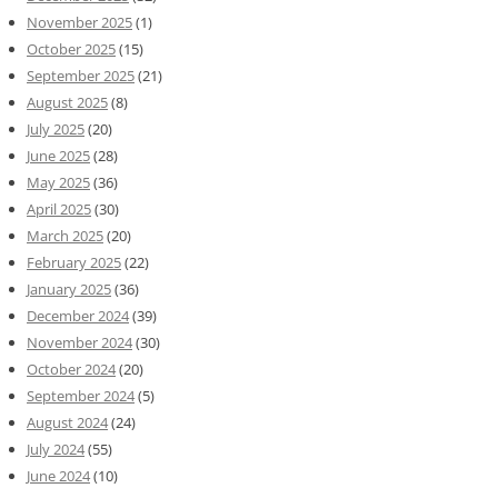
November 2025
(1)
October 2025
(15)
September 2025
(21)
August 2025
(8)
July 2025
(20)
June 2025
(28)
May 2025
(36)
April 2025
(30)
March 2025
(20)
February 2025
(22)
January 2025
(36)
December 2024
(39)
November 2024
(30)
October 2024
(20)
September 2024
(5)
August 2024
(24)
July 2024
(55)
June 2024
(10)