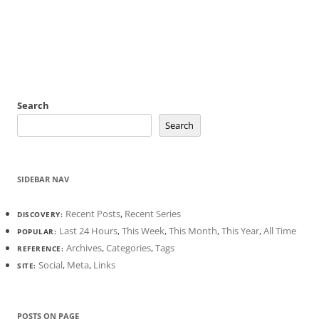
Search
Search
SIDEBAR NAV
Recent Posts
,
Recent Series
DISCOVERY:
Last 24 Hours
,
This Week
,
This Month
,
This Year
,
All Time
POPULAR:
Archives
,
Categories
,
Tags
REFERENCE:
Social
,
Meta
,
Links
SITE:
POSTS ON PAGE