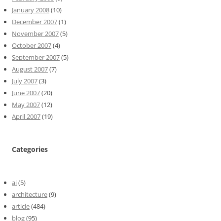
January 2008
(10)
December 2007
(1)
November 2007
(5)
October 2007
(4)
September 2007
(5)
August 2007
(7)
July 2007
(3)
June 2007
(20)
May 2007
(12)
April 2007
(19)
Categories
ai
(5)
architecture
(9)
article
(484)
blog
(95)