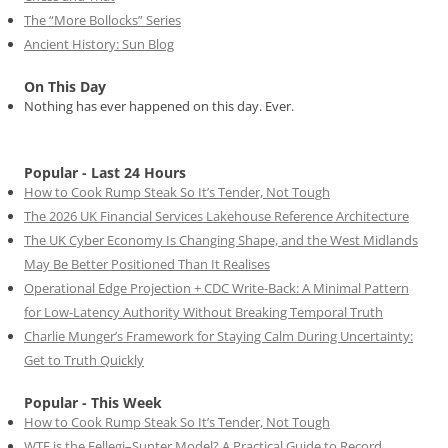
The “More Bollocks” Series
Ancient History: Sun Blog
On This Day
Nothing has ever happened on this day. Ever.
Popular - Last 24 Hours
How to Cook Rump Steak So It’s Tender, Not Tough
The 2026 UK Financial Services Lakehouse Reference Architecture
The UK Cyber Economy Is Changing Shape, and the West Midlands
May Be Better Positioned Than It Realises
Operational Edge Projection + CDC Write-Back: A Minimal Pattern
for Low-Latency Authority Without Breaking Temporal Truth
Charlie Munger’s Framework for Staying Calm During Uncertainty:
Get to Truth Quickly
Popular - This Week
How to Cook Rump Steak So It’s Tender, Not Tough
WTF is the Fellegi–Sunter Model? A Practical Guide to Record