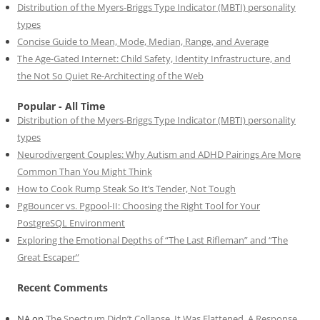
Distribution of the Myers-Briggs Type Indicator (MBTI) personality
types
Concise Guide to Mean, Mode, Median, Range, and Average
The Age-Gated Internet: Child Safety, Identity Infrastructure, and
the Not So Quiet Re-Architecting of the Web
Popular - All Time
Distribution of the Myers-Briggs Type Indicator (MBTI) personality
types
Neurodivergent Couples: Why Autism and ADHD Pairings Are More
Common Than You Might Think
How to Cook Rump Steak So It’s Tender, Not Tough
PgBouncer vs. Pgpool-II: Choosing the Right Tool for Your
PostgreSQL Environment
Exploring the Emotional Depths of “The Last Rifleman” and “The
Great Escaper”
Recent Comments
NA
on
The Spectrum Didn’t Collapse. It Was Flattened. A Response