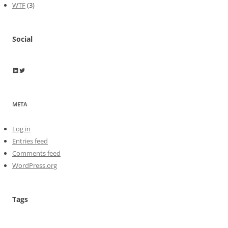
WTF
(3)
Social
Wayne Horkan
Wayne Horkan
META
Log in
Entries feed
Comments feed
WordPress.org
Tags