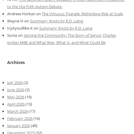
to the Uta Frith Autism Debate.
Andrew Horkan
on
The Virtuous Triangle: Rethinking Risk at Scale
Wayne H
on
Summary: Knots by R.D. Laing
tryityoulllike it
on
Summary: Knots by R.D. Laing
Sonia
on
Serving the Community: The Story of Servol, Charles
Jordan MBE and What Was, What Is, and What Could Be
Archives
July 2026
(2)
June 2026
(2)
May 2026
(19)
April 2026
(13)
March 2026
(17)
February 2026
(16)
January 2026
(49)
December 2025
(32)