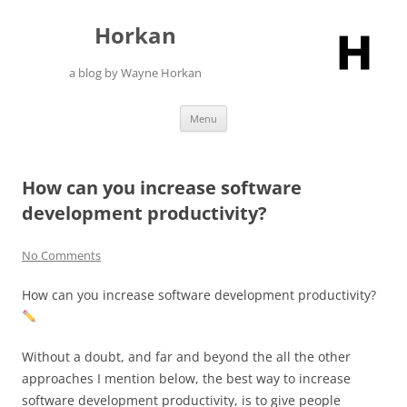
Skip
to
Horkan
content
a blog by Wayne Horkan
Menu
How can you increase software
development productivity?
No Comments
How can you increase software development productivity?
Without a doubt, and far and beyond the all the other
approaches I mention below, the best way to increase
software development productivity, is to give people