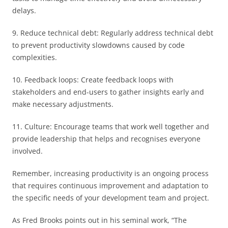
delays.
9. Reduce technical debt: Regularly address technical debt
to prevent productivity slowdowns caused by code
complexities.
10. Feedback loops: Create feedback loops with
stakeholders and end-users to gather insights early and
make necessary adjustments.
11. Culture: Encourage teams that work well together and
provide leadership that helps and recognises everyone
involved.
Remember, increasing productivity is an ongoing process
that requires continuous improvement and adaptation to
the specific needs of your development team and project.
As Fred Brooks points out in his seminal work, “The