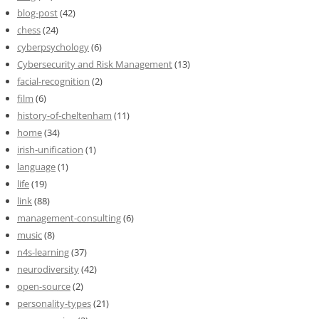
blog-post
(42)
chess
(24)
cyberpsychology
(6)
Cybersecurity and Risk Management
(13)
facial-recognition
(2)
film
(6)
history-of-cheltenham
(11)
home
(34)
irish-unification
(1)
language
(1)
life
(19)
link
(88)
management-consulting
(6)
music
(8)
n4s-learning
(37)
neurodiversity
(42)
open-source
(2)
personality-types
(21)