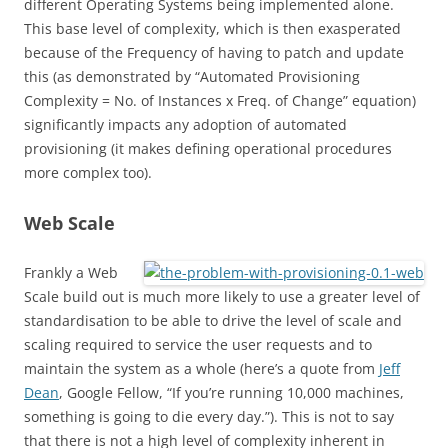
different Operating Systems being implemented alone.
This base level of complexity, which is then exasperated
because of the Frequency of having to patch and update
this (as demonstrated by “Automated Provisioning
Complexity = No. of Instances x Freq. of Change” equation)
significantly impacts any adoption of automated
provisioning (it makes defining operational procedures
more complex too).
Web Scale
Frankly a Web
Scale build out is much more likely to use a greater level of
standardisation to be able to drive the level of scale and
scaling required to service the user requests and to
maintain the system as a whole (here’s a quote from
Jeff
Dean
, Google Fellow, “If you’re running 10,000 machines,
something is going to die every day.”). This is not to say
that there is not a high level of complexity inherent in