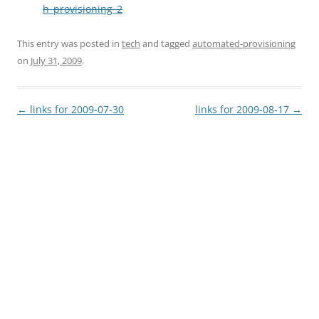
h_provisioning_2
This entry was posted in
tech
and tagged
automated-provisioning
on
July 31, 2009
.
Post
←
links for 2009-07-30
links for 2009-08-17
→
navigation