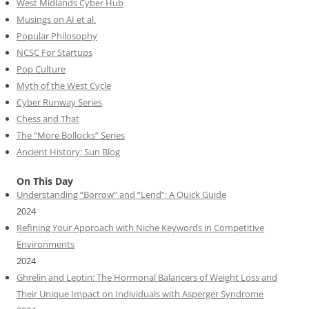
West Midlands Cyber Hub
Musings on AI et al.
Popular Philosophy
NCSC For Startups
Pop Culture
Myth of the West Cycle
Cyber Runway Series
Chess and That
The “More Bollocks” Series
Ancient History: Sun Blog
On This Day
Understanding “Borrow” and “Lend”: A Quick Guide
2024
Refining Your Approach with Niche Keywords in Competitive
Environments
2024
Ghrelin and Leptin: The Hormonal Balancers of Weight Loss and
Their Unique Impact on Individuals with Asperger Syndrome