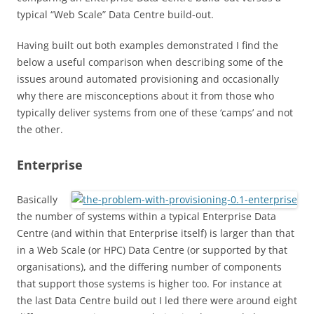
typical “Web Scale” Data Centre build-out.
Having built out both examples demonstrated I find the
below a useful comparison when describing some of the
issues around automated provisioning and occasionally
why there are misconceptions about it from those who
typically deliver systems from one of these ‘camps’ and not
the other.
Enterprise
Basically
the number of systems within a typical Enterprise Data
Centre (and within that Enterprise itself) is larger than that
in a Web Scale (or HPC) Data Centre (or supported by that
organisations), and the differing number of components
that support those systems is higher too. For instance at
the last Data Centre build out I led there were around eight