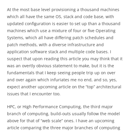
At the most base level provisioning a thousand machines
which all have the same OS, stack and code base, with
updated configuration is easier to set up than a thousand
machines which use a mixture of four or five Operating
Systems, which all have differing patch schedules and
patch methods, with a diverse infrastructure and
application software stack and multiple code bases. I
suspect that upon reading this article you may think that it
was an overtly obvious statement to make, but it is the
fundamentals that I keep seeing people trip up on over
and over again which infuriates me no end, and so, yes,
expect another upcoming article on the “top” architectural
issues that I encounter too.
HPC, or High Performance Computing, the third major
branch of computing, build-outs usually follow the model
above for that of “web scale” ones. I have an upcoming
article comparing the three major branches of computing