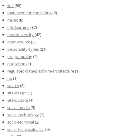
link
(88)
management-consulting
(6)
music
(8)
n4s-learning
(37)
neurodiversity
(42)
open-source
(2)
personality-types
(21)
programming
(2)
quotation
(1)
regulated-data-platform-architecture
(1)
rip
(1)
search
(8)
site-design
(1)
site-update
(4)
social-media
(5)
social-technology
(2)
socio-technical
(2)
socio-technicalogical
(0)