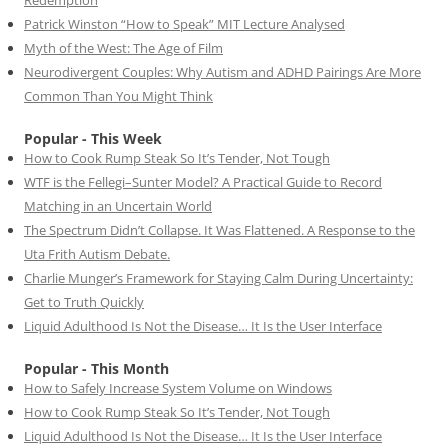
Redemption
Patrick Winston “How to Speak” MIT Lecture Analysed
Myth of the West: The Age of Film
Neurodivergent Couples: Why Autism and ADHD Pairings Are More
Common Than You Might Think
Popular - This Week
How to Cook Rump Steak So It’s Tender, Not Tough
WTF is the Fellegi–Sunter Model? A Practical Guide to Record
Matching in an Uncertain World
The Spectrum Didn’t Collapse. It Was Flattened. A Response to the
Uta Frith Autism Debate.
Charlie Munger’s Framework for Staying Calm During Uncertainty:
Get to Truth Quickly
Liquid Adulthood Is Not the Disease… It Is the User Interface
Popular - This Month
How to Safely Increase System Volume on Windows
How to Cook Rump Steak So It’s Tender, Not Tough
Liquid Adulthood Is Not the Disease… It Is the User Interface