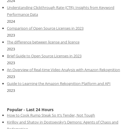
2024
Understanding Clickthrough Rate (CTR): Insights from Keyword
Performance Data
2024
Comparison of Open Source Licenses in 2023
2023
The difference between license and licence
2023
Brief Guide to Open Source Licenses in 2023
2023
An Overview of Real-time Video Analysis with Amazon Rekognition
2023
Guide to Learning the Amazon Rekognition Platform and API
2023
Popular - Last 24 Hours
How to Cook Rump Steak So It’s Tender, Not Tough
Kirillov and Shatov in Dostoevsky’s Demons: Agents of Chaos and