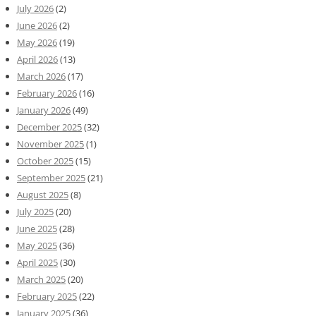
July 2026
(2)
June 2026
(2)
May 2026
(19)
April 2026
(13)
March 2026
(17)
February 2026
(16)
January 2026
(49)
December 2025
(32)
November 2025
(1)
October 2025
(15)
September 2025
(21)
August 2025
(8)
July 2025
(20)
June 2025
(28)
May 2025
(36)
April 2025
(30)
March 2025
(20)
February 2025
(22)
January 2025
(36)