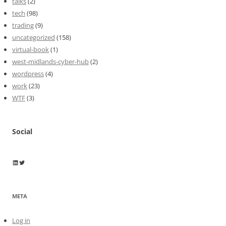
talks
(2)
tech
(98)
trading
(9)
uncategorized
(158)
virtual-book
(1)
west-midlands-cyber-hub
(2)
wordpress
(4)
work
(23)
WTF
(3)
Social
Wayne Horkan
Wayne Horkan
META
Log in