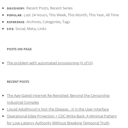
Recent Posts
,
Recent Series
DISCOVERY:
Last 24 Hours
,
This Week
,
This Month
,
This Year
,
All Time
POPULAR:
Archives
,
Categories
,
Tags
REFERENCE:
Social
,
Meta
,
Links
SITE:
POSTS ON PAGE
The problem with automated provisioning (II of III)
RECENT POSTS
The Age-Gated Internet Re-Revisited: Beyond the Censorship
Industrial Complex
Liquid Adulthood Is Not the Disease... It Is the User Interface
Operational Edge Projection + CDC Write-Back: A Minimal Pattern
for Low-Latency Authority Without Breaking Temporal Truth