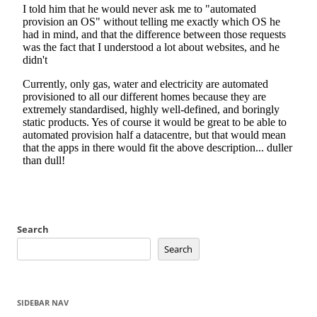
Search
Search
SIDEBAR NAV