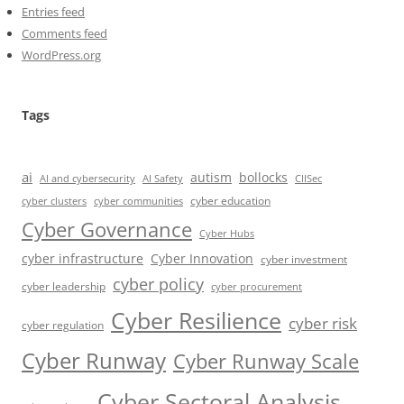
Entries feed
Comments feed
WordPress.org
Tags
ai
autism
bollocks
AI Safety
AI and cybersecurity
CIISec
cyber education
cyber communities
cyber clusters
Cyber Governance
Cyber Hubs
cyber infrastructure
Cyber Innovation
cyber investment
cyber policy
cyber leadership
cyber procurement
Cyber Resilience
cyber risk
cyber regulation
Cyber Runway
Cyber Runway Scale
Cyber Sectoral Analysis