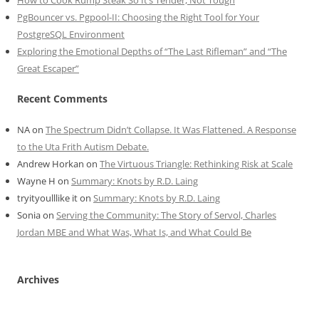
How to Cook Rump Steak So It’s Tender, Not Tough
PgBouncer vs. Pgpool-II: Choosing the Right Tool for Your
PostgreSQL Environment
Exploring the Emotional Depths of “The Last Rifleman” and “The
Great Escaper”
Recent Comments
NA
on
The Spectrum Didn’t Collapse. It Was Flattened. A Response
to the Uta Frith Autism Debate.
Andrew Horkan
on
The Virtuous Triangle: Rethinking Risk at Scale
Wayne H
on
Summary: Knots by R.D. Laing
tryityoulllike it
on
Summary: Knots by R.D. Laing
Sonia
on
Serving the Community: The Story of Servol, Charles
Jordan MBE and What Was, What Is, and What Could Be
Archives