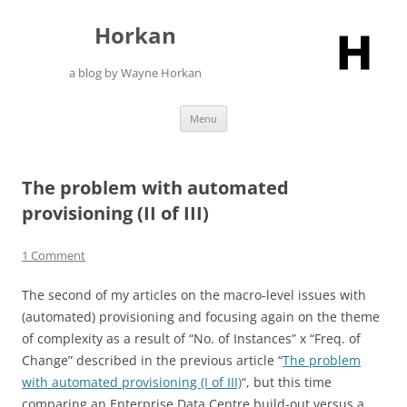
Skip
to
Horkan
content
a blog by Wayne Horkan
Menu
The problem with automated
provisioning (II of III)
1 Comment
The second of my articles on the macro-level issues with
(automated) provisioning and focusing again on the theme
of complexity as a result of “No. of Instances” x “Freq. of
Change” described in the previous article “
The problem
with automated provisioning (I of III)
“, but this time
comparing an Enterprise Data Centre build-out versus a