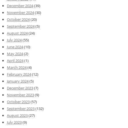
December 2024
(39)
November 2024
(30)
October 2024
(20)
September 2024
(5)
August 2024
(24)
July 2024
(55)
June 2024
(10)
May 2024
(2)
April 2024
(1)
March 2024
(4)
February 2024
(12)
January 2024
(5)
December 2023
(7)
November 2023
(9)
October 2023
(57)
September 2023
(132)
August 2023
(27)
July 2023
(9)