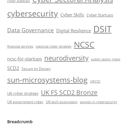
cyber scaleups
cybersecurity
Cyber Skills
Cyber Startups
DSIT
Data Governance
Digital Resilience
NCSC
financial services
national cyber strategy
neurodiversity
ncsc-for-startups
public sector cyber
SCD2
Secure by Design
sun-microsystems-blog
UKCSC
UK FS SCD2 Bronze
UK cyber strategy
UK government cyber
UK tech ecosystem
women in cybersecurity
Breadcrumb