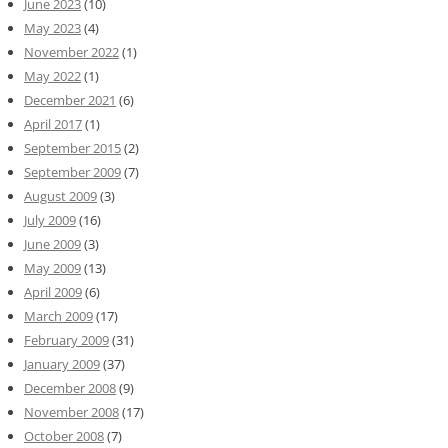
June 2023
(10)
May 2023
(4)
November 2022
(1)
May 2022
(1)
December 2021
(6)
April 2017
(1)
September 2015
(2)
September 2009
(7)
August 2009
(3)
July 2009
(16)
June 2009
(3)
May 2009
(13)
April 2009
(6)
March 2009
(17)
February 2009
(31)
January 2009
(37)
December 2008
(9)
November 2008
(17)
October 2008
(7)