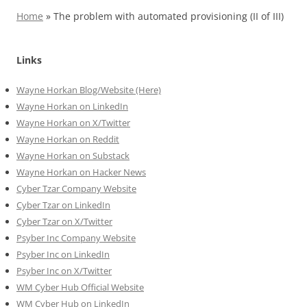
Home
»
The problem with automated provisioning (II of III)
Links
Wayne Horkan Blog/Website (Here)
Wayne Horkan on LinkedIn
Wayne Horkan on X/Twitter
Wayne Horkan on Reddit
Wayne Horkan on Substack
Wayne Horkan on Hacker News
Cyber Tzar Company Website
Cyber Tzar on LinkedIn
Cyber Tzar on X/Twitter
Psyber Inc Company Website
Psyber Inc on LinkedIn
Psyber Inc on X/Twitter
WM
Cyber
Hub Official Website
WM Cyber Hub on LinkedIn