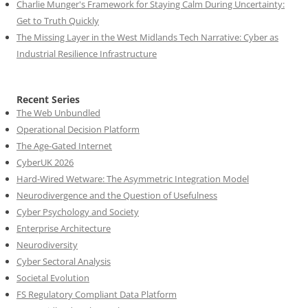
Charlie Munger's Framework for Staying Calm During Uncertainty:
Get to Truth Quickly
The Missing Layer in the West Midlands Tech Narrative: Cyber as
Industrial Resilience Infrastructure
Recent Series
The Web Unbundled
Operational Decision Platform
The Age-Gated Internet
CyberUK 2026
Hard-Wired Wetware: The Asymmetric Integration Model
Neurodivergence and the Question of Usefulness
Cyber Psychology and Society
Enterprise Architecture
Neurodiversity
Cyber Sectoral Analysis
Societal Evolution
FS Regulatory Compliant Data Platform