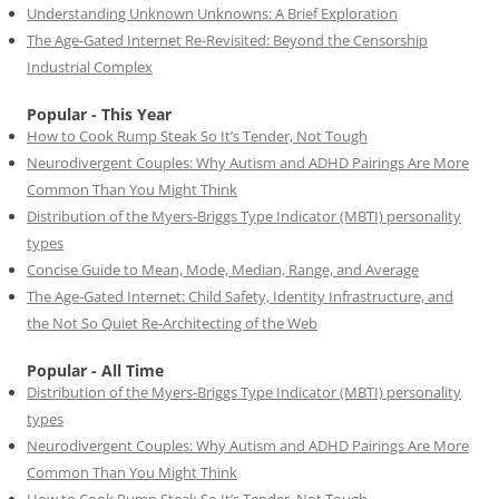
Understanding Unknown Unknowns: A Brief Exploration
The Age-Gated Internet Re-Revisited: Beyond the Censorship
Industrial Complex
Popular - This Year
How to Cook Rump Steak So It’s Tender, Not Tough
Neurodivergent Couples: Why Autism and ADHD Pairings Are More
Common Than You Might Think
Distribution of the Myers-Briggs Type Indicator (MBTI) personality
types
Concise Guide to Mean, Mode, Median, Range, and Average
The Age-Gated Internet: Child Safety, Identity Infrastructure, and
the Not So Quiet Re-Architecting of the Web
Popular - All Time
Distribution of the Myers-Briggs Type Indicator (MBTI) personality
types
Neurodivergent Couples: Why Autism and ADHD Pairings Are More
Common Than You Might Think