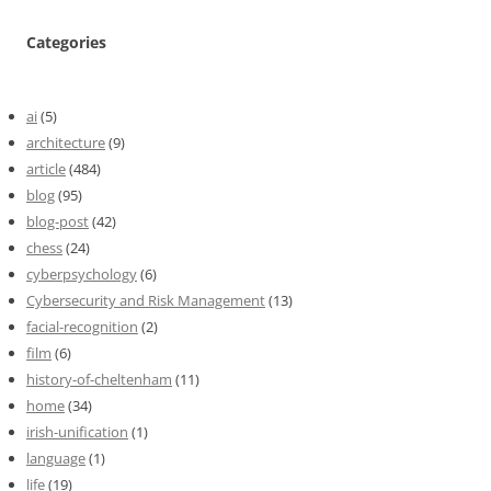
Categories
ai
(5)
architecture
(9)
article
(484)
blog
(95)
blog-post
(42)
chess
(24)
cyberpsychology
(6)
Cybersecurity and Risk Management
(13)
facial-recognition
(2)
film
(6)
history-of-cheltenham
(11)
home
(34)
irish-unification
(1)
language
(1)
life
(19)