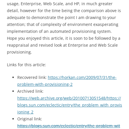
usage, Enterprise, Web Scale, and HP, in much greater
detail, however for the time being the comparison above is
adequate to demonstrate the point I am drawing to your
attention; that of complexity of environment exasperating
implementation of an automated provisioning system.
Hope you enjoyed this article, it is soon to be followed by a
reappraisal and revised look at Enterprise and Web Scale
provisioning.
Links for this article:
Recovered link:
https://horkan.com/2009/07/31/the-
problem-with-provisioning-2
Archived link:
https://web.archive.org/web/20100713051548/https://
blogs.sun.com/eclectic/entry/the_problem_with_provis
ioning_2
Original link:
https://blogs.sun.com/eclectic/entry/the_problem_wit