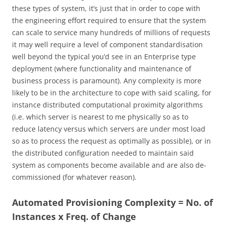
these types of system, it’s just that in order to cope with
the engineering effort required to ensure that the system
can scale to service many hundreds of millions of requests
it may well require a level of component standardisation
well beyond the typical you’d see in an Enterprise type
deployment (where functionality and maintenance of
business process is paramount). Any complexity is more
likely to be in the architecture to cope with said scaling, for
instance distributed computational proximity algorithms
(i.e. which server is nearest to me physically so as to
reduce latency versus which servers are under most load
so as to process the request as optimally as possible), or in
the distributed configuration needed to maintain said
system as components become available and are also de-
commissioned (for whatever reason).
Automated Provisioning Complexity = No. of
Instances x Freq. of Change