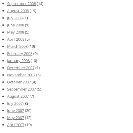
September 2008
(14)
August 2008
(19)
July 2008
(1)
June 2008
(1)
May 2008
(5)
April 2008
(5)
March 2008
(19)
February 2008
(9)
January 2008
(10)
December 2007
(1)
November 2007
(5)
October 2007
(4)
September 2007
(5)
August 2007
(7)
July 2007
(3)
June 2007
(20)
May 2007
(12)
April 2007
(19)