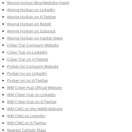
Wayne Horkan Blog/Website (Here)
Wayne Horkan on LinkedIn
Wayne Horkan on X/Twitter
Wayne Horkan on Reddit
Wayne Horkan on Substack
Wayne Horkan on Hacker News
Cyber Tzar Company Website
Cyber Tzar on LinkedIn
Cyber Tzar on X/Twitter
Psyber Inc Company Website
Psyber Inc on LinkedIn
Psyber Inc on X/Twitter
WM
Cyber
Hub Official Website
WM Cyber Hub on LinkedIn
WM Cyber Hub on X/Twitter
WM CWG on the IAWM Website
WM CWG on LinkedIn
WM CWG on X/Twitter
Nearest Catholic Mass