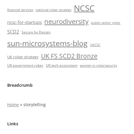
NCSC
financial services
national cyber strategy
neurodiversity
ncsc-for-startups
public sector cyber
SCD2
Secure by Design
sun-microsystems-blog
UKCSC
UK FS SCD2 Bronze
UK cyber strategy
UK government cyber
UK tech ecosystem
women in cybersecurity
Breadcrumb
Home
»
storytelling
Links