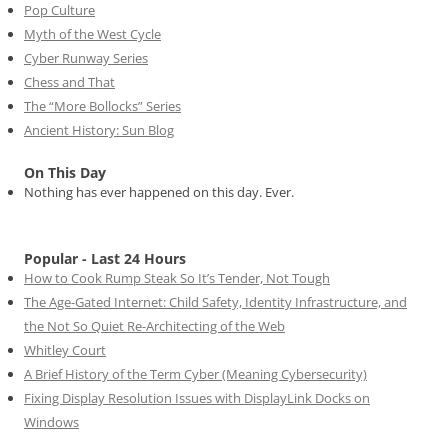
Pop Culture
Myth of the West Cycle
Cyber Runway Series
Chess and That
The “More Bollocks” Series
Ancient History: Sun Blog
On This Day
Nothing has ever happened on this day. Ever.
Popular - Last 24 Hours
How to Cook Rump Steak So It’s Tender, Not Tough
The Age-Gated Internet: Child Safety, Identity Infrastructure, and
the Not So Quiet Re-Architecting of the Web
Whitley Court
A Brief History of the Term Cyber (Meaning Cybersecurity)
Fixing Display Resolution Issues with DisplayLink Docks on
Windows