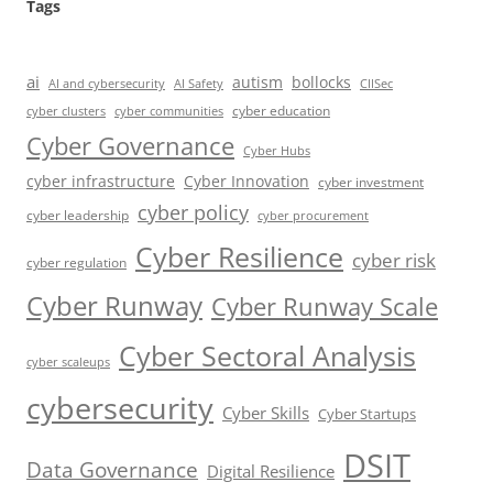
Tags
ai
autism
bollocks
AI Safety
AI and cybersecurity
CIISec
cyber education
cyber communities
cyber clusters
Cyber Governance
Cyber Hubs
cyber infrastructure
Cyber Innovation
cyber investment
cyber policy
cyber leadership
cyber procurement
Cyber Resilience
cyber risk
cyber regulation
Cyber Runway
Cyber Runway Scale
Cyber Sectoral Analysis
cyber scaleups
cybersecurity
Cyber Skills
Cyber Startups
DSIT
Data Governance
Digital Resilience