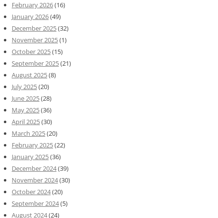
February 2026
(16)
January 2026
(49)
December 2025
(32)
November 2025
(1)
October 2025
(15)
September 2025
(21)
August 2025
(8)
July 2025
(20)
June 2025
(28)
May 2025
(36)
April 2025
(30)
March 2025
(20)
February 2025
(22)
January 2025
(36)
December 2024
(39)
November 2024
(30)
October 2024
(20)
September 2024
(5)
August 2024
(24)