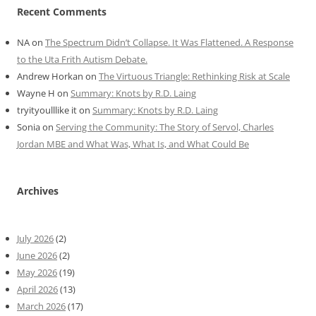
Recent Comments
NA
on
The Spectrum Didn’t Collapse. It Was Flattened. A Response
to the Uta Frith Autism Debate.
Andrew Horkan
on
The Virtuous Triangle: Rethinking Risk at Scale
Wayne H
on
Summary: Knots by R.D. Laing
tryityoulllike it
on
Summary: Knots by R.D. Laing
Sonia
on
Serving the Community: The Story of Servol, Charles
Jordan MBE and What Was, What Is, and What Could Be
Archives
July 2026
(2)
June 2026
(2)
May 2026
(19)
April 2026
(13)
March 2026
(17)