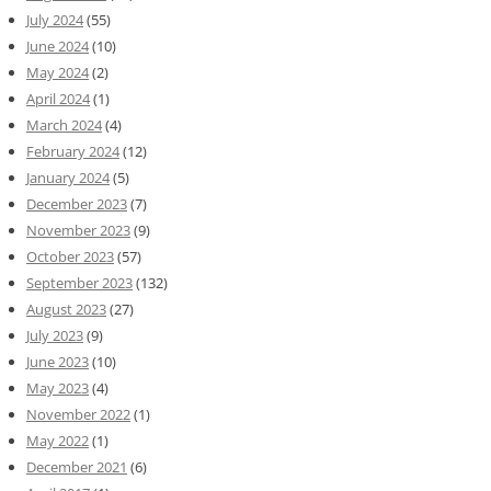
July 2024
(55)
June 2024
(10)
May 2024
(2)
April 2024
(1)
March 2024
(4)
February 2024
(12)
January 2024
(5)
December 2023
(7)
November 2023
(9)
October 2023
(57)
September 2023
(132)
August 2023
(27)
July 2023
(9)
June 2023
(10)
May 2023
(4)
November 2022
(1)
May 2022
(1)
December 2021
(6)