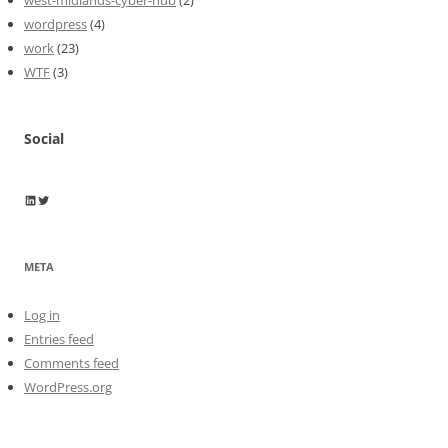
wordpress
(4)
work
(23)
WTF
(3)
Social
Wayne Horkan
Wayne Horkan
META
Log in
Entries feed
Comments feed
WordPress.org