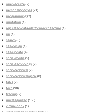
open-source
(2)
personality-types
(21)
programming
(2)
quotation
(1)
regulated-data-platform-architecture
(1)
rip
(1)
search
(8)
site-design
(1)
site-update
(4)
social-media
(5)
social-technology
(2)
socio-technical
(2)
socio-technicalogical
(0)
talks
(2)
tech
(98)
trading
(9)
uncategorized
(158)
virtual-book
(1)
west-midlands-cyber-hub
(2)