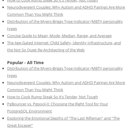
Neurodivergent Couples: Why Autism and ADHD Pairings Are More
Common Than You Might Think
Distribution of the Myers-Briggs Type Indicator (MBTI) personality
types
Concise Guide to Mean, Mode, Median, Range, and Average
The Age-Gated Internet: Child Safety, Identity Infrastructure, and
the Not So Quiet Re-Architecting of the Web
Popular - All Time
Distribution of the Myers-Briggs Type Indicator (MBTI) personality
types
Neurodivergent Couples: Why Autism and ADHD Pairings Are More
Common Than You Might Think
How to Cook Rump Steak So It’s Tender, Not Tough
PgBouncer vs. Pgpool-II: Choosing the Right Tool for Your
PostgreSQL Environment
Exploring the Emotional Depths of “The Last Rifleman” and “The
Great Escaper”