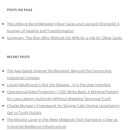
POSTS ON PAGE
The Lifelong Bond Between Oliver Sacks and Leonard Shengold: A
Journey of Healing and Transformation
Summary: The Man Who Mistook His Wife for a Hat by Oliver Sacks
RECENT POSTS
The Age-Gated Internet Re-Revisited: Beyond the Censorship
Industrial Complex
Liquid Adulthood Is Not the Disease... It Is the User Interface
Operational Edge Projection + CDC Write-Back: A Minimal Pattern
for Low-Latency Authority Without Breaking Temporal Truth
Charlie Munger's Framework for Staying Calm During Uncertainty:
Get to Truth Quickly
The Missing Layer in the West Midlands Tech Narrative: Cyber as
Industrial Resilience Infrastructure