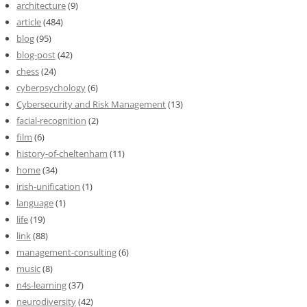
architecture
(9)
article
(484)
blog
(95)
blog-post
(42)
chess
(24)
cyberpsychology
(6)
Cybersecurity and Risk Management
(13)
facial-recognition
(2)
film
(6)
history-of-cheltenham
(11)
home
(34)
irish-unification
(1)
language
(1)
life
(19)
link
(88)
management-consulting
(6)
music
(8)
n4s-learning
(37)
neurodiversity
(42)