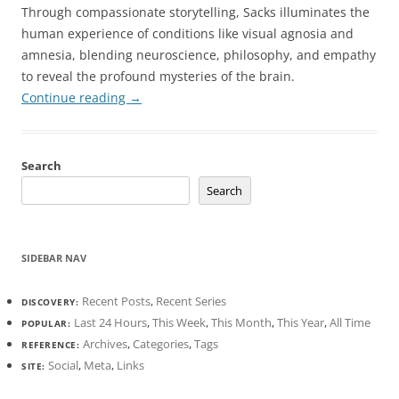
Through compassionate storytelling, Sacks illuminates the
human experience of conditions like visual agnosia and
amnesia, blending neuroscience, philosophy, and empathy
to reveal the profound mysteries of the brain.
Continue reading
→
Search
Search
SIDEBAR NAV
Recent Posts
,
Recent Series
DISCOVERY:
Last 24 Hours
,
This Week
,
This Month
,
This Year
,
All Time
POPULAR:
Archives
,
Categories
,
Tags
REFERENCE:
Social
,
Meta
,
Links
SITE: