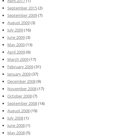
April 2017
(1)
September 2015
(2)
September 2009
(7)
August 2009
(3)
July 2009
(16)
June 2009
(3)
May 2009
(13)
April 2009
(6)
March 2009
(17)
February 2009
(31)
January 2009
(37)
December 2008
(9)
November 2008
(17)
October 2008
(7)
September 2008
(14)
August 2008
(19)
July 2008
(1)
June 2008
(1)
May 2008
(5)