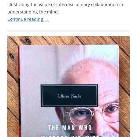
illustrating the value of interdisciplinary collaboration in
understanding the mind.
Continue reading
→