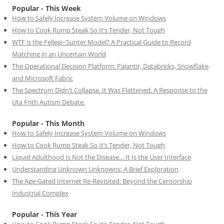
Popular - This Week
How to Safely Increase System Volume on Windows
How to Cook Rump Steak So It’s Tender, Not Tough
WTF is the Fellegi–Sunter Model? A Practical Guide to Record
Matching in an Uncertain World
The Operational Decision Platform: Palantir, Databricks, Snowflake,
and Microsoft Fabric
The Spectrum Didn’t Collapse. It Was Flattened. A Response to the
Uta Frith Autism Debate.
Popular - This Month
How to Safely Increase System Volume on Windows
How to Cook Rump Steak So It’s Tender, Not Tough
Liquid Adulthood Is Not the Disease… It Is the User Interface
Understanding Unknown Unknowns: A Brief Exploration
The Age-Gated Internet Re-Revisited: Beyond the Censorship
Industrial Complex
Popular - This Year
How to Cook Rump Steak So It’s Tender, Not Tough