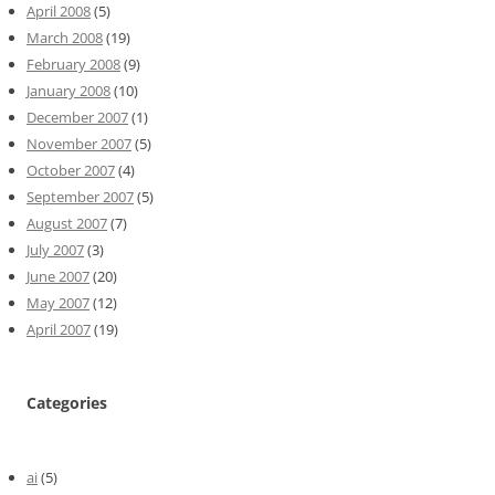
April 2008
(5)
March 2008
(19)
February 2008
(9)
January 2008
(10)
December 2007
(1)
November 2007
(5)
October 2007
(4)
September 2007
(5)
August 2007
(7)
July 2007
(3)
June 2007
(20)
May 2007
(12)
April 2007
(19)
Categories
ai
(5)