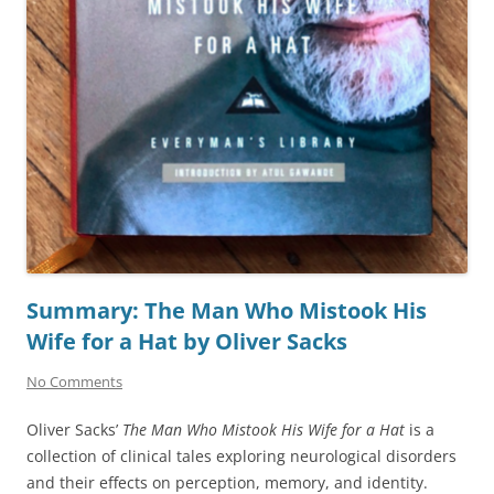
Summary: The Man Who Mistook His
Wife for a Hat by Oliver Sacks
No Comments
Oliver Sacks’
The Man Who Mistook His Wife for a Hat
is a
collection of clinical tales exploring neurological disorders
and their effects on perception, memory, and identity.