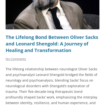
The Lifelong Bond Between Oliver Sacks
and Leonard Shengold: A Journey of
Healing and Transformation
No Comments
The lifelong relationship between neurologist Oliver Sacks
and psychoanalyst Leonard Shengold bridged the fields of
neurology and psychoanalysis, blending Sacks’ focus on
neurological disorders with Shengold’s exploration of
trauma. Their five-decade-long therapeutic bond
profoundly shaped Sacks’ work, emphasizing the interplay
between identity, resilience, and human experience, and