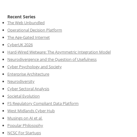
Recent Series
The Web Unbundled
Operational Decision Platform
The Age-Gated Internet
CyberUK 2026
Hard-Wired Wetware: The Asymmetric Integration Model
Neurodivergence and the Question of Usefulness
Cyber Psychology and Society
Enterprise Architecture
Neurodiversity
Cyber Sectoral Analysis
Societal Evolution
FS Regulatory Compliant Data Platform
West Midlands Cyber Hub
Musings on AI et al.
Popular Philosophy
NCSC For Startups