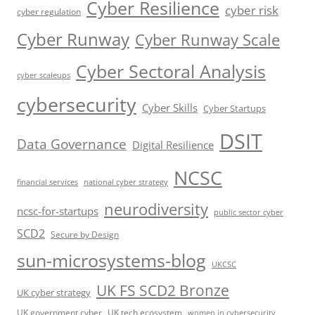
Cyber Resilience
cyber risk
cyber regulation
Cyber Runway
Cyber Runway Scale
Cyber Sectoral Analysis
cyber scaleups
cybersecurity
Cyber Skills
Cyber Startups
DSIT
Data Governance
Digital Resilience
NCSC
financial services
national cyber strategy
neurodiversity
ncsc-for-startups
public sector cyber
SCD2
Secure by Design
sun-microsystems-blog
UKCSC
UK FS SCD2 Bronze
UK cyber strategy
UK government cyber
UK tech ecosystem
women in cybersecurity