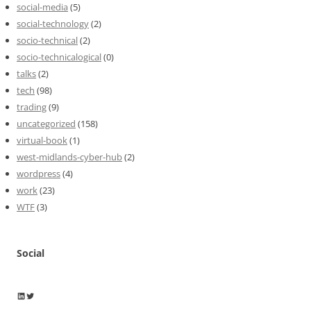
social-media
(5)
social-technology
(2)
socio-technical
(2)
socio-technicalogical
(0)
talks
(2)
tech
(98)
trading
(9)
uncategorized
(158)
virtual-book
(1)
west-midlands-cyber-hub
(2)
wordpress
(4)
work
(23)
WTF
(3)
Social
Wayne Horkan
Wayne Horkan