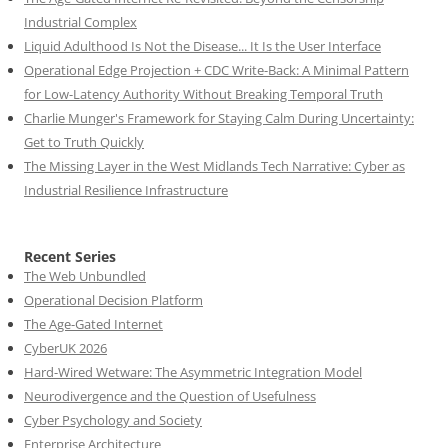
Industrial Complex
Liquid Adulthood Is Not the Disease... It Is the User Interface
Operational Edge Projection + CDC Write-Back: A Minimal Pattern
for Low-Latency Authority Without Breaking Temporal Truth
Charlie Munger's Framework for Staying Calm During Uncertainty:
Get to Truth Quickly
The Missing Layer in the West Midlands Tech Narrative: Cyber as
Industrial Resilience Infrastructure
Recent Series
The Web Unbundled
Operational Decision Platform
The Age-Gated Internet
CyberUK 2026
Hard-Wired Wetware: The Asymmetric Integration Model
Neurodivergence and the Question of Usefulness
Cyber Psychology and Society
Enterprise Architecture