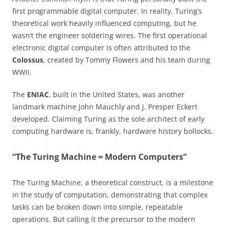
first programmable digital computer. In reality, Turing’s
theoretical work heavily influenced computing, but he
wasn’t the engineer soldering wires. The first operational
electronic digital computer is often attributed to the
Colossus
, created by Tommy Flowers and his team during
WWII.
The
ENIAC
, built in the United States, was another
landmark machine John Mauchly and J. Presper Eckert
developed. Claiming Turing as the sole architect of early
computing hardware is, frankly, hardware history bollocks.
“The Turing Machine = Modern Computers”
The Turing Machine, a theoretical construct, is a milestone
in the study of computation, demonstrating that complex
tasks can be broken down into simple, repeatable
operations. But calling it the precursor to the modern