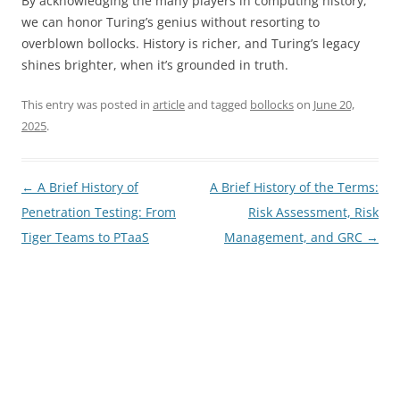
By acknowledging the many players in computing history,
we can honor Turing’s genius without resorting to
overblown bollocks. History is richer, and Turing’s legacy
shines brighter, when it’s grounded in truth.
This entry was posted in
article
and tagged
bollocks
on
June 20,
2025
.
Post
←
A Brief History of
A Brief History of the Terms:
navigation
Penetration Testing: From
Risk Assessment, Risk
Tiger Teams to PTaaS
Management, and GRC
→