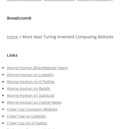
Breadcrumb
Home
»
More Alan Turing Invented Computing Bollocks
Links
Wayne Horkan Blog/Website (Here)
Wayne Horkan on LinkedIn
Wayne Horkan on X/Twitter
Wayne Horkan on Reddit
Wayne Horkan on Substack
Wayne Horkan on Hacker News
Cyber Tzar Company Website
Cyber Tzar on LinkedIn
Cyber Tzar on X/Twitter