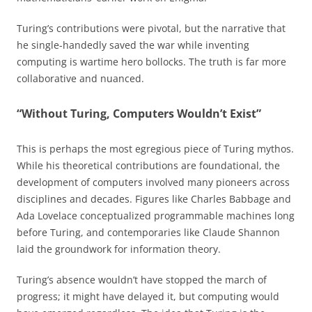
Turing’s contributions were pivotal, but the narrative that
he single-handedly saved the war while inventing
computing is wartime hero bollocks. The truth is far more
collaborative and nuanced.
“Without Turing, Computers Wouldn’t Exist”
This is perhaps the most egregious piece of Turing mythos.
While his theoretical contributions are foundational, the
development of computers involved many pioneers across
disciplines and decades. Figures like Charles Babbage and
Ada Lovelace conceptualized programmable machines long
before Turing, and contemporaries like Claude Shannon
laid the groundwork for information theory.
Turing’s absence wouldn’t have stopped the march of
progress; it might have delayed it, but computing would