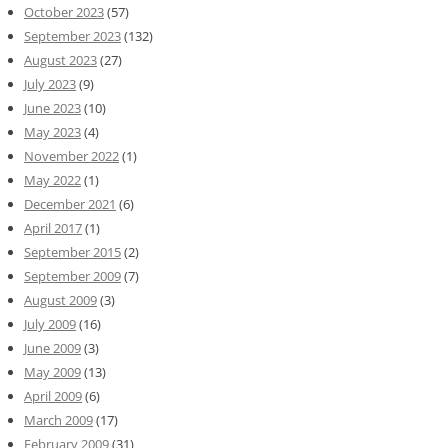
October 2023
(57)
September 2023
(132)
August 2023
(27)
July 2023
(9)
June 2023
(10)
May 2023
(4)
November 2022
(1)
May 2022
(1)
December 2021
(6)
April 2017
(1)
September 2015
(2)
September 2009
(7)
August 2009
(3)
July 2009
(16)
June 2009
(3)
May 2009
(13)
April 2009
(6)
March 2009
(17)
February 2009
(31)