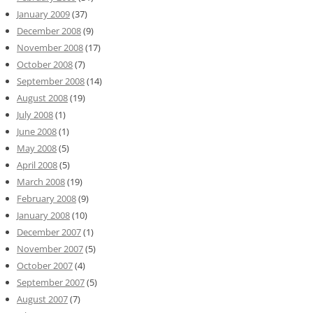
January 2009
(37)
December 2008
(9)
November 2008
(17)
October 2008
(7)
September 2008
(14)
August 2008
(19)
July 2008
(1)
June 2008
(1)
May 2008
(5)
April 2008
(5)
March 2008
(19)
February 2008
(9)
January 2008
(10)
December 2007
(1)
November 2007
(5)
October 2007
(4)
September 2007
(5)
August 2007
(7)