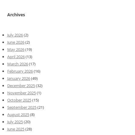
Archives
July 2026
(2)
June 2026
(2)
May 2026
(19)
April 2026
(13)
March 2026
(17)
February 2026
(16)
January 2026
(49)
December 2025
(32)
November 2025
(1)
October 2025
(15)
September 2025
(21)
August 2025
(8)
July 2025
(20)
June 2025
(28)