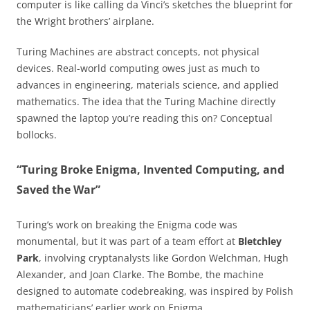
computer is like calling da Vinci’s sketches the blueprint for
the Wright brothers’ airplane.
Turing Machines are abstract concepts, not physical
devices. Real-world computing owes just as much to
advances in engineering, materials science, and applied
mathematics. The idea that the Turing Machine directly
spawned the laptop you’re reading this on? Conceptual
bollocks.
“Turing Broke Enigma, Invented Computing, and
Saved the War”
Turing’s work on breaking the Enigma code was
monumental, but it was part of a team effort at
Bletchley
Park
, involving cryptanalysts like Gordon Welchman, Hugh
Alexander, and Joan Clarke. The Bombe, the machine
designed to automate codebreaking, was inspired by Polish
mathematicians’ earlier work on Enigma.