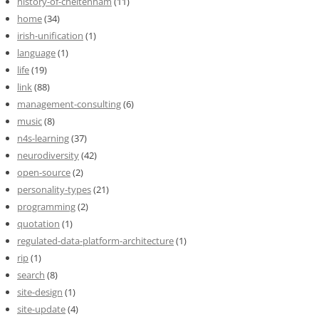
history-of-cheltenham
(11)
home
(34)
irish-unification
(1)
language
(1)
life
(19)
link
(88)
management-consulting
(6)
music
(8)
n4s-learning
(37)
neurodiversity
(42)
open-source
(2)
personality-types
(21)
programming
(2)
quotation
(1)
regulated-data-platform-architecture
(1)
rip
(1)
search
(8)
site-design
(1)
site-update
(4)