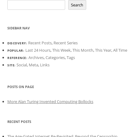
Search
SIDEBAR NAV
Recent Posts
,
Recent Series
DISCOVERY:
Last 24 Hours
,
This Week
,
This Month
,
This Year
,
All Time
POPULAR:
Archives
,
Categories
,
Tags
REFERENCE:
Social
,
Meta
,
Links
SITE:
POSTS ON PAGE
More Alan Turing Invented Computing Bollocks
RECENT POSTS
The Age-Gated Internet Re-Revisited: Beyond the Censorship