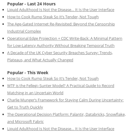
Popular - Last 24 Hours
Liquid Adulthood Is Not the Disease… It Is the User Interface
How to Cook Rump Steak So It’s Tender, Not Tough
The Age-Gated Internet Re-Revisited: Beyond the Censorship
Industrial Complex
Operational Edge Projection + CDC Write-Back: A Minimal Pattern
for Low-Latency Authority Without Breaking Temporal Truth
A Decade of the UK Cyber Security Breaches Survey: Trends,
Plateaus, and What Actually Changed
Popular - This Week
How to Cook Rump Steak So It’s Tender, Not Tough
WTF is the Fellegi–Sunter Model? A Practical Guide to Record
Matching in an Uncertain World
Charlie Munger’s Framework for Staying Calm During Uncertainty:
Get to Truth Quickly
The Operational Decision Platform: Palantir, Databricks, Snowflake,
and Microsoft Fabric
Liquid Adulthood Is Not the Disease… It Is the User Interface