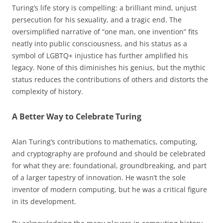
Turing’s life story is compelling: a brilliant mind, unjust
persecution for his sexuality, and a tragic end. The
oversimplified narrative of “one man, one invention” fits
neatly into public consciousness, and his status as a
symbol of LGBTQ+ injustice has further amplified his
legacy. None of this diminishes his genius, but the mythic
status reduces the contributions of others and distorts the
complexity of history.
A Better Way to Celebrate Turing
Alan Turing’s contributions to mathematics, computing,
and cryptography are profound and should be celebrated
for what they are: foundational, groundbreaking, and part
of a larger tapestry of innovation. He wasn’t the sole
inventor of modern computing, but he was a critical figure
in its development.