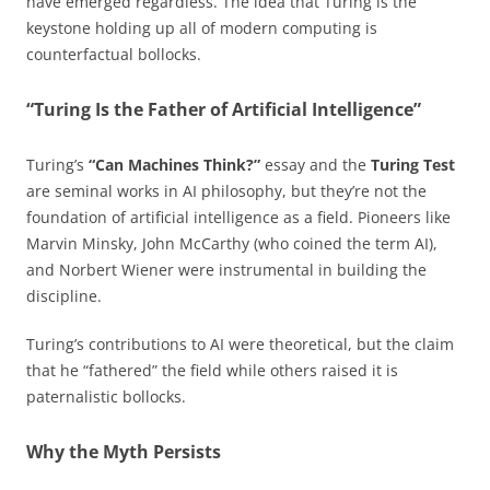
have emerged regardless. The idea that Turing is the
keystone holding up all of modern computing is
counterfactual bollocks.
“Turing Is the Father of Artificial Intelligence”
Turing’s
“Can Machines Think?”
essay and the
Turing Test
are seminal works in AI philosophy, but they’re not the
foundation of artificial intelligence as a field. Pioneers like
Marvin Minsky, John McCarthy (who coined the term AI),
and Norbert Wiener were instrumental in building the
discipline.
Turing’s contributions to AI were theoretical, but the claim
that he “fathered” the field while others raised it is
paternalistic bollocks.
Why the Myth Persists