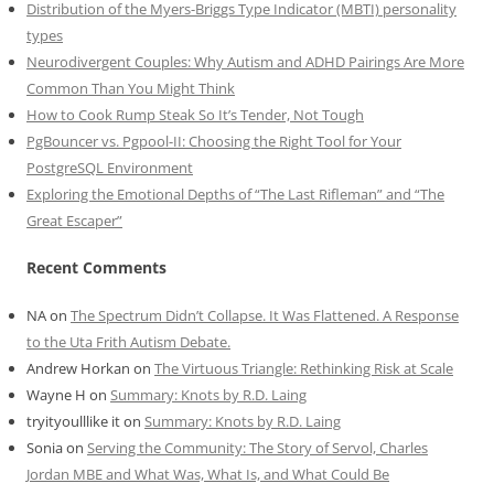
Distribution of the Myers-Briggs Type Indicator (MBTI) personality
types
Neurodivergent Couples: Why Autism and ADHD Pairings Are More
Common Than You Might Think
How to Cook Rump Steak So It’s Tender, Not Tough
PgBouncer vs. Pgpool-II: Choosing the Right Tool for Your
PostgreSQL Environment
Exploring the Emotional Depths of “The Last Rifleman” and “The
Great Escaper”
Recent Comments
NA
on
The Spectrum Didn’t Collapse. It Was Flattened. A Response
to the Uta Frith Autism Debate.
Andrew Horkan
on
The Virtuous Triangle: Rethinking Risk at Scale
Wayne H
on
Summary: Knots by R.D. Laing
tryityoulllike it
on
Summary: Knots by R.D. Laing
Sonia
on
Serving the Community: The Story of Servol, Charles
Jordan MBE and What Was, What Is, and What Could Be