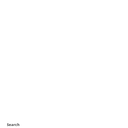
Search