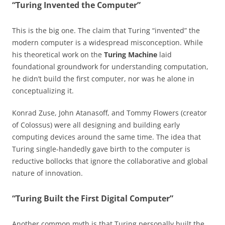
“Turing Invented the Computer”
This is the big one. The claim that Turing “invented” the
modern computer is a widespread misconception. While
his theoretical work on the
Turing Machine
laid
foundational groundwork for understanding computation,
he didn’t build the first computer, nor was he alone in
conceptualizing it.
Konrad Zuse, John Atanasoff, and Tommy Flowers (creator
of Colossus) were all designing and building early
computing devices around the same time. The idea that
Turing single-handedly gave birth to the computer is
reductive bollocks that ignore the collaborative and global
nature of innovation.
“Turing Built the First Digital Computer”
Another common myth is that Turing personally built the