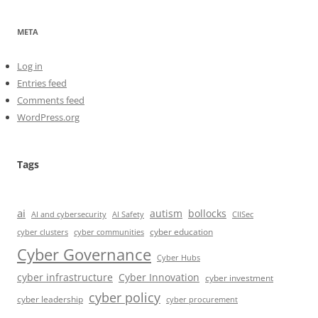
META
Log in
Entries feed
Comments feed
WordPress.org
Tags
ai
autism
bollocks
AI Safety
AI and cybersecurity
CIISec
cyber education
cyber communities
cyber clusters
Cyber Governance
Cyber Hubs
cyber infrastructure
Cyber Innovation
cyber investment
cyber policy
cyber leadership
cyber procurement