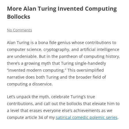
More Alan Turing Invented Computing
Bollocks
No Comments
Alan Turing is a bona fide genius whose contributions to
computer science, cryptography, and artificial intelligence
are undeniable. But in the pantheon of computing history,
there’s a growing myth that Turing single-handedly
“invented modern computing.” This oversimplified
narrative does both Turing and the broader field of
computing a disservice.
Let’s unpack the myth, celebrate Turing’s true
contributions, and call out the bollocks that elevate him to
a level that erases everyone else’s achievements as we
compute article 34 of my
satirical comedic polemic series
.