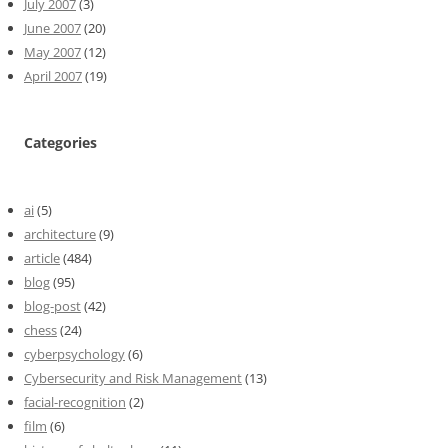
July 2007
(3)
June 2007
(20)
May 2007
(12)
April 2007
(19)
Categories
ai
(5)
architecture
(9)
article
(484)
blog
(95)
blog-post
(42)
chess
(24)
cyberpsychology
(6)
Cybersecurity and Risk Management
(13)
facial-recognition
(2)
film
(6)