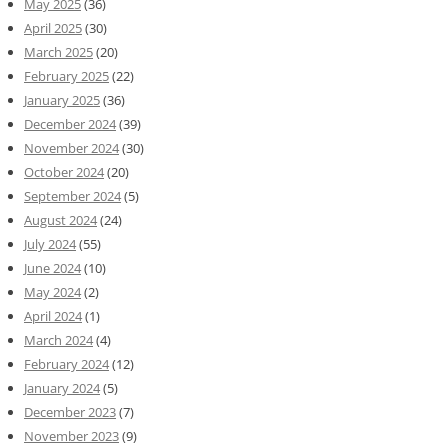
May 2025
(36)
April 2025
(30)
March 2025
(20)
February 2025
(22)
January 2025
(36)
December 2024
(39)
November 2024
(30)
October 2024
(20)
September 2024
(5)
August 2024
(24)
July 2024
(55)
June 2024
(10)
May 2024
(2)
April 2024
(1)
March 2024
(4)
February 2024
(12)
January 2024
(5)
December 2023
(7)
November 2023
(9)