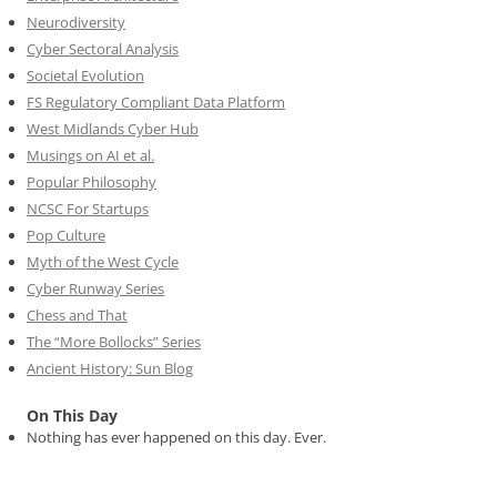
Neurodiversity
Cyber Sectoral Analysis
Societal Evolution
FS Regulatory Compliant Data Platform
West Midlands Cyber Hub
Musings on AI et al.
Popular Philosophy
NCSC For Startups
Pop Culture
Myth of the West Cycle
Cyber Runway Series
Chess and That
The “More Bollocks” Series
Ancient History: Sun Blog
On This Day
Nothing has ever happened on this day. Ever.