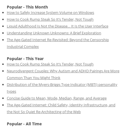
Popular - This Month
How to Safely Increase System Volume on Windows
How to Cook Rump Steak So It’s Tender, Not Tough
Liquid Adulthood Is Not the Disease… It Is the User Interface
Understanding Unknown Unknowns: A Brief Exploration
The Age-Gated Internet Re-Revisited: Beyond the Censorship
Industrial Complex
Popular - This Year
How to Cook Rump Steak So It’s Tender, Not Tough
Neurodivergent Couples: Why Autism and ADHD Pairings Are More
Common Than You Might Think
Distribution of the Myers-Briggs Type Indicator (MBTI) personality
types
Concise Guide to Mean, Mode, Median, Range, and Average
The Age-Gated Internet: Child Safety, Identity Infrastructure, and
the Not So Quiet Re-Architecting of the Web
Popular - All Time