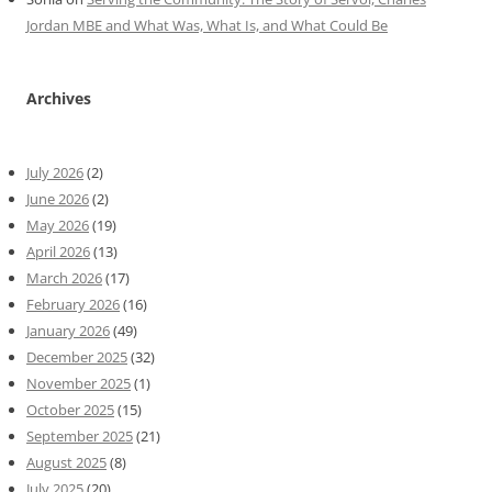
Jordan MBE and What Was, What Is, and What Could Be
Archives
July 2026
(2)
June 2026
(2)
May 2026
(19)
April 2026
(13)
March 2026
(17)
February 2026
(16)
January 2026
(49)
December 2025
(32)
November 2025
(1)
October 2025
(15)
September 2025
(21)
August 2025
(8)
July 2025
(20)