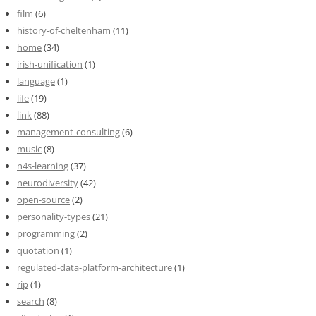
film
(6)
history-of-cheltenham
(11)
home
(34)
irish-unification
(1)
language
(1)
life
(19)
link
(88)
management-consulting
(6)
music
(8)
n4s-learning
(37)
neurodiversity
(42)
open-source
(2)
personality-types
(21)
programming
(2)
quotation
(1)
regulated-data-platform-architecture
(1)
rip
(1)
search
(8)