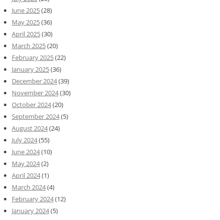
June 2025
(28)
May 2025
(36)
April 2025
(30)
March 2025
(20)
February 2025
(22)
January 2025
(36)
December 2024
(39)
November 2024
(30)
October 2024
(20)
September 2024
(5)
August 2024
(24)
July 2024
(55)
June 2024
(10)
May 2024
(2)
April 2024
(1)
March 2024
(4)
February 2024
(12)
January 2024
(5)