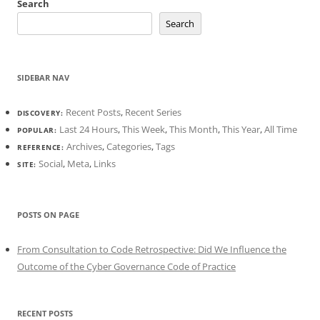
Search
Search
SIDEBAR NAV
Recent Posts
,
Recent Series
DISCOVERY:
Last 24 Hours
,
This Week
,
This Month
,
This Year
,
All Time
POPULAR:
Archives
,
Categories
,
Tags
REFERENCE:
Social
,
Meta
,
Links
SITE:
POSTS ON PAGE
From Consultation to Code Retrospective: Did We Influence the
Outcome of the Cyber Governance Code of Practice
RECENT POSTS