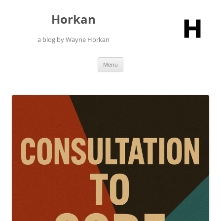
Skip
to
Horkan
content
a blog by Wayne Horkan
Menu