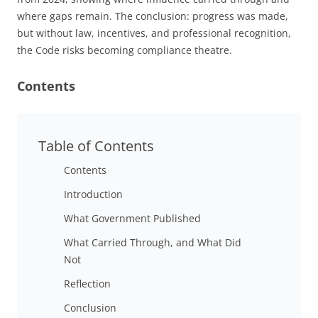
where gaps remain. The conclusion: progress was made,
but without law, incentives, and professional recognition,
the Code risks becoming compliance theatre.
Contents
Table of Contents
Contents
Introduction
What Government Published
What Carried Through, and What Did
Not
Reflection
Conclusion