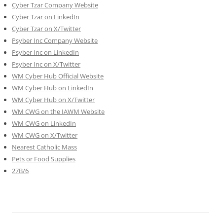
Cyber Tzar Company Website
Cyber Tzar on LinkedIn
Cyber Tzar on X/Twitter
Psyber Inc Company Website
Psyber Inc on LinkedIn
Psyber Inc on X/Twitter
WM
Cyber
Hub Official Website
WM Cyber Hub on LinkedIn
WM Cyber Hub on X/Twitter
WM CWG on the IAWM Website
WM CWG on LinkedIn
WM CWG on X/Twitter
Nearest Catholic Mass
Pets or Food Supplies
27B/6