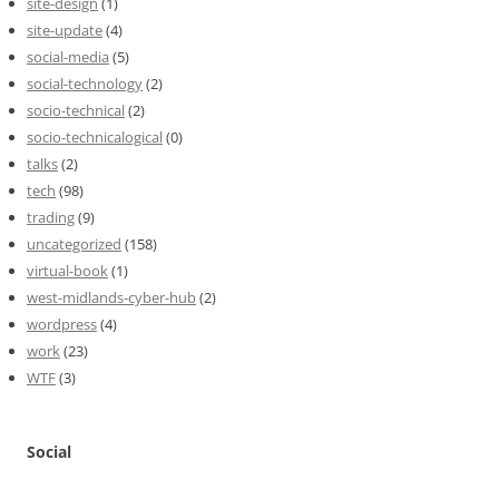
site-design
(1)
site-update
(4)
social-media
(5)
social-technology
(2)
socio-technical
(2)
socio-technicalogical
(0)
talks
(2)
tech
(98)
trading
(9)
uncategorized
(158)
virtual-book
(1)
west-midlands-cyber-hub
(2)
wordpress
(4)
work
(23)
WTF
(3)
Social