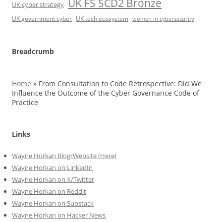
UK FS SCD2 Bronze
UK cyber strategy
UK government cyber
UK tech ecosystem
women in cybersecurity
Breadcrumb
Home
»
From Consultation to Code Retrospective: Did We
Influence the Outcome of the Cyber Governance Code of
Practice
Links
Wayne Horkan Blog/Website (Here)
Wayne Horkan on LinkedIn
Wayne Horkan on X/Twitter
Wayne Horkan on Reddit
Wayne Horkan on Substack
Wayne Horkan on Hacker News