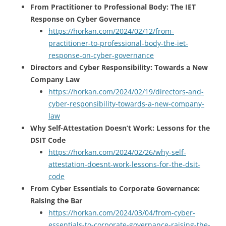
From Practitioner to Professional Body: The IET
Response on Cyber Governance
https://horkan.com/2024/02/12/from-
practitioner-to-professional-body-the-iet-
response-on-cyber-governance
Directors and Cyber Responsibility: Towards a New
Company Law
https://horkan.com/2024/02/19/directors-and-
cyber-responsibility-towards-a-new-company-
law
Why Self-Attestation Doesn’t Work: Lessons for the
DSIT Code
https://horkan.com/2024/02/26/why-self-
attestation-doesnt-work-lessons-for-the-dsit-
code
From Cyber Essentials to Corporate Governance:
Raising the Bar
https://horkan.com/2024/03/04/from-cyber-
essentials-to-corporate-governance-raising-the-