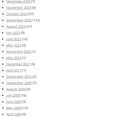
December 2023
(7)
November 2023
(9)
October 2023
(57)
September 2023
(132)
August 2023
(27)
July 2023
(9)
June 2023
(10)
May 2023
(4)
November 2022
(1)
May 2022
(1)
December 2021
(6)
April 2017
(1)
September 2015
(2)
September 2009
(7)
August 2009
(3)
July 2009
(16)
June 2009
(3)
May 2009
(13)
April 2009
(6)