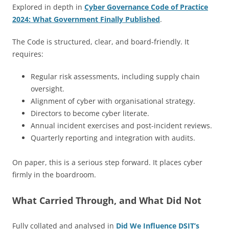
Explored in depth in
Cyber Governance Code of Practice
2024: What Government Finally Published
.
The Code is structured, clear, and board-friendly. It
requires:
Regular risk assessments, including supply chain
oversight.
Alignment of cyber with organisational strategy.
Directors to become cyber literate.
Annual incident exercises and post-incident reviews.
Quarterly reporting and integration with audits.
On paper, this is a serious step forward. It places cyber
firmly in the boardroom.
What Carried Through, and What Did Not
Fully collated and analysed in
Did We Influence DSIT’s