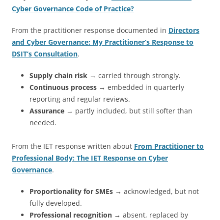
Cyber Governance Code of Practice?
From the practitioner response documented in
Directors
and Cyber Governance: My Practitioner’s Response to
DSIT’s Consultation
.
Supply chain risk
→ carried through strongly.
Continuous process
→ embedded in quarterly
reporting and regular reviews.
Assurance
→ partly included, but still softer than
needed.
From the IET response written about
From Practitioner to
Professional Body: The IET Response on Cyber
Governance
.
Proportionality for SMEs
→ acknowledged, but not
fully developed.
Professional recognition
→ absent, replaced by