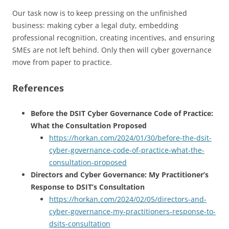
Our task now is to keep pressing on the unfinished
business: making cyber a legal duty, embedding
professional recognition, creating incentives, and ensuring
SMEs are not left behind. Only then will cyber governance
move from paper to practice.
References
Before the DSIT Cyber Governance Code of Practice:
What the Consultation Proposed
https://horkan.com/2024/01/30/before-the-dsit-
cyber-governance-code-of-practice-what-the-
consultation-proposed
Directors and Cyber Governance: My Practitioner’s
Response to DSIT’s Consultation
https://horkan.com/2024/02/05/directors-and-
cyber-governance-my-practitioners-response-to-
dsits-consultation