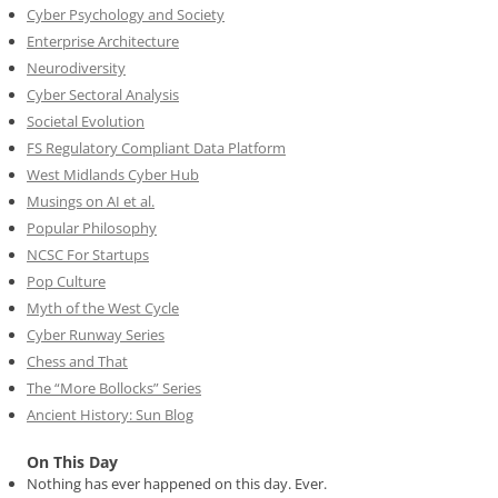
Cyber Psychology and Society
Enterprise Architecture
Neurodiversity
Cyber Sectoral Analysis
Societal Evolution
FS Regulatory Compliant Data Platform
West Midlands Cyber Hub
Musings on AI et al.
Popular Philosophy
NCSC For Startups
Pop Culture
Myth of the West Cycle
Cyber Runway Series
Chess and That
The “More Bollocks” Series
Ancient History: Sun Blog
On This Day
Nothing has ever happened on this day. Ever.