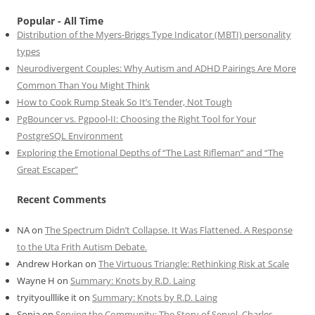
Popular - All Time
Distribution of the Myers-Briggs Type Indicator (MBTI) personality
types
Neurodivergent Couples: Why Autism and ADHD Pairings Are More
Common Than You Might Think
How to Cook Rump Steak So It’s Tender, Not Tough
PgBouncer vs. Pgpool-II: Choosing the Right Tool for Your
PostgreSQL Environment
Exploring the Emotional Depths of “The Last Rifleman” and “The
Great Escaper”
Recent Comments
NA
on
The Spectrum Didn’t Collapse. It Was Flattened. A Response
to the Uta Frith Autism Debate.
Andrew Horkan
on
The Virtuous Triangle: Rethinking Risk at Scale
Wayne H
on
Summary: Knots by R.D. Laing
tryityoulllike it
on
Summary: Knots by R.D. Laing
Sonia
on
Serving the Community: The Story of Servol, Charles