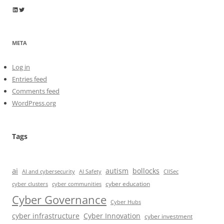
Wayne Horkan
Wayne Horkan
META
Log in
Entries feed
Comments feed
WordPress.org
Tags
ai
autism
bollocks
AI Safety
AI and cybersecurity
CIISec
cyber education
cyber communities
cyber clusters
Cyber Governance
Cyber Hubs
cyber infrastructure
Cyber Innovation
cyber investment