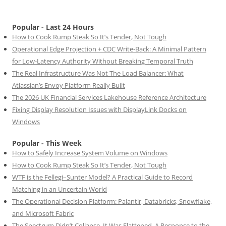
Popular - Last 24 Hours
How to Cook Rump Steak So It’s Tender, Not Tough
Operational Edge Projection + CDC Write-Back: A Minimal Pattern
for Low-Latency Authority Without Breaking Temporal Truth
The Real Infrastructure Was Not The Load Balancer: What
Atlassian’s Envoy Platform Really Built
The 2026 UK Financial Services Lakehouse Reference Architecture
Fixing Display Resolution Issues with DisplayLink Docks on
Windows
Popular - This Week
How to Safely Increase System Volume on Windows
How to Cook Rump Steak So It’s Tender, Not Tough
WTF is the Fellegi–Sunter Model? A Practical Guide to Record
Matching in an Uncertain World
The Operational Decision Platform: Palantir, Databricks, Snowflake,
and Microsoft Fabric
The Spectrum Didn’t Collapse. It Was Flattened. A Response to the