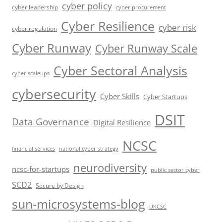
cyber policy
cyber leadership
cyber procurement
Cyber Resilience
cyber risk
cyber regulation
Cyber Runway
Cyber Runway Scale
Cyber Sectoral Analysis
cyber scaleups
cybersecurity
Cyber Skills
Cyber Startups
DSIT
Data Governance
Digital Resilience
NCSC
financial services
national cyber strategy
neurodiversity
ncsc-for-startups
public sector cyber
SCD2
Secure by Design
sun-microsystems-blog
UKCSC