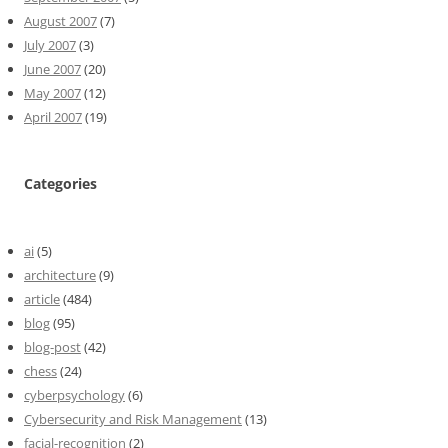
August 2007
(7)
July 2007
(3)
June 2007
(20)
May 2007
(12)
April 2007
(19)
Categories
ai
(5)
architecture
(9)
article
(484)
blog
(95)
blog-post
(42)
chess
(24)
cyberpsychology
(6)
Cybersecurity and Risk Management
(13)
facial-recognition
(2)