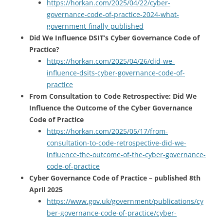
https://horkan.com/2025/04/22/cyber-
governance-code-of-practice-2024-what-
government-finally-published
Did We Influence DSIT’s Cyber Governance Code of
Practice?
https://horkan.com/2025/04/26/did-we-
influence-dsits-cyber-governance-code-of-
practice
From Consultation to Code Retrospective: Did We
Influence the Outcome of the Cyber Governance
Code of Practice
https://horkan.com/2025/05/17/from-
consultation-to-code-retrospective-did-we-
influence-the-outcome-of-the-cyber-governance-
code-of-practice
Cyber Governance Code of Practice – published 8th
April 2025
https://www.gov.uk/government/publications/cy
ber-governance-code-of-practice/cyber-