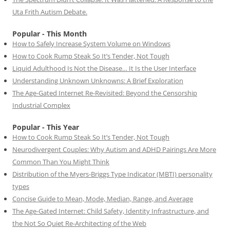
Uta Frith Autism Debate.
Popular - This Month
How to Safely Increase System Volume on Windows
How to Cook Rump Steak So It’s Tender, Not Tough
Liquid Adulthood Is Not the Disease… It Is the User Interface
Understanding Unknown Unknowns: A Brief Exploration
The Age-Gated Internet Re-Revisited: Beyond the Censorship
Industrial Complex
Popular - This Year
How to Cook Rump Steak So It’s Tender, Not Tough
Neurodivergent Couples: Why Autism and ADHD Pairings Are More
Common Than You Might Think
Distribution of the Myers-Briggs Type Indicator (MBTI) personality
types
Concise Guide to Mean, Mode, Median, Range, and Average
The Age-Gated Internet: Child Safety, Identity Infrastructure, and
the Not So Quiet Re-Architecting of the Web