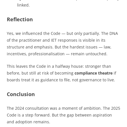
linked.
Reflection
Yes, we influenced the Code — but only partially. The DNA
of the practitioner and IET responses is visible in its
structure and emphasis. But the hardest issues — law,
incentives, professionalisation — remain untouched.
This leaves the Code in a halfway house: stronger than
before, but still at risk of becoming
compliance theatre
if
boards treat it as guidance to file, not governance to live.
Conclusion
The 2024 consultation was a moment of ambition. The 2025
Code is a step forward. But the gap between aspiration
and adoption remains.