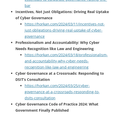
bar
Incentives, Not Just Obligations: Driving Real Uptake
of Cyber Governance
https://horkan.com/2024/03/11/incentives-not-
just-obligations-driving-real-uptake-of-cyber-
governance
Professionalism and Accountability: Why Cyber
Needs Recognition like Law and Engineering
https://horkan.com/2024/03/18/professionalism-
and-accountability-why-cyber-needs-
recognition-like-law-and-engineering
Cyber Governance at a Crossroads: Responding to
DSIT’s Consultation
https://horkan.com/2024/03/25/cyber-
governance-at-a-crossroads-responding-to-
dsits-consultation
Cyber Governance Code of Practice 2024: What
Government Finally Published