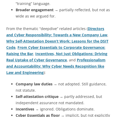
“training” language.
Broader engagement
→ partially reflected, but not as
wide as we argued for.
From the thematic “deepdive” related articles (
Directors
and Cyber Responsibility: Towards a New Company Law
,
Why Self-Attestation Doesn’t Work: Lessons for the DSIT
Code
,
From Cyber Essentials to Corporate Governance:
Raising the Bar
,
Incentives, Not Just Obligations: Driving
Real Uptake of Cyber Governance
, and
Professionalism
and Accountability: Why Cyber Needs Recognition like
Law and Engineering
):
Company law duties
→ not adopted. Still guidance,
not statute.
Self-attestation critique
→ partly addressed, but
independent assurance not mandated.
Incentives
→ ignored. Obligations dominate.
Cyber Essentials as floor
→ implicit, but not explicitly