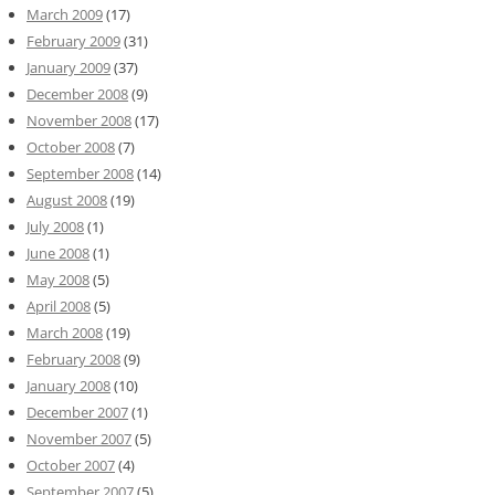
March 2009
(17)
February 2009
(31)
January 2009
(37)
December 2008
(9)
November 2008
(17)
October 2008
(7)
September 2008
(14)
August 2008
(19)
July 2008
(1)
June 2008
(1)
May 2008
(5)
April 2008
(5)
March 2008
(19)
February 2008
(9)
January 2008
(10)
December 2007
(1)
November 2007
(5)
October 2007
(4)
September 2007
(5)