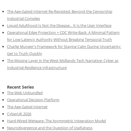
The Age-Gated Internet Re-Revisited: Beyond the Censorship
Industrial Complex
Liquid Adulthood Is Not the Disease... It Is the User Interface
Operational Edge Projection + CDC Write-Back: A Minimal Pattern
for Low-Latency Authority Without Breaking Temporal Truth
Charlie Munger's Framework for Staying Calm During Uncertainty:
Get to Truth Quickly
The Missing Layer in the West Midlands Tech Narrative: Cyber as
Industrial Resilience Infrastructure
Recent Series
The Web Unbundled
Operational Decision Platform
The Age-Gated Internet
CyberUK 2026
Hard-Wired Wetware: The Asymmetric Integration Model
Neurodivergence and the Question of Usefulness