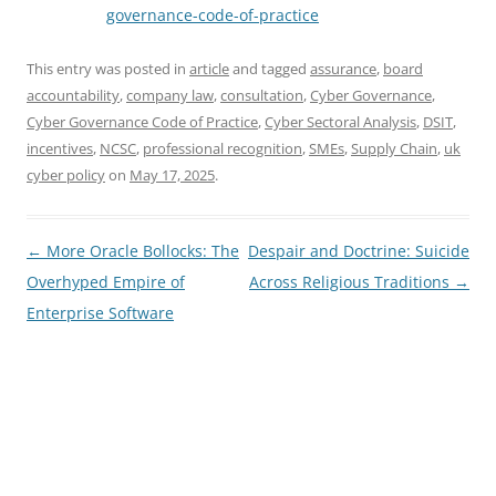
governance-code-of-practice
This entry was posted in
article
and tagged
assurance
,
board
accountability
,
company law
,
consultation
,
Cyber Governance
,
Cyber Governance Code of Practice
,
Cyber Sectoral Analysis
,
DSIT
,
incentives
,
NCSC
,
professional recognition
,
SMEs
,
Supply Chain
,
uk
cyber policy
on
May 17, 2025
.
Post
←
More Oracle Bollocks: The
Despair and Doctrine: Suicide
navigation
Overhyped Empire of
Across Religious Traditions
→
Enterprise Software