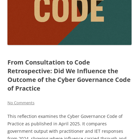
From Consultation to Code
Retrospective: Did We Influence the
Outcome of the Cyber Governance Code
of Practice
No Comments
This reflection examines the Cyber Governance Code of
Practice as published in April 2025. It compares
government output with practitioner and IET responses
from 2024, showing where influence carried through and