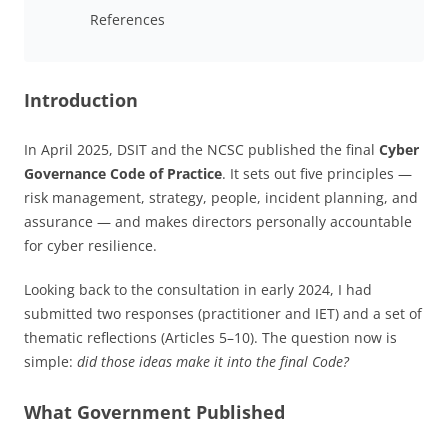
References
Introduction
In April 2025, DSIT and the NCSC published the final
Cyber
Governance Code of Practice
. It sets out five principles —
risk management, strategy, people, incident planning, and
assurance — and makes directors personally accountable
for cyber resilience.
Looking back to the consultation in early 2024, I had
submitted two responses (practitioner and IET) and a set of
thematic reflections (Articles 5–10). The question now is
simple:
did those ideas make it into the final Code?
What Government Published