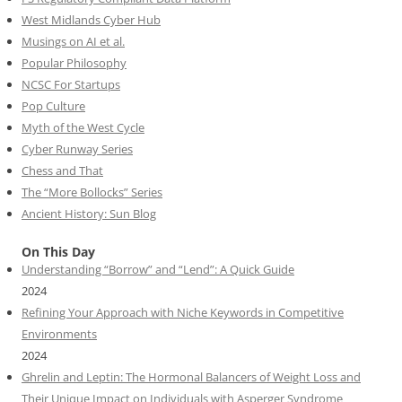
West Midlands Cyber Hub
Musings on AI et al.
Popular Philosophy
NCSC For Startups
Pop Culture
Myth of the West Cycle
Cyber Runway Series
Chess and That
The “More Bollocks” Series
Ancient History: Sun Blog
On This Day
Understanding “Borrow” and “Lend”: A Quick Guide
2024
Refining Your Approach with Niche Keywords in Competitive
Environments
2024
Ghrelin and Leptin: The Hormonal Balancers of Weight Loss and
Their Unique Impact on Individuals with Asperger Syndrome