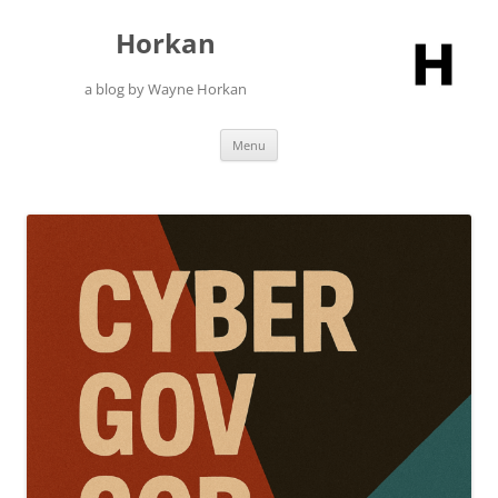
Skip
to
Horkan
content
a blog by Wayne Horkan
Menu