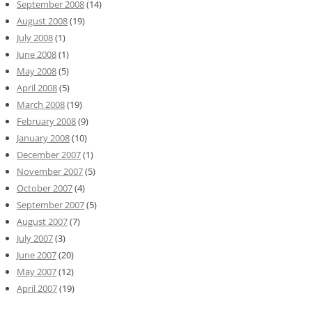
September 2008
(14)
August 2008
(19)
July 2008
(1)
June 2008
(1)
May 2008
(5)
April 2008
(5)
March 2008
(19)
February 2008
(9)
January 2008
(10)
December 2007
(1)
November 2007
(5)
October 2007
(4)
September 2007
(5)
August 2007
(7)
July 2007
(3)
June 2007
(20)
May 2007
(12)
April 2007
(19)