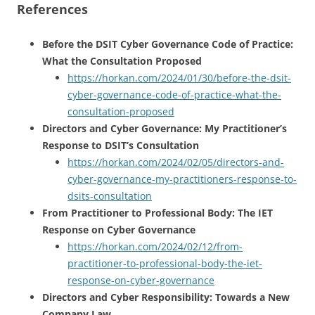
References
Before the DSIT Cyber Governance Code of Practice:
What the Consultation Proposed
https://horkan.com/2024/01/30/before-the-dsit-
cyber-governance-code-of-practice-what-the-
consultation-proposed
Directors and Cyber Governance: My Practitioner’s
Response to DSIT’s Consultation
https://horkan.com/2024/02/05/directors-and-
cyber-governance-my-practitioners-response-to-
dsits-consultation
From Practitioner to Professional Body: The IET
Response on Cyber Governance
https://horkan.com/2024/02/12/from-
practitioner-to-professional-body-the-iet-
response-on-cyber-governance
Directors and Cyber Responsibility: Towards a New
Company Law