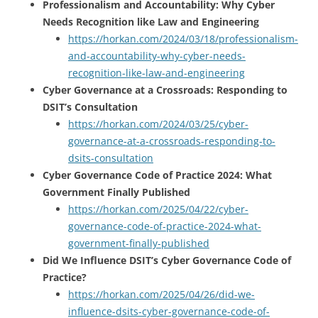
Professionalism and Accountability: Why Cyber
Needs Recognition like Law and Engineering
https://horkan.com/2024/03/18/professionalism-
and-accountability-why-cyber-needs-
recognition-like-law-and-engineering
Cyber Governance at a Crossroads: Responding to
DSIT’s Consultation
https://horkan.com/2024/03/25/cyber-
governance-at-a-crossroads-responding-to-
dsits-consultation
Cyber Governance Code of Practice 2024: What
Government Finally Published
https://horkan.com/2025/04/22/cyber-
governance-code-of-practice-2024-what-
government-finally-published
Did We Influence DSIT’s Cyber Governance Code of
Practice?
https://horkan.com/2025/04/26/did-we-
influence-dsits-cyber-governance-code-of-