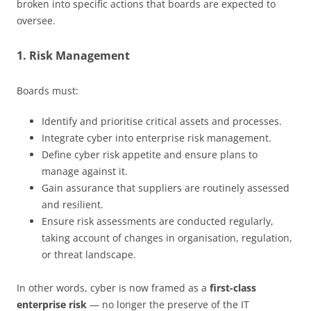
broken into specific actions that boards are expected to
oversee.
1. Risk Management
Boards must:
Identify and prioritise critical assets and processes.
Integrate cyber into enterprise risk management.
Define cyber risk appetite and ensure plans to
manage against it.
Gain assurance that suppliers are routinely assessed
and resilient.
Ensure risk assessments are conducted regularly,
taking account of changes in organisation, regulation,
or threat landscape.
In other words, cyber is now framed as a
first-class
enterprise risk
— no longer the preserve of the IT