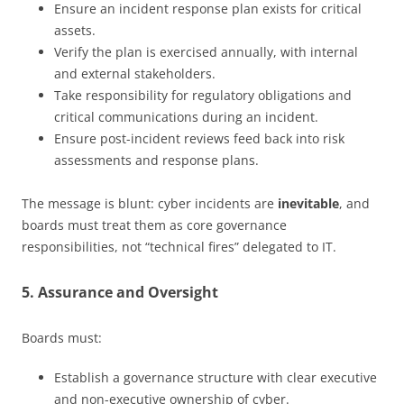
Ensure an incident response plan exists for critical
assets.
Verify the plan is exercised annually, with internal
and external stakeholders.
Take responsibility for regulatory obligations and
critical communications during an incident.
Ensure post-incident reviews feed back into risk
assessments and response plans.
The message is blunt: cyber incidents are
inevitable
, and
boards must treat them as core governance
responsibilities, not “technical fires” delegated to IT.
5. Assurance and Oversight
Boards must:
Establish a governance structure with clear executive
and non-executive ownership of cyber.