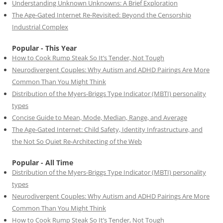
Understanding Unknown Unknowns: A Brief Exploration
The Age-Gated Internet Re-Revisited: Beyond the Censorship
Industrial Complex
Popular - This Year
How to Cook Rump Steak So It’s Tender, Not Tough
Neurodivergent Couples: Why Autism and ADHD Pairings Are More
Common Than You Might Think
Distribution of the Myers-Briggs Type Indicator (MBTI) personality
types
Concise Guide to Mean, Mode, Median, Range, and Average
The Age-Gated Internet: Child Safety, Identity Infrastructure, and
the Not So Quiet Re-Architecting of the Web
Popular - All Time
Distribution of the Myers-Briggs Type Indicator (MBTI) personality
types
Neurodivergent Couples: Why Autism and ADHD Pairings Are More
Common Than You Might Think
How to Cook Rump Steak So It’s Tender, Not Tough