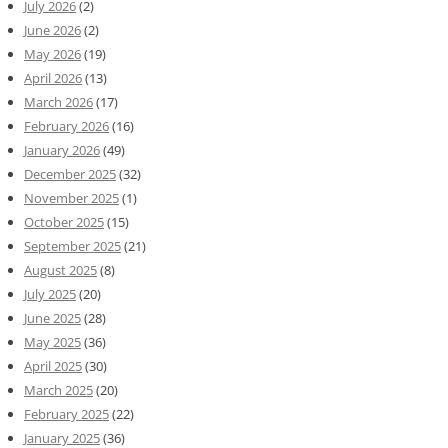
July 2026
(2)
June 2026
(2)
May 2026
(19)
April 2026
(13)
March 2026
(17)
February 2026
(16)
January 2026
(49)
December 2025
(32)
November 2025
(1)
October 2025
(15)
September 2025
(21)
August 2025
(8)
July 2025
(20)
June 2025
(28)
May 2025
(36)
April 2025
(30)
March 2025
(20)
February 2025
(22)
January 2025
(36)