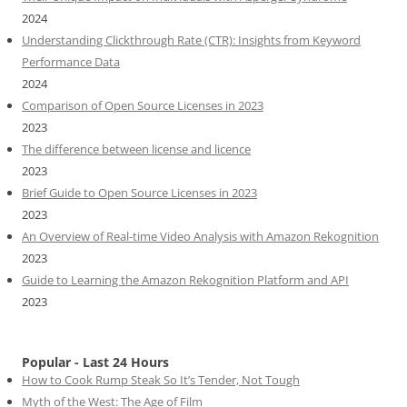
2024
Understanding Clickthrough Rate (CTR): Insights from Keyword
Performance Data
2024
Comparison of Open Source Licenses in 2023
2023
The difference between license and licence
2023
Brief Guide to Open Source Licenses in 2023
2023
An Overview of Real-time Video Analysis with Amazon Rekognition
2023
Guide to Learning the Amazon Rekognition Platform and API
2023
Popular - Last 24 Hours
How to Cook Rump Steak So It’s Tender, Not Tough
Myth of the West: The Age of Film