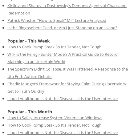
Kirillov and Shatov in Dostoevsky’s Demons: Agents of Chaos and
Redemption
Patrick Winston “How to Speak” MIT Lecture Analysed
Is the Blogosphere Dead, or Am I Just Standing on an Island?
Popular - This Week
How to Cook Rump Steak So It’s Tender, Not Tough
WTF is the Fellegi–Sunter Model? A Practical Guide to Record
Matching in an Uncertain World
The Spectrum Didn’t Collapse. It Was Flattened. A Response to the
Uta Frith Autism Debate.
Charlie Munger’s Framework for Staying Calm During Uncertainty:
Get to Truth Quickly
Liquid Adulthood Is Not the Disease… It Is the User Interface
Popular - This Month
How to Safely Increase System Volume on Windows
How to Cook Rump Steak So It’s Tender, Not Tough
Liquid Adulthood Is Not the Disease… It Is the User Interface