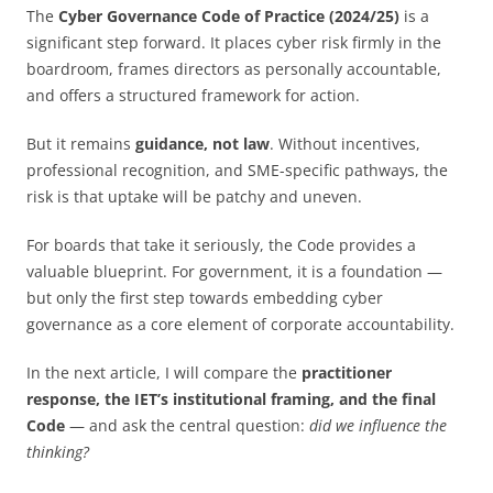
The
Cyber Governance Code of Practice (2024/25)
is a
significant step forward. It places cyber risk firmly in the
boardroom, frames directors as personally accountable,
and offers a structured framework for action.
But it remains
guidance, not law
. Without incentives,
professional recognition, and SME-specific pathways, the
risk is that uptake will be patchy and uneven.
For boards that take it seriously, the Code provides a
valuable blueprint. For government, it is a foundation —
but only the first step towards embedding cyber
governance as a core element of corporate accountability.
In the next article, I will compare the
practitioner
response, the IET’s institutional framing, and the final
Code
— and ask the central question:
did we influence the
thinking?