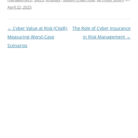
April 22, 2025
.
Post
←
Cyber Value at Risk (CVaR):
The Role of Cyber Insurance
navigation
Measuring Worst-Case
in Risk Management
→
Scenarios