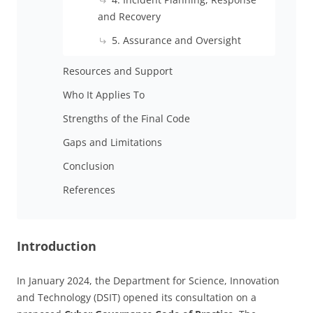
and Recovery
5. Assurance and Oversight
Resources and Support
Who It Applies To
Strengths of the Final Code
Gaps and Limitations
Conclusion
References
Introduction
In January 2024, the Department for Science, Innovation
and Technology (DSIT) opened its consultation on a