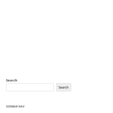
Search
Search
SIDEBAR NAV