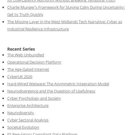
for Low-Latency Authority Without Breaking Temporal Truth
Charlie Munger's Framework for Staying Calm During Uncertainty:
Get to Truth Quickly
The Missing Layer in the West Midlands Tech Narrative: Cyber as
Industrial Resilience Infrastructure
Recent Series
The Web Unbundled
Operational Decision Platform
The Age-Gated Internet
CyberUK 2026
Hard-Wired Wetware: The Asymmetric Integration Model
Neurodivergence and the Question of Usefulness
Cyber Psychology and Society
Enterprise Architecture
Neurodiversity
Cyber Sectoral Analysis
Societal Evolution
FS Regulatory Compliant Data Platform