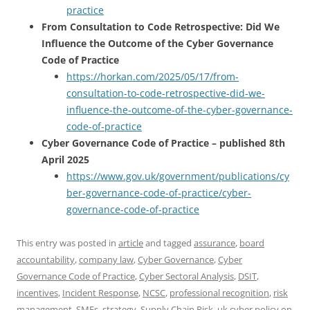
practice
From Consultation to Code Retrospective: Did We
Influence the Outcome of the Cyber Governance
Code of Practice
https://horkan.com/2025/05/17/from-
consultation-to-code-retrospective-did-we-
influence-the-outcome-of-the-cyber-governance-
code-of-practice
Cyber Governance Code of Practice – published 8th
April 2025
https://www.gov.uk/government/publications/cy
ber-governance-code-of-practice/cyber-
governance-code-of-practice
This entry was posted in
article
and tagged
assurance
,
board
accountability
,
company law
,
Cyber Governance
,
Cyber
Governance Code of Practice
,
Cyber Sectoral Analysis
,
DSIT
,
incentives
,
Incident Response
,
NCSC
,
professional recognition
,
risk
management
,
SMEs
,
strategy
,
Supply Chain Risk
,
uk cyber policy
on