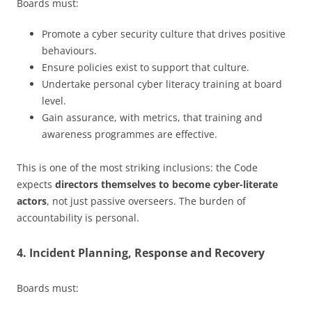
Boards must:
Promote a cyber security culture that drives positive
behaviours.
Ensure policies exist to support that culture.
Undertake personal cyber literacy training at board
level.
Gain assurance, with metrics, that training and
awareness programmes are effective.
This is one of the most striking inclusions: the Code
expects
directors themselves to become cyber-literate
actors
, not just passive overseers. The burden of
accountability is personal.
4. Incident Planning, Response and Recovery
Boards must: