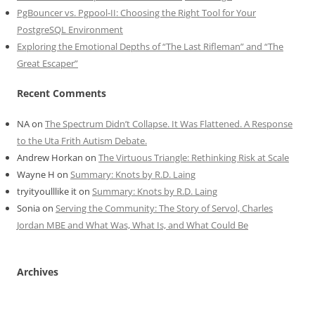
PgBouncer vs. Pgpool-II: Choosing the Right Tool for Your
PostgreSQL Environment
Exploring the Emotional Depths of “The Last Rifleman” and “The
Great Escaper”
Recent Comments
NA
on
The Spectrum Didn’t Collapse. It Was Flattened. A Response
to the Uta Frith Autism Debate.
Andrew Horkan
on
The Virtuous Triangle: Rethinking Risk at Scale
Wayne H
on
Summary: Knots by R.D. Laing
tryityoulllike it
on
Summary: Knots by R.D. Laing
Sonia
on
Serving the Community: The Story of Servol, Charles
Jordan MBE and What Was, What Is, and What Could Be
Archives