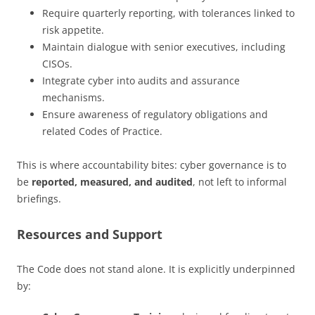
Require quarterly reporting, with tolerances linked to
risk appetite.
Maintain dialogue with senior executives, including
CISOs.
Integrate cyber into audits and assurance
mechanisms.
Ensure awareness of regulatory obligations and
related Codes of Practice.
This is where accountability bites: cyber governance is to
be
reported, measured, and audited
, not left to informal
briefings.
Resources and Support
The Code does not stand alone. It is explicitly underpinned
by: