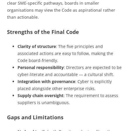
clear SME-specific pathways, boards in smaller
organisations may view the Code as aspirational rather
than actionable.
Strengths of the Final Code
Clarity of structure
: The five principles and
associated actions are easy to follow, making the
Code board-friendly.
Personal responsibility
: Directors are expected to be
cyber-literate and accountable — a cultural shift.
Integration with governance
: Cyber is explicitly
placed alongside other enterprise risks.
Supply chain oversight
: The requirement to assess
suppliers is unambiguous.
Gaps and Limitations