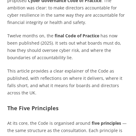
proposed
Cyber Governance Code of Practice
. The
ambition was clear: to make directors accountable for
cyber resilience in the same way they are accountable for
financial integrity or health and safety.
Twelve months on, the
final Code of Practice
has now
been published (2025). It sets out what boards must do,
how they should oversee cyber risk, and where the
boundaries of accountability lie.
This article provides a clear explainer of the Code as
published, with reflections on where it delivers, where it
falls short, and what it means for boards and directors
across the UK.
The Five Principles
At its core, the Code is organised around
five principles
—
the same structure as the consultation. Each principle is