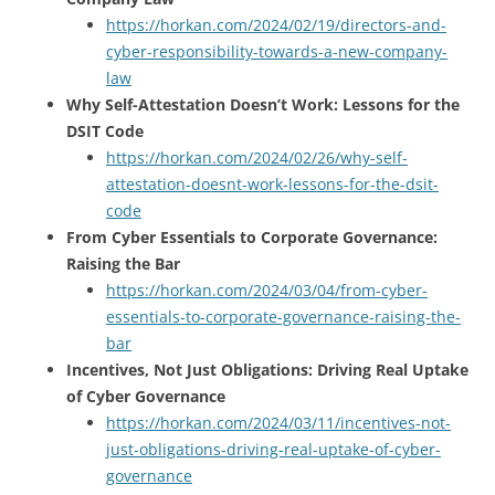
https://horkan.com/2024/02/19/directors-and-
cyber-responsibility-towards-a-new-company-
law
Why Self-Attestation Doesn’t Work: Lessons for the
DSIT Code
https://horkan.com/2024/02/26/why-self-
attestation-doesnt-work-lessons-for-the-dsit-
code
From Cyber Essentials to Corporate Governance:
Raising the Bar
https://horkan.com/2024/03/04/from-cyber-
essentials-to-corporate-governance-raising-the-
bar
Incentives, Not Just Obligations: Driving Real Uptake
of Cyber Governance
https://horkan.com/2024/03/11/incentives-not-
just-obligations-driving-real-uptake-of-cyber-
governance