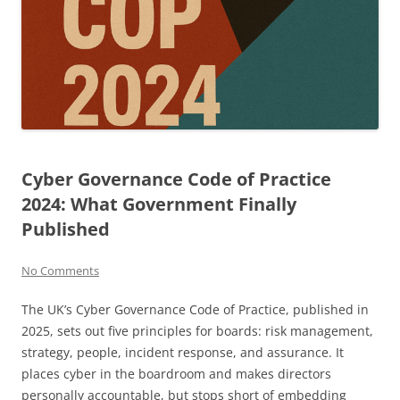
Cyber Governance Code of Practice
2024: What Government Finally
Published
No Comments
The UK’s Cyber Governance Code of Practice, published in
2025, sets out five principles for boards: risk management,
strategy, people, incident response, and assurance. It
places cyber in the boardroom and makes directors
personally accountable, but stops short of embedding