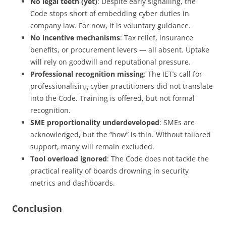
No legal teeth (yet)
: Despite early signalling, the
Code stops short of embedding cyber duties in
company law. For now, it is voluntary guidance.
No incentive mechanisms
: Tax relief, insurance
benefits, or procurement levers — all absent. Uptake
will rely on goodwill and reputational pressure.
Professional recognition missing
: The IET’s call for
professionalising cyber practitioners did not translate
into the Code. Training is offered, but not formal
recognition.
SME proportionality underdeveloped
: SMEs are
acknowledged, but the “how” is thin. Without tailored
support, many will remain excluded.
Tool overload ignored
: The Code does not tackle the
practical reality of boards drowning in security
metrics and dashboards.
Conclusion