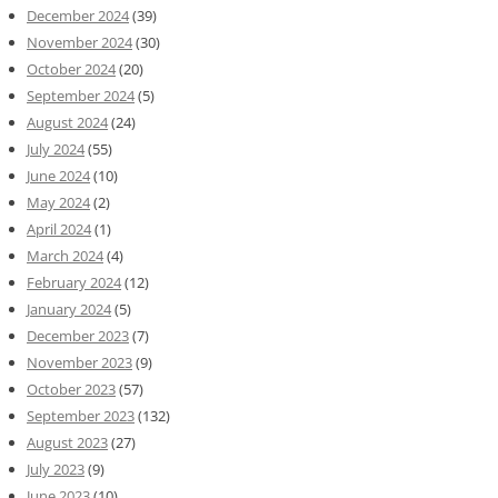
December 2024
(39)
November 2024
(30)
October 2024
(20)
September 2024
(5)
August 2024
(24)
July 2024
(55)
June 2024
(10)
May 2024
(2)
April 2024
(1)
March 2024
(4)
February 2024
(12)
January 2024
(5)
December 2023
(7)
November 2023
(9)
October 2023
(57)
September 2023
(132)
August 2023
(27)
July 2023
(9)
June 2023
(10)