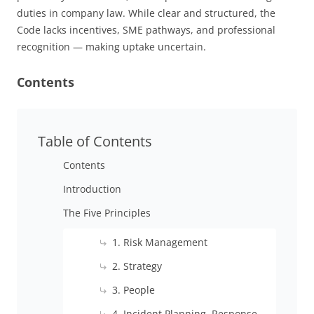
duties in company law. While clear and structured, the
Code lacks incentives, SME pathways, and professional
recognition — making uptake uncertain.
Contents
Table of Contents
Contents
Introduction
The Five Principles
1. Risk Management
2. Strategy
3. People
4. Incident Planning, Response