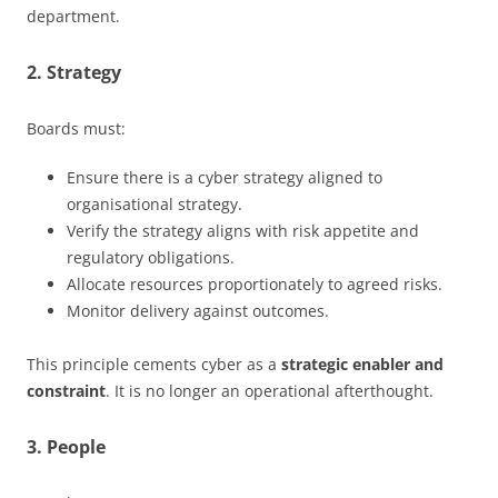
department.
2. Strategy
Boards must:
Ensure there is a cyber strategy aligned to
organisational strategy.
Verify the strategy aligns with risk appetite and
regulatory obligations.
Allocate resources proportionately to agreed risks.
Monitor delivery against outcomes.
This principle cements cyber as a
strategic enabler and
constraint
. It is no longer an operational afterthought.
3. People