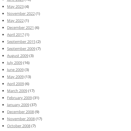
May 2023
(4)
November 2022
(1)
May 2022
(1)
December 2021
(6)
April 2017
(1)
September 2015
(2)
September 2009
(7)
August 2009
(3)
July 2009
(16)
June 2009
(3)
May 2009
(13)
April 2009
(6)
March 2009
(17)
February 2009
(31)
January 2009
(37)
December 2008
(9)
November 2008
(17)
October 2008
(7)