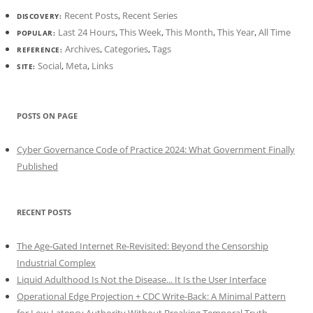
Recent Posts
,
Recent Series
DISCOVERY:
Last 24 Hours
,
This Week
,
This Month
,
This Year
,
All Time
POPULAR:
Archives
,
Categories
,
Tags
REFERENCE:
Social
,
Meta
,
Links
SITE:
POSTS ON PAGE
Cyber Governance Code of Practice 2024: What Government Finally
Published
RECENT POSTS
The Age-Gated Internet Re-Revisited: Beyond the Censorship
Industrial Complex
Liquid Adulthood Is Not the Disease... It Is the User Interface
Operational Edge Projection + CDC Write-Back: A Minimal Pattern