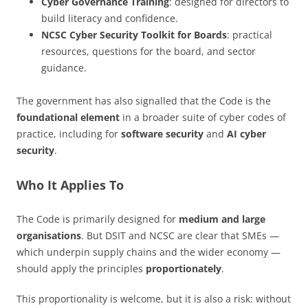
Cyber Governance Training
: designed for directors to
build literacy and confidence.
NCSC Cyber Security Toolkit for Boards
: practical
resources, questions for the board, and sector
guidance.
The government has also signalled that the Code is the
foundational element
in a broader suite of cyber codes of
practice, including for
software security
and
AI cyber
security
.
Who It Applies To
The Code is primarily designed for
medium and large
organisations
. But DSIT and NCSC are clear that SMEs —
which underpin supply chains and the wider economy —
should apply the principles
proportionately
.
This proportionality is welcome, but it is also a risk: without