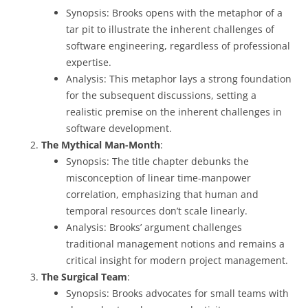
Synopsis: Brooks opens with the metaphor of a
tar pit to illustrate the inherent challenges of
software engineering, regardless of professional
expertise.
Analysis: This metaphor lays a strong foundation
for the subsequent discussions, setting a
realistic premise on the inherent challenges in
software development.
The Mythical Man-Month
:
Synopsis: The title chapter debunks the
misconception of linear time-manpower
correlation, emphasizing that human and
temporal resources don’t scale linearly.
Analysis: Brooks’ argument challenges
traditional management notions and remains a
critical insight for modern project management.
The Surgical Team
:
Synopsis: Brooks advocates for small teams with