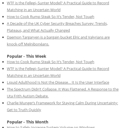
WTF is the Fellegi–Sunter Model? A Practical Guide to Record
Matching in an Uncertain World
How to Cook Rump Steak So It’s Tender, Not Tough
A Decade of the UK Cyber Security Breaches Survey: Trends,
Plateaus, and What Actually Changed
Daemon Targaryen is a bargain bucket Elric and Valyrians are
knock-off Melnibonéans.
Popular - This Week
How to Cook Rump Steak So It’s Tender, Not Tough
WTF is the Fellegi–Sunter Model? A Practical Guide to Record
Matching in an Uncertain World
Liquid Adulthood Is Not the Disease… It Is the User Interface
The Spectrum Didn’t Collapse. It Was Flattened. A Response to the
Uta Frith Autism Debate.
Charlie Munger’s Framework for Staying Calm During Uncertainty:
Get to Truth Quickly
Popular - This Month
How to Safely Increase System Volume on Windows