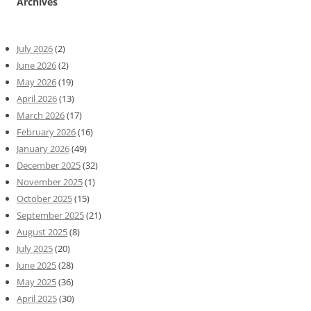
Archives
July 2026
(2)
June 2026
(2)
May 2026
(19)
April 2026
(13)
March 2026
(17)
February 2026
(16)
January 2026
(49)
December 2025
(32)
November 2025
(1)
October 2025
(15)
September 2025
(21)
August 2025
(8)
July 2025
(20)
June 2025
(28)
May 2025
(36)
April 2025
(30)