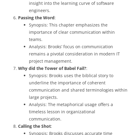
insight into the learning curve of software
engineers.
Passing the Word
:
Synopsis: This chapter emphasizes the
importance of clear communication within
teams.
Analysis: Brooks’ focus on communication
remains a pivotal consideration in modern IT
project management.
Why did the Tower of Babel Fail?
:
Synopsis: Brooks uses the biblical story to
underline the importance of coherent
communication and shared terminologies within
large projects.
Analysis: The metaphorical usage offers a
timeless lesson in organizational
communication.
Calling the Shot
:
Synopsis: Brooks discusses accurate time