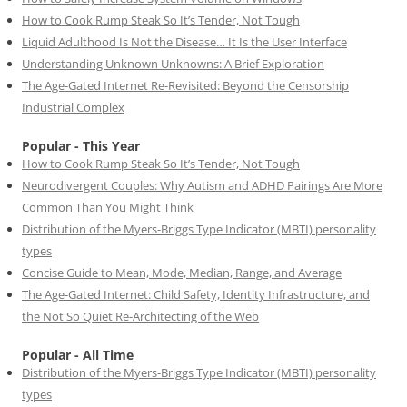
How to Cook Rump Steak So It’s Tender, Not Tough
Liquid Adulthood Is Not the Disease… It Is the User Interface
Understanding Unknown Unknowns: A Brief Exploration
The Age-Gated Internet Re-Revisited: Beyond the Censorship
Industrial Complex
Popular - This Year
How to Cook Rump Steak So It’s Tender, Not Tough
Neurodivergent Couples: Why Autism and ADHD Pairings Are More
Common Than You Might Think
Distribution of the Myers-Briggs Type Indicator (MBTI) personality
types
Concise Guide to Mean, Mode, Median, Range, and Average
The Age-Gated Internet: Child Safety, Identity Infrastructure, and
the Not So Quiet Re-Architecting of the Web
Popular - All Time
Distribution of the Myers-Briggs Type Indicator (MBTI) personality
types