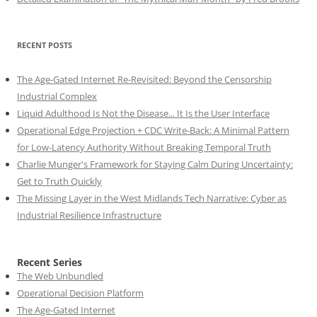
RECENT POSTS
The Age-Gated Internet Re-Revisited: Beyond the Censorship
Industrial Complex
Liquid Adulthood Is Not the Disease... It Is the User Interface
Operational Edge Projection + CDC Write-Back: A Minimal Pattern
for Low-Latency Authority Without Breaking Temporal Truth
Charlie Munger's Framework for Staying Calm During Uncertainty:
Get to Truth Quickly
The Missing Layer in the West Midlands Tech Narrative: Cyber as
Industrial Resilience Infrastructure
Recent Series
The Web Unbundled
Operational Decision Platform
The Age-Gated Internet