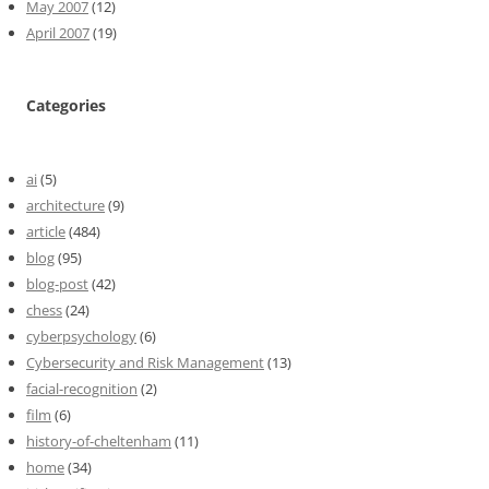
May 2007
(12)
April 2007
(19)
Categories
ai
(5)
architecture
(9)
article
(484)
blog
(95)
blog-post
(42)
chess
(24)
cyberpsychology
(6)
Cybersecurity and Risk Management
(13)
facial-recognition
(2)
film
(6)
history-of-cheltenham
(11)
home
(34)