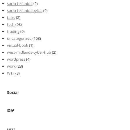
socio-technical
(2)
socio-technicalogical
(0)
talks
(2)
tech
(98)
trading
(9)
uncategorized
(158)
virtual-book
(1)
west-midlands-cyber-hub
(2)
wordpress
(4)
work
(23)
WTF
(3)
Social
Wayne Horkan
Wayne Horkan
META