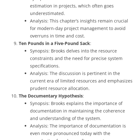
estimation in projects, which often goes
underestimated.
Analysis: This chapter’s insights remain crucial
for modern-day project management to avoid
overruns in time and cost.
Ten Pounds in a Five-Pound Sack
:
Synopsis: Brooks delves into the resource
constraints and the need for precise system
specifications.
Analysis: The discussion is pertinent in the
current era of limited resources and emphasizes
prudent resource allocation.
The Documentary Hypothesis
:
Synopsis: Brooks explains the importance of
documentation in maintaining the coherence
and understanding of the system.
Analysis: The importance of documentation is
even more pronounced today with the