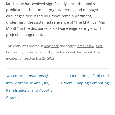
landscape has evolved significantly since the book’s
publication, the human, organizational, and managerial
challenges discussed by Brooks remain pertinent,
underlining the sustained relevance of “The Mythical Man-
Month” in the discourse of software engineering and IT
project management.
This entry was posted in
blog-post
and tagged
brooks-law
,
fred-
brooks
,
mythical-man-month
,
no-silver-bullet
,
tech-book
,
the-
greatest
on
September 25, 2023
.
Post
←
Comprehensive Insight
Pioneering Life of Fred
navigation
into Schrems II: Analysis,
Brooks: Shaping Computing
Ramifications, and Adoption
→
Checklist