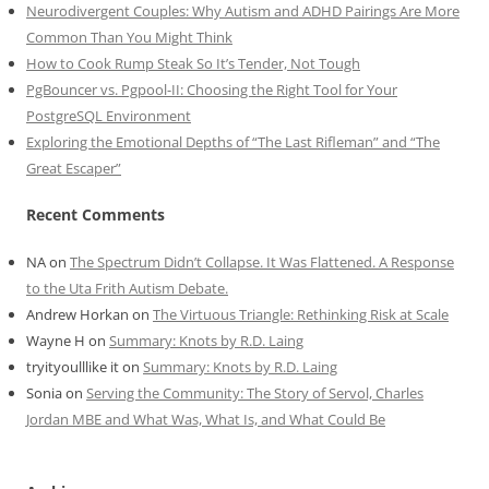
Neurodivergent Couples: Why Autism and ADHD Pairings Are More
Common Than You Might Think
How to Cook Rump Steak So It’s Tender, Not Tough
PgBouncer vs. Pgpool-II: Choosing the Right Tool for Your
PostgreSQL Environment
Exploring the Emotional Depths of “The Last Rifleman” and “The
Great Escaper”
Recent Comments
NA
on
The Spectrum Didn’t Collapse. It Was Flattened. A Response
to the Uta Frith Autism Debate.
Andrew Horkan
on
The Virtuous Triangle: Rethinking Risk at Scale
Wayne H
on
Summary: Knots by R.D. Laing
tryityoulllike it
on
Summary: Knots by R.D. Laing
Sonia
on
Serving the Community: The Story of Servol, Charles
Jordan MBE and What Was, What Is, and What Could Be