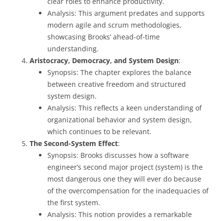
clear roles to enhance productivity.
Analysis: This argument predates and supports
modern agile and scrum methodologies,
showcasing Brooks’ ahead-of-time
understanding.
Aristocracy, Democracy, and System Design
:
Synopsis: The chapter explores the balance
between creative freedom and structured
system design.
Analysis: This reflects a keen understanding of
organizational behavior and system design,
which continues to be relevant.
The Second-System Effect
:
Synopsis: Brooks discusses how a software
engineer’s second major project (system) is the
most dangerous one they will ever do because
of the overcompensation for the inadequacies of
the first system.
Analysis: This notion provides a remarkable