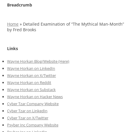
Breadcrumb
Home
»
Detailed Examination of “The Mythical Man-Month”
by Fred Brooks
Links
Wayne Horkan Blog/Website (Here)
Wayne Horkan on LinkedIn
Wayne Horkan on X/Twitter
Wayne Horkan on Reddit
Wayne Horkan on Substack
Wayne Horkan on Hacker News
Cyber Tzar Company Website
Cyber Tzar on LinkedIn
Cyber Tzar on X/Twitter
Psyber Inc Company Website
Psyber Inc on LinkedIn