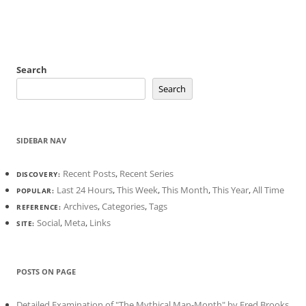
Search
Search
SIDEBAR NAV
Recent Posts
,
Recent Series
DISCOVERY:
Last 24 Hours
,
This Week
,
This Month
,
This Year
,
All Time
POPULAR:
Archives
,
Categories
,
Tags
REFERENCE:
Social
,
Meta
,
Links
SITE:
POSTS ON PAGE
Detailed Examination of "The Mythical Man-Month" by Fred Brooks