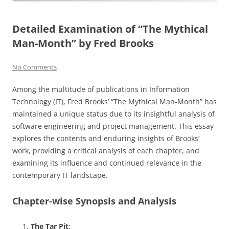
Detailed Examination of “The Mythical
Man-Month” by Fred Brooks
No Comments
Among the multitude of publications in Information
Technology (IT), Fred Brooks’ “The Mythical Man-Month” has
maintained a unique status due to its insightful analysis of
software engineering and project management. This essay
explores the contents and enduring insights of Brooks’
work, providing a critical analysis of each chapter, and
examining its influence and continued relevance in the
contemporary IT landscape.
Chapter-wise Synopsis and Analysis
The Tar Pit
: