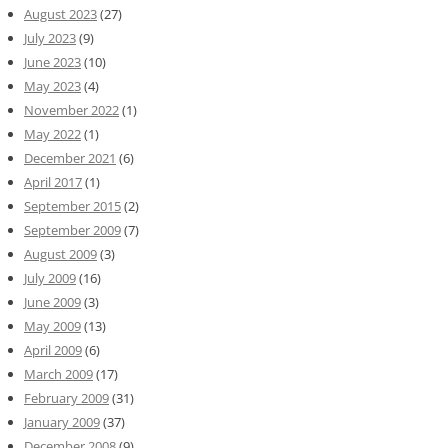
August 2023
(27)
July 2023
(9)
June 2023
(10)
May 2023
(4)
November 2022
(1)
May 2022
(1)
December 2021
(6)
April 2017
(1)
September 2015
(2)
September 2009
(7)
August 2009
(3)
July 2009
(16)
June 2009
(3)
May 2009
(13)
April 2009
(6)
March 2009
(17)
February 2009
(31)
January 2009
(37)
December 2008
(9)