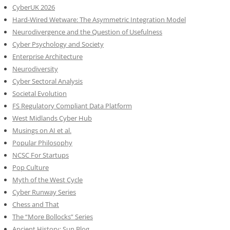
CyberUK 2026
Hard-Wired Wetware: The Asymmetric Integration Model
Neurodivergence and the Question of Usefulness
Cyber Psychology and Society
Enterprise Architecture
Neurodiversity
Cyber Sectoral Analysis
Societal Evolution
FS Regulatory Compliant Data Platform
West Midlands Cyber Hub
Musings on AI et al.
Popular Philosophy
NCSC For Startups
Pop Culture
Myth of the West Cycle
Cyber Runway Series
Chess and That
The “More Bollocks” Series
Ancient History: Sun Blog