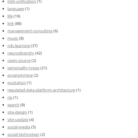
irish-unification
(1)
language
(1)
life
(19)
link
(88)
management-consulting
(6)
music
(8)
n4s-learning
(37)
neurodiversity
(42)
open-source
(2)
personality-types
(21)
programming
(2)
quotation
(1)
regulated-data-platform-architecture
(1)
rip
(1)
search
(8)
site-design
(1)
site-update
(4)
social-media
(5)
social-technology
(2)