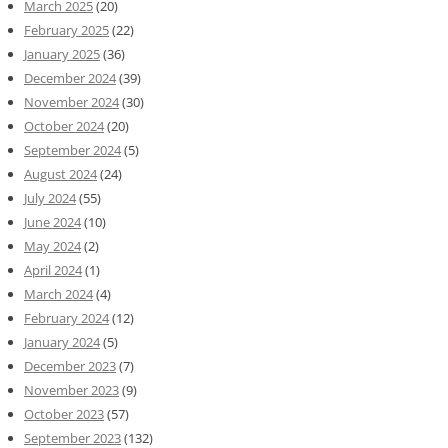
March 2025
(20)
February 2025
(22)
January 2025
(36)
December 2024
(39)
November 2024
(30)
October 2024
(20)
September 2024
(5)
August 2024
(24)
July 2024
(55)
June 2024
(10)
May 2024
(2)
April 2024
(1)
March 2024
(4)
February 2024
(12)
January 2024
(5)
December 2023
(7)
November 2023
(9)
October 2023
(57)
September 2023
(132)