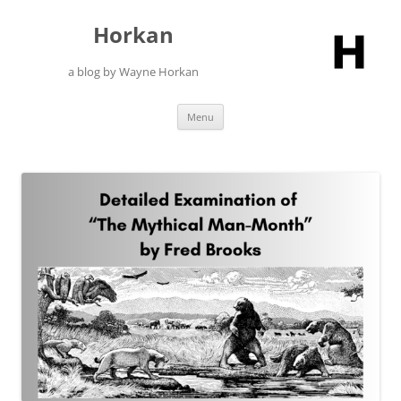
Skip
to
Horkan
content
a blog by Wayne Horkan
Menu