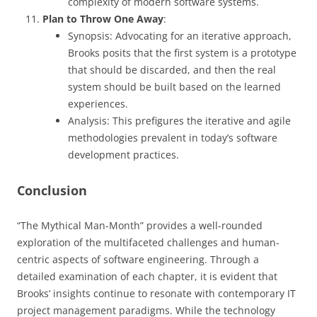
complexity of modern software systems.
Plan to Throw One Away
:
Synopsis: Advocating for an iterative approach,
Brooks posits that the first system is a prototype
that should be discarded, and then the real
system should be built based on the learned
experiences.
Analysis: This prefigures the iterative and agile
methodologies prevalent in today’s software
development practices.
Conclusion
“The Mythical Man-Month” provides a well-rounded
exploration of the multifaceted challenges and human-
centric aspects of software engineering. Through a
detailed examination of each chapter, it is evident that
Brooks’ insights continue to resonate with contemporary IT
project management paradigms. While the technology