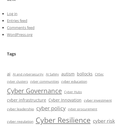
Log in
Entries feed
Comments feed
WordPress.org
Tags
ai
autism
bollocks
AI Safety
AI and cybersecurity
CIISec
cyber education
cyber communities
cyber clusters
Cyber Governance
Cyber Hubs
cyber infrastructure
Cyber Innovation
cyber investment
cyber policy
cyber leadership
cyber procurement
Cyber Resilience
cyber risk
cyber regulation