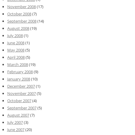
November 2008
(17)
October 2008
(7)
September 2008
(14)
August 2008
(19)
July 2008
(1)
June 2008
(1)
May 2008
(5)
April 2008
(5)
March 2008
(19)
February 2008
(9)
January 2008
(10)
December 2007
(1)
November 2007
(5)
October 2007
(4)
September 2007
(5)
August 2007
(7)
July 2007
(3)
June 2007
(20)