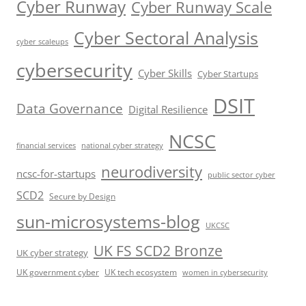
Cyber Runway
Cyber Runway Scale
Cyber Sectoral Analysis
cyber scaleups
cybersecurity
Cyber Skills
Cyber Startups
DSIT
Data Governance
Digital Resilience
NCSC
financial services
national cyber strategy
neurodiversity
ncsc-for-startups
public sector cyber
SCD2
Secure by Design
sun-microsystems-blog
UKCSC
UK FS SCD2 Bronze
UK cyber strategy
UK government cyber
UK tech ecosystem
women in cybersecurity