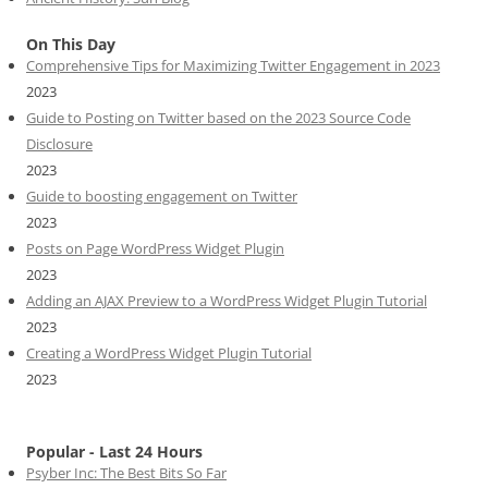
On This Day
Comprehensive Tips for Maximizing Twitter Engagement in 2023
2023
Guide to Posting on Twitter based on the 2023 Source Code
Disclosure
2023
Guide to boosting engagement on Twitter
2023
Posts on Page WordPress Widget Plugin
2023
Adding an AJAX Preview to a WordPress Widget Plugin Tutorial
2023
Creating a WordPress Widget Plugin Tutorial
2023
Popular - Last 24 Hours
Psyber Inc: The Best Bits So Far