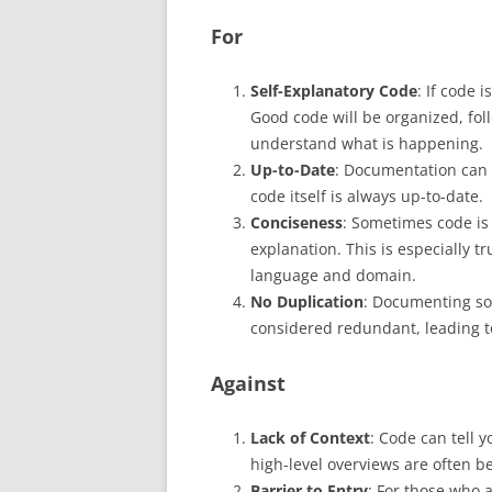
For
Self-Explanatory Code
: If code 
Good code will be organized, fol
understand what is happening.
Up-to-Date
: Documentation can 
code itself is always up-to-date.
Conciseness
: Sometimes code is
explanation. This is especially t
language and domain.
No Duplication
: Documenting som
considered redundant, leading to
Against
Lack of Context
: Code can tell y
high-level overviews are often 
Barrier to Entry
: For those who a