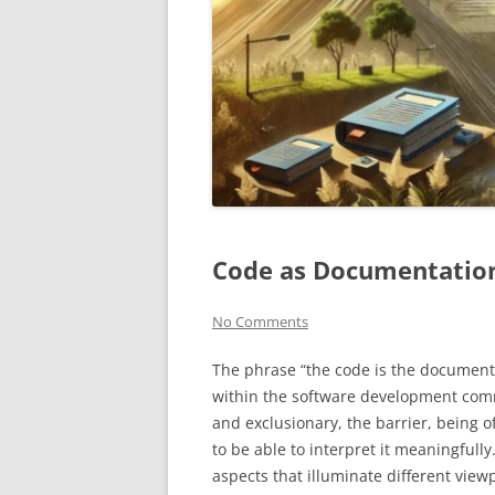
Code as Documentation:
No Comments
The phrase “the code is the documenta
within the software development communi
and exclusionary, the barrier, being of 
to be able to interpret it meaningfully
aspects that illuminate different vie