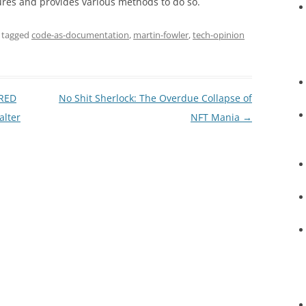
res and provides various methods to do so.
 tagged
code-as-documentation
,
martin-fowler
,
tech-opinion
IRED
No Shit Sherlock: The Overdue Collapse of
alter
NFT Mania
→