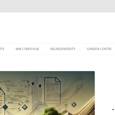
ITE
WM CYBER HUB
NEURODIVERSITY
GARDEN CENTRE