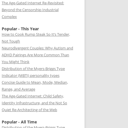
The Age-Gated Internet Re-Revisited:
Beyond the Censorship Industrial
Complex
Popular - This Year
How to Cook Rump Steak So It’s Tender,
Not Tough
Neurodivergent Couples: Why Autism and
ADHD Pairings Are More Common Than
You Might Think
Distribution of the Myers-Briggs Type
Indicator (MBTI) personality types
Concise Guide to Mean, Mode, Median,
Range, and Average
The Age-Gated Internet: Child Safety,
Identity Infrastructure, and the Not So
Quiet Re-Architecting of the Web
Popular - All Time
Distribution of the Myers-Briggs Type