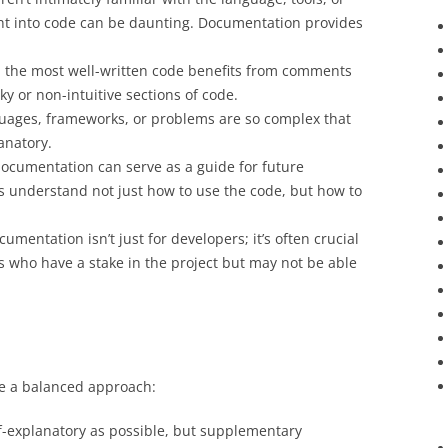
ight into code can be daunting. Documentation provides
n the most well-written code benefits from comments
ky or non-intuitive sections of code.
uages, frameworks, or problems are so complex that
anatory.
documentation can serve as a guide for future
 understand not just how to use the code, but how to
cumentation isn’t just for developers; it’s often crucial
s who have a stake in the project but may not be able
e a balanced approach:
f-explanatory as possible, but supplementary