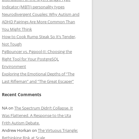
Indicator (MBTI) personality types
Neurodivergent Couples: Why Autism and
ADHD Pairings Are More Common Than
You Might Think
How to Cook Rump Steak So It’s Tender,
Not Tough
PgBouncer vs. Pgpool-II: Choosing the
Right Tool for Your PostgreSQL
Environment
Exploring the Emotional Depths of “The
Last Rifleman” and “The Great Escaper”
Recent Comments
NA
on
The Spectrum Didn’t Collapse. It
Was Flattened. A Response to the Uta
Frith Autism Debate.
Andrew Horkan
on
The Virtuous Triangle:
Rethinking Risk at Scale