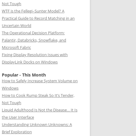
Not Tough
WTF is the Fellegi–Sunter Model? A
Practical Guide to Record Matching in an
Uncertain World
The Operational Decision Platform:
Palantir, Databricks, Snowflake, and
Microsoft Fabric
Fixing Display Resolution Issues with
DisplayLink Docks on Windows
Popular - This Month
How to Safely Increase System Volume on
Windows
How to Cook Rump Steak So It’s Tender,
Not Tough
Liquid Adulthood Is Not the Disease… It Is
the User Interface
Understanding Unknown Unknowns: A
Brief Exploration