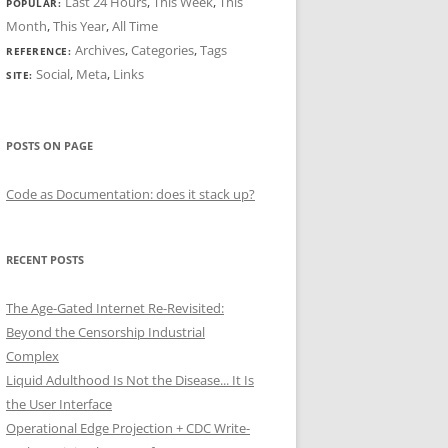
Last 24 Hours
,
This Week
,
This
POPULAR:
Month
,
This Year
,
All Time
Archives
,
Categories
,
Tags
REFERENCE:
Social
,
Meta
,
Links
SITE:
POSTS ON PAGE
Code as Documentation: does it stack up?
RECENT POSTS
The Age-Gated Internet Re-Revisited:
Beyond the Censorship Industrial
Complex
Liquid Adulthood Is Not the Disease... It Is
the User Interface
Operational Edge Projection + CDC Write-