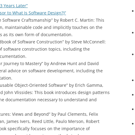
3 Years Later”
rsor to What Is Software Design?)”
e Software Craftsmanship” by Robert C. Martin: This
n, maintainable code and implicitly touches on the
es as its own form of documentation.
dbook of Software Construction” by Steve McConnell:
f software construction topics, including the
cumentation.
r Journey to Mastery” by Andrew Hunt and David
ral advice on software development, including the
tation.
eusable Object-Oriented Software” by Erich Gamma,
 John Vlissides: This book introduces design patterns
 the documentation necessary to understand and
ures: Views and Beyond” by Paul Clements, Felix
, James Ivers, Reed Little, Paulo Merson, Robert
ook specifically focuses on the importance of