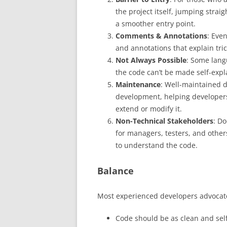
the project itself, jumping stra
a smoother entry point.
Comments & Annotations
: Eve
and annotations that explain tric
Not Always Possible
: Some lang
the code can’t be made self-expl
Maintenance
: Well-maintained 
development, helping developers
extend or modify it.
Non-Technical Stakeholders
: Do
for managers, testers, and other
to understand the code.
Balance
Most experienced developers advocat
Code should be as clean and sel