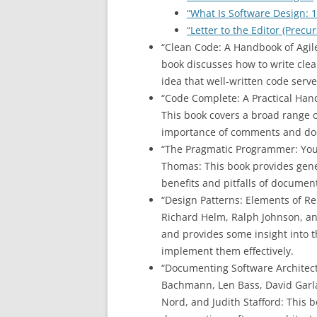
“What Is Software Design: 1
“Letter to the Editor (Precu
“Clean Code: A Handbook of Agil
book discusses how to write clea
idea that well-written code serv
“Code Complete: A Practical Han
This book covers a broad range o
importance of comments and do
“The Pragmatic Programmer: You
Thomas: This book provides gene
benefits and pitfalls of documen
“Design Patterns: Elements of R
Richard Helm, Ralph Johnson, and
and provides some insight into
implement them effectively.
“Documenting Software Architect
Bachmann, Len Bass, David Garlan
Nord, and Judith Stafford: This b