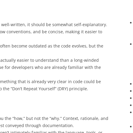
is well-written, it should be somewhat self-explanatory.
low conventions, and be concise, making it easier to
often become outdated as the code evolves, but the
 actually easier to understand than a long-winded
rue for developers who are already familiar with the
ething that is already very clear in code could be
 the “Don’t Repeat Yourself” (DRY) principle.
ou the “how,” but not the “why.” Context, rationale, and
best conveyed through documentation.
ren’t intimately familiar with the language, tools, or