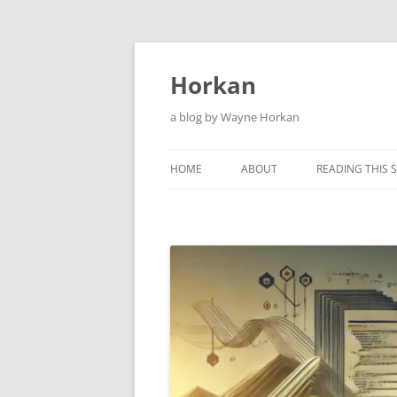
Skip
to
content
Horkan
a blog by Wayne Horkan
HOME
ABOUT
READING THIS S