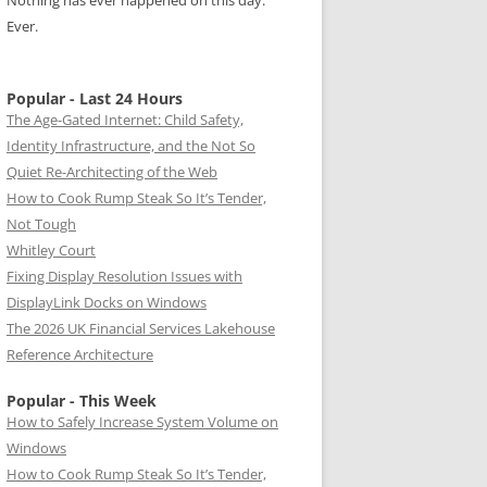
Nothing has ever happened on this day.
Ever.
Popular - Last 24 Hours
The Age-Gated Internet: Child Safety,
Identity Infrastructure, and the Not So
Quiet Re-Architecting of the Web
How to Cook Rump Steak So It’s Tender,
Not Tough
Whitley Court
Fixing Display Resolution Issues with
DisplayLink Docks on Windows
The 2026 UK Financial Services Lakehouse
Reference Architecture
Popular - This Week
How to Safely Increase System Volume on
Windows
How to Cook Rump Steak So It’s Tender,