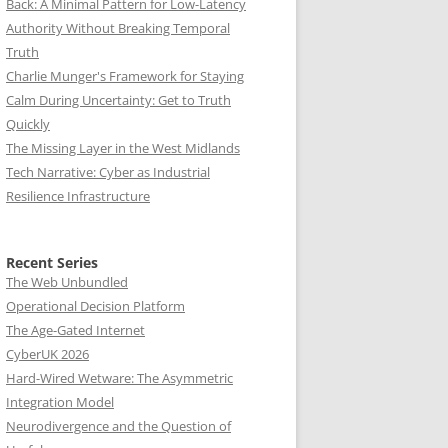
Back: A Minimal Pattern for Low-Latency
Authority Without Breaking Temporal
Truth
Charlie Munger's Framework for Staying
Calm During Uncertainty: Get to Truth
Quickly
The Missing Layer in the West Midlands
Tech Narrative: Cyber as Industrial
Resilience Infrastructure
Recent Series
The Web Unbundled
Operational Decision Platform
The Age-Gated Internet
CyberUK 2026
Hard-Wired Wetware: The Asymmetric
Integration Model
Neurodivergence and the Question of