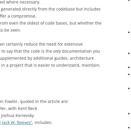
ed where necessary.
s generated directly from the codebase but includes
ffer a compromise.
rom even the oldest of code bases, but whether the
 to be seen.
an certainly reduce the need for extensive
 to say that the code is the
only
documentation you
upplemented by additional guides, architecture
 in a project that is easier to understand, maintain,
n Fowler, quoted in the article are:
ler, with Kent Beck
 Joshua Kerievsky
 Jack W. Reeves”
, includes: