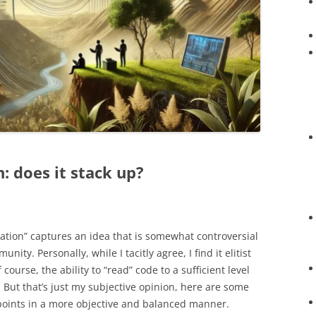
 does it stack up?
tion” captures an idea that is somewhat controversial
ty. Personally, while I tacitly agree, I find it elitist
course, the ability to “read” code to a sufficient level
. But that’s just my subjective opinion, here are some
wpoints in a more objective and balanced manner.