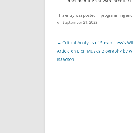
documenting software architectu
This entry was posted in
programming
and
on
September 21, 2023
.
Post
←
Critical Analysis of Steven Levy’s W
navigation
Article on Elon Musk’s Biography by W
Isaacson