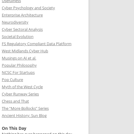
Usefulness
Cyber Psychology and Society
Enterprise Architecture
Neurodiversity
Cyber Sectoral Analysis
Societal Evolution
FS Regulatory Compliant Data Platform
West Midlands Cyber Hub
Musings on AI et al.
Popular Philosophy
NCSC For Startups
Pop Culture
Myth of the West Cycle
Cyber Runway Series
Chess and That
The “More Bollocks” Series
Ancient History: Sun Blog
On This Day