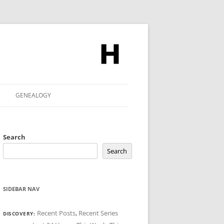
GENEALOGY
Search
Search
SIDEBAR NAV
Recent Posts
,
Recent Series
DISCOVERY: