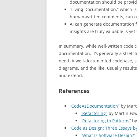
documentation should be provid
“Living Documentation,” which i
human-written comments, can o
AI can generate documentation f
insights are truly valuable is yet
In summary, while well-written code c
documentation, it’s generally a stretch
need. A well-documented codebase, s
diagrams, and the like, usually results
and extend.
References
“CodeAsDocumentation”
by Marti
“Refactoring”
by Martin Fow
“Refactoring to Patterns”
by
“Code as Design: Three Essays by
“What Is Software Design?”