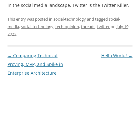
in the social media landscape. Twitter is the Twitter Killer.
This entry was posted in
social-technology
and tagged
social-
media
,
social-technology
,
tech-opinion
,
threads
,
twitter
on
July 19,
2023
.
Post
←
Comparing Technical
Hello World!
→
navigation
Proving, MVP, and Spike in
Enterprise Architecture