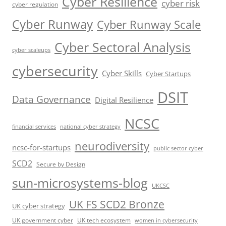
Cyber Resilience
cyber risk
cyber regulation
Cyber Runway
Cyber Runway Scale
Cyber Sectoral Analysis
cyber scaleups
cybersecurity
Cyber Skills
Cyber Startups
DSIT
Data Governance
Digital Resilience
NCSC
financial services
national cyber strategy
neurodiversity
ncsc-for-startups
public sector cyber
SCD2
Secure by Design
sun-microsystems-blog
UKCSC
UK FS SCD2 Bronze
UK cyber strategy
UK government cyber
UK tech ecosystem
women in cybersecurity