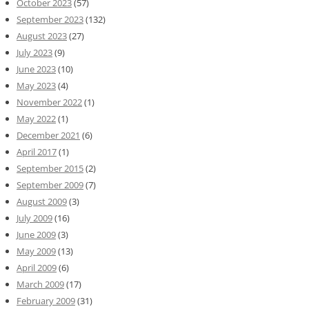
October 2023
(57)
September 2023
(132)
August 2023
(27)
July 2023
(9)
June 2023
(10)
May 2023
(4)
November 2022
(1)
May 2022
(1)
December 2021
(6)
April 2017
(1)
September 2015
(2)
September 2009
(7)
August 2009
(3)
July 2009
(16)
June 2009
(3)
May 2009
(13)
April 2009
(6)
March 2009
(17)
February 2009
(31)