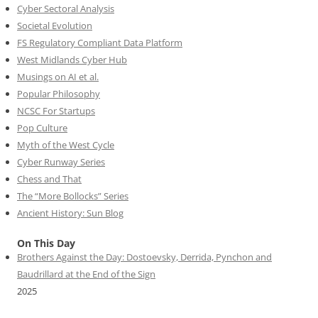
Cyber Sectoral Analysis
Societal Evolution
FS Regulatory Compliant Data Platform
West Midlands Cyber Hub
Musings on AI et al.
Popular Philosophy
NCSC For Startups
Pop Culture
Myth of the West Cycle
Cyber Runway Series
Chess and That
The “More Bollocks” Series
Ancient History: Sun Blog
On This Day
Brothers Against the Day: Dostoevsky, Derrida, Pynchon and
Baudrillard at the End of the Sign
2025