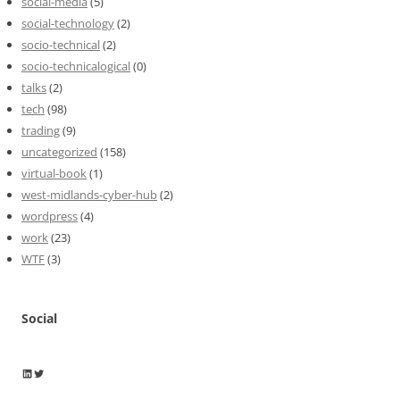
social-media
(5)
social-technology
(2)
socio-technical
(2)
socio-technicalogical
(0)
talks
(2)
tech
(98)
trading
(9)
uncategorized
(158)
virtual-book
(1)
west-midlands-cyber-hub
(2)
wordpress
(4)
work
(23)
WTF
(3)
Social
Wayne Horkan
Wayne Horkan