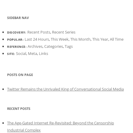
SIDEBAR NAV
Recent Posts
,
Recent Series
DISCOVERY:
Last 24 Hours
,
This Week
,
This Month
,
This Year
,
All Time
POPULAR:
Archives
,
Categories
,
Tags
REFERENCE:
Social
,
Meta
,
Links
SITE:
POSTS ON PAGE
Twitter Remains the Unrivaled King of Conversational Social Media
RECENT POSTS
The Age-Gated Internet Re-Revisited: Beyond the Censorship
Industrial Complex