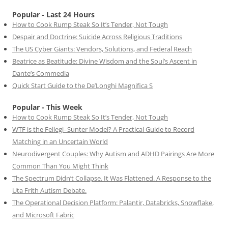
Popular - Last 24 Hours
How to Cook Rump Steak So It’s Tender, Not Tough
Despair and Doctrine: Suicide Across Religious Traditions
The US Cyber Giants: Vendors, Solutions, and Federal Reach
Beatrice as Beatitude: Divine Wisdom and the Soul’s Ascent in
Dante’s Commedia
Quick Start Guide to the De’Longhi Magnifica S
Popular - This Week
How to Cook Rump Steak So It’s Tender, Not Tough
WTF is the Fellegi–Sunter Model? A Practical Guide to Record
Matching in an Uncertain World
Neurodivergent Couples: Why Autism and ADHD Pairings Are More
Common Than You Might Think
The Spectrum Didn’t Collapse. It Was Flattened. A Response to the
Uta Frith Autism Debate.
The Operational Decision Platform: Palantir, Databricks, Snowflake,
and Microsoft Fabric