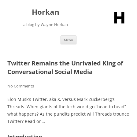
Skip
to
Horkan
content
a blog by Wayne Horkan
Menu
Twitter Remains the Unrivaled King of
Conversational Social Media
No Comments
Elon Musk’s Twitter, aka X, versus Mark Zuckerberg’s
Threads. When giants of the tech world go “head to head”
what happens? As the pundits predict will Threads trounce
Twitter? Read on…
Introduction