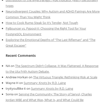
Distribution of the Myers-Briggs Type Indicator (MBTI) personality
types
Neurodivergent Couples: Why Autism and ADHD Pairings Are More
Common Than You Might Think
How to Cook Rump Steak So It’s Tender, Not Tough
PgBouncer vs. Pgpool-II: Choosing the Right Tool for Your
PostgreSQL Environment
Exploring the Emotional Depths of “The Last Rifleman” and “The
Great Escaper”
Recent Comments
NA
on
The Spectrum Didn’t Collapse. It Was Flattened. A Response
to the Uta Frith Autism Debate.
Andrew Horkan
on
The Virtuous Triangle: Rethinking Risk at Scale
Wayne H
on
Summary: Knots by R.D. Laing
tryityoulllike it
on
Summary: Knots by R.D. Laing
Sonia
on
Serving the Community: The Story of Servol, Charles
Jordan MBE and What Was, What Is, and What Could Be