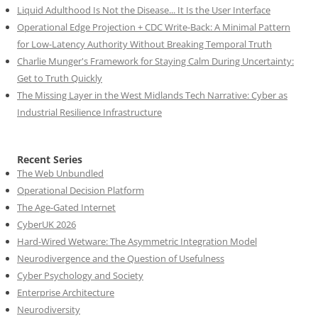
Liquid Adulthood Is Not the Disease... It Is the User Interface
Operational Edge Projection + CDC Write-Back: A Minimal Pattern
for Low-Latency Authority Without Breaking Temporal Truth
Charlie Munger's Framework for Staying Calm During Uncertainty:
Get to Truth Quickly
The Missing Layer in the West Midlands Tech Narrative: Cyber as
Industrial Resilience Infrastructure
Recent Series
The Web Unbundled
Operational Decision Platform
The Age-Gated Internet
CyberUK 2026
Hard-Wired Wetware: The Asymmetric Integration Model
Neurodivergence and the Question of Usefulness
Cyber Psychology and Society
Enterprise Architecture
Neurodiversity