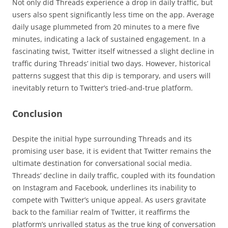
Not only did Threads experience a drop in daily traffic, but
users also spent significantly less time on the app. Average
daily usage plummeted from 20 minutes to a mere five
minutes, indicating a lack of sustained engagement. In a
fascinating twist, Twitter itself witnessed a slight decline in
traffic during Threads’ initial two days. However, historical
patterns suggest that this dip is temporary, and users will
inevitably return to Twitter’s tried-and-true platform.
Conclusion
Despite the initial hype surrounding Threads and its
promising user base, it is evident that Twitter remains the
ultimate destination for conversational social media.
Threads’ decline in daily traffic, coupled with its foundation
on Instagram and Facebook, underlines its inability to
compete with Twitter’s unique appeal. As users gravitate
back to the familiar realm of Twitter, it reaffirms the
platform’s unrivalled status as the true king of conversation