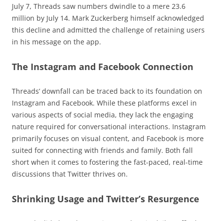
July 7, Threads saw numbers dwindle to a mere 23.6
million by July 14. Mark Zuckerberg himself acknowledged
this decline and admitted the challenge of retaining users
in his message on the app.
The Instagram and Facebook Connection
Threads’ downfall can be traced back to its foundation on
Instagram and Facebook. While these platforms excel in
various aspects of social media, they lack the engaging
nature required for conversational interactions. Instagram
primarily focuses on visual content, and Facebook is more
suited for connecting with friends and family. Both fall
short when it comes to fostering the fast-paced, real-time
discussions that Twitter thrives on.
Shrinking Usage and Twitter’s Resurgence