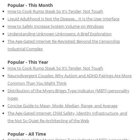
Popular - This Month
How to Cook Rump Steak So It’s Tender, Not Tough
Liquid Adulthood Is Not the Disease… It Is the User Interface
How to Safely Increase System Volume on Windows
Understanding Unknown Unknowns: A Brief Exploration
The Age-Gated Internet Re-Revisited: Beyond the Censorship
Industrial Complex
Popular - This Year
How to Cook Rump Steak So It’s Tender, Not Tough
Neurodivergent Couples: Why Autism and ADHD Pairings Are More
Common Than You Might Think
Distribution of the Myers-Briggs Type Indicator (MBTI) personality
types
Concise Guide to Mean, Mode, Median, Range, and Average
The Age-Gated Internet: Child Safety, Identity Infrastructure, and
the Not So Quiet Re-Architecting of the Web
Popular - All Time