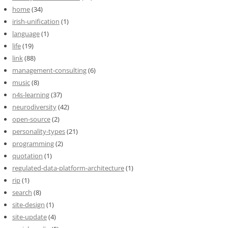
home
(34)
irish-unification
(1)
language
(1)
life
(19)
link
(88)
management-consulting
(6)
music
(8)
n4s-learning
(37)
neurodiversity
(42)
open-source
(2)
personality-types
(21)
programming
(2)
quotation
(1)
regulated-data-platform-architecture
(1)
rip
(1)
search
(8)
site-design
(1)
site-update
(4)