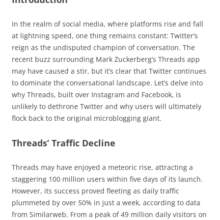
In the realm of social media, where platforms rise and fall
at lightning speed, one thing remains constant: Twitter’s
reign as the undisputed champion of conversation. The
recent buzz surrounding Mark Zuckerberg’s Threads app
may have caused a stir, but it’s clear that Twitter continues
to dominate the conversational landscape. Let’s delve into
why Threads, built over Instagram and Facebook, is
unlikely to dethrone Twitter and why users will ultimately
flock back to the original microblogging giant.
Threads’ Traffic Decline
Threads may have enjoyed a meteoric rise, attracting a
staggering 100 million users within five days of its launch.
However, its success proved fleeting as daily traffic
plummeted by over 50% in just a week, according to data
from Similarweb. From a peak of 49 million daily visitors on