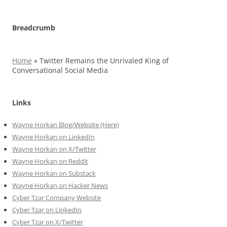
Breadcrumb
Home
»
Twitter Remains the Unrivaled King of
Conversational Social Media
Links
Wayne Horkan Blog/Website (Here)
Wayne Horkan on LinkedIn
Wayne Horkan on X/Twitter
Wayne Horkan on Reddit
Wayne Horkan on Substack
Wayne Horkan on Hacker News
Cyber Tzar Company Website
Cyber Tzar on LinkedIn
Cyber Tzar on X/Twitter