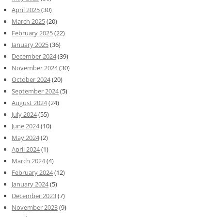
April 2025
(30)
March 2025
(20)
February 2025
(22)
January 2025
(36)
December 2024
(39)
November 2024
(30)
October 2024
(20)
September 2024
(5)
August 2024
(24)
July 2024
(55)
June 2024
(10)
May 2024
(2)
April 2024
(1)
March 2024
(4)
February 2024
(12)
January 2024
(5)
December 2023
(7)
November 2023
(9)