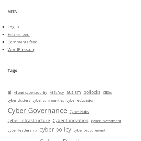
META
Log in
Entries feed
Comments feed
WordPress.org
Tags
ai
autism
bollocks
AI Safety
AI and cybersecurity
CIISec
cyber education
cyber communities
cyber clusters
Cyber Governance
Cyber Hubs
cyber infrastructure
Cyber Innovation
cyber investment
cyber policy
cyber leadership
cyber procurement