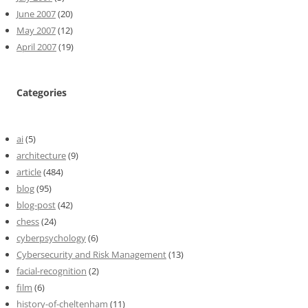
June 2007
(20)
May 2007
(12)
April 2007
(19)
Categories
ai
(5)
architecture
(9)
article
(484)
blog
(95)
blog-post
(42)
chess
(24)
cyberpsychology
(6)
Cybersecurity and Risk Management
(13)
facial-recognition
(2)
film
(6)
history-of-cheltenham
(11)