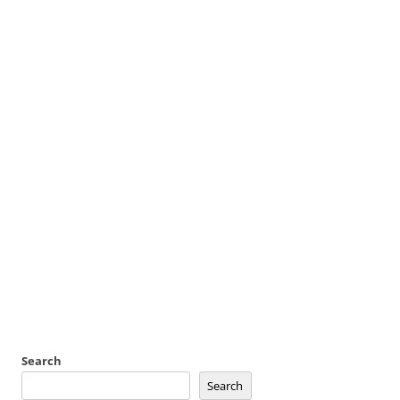
Search
Search