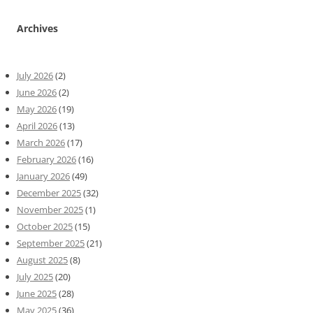
Archives
July 2026
(2)
June 2026
(2)
May 2026
(19)
April 2026
(13)
March 2026
(17)
February 2026
(16)
January 2026
(49)
December 2025
(32)
November 2025
(1)
October 2025
(15)
September 2025
(21)
August 2025
(8)
July 2025
(20)
June 2025
(28)
May 2025
(36)