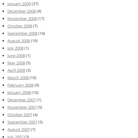
January 2009
(37)
December 2008
(9)
November 2008
(17)
October 2008
(7)
September 2008
(14)
August 2008
(19)
July 2008
(1)
June 2008
(1)
May 2008
(5)
April 2008
(5)
March 2008
(19)
February 2008
(9)
January 2008
(10)
December 2007
(1)
November 2007
(5)
October 2007
(4)
September 2007
(5)
August 2007
(7)
July 2007
(3)