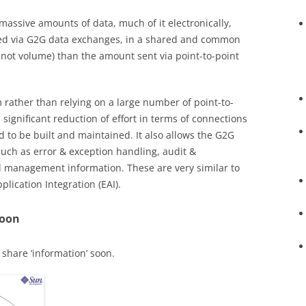
ssive amounts of data, much of it electronically,
ted via G2G data exchanges, in a shared and common
 not volume) than the amount sent via point-to-point
rather than relying on a large number of point-to-
 significant reduction of effort in terms of connections
to be built and maintained. It also allows the G2G
ch as error & exception handling, audit &
and management information. These are very similar to
lication Integration (EAI).
Soon
share ‘information’ soon.