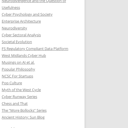
Neurodivergence and the Question of
Usefulness
Cyber Psychology and Society
Enterprise Architecture
Neurodiversity
Cyber Sectoral Analysis
Societal Evolution
FS Regulatory Compliant Data Platform
West Midlands Cyber Hub
Musings on AI et al.
Popular Philosophy
NCSC For Startups
Pop Culture
Myth of the West Cycle
Cyber Runway Series
Chess and That
The “More Bollocks” Series
Ancient History: Sun Blog