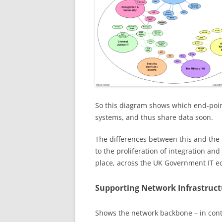
So this diagram shows which end-point
systems, and thus share data soon.
The differences between this and the 
to the proliferation of integration and
place, across the UK Government IT e
Supporting Network Infrastruct
Shows the network backbone – in cont