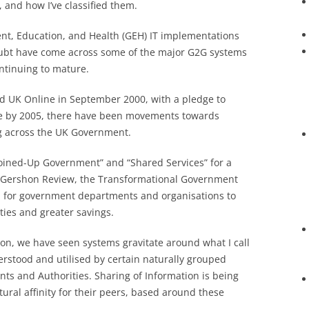
, and how I’ve classified them.
ent, Education, and Health (GEH) IT implementations
doubt have come across some of the major G2G systems
ntinuing to mature.
ed UK Online in September 2000, with a pledge to
ne by 2005, there have been movements towards
ng across the UK Government.
Joined-Up Government” and “Shared Services” for a
e Gershon Review, the Transformational Government
ll for government departments and organisations to
ties and greater savings.
ion, we have seen systems gravitate around what I call
derstood and utilised by certain naturally grouped
s and Authorities. Sharing of Information is being
ral affinity for their peers, based around these