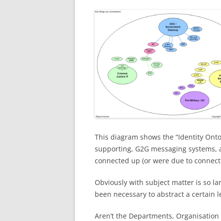
This diagram shows the “Identity Onto
supporting, G2G messaging systems, 
connected up (or were due to connect 
Obviously with subject matter is so la
been necessary to abstract a certain le
Aren’t the Departments, Organisation 