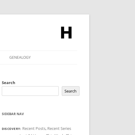
GENEALOGY
Search
Search
SIDEBAR NAV
Recent Posts
,
Recent Series
DISCOVERY: