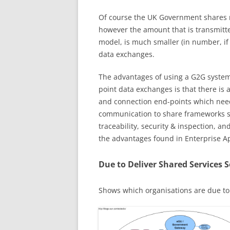
Of course the UK Government shares ma
however the amount that is transmit
model, is much smaller (in number, if
data exchanges.
The advantages of using a G2G system 
point data exchanges is that there is a
and connection end-points which need 
communication to share frameworks su
traceability, security & inspection, 
the advantages found in Enterprise App
Due to Deliver Shared Services 
Shows which organisations are due to 