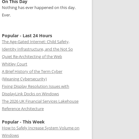
On This Day
Nothing has ever happened on this day.
Ever.
Popular - Last 24 Hours
The Age-Gated Internet: Child Safety,
Identity Infrastructure, and the Not So
Quiet Re-Architecting of the Web
Whitley Court
A Brief History of the Term Cyber
(Meaning Cybersecurity)
Fixing Display Resolution Issues with
DisplayLink Docks on Windows
The 2026 UK Financial Services Lakehouse
Reference Architecture
Popular - This Week
How to Safely Increase System Volume on
Windows