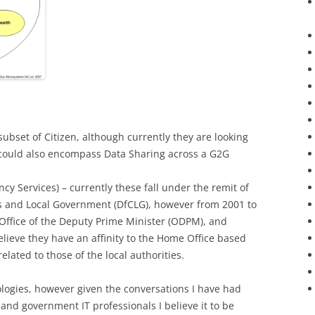
ubset of Citizen, although currently they are looking
could also encompass Data Sharing across a G2G
cy Services) – currently these fall under the remit of
 and Local Government (DfCLG), however from 2001 to
Office of the Deputy Prime Minister (ODPM), and
elieve they have an affinity to the Home Office based
elated to those of the local authorities.
tologies, however given the conversations I have had
 and government IT professionals I believe it to be