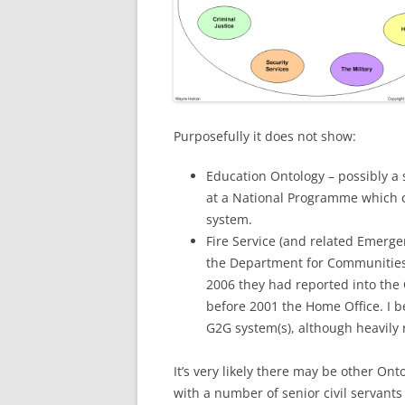
Purposefully it does not show:
Education Ontology – possibly a s
at a National Programme which 
system.
Fire Service (and related Emergen
the Department for Communities
2006 they had reported into the 
before 2001 the Home Office. I b
G2G system(s), although heavily r
It’s very likely there may be other On
with a number of senior civil servants