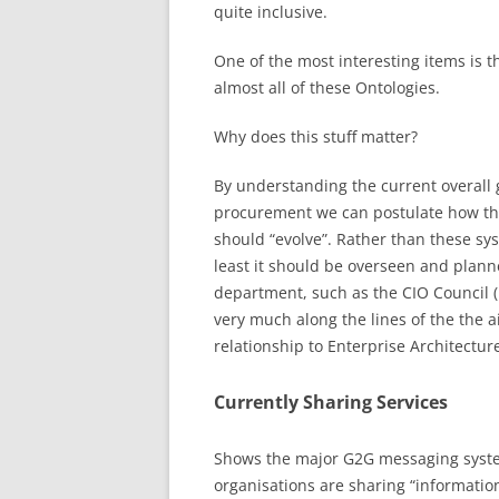
quite inclusive.
One of the most interesting items is 
almost all of these Ontologies.
Why does this stuff matter?
By understanding the current overall
procurement we can postulate how t
should “evolve”. Rather than these syst
least it should be overseen and plan
department, such as the CIO Council (
very much along the lines of the the a
relationship to Enterprise Architectur
Currently Sharing Services
Shows the major G2G messaging system
organisations are sharing “informatio