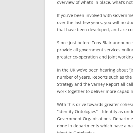
overview of what’s in place, what’s not
If you’ve been involved with Governm
over the last few years, you will no 
that have been developed, and are co
Since just before Tony Blair announc
provide all government services onli
greater co-operation and joint worki
In the UK we’ve been hearing about “
number of years. Reports such as th
Strategy and the Varney Report all ca
work together to deliver more capabili
With this drive towards greater cohes
“Identity Ontologies” – Identity as un
Government Organisations, Department
done in departments which have a natu
Identity Ontologies.