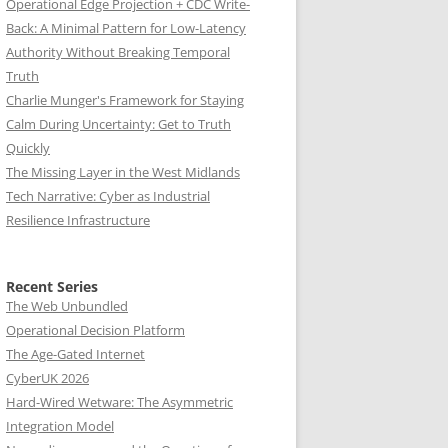
Operational Edge Projection + CDC Write-
Back: A Minimal Pattern for Low-Latency
Authority Without Breaking Temporal
Truth
Charlie Munger's Framework for Staying
Calm During Uncertainty: Get to Truth
Quickly
The Missing Layer in the West Midlands
Tech Narrative: Cyber as Industrial
Resilience Infrastructure
Recent Series
The Web Unbundled
Operational Decision Platform
The Age-Gated Internet
CyberUK 2026
Hard-Wired Wetware: The Asymmetric
Integration Model