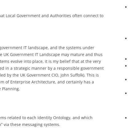
that Local Government and Authorities often connect to
 government IT landscape, and the systems under
he UK Government IT Landscape may mature and thus
ems evolve into place, it is my belief that at the very
ned in a strategic manner by a responsible government
led by the UK Government CIO, John Suffolk). This is
im of Enterprise Architecture, and certainly has a
e Planning.
s related to each Identity Ontology, and which
n” via these messaging systems.