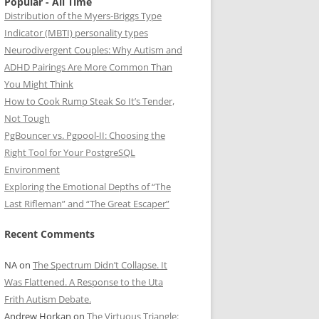
Popular - All Time
Distribution of the Myers-Briggs Type
Indicator (MBTI) personality types
Neurodivergent Couples: Why Autism and
ADHD Pairings Are More Common Than
You Might Think
How to Cook Rump Steak So It’s Tender,
Not Tough
PgBouncer vs. Pgpool-II: Choosing the
Right Tool for Your PostgreSQL
Environment
Exploring the Emotional Depths of “The
Last Rifleman” and “The Great Escaper”
Recent Comments
NA
on
The Spectrum Didn’t Collapse. It
Was Flattened. A Response to the Uta
Frith Autism Debate.
Andrew Horkan
on
The Virtuous Triangle: