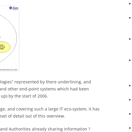
logies” represented by there underlining, and
and other end-point systems which had been
up) by the start of 2006.
rge, and covering such a large IT eco-system, it has
vel of detail out of this overview.
and Authorities already sharing information ?