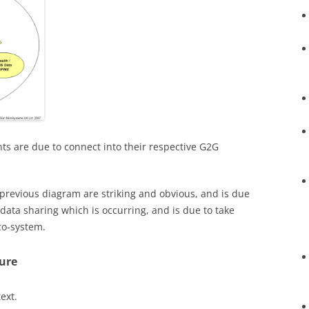
s are due to connect into their respective G2G
previous diagram are striking and obvious, and is due
 data sharing which is occurring, and is due to take
co-system.
ure
ext.