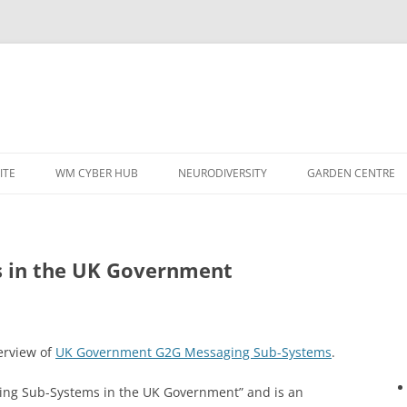
ITE
WM CYBER HUB
NEURODIVERSITY
GARDEN CENTRE
 in the UK Government
verview of
UK Government G2G Messaging Sub-Systems
.
saging Sub-Systems in the UK Government” and is an