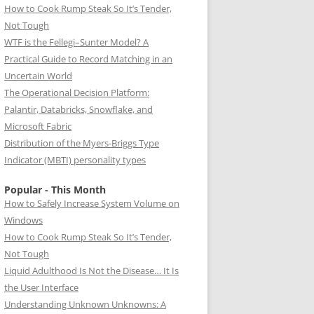
How to Cook Rump Steak So It’s Tender,
Not Tough
WTF is the Fellegi–Sunter Model? A
Practical Guide to Record Matching in an
Uncertain World
The Operational Decision Platform:
Palantir, Databricks, Snowflake, and
Microsoft Fabric
Distribution of the Myers-Briggs Type
Indicator (MBTI) personality types
Popular - This Month
How to Safely Increase System Volume on
Windows
How to Cook Rump Steak So It’s Tender,
Not Tough
Liquid Adulthood Is Not the Disease… It Is
the User Interface
Understanding Unknown Unknowns: A