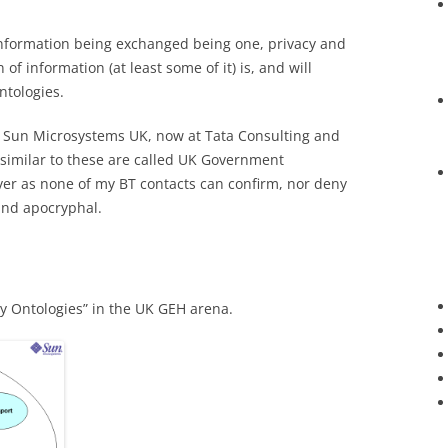
 information being exchanged being one, privacy and
n of information (at least some of it) is, and will
ntologies.
of Sun Microsystems UK, now at Tata Consulting and
s similar to these are called UK Government
ver as none of my BT contacts can confirm, nor deny
 and apocryphal.
y Ontologies” in the UK GEH arena.