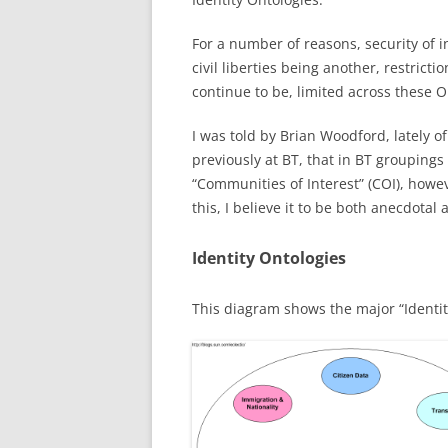
For a number of reasons, security of
civil liberties being another, restrictio
continue to be, limited across these O
I was told by Brian Woodford, lately 
previously at BT, that in BT grouping
“Communities of Interest” (COI), howe
this, I believe it to be both anecdotal
Identity Ontologies
This diagram shows the major “Identit