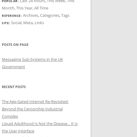
Last 24 Hours
,
This Week
,
This
POPULAR:
Month
,
This Year
,
All Time
Archives
,
Categories
,
Tags
REFERENCE:
Social
,
Meta
,
Links
SITE:
POSTS ON PAGE
Messaging Sub-Systems in the UK
Government
RECENT POSTS
The Age-Gated Internet Re-Revisited:
Beyond the Censorship Industrial
Complex
Liquid Adulthood Is Not the Disease... It Is
the User Interface