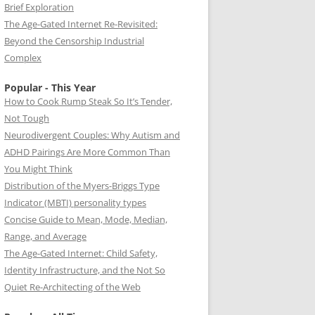
Brief Exploration
The Age-Gated Internet Re-Revisited:
Beyond the Censorship Industrial
Complex
Popular - This Year
How to Cook Rump Steak So It’s Tender,
Not Tough
Neurodivergent Couples: Why Autism and
ADHD Pairings Are More Common Than
You Might Think
Distribution of the Myers-Briggs Type
Indicator (MBTI) personality types
Concise Guide to Mean, Mode, Median,
Range, and Average
The Age-Gated Internet: Child Safety,
Identity Infrastructure, and the Not So
Quiet Re-Architecting of the Web