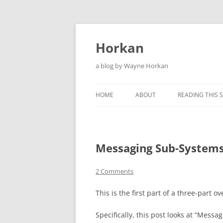
Skip
to
content
Horkan
a blog by Wayne Horkan
HOME
ABOUT
READING THIS S
Messaging Sub-Systems
2 Comments
This is the first part of a three-part o
Specifically, this post looks at “Mes